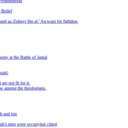
 Prophethood
 Belief
 and az-Zubayr ibn al-`Awwam for fighting.
emy at the Battle of Jamal
said:
re not fit for it.
ew among the theologians.
h and kin
h's men were occupying cities(