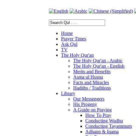
Home
Prayer Times
Ask Qul
TV
The Holy Qur'an
The Holy Qur'an - Arabic
The Holy Qur'an - English
Merits and Benefits
Asma ul Husna
Facts and Miracles
Hadiths / Traditions
Library
Our Messengers
His Progeny
A Guide on Praying
How To Pray
Conducting Wudhu
Conducting Tayammum
Adhann & Iqama