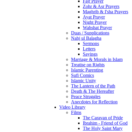
Fajr Prayer
Zohr & Asr Prayers
Maghrib & I'sha Prayers
Ayat Prayer
Night Prayer
Wahshat Prayer
Duas / Supplications
Nahj ul Balagha
Sermons
Letters
Sayings
Marriage & Morals in Islam
Treatise on Rights
Islamic Parenting
Sufi Comics
Islamic Unity
The Lantern of the Path
Death & The Hereafter
Peace Struggles
Anecdotes for Reflection
Video Library
Films
The Caravan of Pride
Ibrahim - Friend of God
The Holy Saint Mary