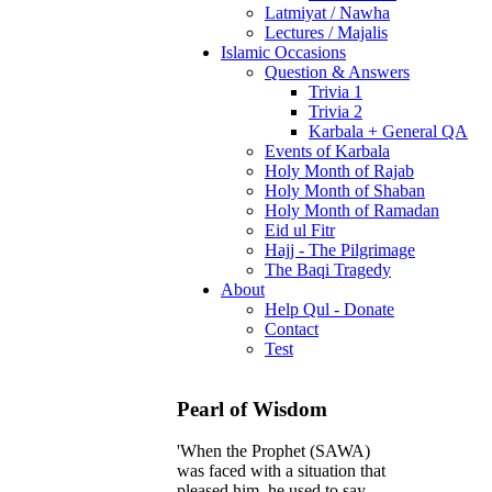
Latmiyat / Nawha
Lectures / Majalis
Islamic Occasions
Question & Answers
Trivia 1
Trivia 2
Karbala + General QA
Events of Karbala
Holy Month of Rajab
Holy Month of Shaban
Holy Month of Ramadan
Eid ul Fitr
Hajj - The Pilgrimage
The Baqi Tragedy
About
Help Qul - Donate
Contact
Test
Pearl of Wisdom
'When the Prophet (SAWA)
was faced with a situation that
pleased him, he used to say,