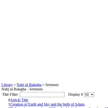
Library
»
Nahj ul Balagha
» Sermons
Nahj ul Balagha - Sermons
Title Filter
Display #
#
Article Title
1
Creation of Earth and Sky and the birth of Adam.