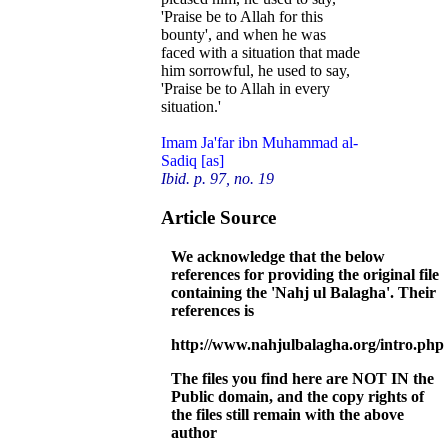
'Praise be to Allah for this
bounty', and when he was
faced with a situation that made
him sorrowful, he used to say,
'Praise be to Allah in every
situation.'
Imam Ja'far ibn Muhammad al-
Sadiq [as]
Ibid. p. 97, no. 19
Article Source
We acknowledge that the below
references for providing the original file
containing the 'Nahj ul Balagha'. Their
references is
http://www.nahjulbalagha.org/intro.php
The files you find here are NOT IN the
Public domain, and the copy rights of
the files still remain with the above
author