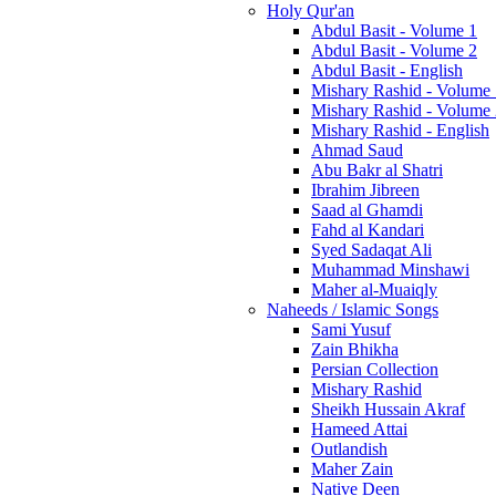
Holy Qur'an
Abdul Basit - Volume 1
Abdul Basit - Volume 2
Abdul Basit - English
Mishary Rashid - Volume
Mishary Rashid - Volume
Mishary Rashid - English
Ahmad Saud
Abu Bakr al Shatri
Ibrahim Jibreen
Saad al Ghamdi
Fahd al Kandari
Syed Sadaqat Ali
Muhammad Minshawi
Maher al-Muaiqly
Naheeds / Islamic Songs
Sami Yusuf
Zain Bhikha
Persian Collection
Mishary Rashid
Sheikh Hussain Akraf
Hameed Attai
Outlandish
Maher Zain
Native Deen