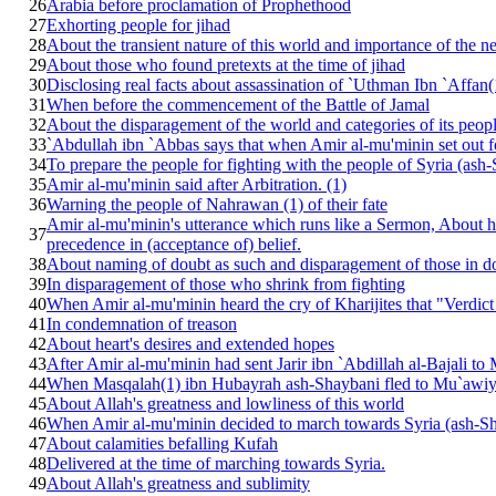
26
Arabia before proclamation of Prophethood
27
Exhorting people for jihad
28
About the transient nature of this world and importance of the n
29
About those who found pretexts at the time of jihad
30
Disclosing real facts about assassination of `Uthman Ibn `Affan
31
When before the commencement of the Battle of Jamal
32
About the disparagement of the world and categories of its peop
33
`Abdullah ibn `Abbas says that when Amir al-mu'minin set out f
34
To prepare the people for fighting with the people of Syria (ash
35
Amir al-mu'minin said after Arbitration. (1)
36
Warning the people of Nahrawan (1) of their fate
Amir al-mu'minin's utterance which runs like a Sermon, About hi
37
precedence in (acceptance of) belief.
38
About naming of doubt as such and disparagement of those in d
39
In disparagement of those who shrink from fighting
40
When Amir al-mu'minin heard the cry of Kharijites that "Verdict i
41
In condemnation of treason
42
About heart's desires and extended hopes
43
After Amir al-mu'minin had sent Jarir ibn `Abdillah al-Bajali t
44
When Masqalah(1) ibn Hubayrah ash-Shaybani fled to Mu`awi
45
About Allah's greatness and lowliness of this world
46
When Amir al-mu'minin decided to march towards Syria (ash-Sh
47
About calamities befalling Kufah
48
Delivered at the time of marching towards Syria.
49
About Allah's greatness and sublimity