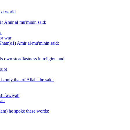
ext world
(1) Amir al-mu'minin said:
le
or war
-Sham)(1) Amir al-mu'minin said:
s own steadfastness in religion and
oubt
s only that of Allah" he said:
o Mu`awiyah
yah
am) he spoke these words: