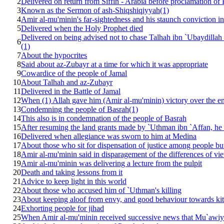
2
Delivered on return from Siffin - Arabia before proclamation of
3
Known as the Sermon of ash-Shiqshiqiyyah(1)
4
Amir al-mu'minin's far-sightedness and his staunch conviction in
5
Delivered when the Holy Prophet died
Delivered on being advised not to chase Talhah ibn `Ubaydillah
6
(1)
7
About the hypocrites
8
Said about az-Zubayr at a time for which it was appropriate
9
Cowardice of the people of Jamal
10
About Talhah and az-Zubayr
11
Delivered in the Battle of Jamal
12
When (1) Allah gave him (Amir al-mu'minin) victory over the en
13
Condemning the people of Basrah(1)
14
This also is in condemnation of the people of Basrah
15
After resuming the land grants made by `Uthman ibn `Affan, he 
16
Delivered when allegiance was sworn to him at Medina
17
About those who sit for dispensation of justice among people but a
18
Amir al-mu'minin said in disparagement of the differences of vi
19
Amir al-mu'minin was delivering a lecture from the pulpit
20
Death and taking lessons from it
21
Advice to keep light in this world
22
About those who accused him of `Uthman's killing
23
About keeping aloof from envy, and good behaviour towards kit
24
Exhorting people for jihad
25
When Amir al-mu'minin received successive news that Mu`awiya