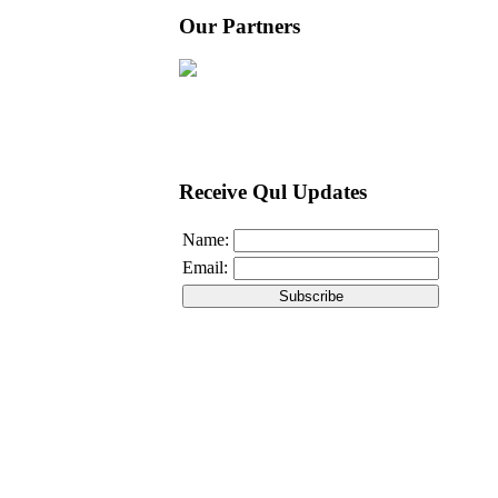
Our Partners
Receive Qul Updates
Name:
Email: