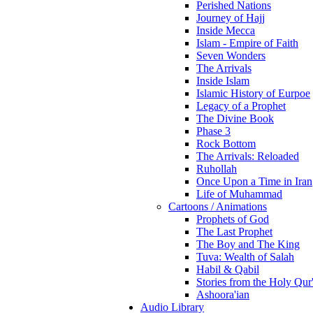
Perished Nations
Journey of Hajj
Inside Mecca
Islam - Empire of Faith
Seven Wonders
The Arrivals
Inside Islam
Islamic History of Eurpoe
Legacy of a Prophet
The Divine Book
Phase 3
Rock Bottom
The Arrivals: Reloaded
Ruhollah
Once Upon a Time in Iran
Life of Muhammad
Cartoons / Animations
Prophets of God
The Last Prophet
The Boy and The King
Tuva: Wealth of Salah
Habil & Qabil
Stories from the Holy Qur
Ashoora'ian
Audio Library