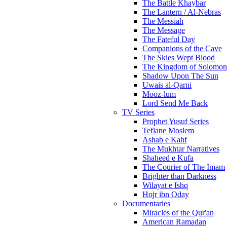
The Battle Khaybar
The Lantern / Al-Nebras
The Messiah
The Message
The Fateful Day
Companions of the Cave
The Skies Wept Blood
The Kingdom of Solomon
Shadow Upon The Sun
Uwais al-Qarni
Mooz-lum
Lord Send Me Back
TV Series
Prophet Yusuf Series
Teflane Moslem
Ashab e Kahf
The Mukhtar Narratives
Shaheed e Kufa
The Courier of The Imam
Brighter than Darkness
Wilayat e Ishq
Hojr ibn Oday
Documentaries
Miracles of the Qur'an
American Ramadan