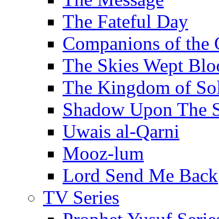
The Fateful Day
Companions of the 
The Skies Wept Blo
The Kingdom of S
Shadow Upon The 
Uwais al-Qarni
Mooz-lum
Lord Send Me Back
TV Series