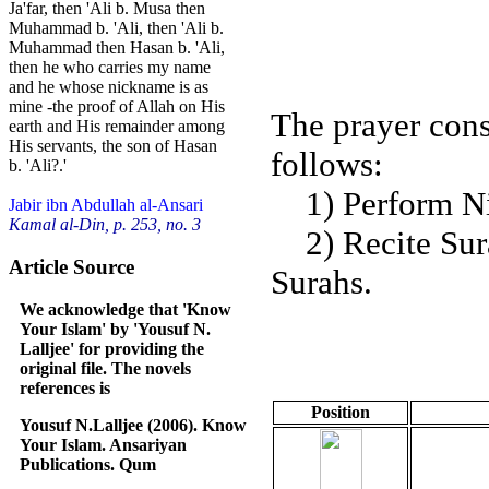
Ja'far, then 'Ali b. Musa then
Muhammad b. 'Ali, then 'Ali b.
Muhammad then Hasan b. 'Ali,
then he who carries my name
and he whose nickname is as
mine -the proof of Allah on His
The prayer cons
earth and His remainder among
His servants, the son of Hasan
follows:
b. 'Ali?.'
1) Perform Niy
Jabir ibn Abdullah al-Ansari
Kamal al-Din, p. 253, no. 3
2) Recite Sura
Article Source
Surahs.
We acknowledge that 'Know
Your Islam' by 'Yousuf N.
Lalljee' for providing the
original file. The novels
references is
Position
Yousuf N.Lalljee (2006). Know
Your Islam. Ansariyan
Publications. Qum