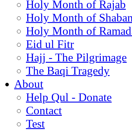
Holy Month of Rajab
Holy Month of Shaba
Holy Month of Ramad
Eid ul Fitr
Hajj - The Pilgrimage
The Baqi Tragedy
About
Help Qul - Donate
Contact
Test