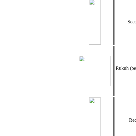
Seco
Rukuh (be
Rec