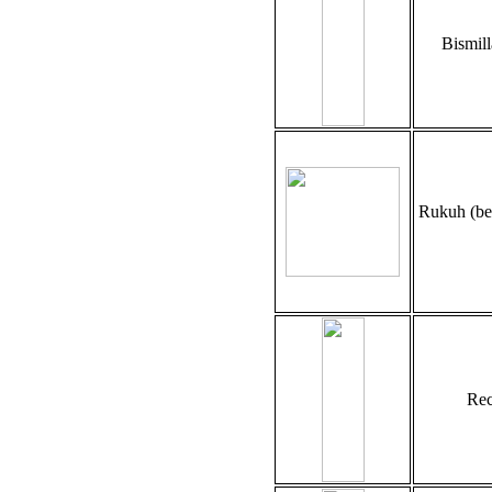
Bismil
Rukuh (be
Rec