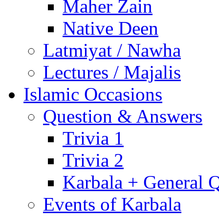
Maher Zain
Native Deen
Latmiyat / Nawha
Lectures / Majalis
Islamic Occasions
Question & Answers
Trivia 1
Trivia 2
Karbala + General 
Events of Karbala