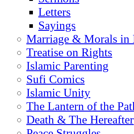
Letters
Sayings
Marriage & Morals in 
Treatise on Rights
Islamic Parenting
Sufi Comics
Islamic Unity
The Lantern of the Pat
Death & The Hereafter
Peace Struggles