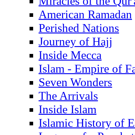
Miracles of the Qur'
American Ramadan
Perished Nations
Journey of Hajj
Inside Mecca
Islam - Empire of Fa
Seven Wonders
The Arrivals
Inside Islam
Islamic History of 