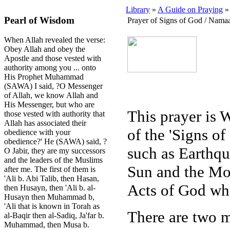
Library
»
A Guide on Praying
» 
Pearl of Wisdom
Prayer of Signs of God / Namaa
When Allah revealed the verse:
Obey Allah and obey the
Apostle and those vested with
authority among you ... onto
His Prophet Muhammad
(SAWA) I said, ?O Messenger
of Allah, we know Allah and
His Messenger, but who are
This prayer is W
those vested with authority that
Allah has associated their
of the 'Signs o
obedience with your
obedience?' He (SAWA) said, ?
such as Earthqua
O Jabir, they are my successors
and the leaders of the Muslims
Sun and the Moo
after me. The first of them is
'Ali b. Abi Talib, then Hasan,
Acts of God whi
then Husayn, then 'Ali b. al-
Husayn then Muhammad b,
'Ali that is known in Torah as
There are two m
al-Baqir then al-Sadiq, Ja'far b.
Muhammad, then Musa b.