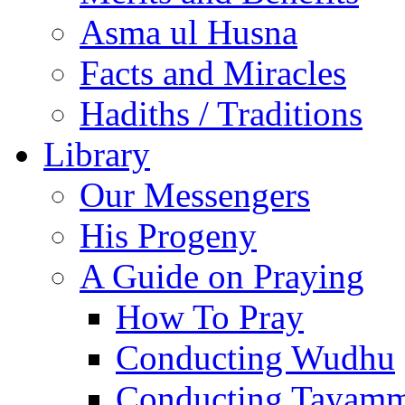
Asma ul Husna
Facts and Miracles
Hadiths / Traditions
Library
Our Messengers
His Progeny
A Guide on Praying
How To Pray
Conducting Wudhu
Conducting Tayam