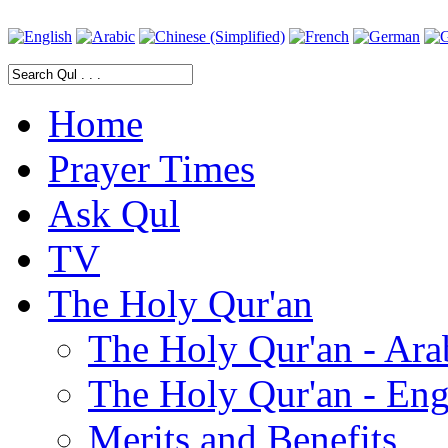
Home
Prayer Times
Ask Qul
TV
The Holy Qur'an
The Holy Qur'an - Ara
The Holy Qur'an - Eng
Merits and Benefits