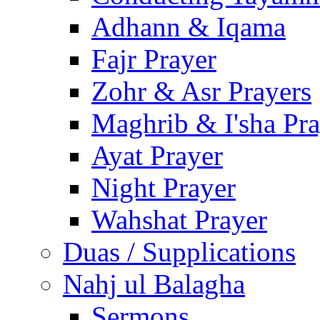
Adhann & Iqama
Fajr Prayer
Zohr & Asr Prayers
Maghrib & I'sha Pra
Ayat Prayer
Night Prayer
Wahshat Prayer
Duas / Supplications
Nahj ul Balagha
Sermons