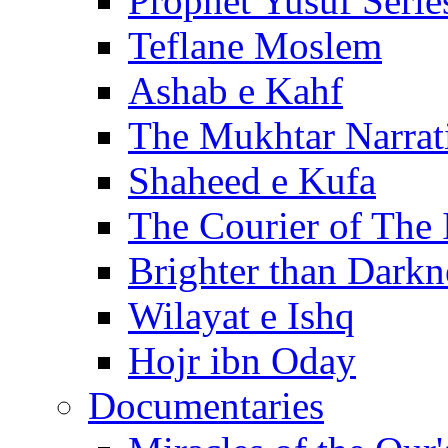
Prophet Yusuf Serie
Teflane Moslem
Ashab e Kahf
The Mukhtar Narrat
Shaheed e Kufa
The Courier of The
Brighter than Darkn
Wilayat e Ishq
Hojr ibn Oday
Documentaries