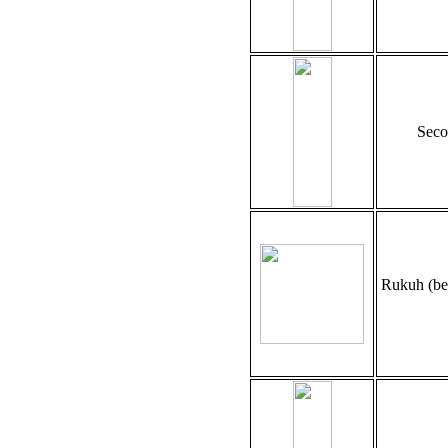
Seco
Rukuh (be