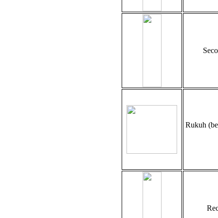
Seco
Rukuh (be
Rec