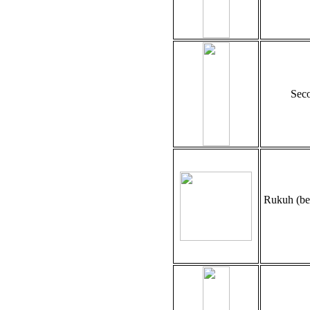
Seco
Rukuh (be