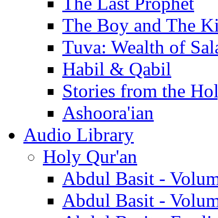
The Last Prophet
The Boy and The K
Tuva: Wealth of Sal
Habil & Qabil
Stories from the Ho
Ashoora'ian
Audio Library
Holy Qur'an
Abdul Basit - Volu
Abdul Basit - Volu