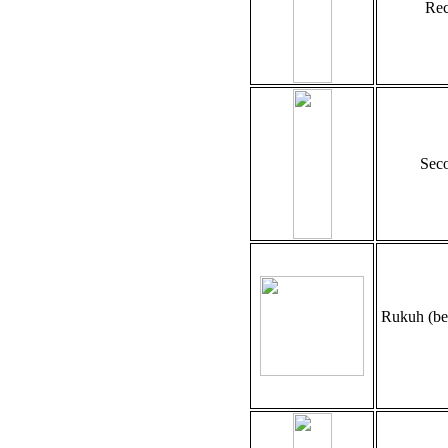
Rec
Seco
Rukuh (be