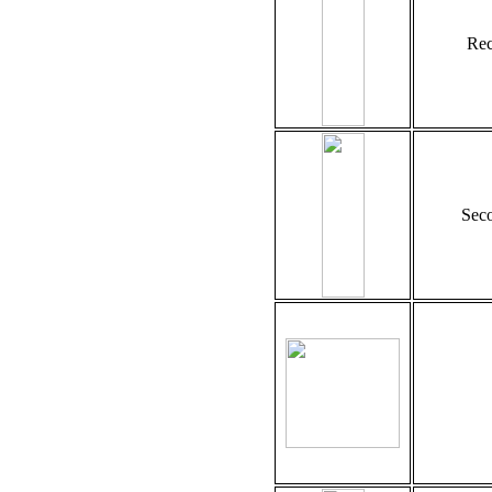
Rec
Seco