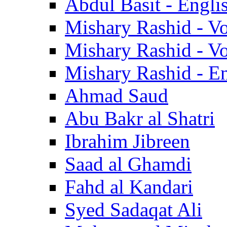
Abdul Basit - Engli
Mishary Rashid - V
Mishary Rashid - V
Mishary Rashid - En
Ahmad Saud
Abu Bakr al Shatri
Ibrahim Jibreen
Saad al Ghamdi
Fahd al Kandari
Syed Sadaqat Ali