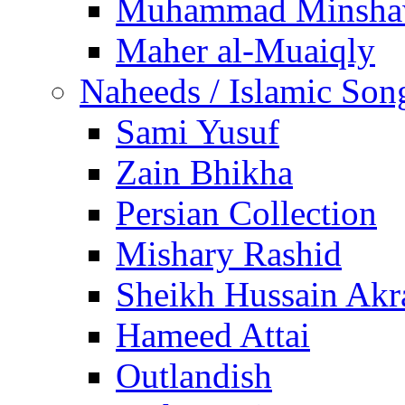
Muhammad Minsha
Maher al-Muaiqly
Naheeds / Islamic Son
Sami Yusuf
Zain Bhikha
Persian Collection
Mishary Rashid
Sheikh Hussain Akr
Hameed Attai
Outlandish