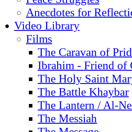
Anecdotes for Reflect
Video Library
Films
The Caravan of Pri
Ibrahim - Friend of
The Holy Saint Mar
The Battle Khaybar
The Lantern / Al-Ne
The Messiah
The Message