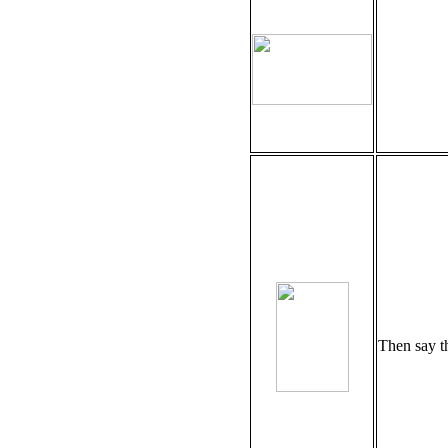
Then say t