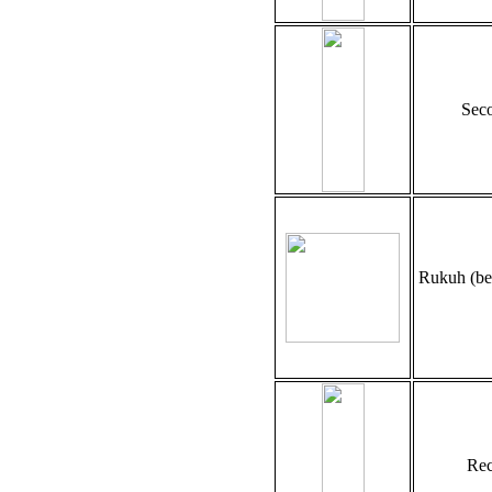
Seco
Rukuh (be
Rec