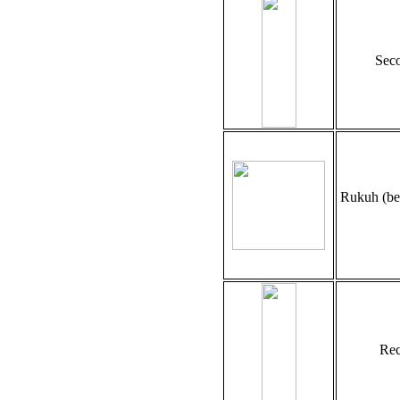
Seco
Rukuh (be
Rec