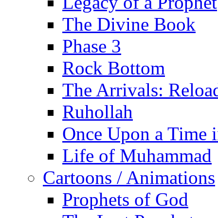
Legacy of a Prophet
The Divine Book
Phase 3
Rock Bottom
The Arrivals: Reloa
Ruhollah
Once Upon a Time i
Life of Muhammad
Cartoons / Animations
Prophets of God