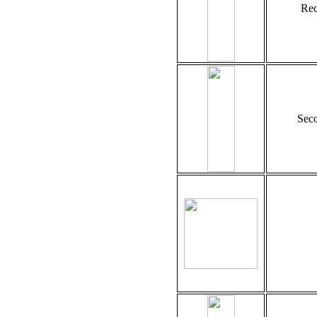
Rec
Seco