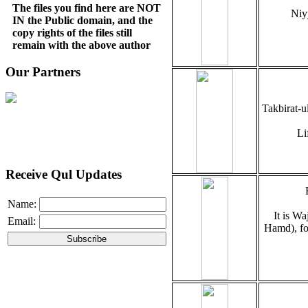
The files you find here are NOT
Niy
IN the Public domain, and the
copy rights of the files still
remain with the above author
Our Partners
Takbirat-u
Li
Receive Qul Updates
Name:
It is Wa
Email:
Hamd), fo