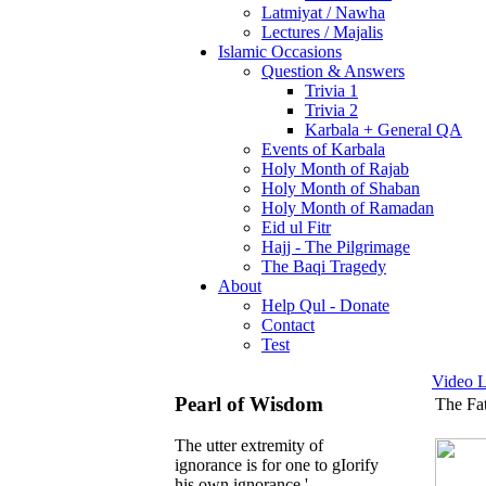
Latmiyat / Nawha
Lectures / Majalis
Islamic Occasions
Question & Answers
Trivia 1
Trivia 2
Karbala + General QA
Events of Karbala
Holy Month of Rajab
Holy Month of Shaban
Holy Month of Ramadan
Eid ul Fitr
Hajj - The Pilgrimage
The Baqi Tragedy
About
Help Qul - Donate
Contact
Test
Video L
Pearl of Wisdom
The Fa
The utter extremity of
ignorance is for one to gIorify
his own ignorance.'