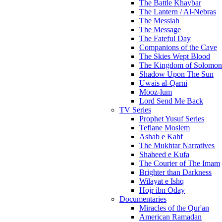
The Battle Khaybar
The Lantern / Al-Nebras
The Messiah
The Message
The Fateful Day
Companions of the Cave
The Skies Wept Blood
The Kingdom of Solomon
Shadow Upon The Sun
Uwais al-Qarni
Mooz-lum
Lord Send Me Back
TV Series
Prophet Yusuf Series
Teflane Moslem
Ashab e Kahf
The Mukhtar Narratives
Shaheed e Kufa
The Courier of The Imam
Brighter than Darkness
Wilayat e Ishq
Hojr ibn Oday
Documentaries
Miracles of the Qur'an
American Ramadan