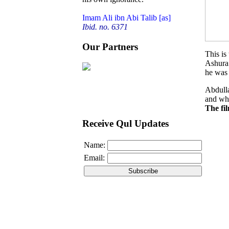
Imam Ali ibn Abi Talib [as]
Ibid. no. 6371
Our Partners
This is
Ashura.
he was 
Abdulla
and wha
The fi
Receive Qul Updates
Name:
Email: