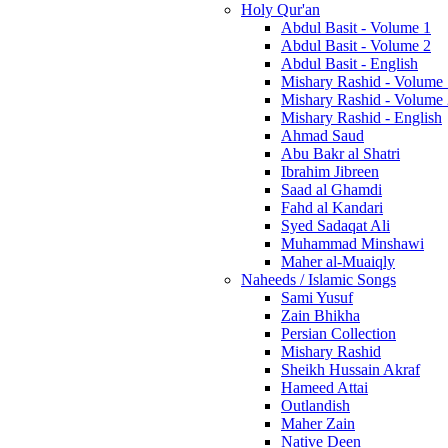
Holy Qur'an
Abdul Basit - Volume 1
Abdul Basit - Volume 2
Abdul Basit - English
Mishary Rashid - Volume
Mishary Rashid - Volume
Mishary Rashid - English
Ahmad Saud
Abu Bakr al Shatri
Ibrahim Jibreen
Saad al Ghamdi
Fahd al Kandari
Syed Sadaqat Ali
Muhammad Minshawi
Maher al-Muaiqly
Naheeds / Islamic Songs
Sami Yusuf
Zain Bhikha
Persian Collection
Mishary Rashid
Sheikh Hussain Akraf
Hameed Attai
Outlandish
Maher Zain
Native Deen