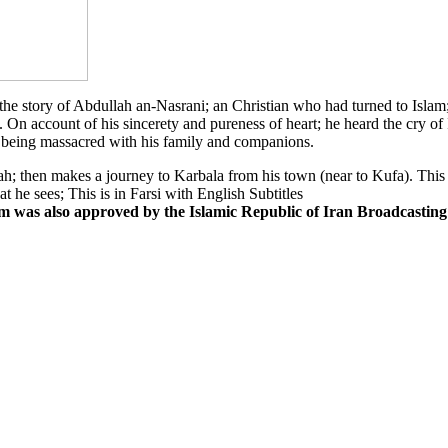
 the story of Abdullah an-Nasrani; an Christian who had turned to Isla
 On account of his sincerety and pureness of heart; he heard the cry 
being massacred with his family and companions.
h; then makes a journey to Karbala from his town (near to Kufa). This is
t he sees; This is in Farsi with English Subtitles
lm was also approved by the Islamic Republic of Iran Broadcasting