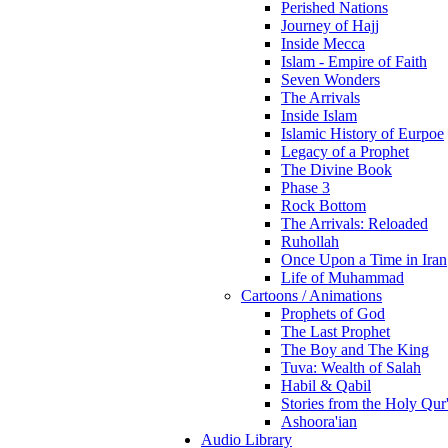
Perished Nations
Journey of Hajj
Inside Mecca
Islam - Empire of Faith
Seven Wonders
The Arrivals
Inside Islam
Islamic History of Eurpoe
Legacy of a Prophet
The Divine Book
Phase 3
Rock Bottom
The Arrivals: Reloaded
Ruhollah
Once Upon a Time in Iran
Life of Muhammad
Cartoons / Animations
Prophets of God
The Last Prophet
The Boy and The King
Tuva: Wealth of Salah
Habil & Qabil
Stories from the Holy Qur
Ashoora'ian
Audio Library