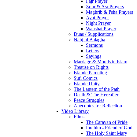
Fajr Prayer
Zohr & Asr Prayers
Maghrib & I'sha Prayers
Ayat Prayer
Night Prayer
Wahshat Prayer
Duas / Supplications
Nahj ul Balagha
Sermons
Letters
Sayings
Marriage & Morals in Islam
Treatise on Rights
Islamic Parenting
Sufi Comics
Islamic Unity
The Lantern of the Path
Death & The Hereafter
Peace Struggles
Anecdotes for Reflection
Video Library
Films
The Caravan of Pride
Ibrahim - Friend of God
The Holy Saint Mary