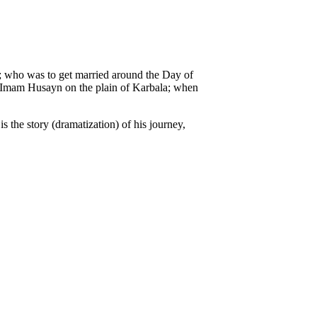
m; who was to get married around the Day of
of Imam Husayn on the plain of Karbala; when
 the story (dramatization) of his journey,