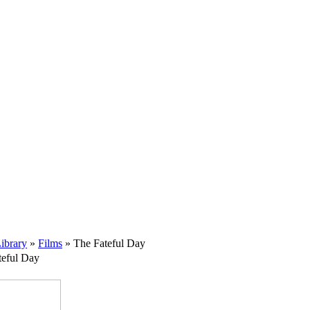
ibrary
»
Films
» The Fateful Day
teful Day