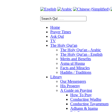
Home
Prayer Times
Ask Qul
TV
The Holy Qur'an
The Holy Qur'an - Arabic
The Holy Qur'an - English
Merits and Benefits
Asma ul Husna
Facts and Miracles
Hadiths / Traditions
Library
Our Messengers
His Progeny
A Guide on Praying
How To Pray
Conducting Wudhu
Conducting Tayammum
Adhann & Iqama