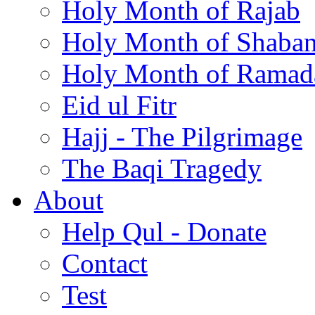
Holy Month of Rajab
Holy Month of Shaba
Holy Month of Ramad
Eid ul Fitr
Hajj - The Pilgrimage
The Baqi Tragedy
About
Help Qul - Donate
Contact
Test