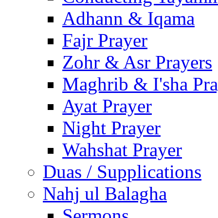
Adhann & Iqama
Fajr Prayer
Zohr & Asr Prayers
Maghrib & I'sha Pra
Ayat Prayer
Night Prayer
Wahshat Prayer
Duas / Supplications
Nahj ul Balagha
Sermons