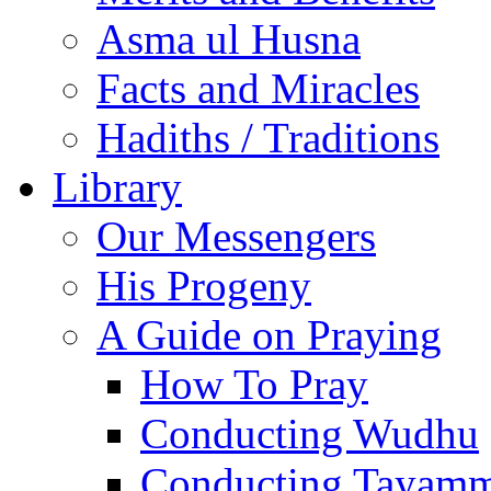
Asma ul Husna
Facts and Miracles
Hadiths / Traditions
Library
Our Messengers
His Progeny
A Guide on Praying
How To Pray
Conducting Wudhu
Conducting Tayam