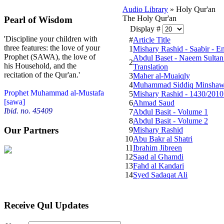
Audio Library
» Holy Qur'an
The Holy Qur'an
Pearl of Wisdom
Display #
'Discipline your children with
#
Article Title
three features: the love of your
1
Mishary Rashid - Saabir - En
Prophet (SAWA), the love of
Abdul Baset - Naeem Sultan 
2
his Household, and the
Translation
recitation of the Qur'an.'
3
Maher al-Muaiqly
4
Muhammad Siddiq Minshaw
Prophet Muhammad al-Mustafa
5
Mishary Rashid - 1430/2010
[sawa]
6
Ahmad Saud
Ibid. no. 45409
7
Abdul Basit - Volume 1
8
Abdul Basit - Volume 2
Our Partners
9
Mishary Rashid
10
Abu Bakr al Shatri
11
Ibrahim Jibreen
12
Saad al Ghamdi
13
Fahd al Kandari
14
Syed Sadaqat Ali
Receive Qul Updates