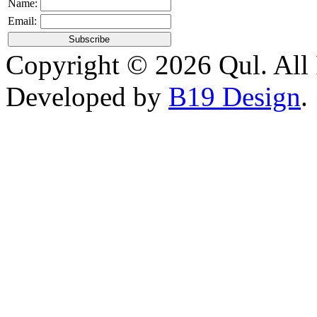
Name:
Email:
Copyright © 2026 Qul. All 
Developed by
B19 Design
.