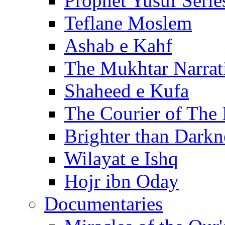
Prophet Yusuf Serie
Teflane Moslem
Ashab e Kahf
The Mukhtar Narrat
Shaheed e Kufa
The Courier of The
Brighter than Darkn
Wilayat e Ishq
Hojr ibn Oday
Documentaries