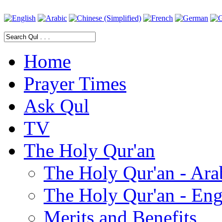
Home
Prayer Times
Ask Qul
TV
The Holy Qur'an
The Holy Qur'an - Ara
The Holy Qur'an - Eng
Merits and Benefits