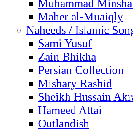
Muhammad Minsha
Maher al-Muaiqly
Naheeds / Islamic Son
Sami Yusuf
Zain Bhikha
Persian Collection
Mishary Rashid
Sheikh Hussain Akr
Hameed Attai
Outlandish