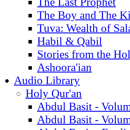
The Last Prophet
The Boy and The K
Tuva: Wealth of Sal
Habil & Qabil
Stories from the Ho
Ashoora'ian
Audio Library
Holy Qur'an
Abdul Basit - Volu
Abdul Basit - Volu