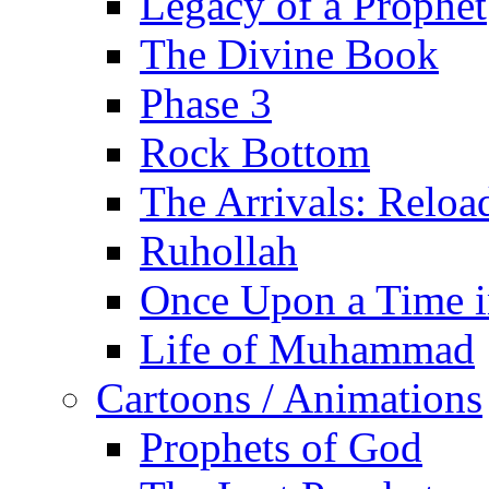
Legacy of a Prophet
The Divine Book
Phase 3
Rock Bottom
The Arrivals: Reloa
Ruhollah
Once Upon a Time i
Life of Muhammad
Cartoons / Animations
Prophets of God