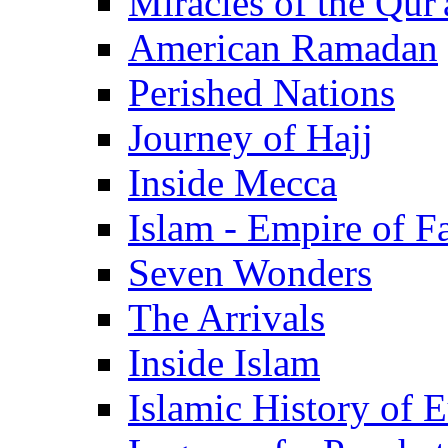
Miracles of the Qur'
American Ramadan
Perished Nations
Journey of Hajj
Inside Mecca
Islam - Empire of Fa
Seven Wonders
The Arrivals
Inside Islam
Islamic History of 