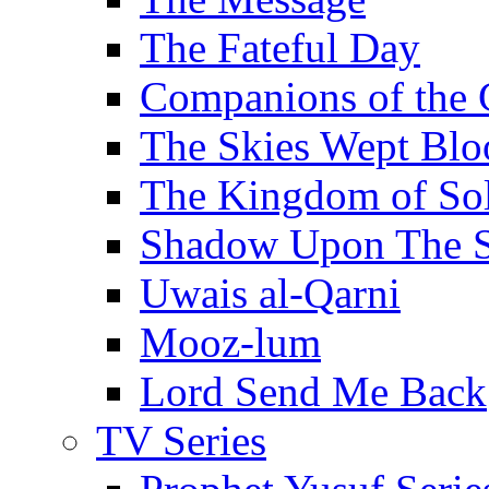
The Fateful Day
Companions of the 
The Skies Wept Blo
The Kingdom of S
Shadow Upon The 
Uwais al-Qarni
Mooz-lum
Lord Send Me Back
TV Series