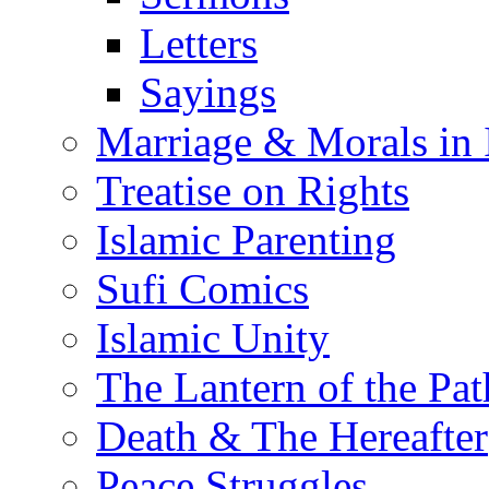
Letters
Sayings
Marriage & Morals in 
Treatise on Rights
Islamic Parenting
Sufi Comics
Islamic Unity
The Lantern of the Pat
Death & The Hereafter
Peace Struggles