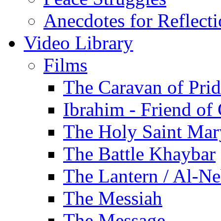
Anecdotes for Reflect
Video Library
Films
The Caravan of Pri
Ibrahim - Friend of
The Holy Saint Mar
The Battle Khaybar
The Lantern / Al-Ne
The Messiah
The Message