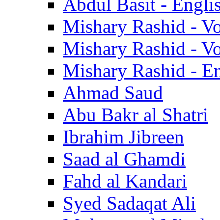
Abdul Basit - Engli
Mishary Rashid - V
Mishary Rashid - V
Mishary Rashid - En
Ahmad Saud
Abu Bakr al Shatri
Ibrahim Jibreen
Saad al Ghamdi
Fahd al Kandari
Syed Sadaqat Ali