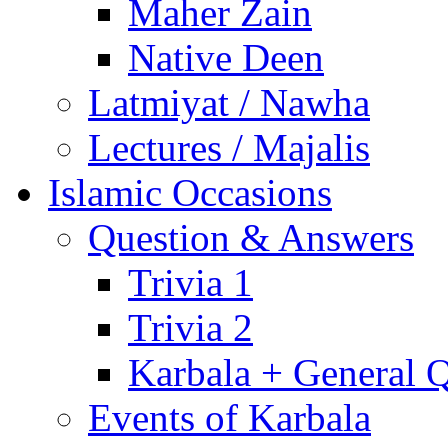
Maher Zain
Native Deen
Latmiyat / Nawha
Lectures / Majalis
Islamic Occasions
Question & Answers
Trivia 1
Trivia 2
Karbala + General 
Events of Karbala