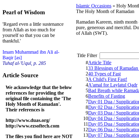
Islamic Occasions
» Holy Mont
The Holy Month of Ramadan
Pearl of Wisdom
Ramadan Kareem, ninth month of 
'Regard even a little sustenance
pure, generous and merciful. Do 
from Allah as too much for
of Allah (SWT).
yourself so that you can be
thankful.'
Imam Muhammad ibn Ali al-
Title Filter
Baqir [as]
#
Article Title
Tuhaf al-'Uqul, p. 285
1
33 Blessings of Ramadan 
2
40 Types of Fast
Article Source
3
A Child's First Fast!
4
A'amal for Laylatul Qadr
We acknowledge that the below
5
Bad Breath while Ramad
references for providing the
6
Benefits of Fasting
original file containing the 'The
7
Day 01 Dua / Supplicatio
Holy Month of Ramadan'.
8
Day 02 Dua / Supplicatio
Their references is
9
Day 03 Dua / Supplicatio
10
Day 04 Dua / Supplicatio
http://www.duas.org/
11
Day 05 Dua / Supplicatio
http://www.ezsoftech.com
12
Day 06 Dua / Supplicatio
13
Day 07 Dua / Supplicatio
The files you find here are NOT