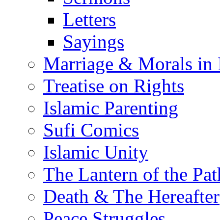
Letters
Sayings
Marriage & Morals in 
Treatise on Rights
Islamic Parenting
Sufi Comics
Islamic Unity
The Lantern of the Pat
Death & The Hereafter
Peace Struggles