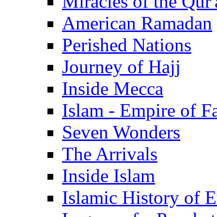
Miracles of the Qur'
American Ramadan
Perished Nations
Journey of Hajj
Inside Mecca
Islam - Empire of Fa
Seven Wonders
The Arrivals
Inside Islam
Islamic History of 