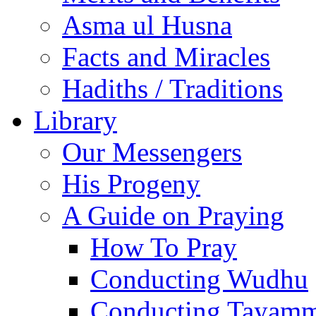
Asma ul Husna
Facts and Miracles
Hadiths / Traditions
Library
Our Messengers
His Progeny
A Guide on Praying
How To Pray
Conducting Wudhu
Conducting Tayam