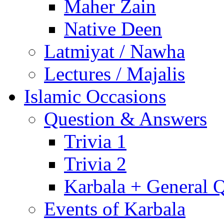
Maher Zain
Native Deen
Latmiyat / Nawha
Lectures / Majalis
Islamic Occasions
Question & Answers
Trivia 1
Trivia 2
Karbala + General 
Events of Karbala