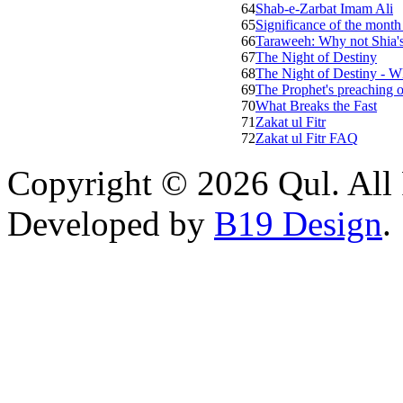
64
Shab-e-Zarbat Imam Ali
65
Significance of the month
66
Taraweeh: Why not Shia'
67
The Night of Destiny
68
The Night of Destiny - W
69
The Prophet's preaching
70
What Breaks the Fast
71
Zakat ul Fitr
72
Zakat ul Fitr FAQ
Copyright © 2026 Qul. All 
Developed by
B19 Design
.