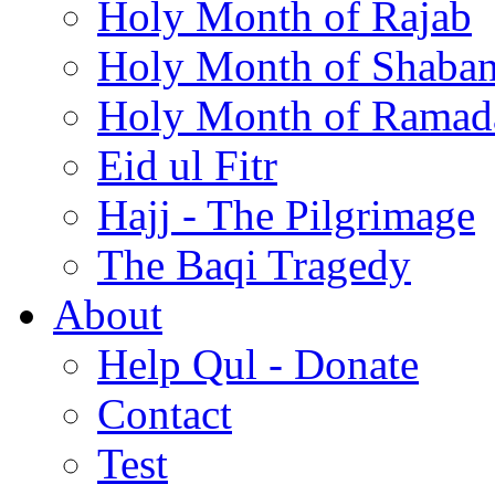
Holy Month of Rajab
Holy Month of Shaba
Holy Month of Ramad
Eid ul Fitr
Hajj - The Pilgrimage
The Baqi Tragedy
About
Help Qul - Donate
Contact
Test