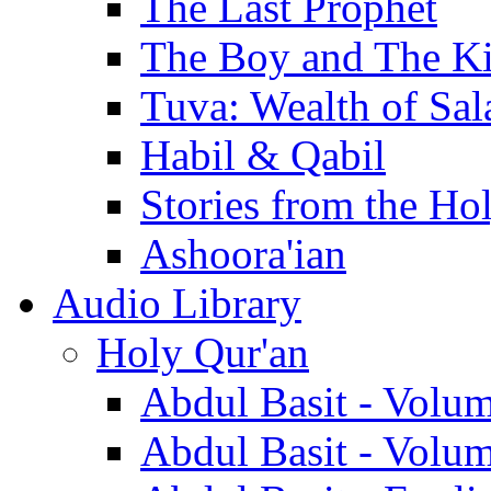
The Last Prophet
The Boy and The K
Tuva: Wealth of Sal
Habil & Qabil
Stories from the Ho
Ashoora'ian
Audio Library
Holy Qur'an
Abdul Basit - Volu
Abdul Basit - Volu