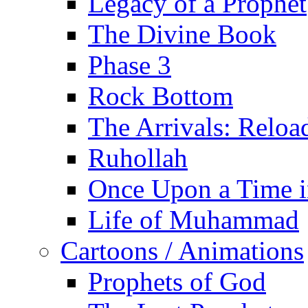
Legacy of a Prophet
The Divine Book
Phase 3
Rock Bottom
The Arrivals: Reloa
Ruhollah
Once Upon a Time i
Life of Muhammad
Cartoons / Animations
Prophets of God