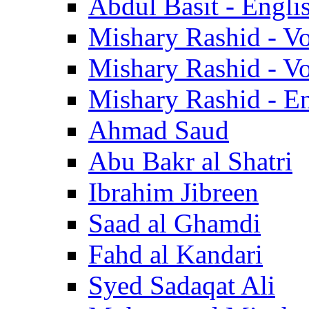
Abdul Basit - Engli
Mishary Rashid - V
Mishary Rashid - V
Mishary Rashid - En
Ahmad Saud
Abu Bakr al Shatri
Ibrahim Jibreen
Saad al Ghamdi
Fahd al Kandari
Syed Sadaqat Ali