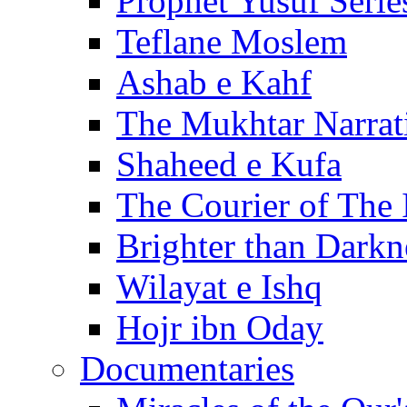
Prophet Yusuf Serie
Teflane Moslem
Ashab e Kahf
The Mukhtar Narrat
Shaheed e Kufa
The Courier of The
Brighter than Darkn
Wilayat e Ishq
Hojr ibn Oday
Documentaries