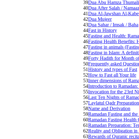
39
Dua Abu Hamza Thumali
40
Dua After Salah / Namaa
41
Dua Al-Jawshan Al-Kabee
42
Dua Mujeer
43
Dua Sahar / Imsak / Baha
44
Fast in History
45
Fasting and Health: Rama
46
Fasting Health Benefits: 
47
Fasting in animals (Fastin
48
Fasting in Islam: A defin
49
Forty Hadith for Month 
50
Frequently asked Questi
51
History and types of Fast
52
How to Fast all Your life
53
Inner dimensions of Rama
54
Introduction to Ramadan
55
Invocation for the 23rd N
56
Last Ten Nights of Rama
57
Laylatul Qadr Preparation
58
Name and Derivation
59
Ramadan Fasting and the p
60
Ramadan Fasting Health 
61
Ramadan Preparation: Ten
62
Reality and Obligation i
63
Rewards of Quranic recita