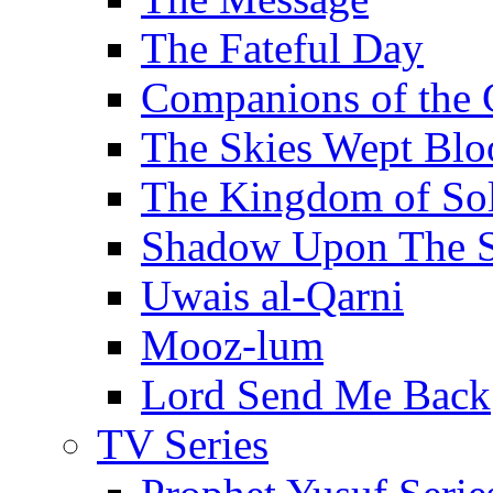
The Fateful Day
Companions of the 
The Skies Wept Blo
The Kingdom of S
Shadow Upon The 
Uwais al-Qarni
Mooz-lum
Lord Send Me Back
TV Series