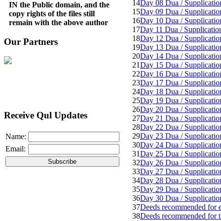
14
Day 08 Dua / Supplicatio
IN the Public domain, and the
15
Day 09 Dua / Supplicatio
copy rights of the files still
16
Day 10 Dua / Supplicatio
remain with the above author
17
Day 11 Dua / Supplicatio
18
Day 12 Dua / Supplicatio
Our Partners
19
Day 13 Dua / Supplicatio
20
Day 14 Dua / Supplicatio
21
Day 15 Dua / Supplicatio
22
Day 16 Dua / Supplicatio
23
Day 17 Dua / Supplicatio
24
Day 18 Dua / Supplicatio
25
Day 19 Dua / Supplicatio
26
Day 20 Dua / Supplicatio
Receive Qul Updates
27
Day 21 Dua / Supplicatio
28
Day 22 Dua / Supplicatio
29
Day 23 Dua / Supplicatio
Name:
30
Day 24 Dua / Supplicatio
Email:
31
Day 25 Dua / Supplicatio
32
Day 26 Dua / Supplicatio
33
Day 27 Dua / Supplicatio
34
Day 28 Dua / Supplicatio
35
Day 29 Dua / Supplicatio
36
Day 30 Dua / Supplicatio
37
Deeds recommended for eac
38
Deeds recommended for t