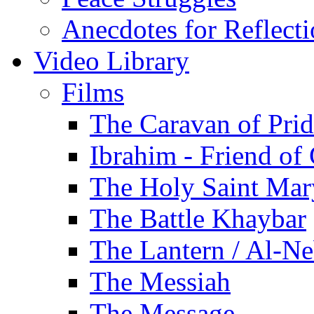
Anecdotes for Reflect
Video Library
Films
The Caravan of Pri
Ibrahim - Friend of
The Holy Saint Mar
The Battle Khaybar
The Lantern / Al-Ne
The Messiah
The Message