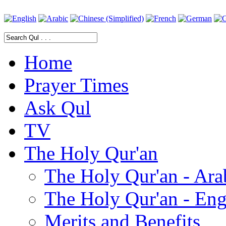
Home
Prayer Times
Ask Qul
TV
The Holy Qur'an
The Holy Qur'an - Ara
The Holy Qur'an - Eng
Merits and Benefits