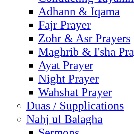
Adhann & Iqama
Fajr Prayer
Zohr & Asr Prayers
Maghrib & I'sha Pra
Ayat Prayer
Night Prayer
Wahshat Prayer
Duas / Supplications
Nahj ul Balagha
Sermons