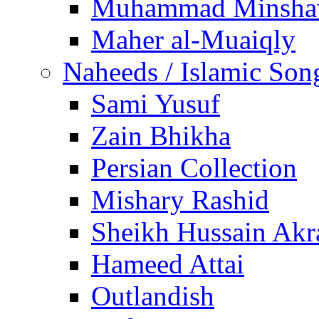
Muhammad Minsha
Maher al-Muaiqly
Naheeds / Islamic Son
Sami Yusuf
Zain Bhikha
Persian Collection
Mishary Rashid
Sheikh Hussain Akr
Hameed Attai
Outlandish