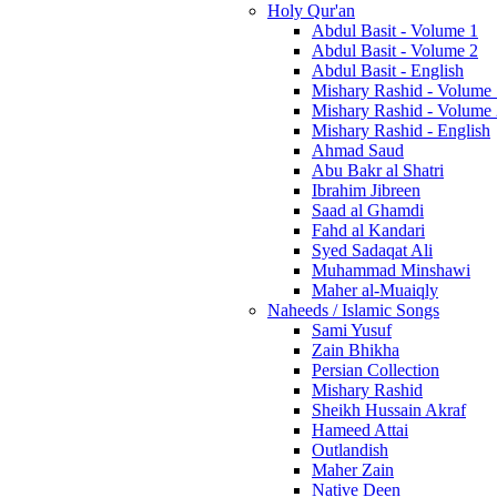
Holy Qur'an
Abdul Basit - Volume 1
Abdul Basit - Volume 2
Abdul Basit - English
Mishary Rashid - Volume
Mishary Rashid - Volume
Mishary Rashid - English
Ahmad Saud
Abu Bakr al Shatri
Ibrahim Jibreen
Saad al Ghamdi
Fahd al Kandari
Syed Sadaqat Ali
Muhammad Minshawi
Maher al-Muaiqly
Naheeds / Islamic Songs
Sami Yusuf
Zain Bhikha
Persian Collection
Mishary Rashid
Sheikh Hussain Akraf
Hameed Attai
Outlandish
Maher Zain
Native Deen