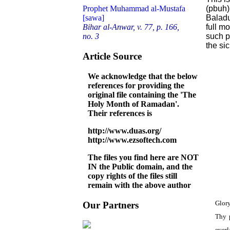
(pbuh)
Prophet Muhammad al-Mustafa
Baladu
[sawa]
full m
Bihar al-Anwar, v. 77, p. 166,
such pl
no. 3
the sic
Article Source
We acknowledge that the below
references for providing the
original file containing the 'The
Holy Month of Ramadan'.
Their references is
http://www.duas.org/
http://www.ezsoftech.com
The files you find here are NOT
IN the Public domain, and the
copy rights of the files still
remain with the above author
Glory
Our Partners
Thy p
everl