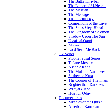
The Battle Khaybar
The Lantern / Al-Nebras
The Messiah
The Message
The Fateful Day
Companions of the Cave
The Skies Wept Blood
The Kingdom of Solomon
Shadow Upon The Sun
Uwais al-Qarni
Mooz-lum
Lord Send Me Back
TV Series
Prophet Yusuf Series
Teflane Moslem
Ashab e Kahf
The Mukhtar Narratives
Shaheed e Kufa
The Courier of The Imam
Brighter than Darkness
Wilayat e Ishq
Hojr ibn Oday
Documentaries
Miracles of the Qur'an
American Ramadan