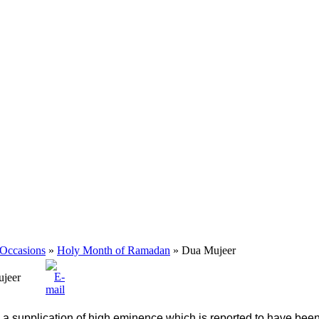
 Occasions
»
Holy Month of Ramadan
» Dua Mujeer
jeer
s a supplication of high eminence which is reported to have been