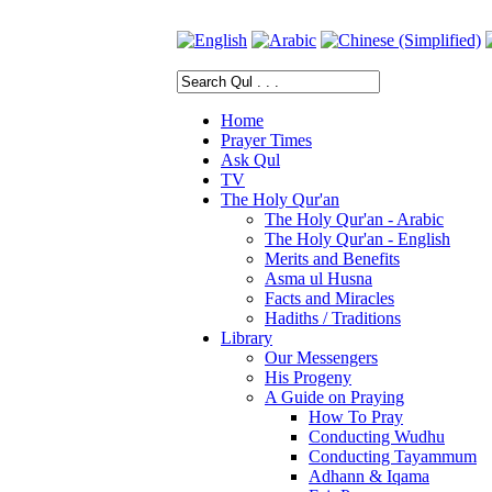
Home
Prayer Times
Ask Qul
TV
The Holy Qur'an
The Holy Qur'an - Arabic
The Holy Qur'an - English
Merits and Benefits
Asma ul Husna
Facts and Miracles
Hadiths / Traditions
Library
Our Messengers
His Progeny
A Guide on Praying
How To Pray
Conducting Wudhu
Conducting Tayammum
Adhann & Iqama