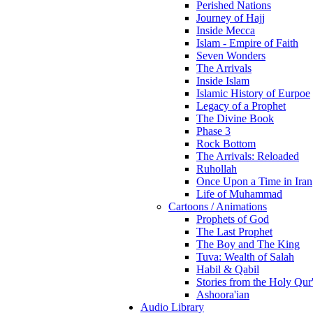
Perished Nations
Journey of Hajj
Inside Mecca
Islam - Empire of Faith
Seven Wonders
The Arrivals
Inside Islam
Islamic History of Eurpoe
Legacy of a Prophet
The Divine Book
Phase 3
Rock Bottom
The Arrivals: Reloaded
Ruhollah
Once Upon a Time in Iran
Life of Muhammad
Cartoons / Animations
Prophets of God
The Last Prophet
The Boy and The King
Tuva: Wealth of Salah
Habil & Qabil
Stories from the Holy Qur
Ashoora'ian
Audio Library