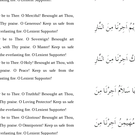
 be to Thee. O Merciful! Besought art Thou,
 Thy praise. O Generous! Keep us safe from
verlasting fire. O Lenient Supporter!
y be to Thee. O Sovereign! Besought art
, with Thy praise. O Master! Keep us safe
the everlasting fire. O Lenient Supporter!
 be to Thee. O Holy! Besought art Thou, with
praise. O Peace! Keep us safe from the
asting fire. O Lenient Supporter!
 be to Thee. O Truthful! Besought art Thou,
Thy praise. O Loving Protector! Keep us safe
the everlasting fire. O Lenient Supporter!
 be to Thee. O Glorious! Besought art Thou,
Thy praise. O Omnipotent! Keep us safe from
verlasting fire. O Lenient Supporter!