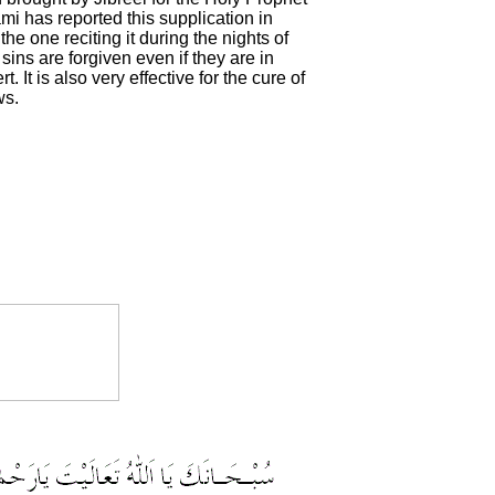
 has reported this supplication in
he one reciting it during the nights of
sins are forgiven even if they are in
. It is also very effective for the cure of
ws.