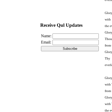
Glory
with
Receive Qul Updates
the e
Glor
Name:
Thou
Email:
from 
Glory
Thy 
everl
Glory
with 
from 
Glory
with 
the e