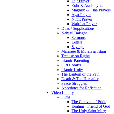
Fajr Prayer
Zohr & Asr Prayers
Maghrib & I'sha Prayers
Ayat Prayer
Night Prayer
Wahshat Prayer
Duas / Supplications
Nahj ul Balagha
Sermons
Letters
Sayings
Marriage & Morals in Islam
Treatise on Rights
Islamic Parenting
Sufi Comics
Islamic Unity
The Lantern of the Path
Death & The Hereafter
Peace Struggles
Anecdotes for Reflection
Video Library
Films
The Caravan of Pride
Ibrahim - Friend of God
The Holy Saint Mary