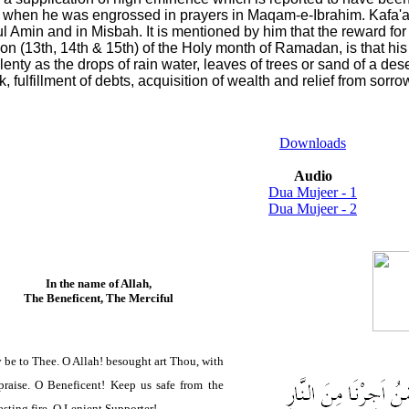
 when he was engrossed in prayers in Maqam-e-Ibrahim. Kafa'ami
l Amin and in Misbah. It is mentioned by him that the reward for t
oon (13th, 14th & 15th) of the Holy month of Ramadan, is that his 
enty as the drops of rain water, leaves of trees or sand of a desert
k, fulfillment of debts, acquisition of wealth and relief from sorro
Downloads
Audio
Dua Mujeer - 1
Dua Mujeer - 2
In the name of Allah,
The Beneficent, The Merciful
 be to Thee. O Allah! besought art Thou, with
raise. O Beneficent! Keep us safe from the
asting fire. O Lenient Supporter!