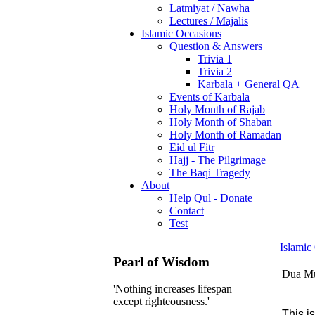
Latmiyat / Nawha
Lectures / Majalis
Islamic Occasions
Question & Answers
Trivia 1
Trivia 2
Karbala + General QA
Events of Karbala
Holy Month of Rajab
Holy Month of Shaban
Holy Month of Ramadan
Eid ul Fitr
Hajj - The Pilgrimage
The Baqi Tragedy
About
Help Qul - Donate
Contact
Test
Islamic
Pearl of Wisdom
Dua Mu
'Nothing increases lifespan
except righteousness.'
This i