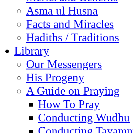
Asma ul Husna
Facts and Miracles
Hadiths / Traditions
Library
Our Messengers
His Progeny
A Guide on Praying
How To Pray
Conducting Wudhu
Conducting Tayam