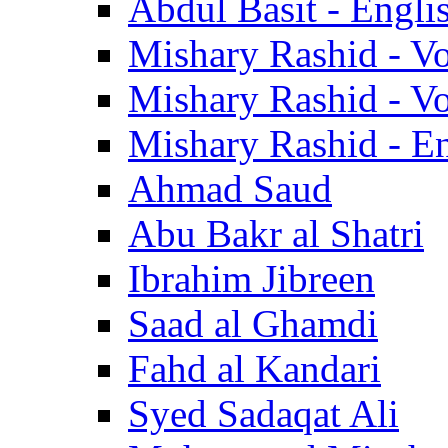
Abdul Basit - Engli
Mishary Rashid - V
Mishary Rashid - V
Mishary Rashid - En
Ahmad Saud
Abu Bakr al Shatri
Ibrahim Jibreen
Saad al Ghamdi
Fahd al Kandari
Syed Sadaqat Ali