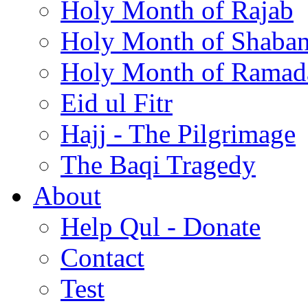
Holy Month of Rajab
Holy Month of Shaba
Holy Month of Ramad
Eid ul Fitr
Hajj - The Pilgrimage
The Baqi Tragedy
About
Help Qul - Donate
Contact
Test