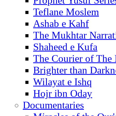
Prophet Yusuf Serie
Teflane Moslem
Ashab e Kahf
The Mukhtar Narrat
Shaheed e Kufa
The Courier of The
Brighter than Darkn
Wilayat e Ishq
Hojr ibn Oday
Documentaries