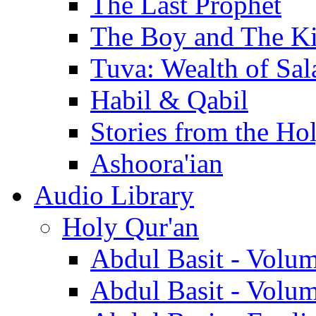
The Last Prophet
The Boy and The K
Tuva: Wealth of Sal
Habil & Qabil
Stories from the Ho
Ashoora'ian
Audio Library
Holy Qur'an
Abdul Basit - Volu
Abdul Basit - Volu