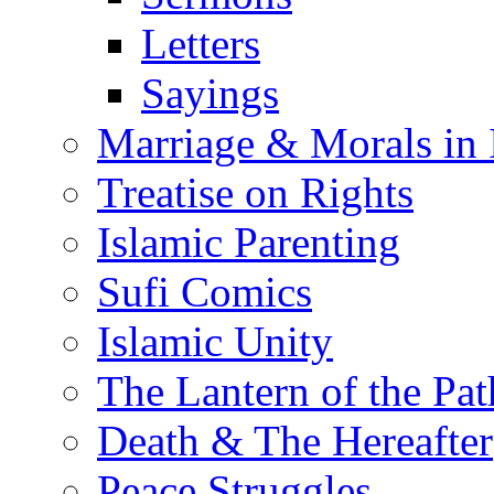
Letters
Sayings
Marriage & Morals in 
Treatise on Rights
Islamic Parenting
Sufi Comics
Islamic Unity
The Lantern of the Pat
Death & The Hereafter
Peace Struggles