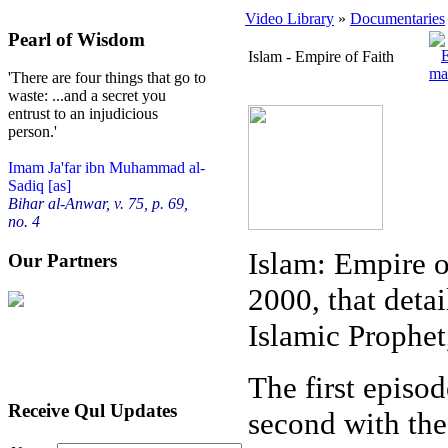
Video Library
»
Documentaries
Pearl of Wisdom
Islam - Empire of Faith
'There are four things that go to
waste: ...and a secret you
entrust to an injudicious
person.'
Imam Ja'far ibn Muhammad al-
Sadiq [as]
Bihar al-Anwar, v. 75, p. 69,
no. 4
Islam: Empire o
Our Partners
2000, that detai
Islamic Prophe
The first episo
Receive Qul Updates
second with the