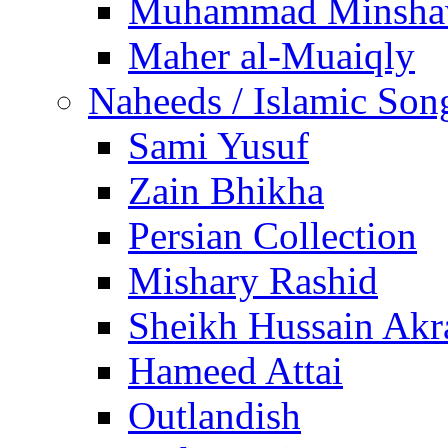
Muhammad Minsha
Maher al-Muaiqly
Naheeds / Islamic Son
Sami Yusuf
Zain Bhikha
Persian Collection
Mishary Rashid
Sheikh Hussain Akr
Hameed Attai
Outlandish