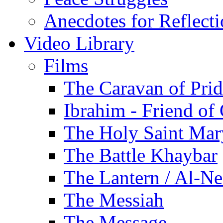
Anecdotes for Reflect
Video Library
Films
The Caravan of Pri
Ibrahim - Friend of
The Holy Saint Mar
The Battle Khaybar
The Lantern / Al-Ne
The Messiah
The Message