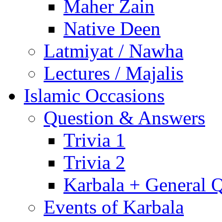
Maher Zain
Native Deen
Latmiyat / Nawha
Lectures / Majalis
Islamic Occasions
Question & Answers
Trivia 1
Trivia 2
Karbala + General 
Events of Karbala