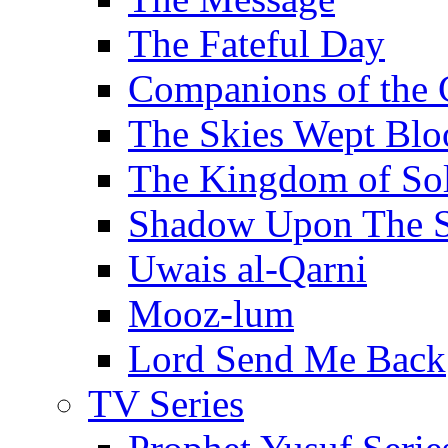
The Fateful Day
Companions of the 
The Skies Wept Blo
The Kingdom of S
Shadow Upon The 
Uwais al-Qarni
Mooz-lum
Lord Send Me Back
TV Series