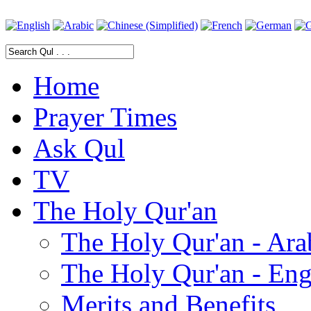
Home
Prayer Times
Ask Qul
TV
The Holy Qur'an
The Holy Qur'an - Ara
The Holy Qur'an - Eng
Merits and Benefits