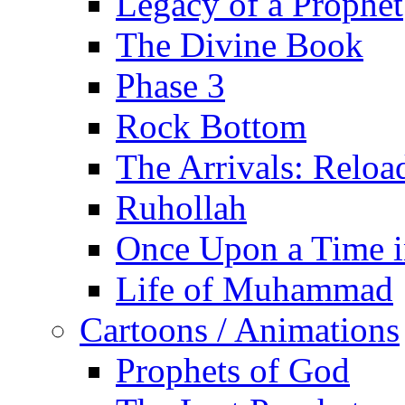
Legacy of a Prophet
The Divine Book
Phase 3
Rock Bottom
The Arrivals: Reloa
Ruhollah
Once Upon a Time i
Life of Muhammad
Cartoons / Animations
Prophets of God