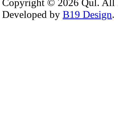
Copyright © 2026 Qul. All 
Developed by
B19 Design
.