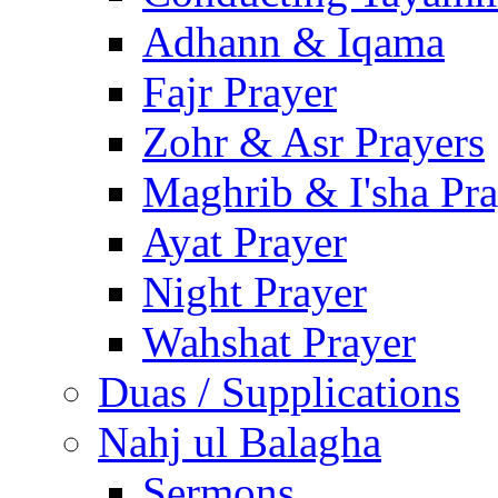
Adhann & Iqama
Fajr Prayer
Zohr & Asr Prayers
Maghrib & I'sha Pra
Ayat Prayer
Night Prayer
Wahshat Prayer
Duas / Supplications
Nahj ul Balagha
Sermons