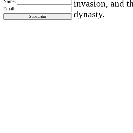
invasion, and t
Name:
Email:
dynasty.