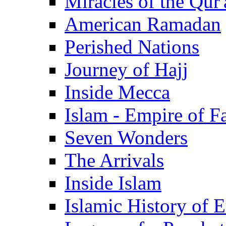
Miracles of the Qur'
American Ramadan
Perished Nations
Journey of Hajj
Inside Mecca
Islam - Empire of Fa
Seven Wonders
The Arrivals
Inside Islam
Islamic History of 