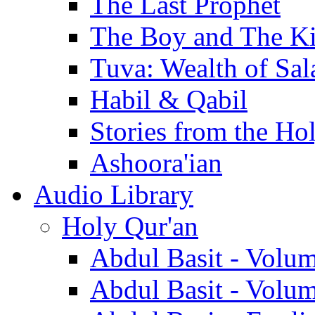
The Last Prophet
The Boy and The K
Tuva: Wealth of Sal
Habil & Qabil
Stories from the Ho
Ashoora'ian
Audio Library
Holy Qur'an
Abdul Basit - Volu
Abdul Basit - Volu