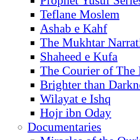
Prophet Yusuf Serie
Teflane Moslem
Ashab e Kahf
The Mukhtar Narrat
Shaheed e Kufa
The Courier of The
Brighter than Darkn
Wilayat e Ishq
Hojr ibn Oday
Documentaries