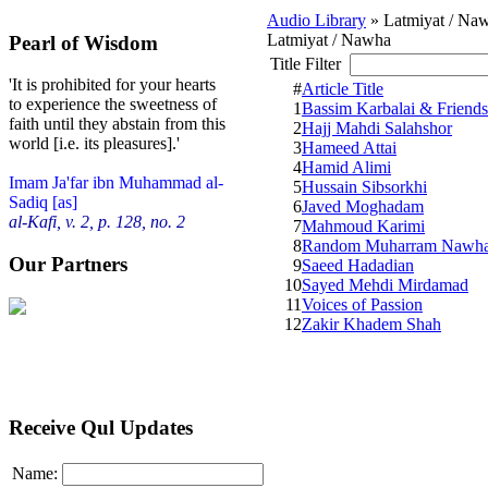
Audio Library
» Latmiyat / Na
Latmiyat / Nawha
Pearl of Wisdom
Title Filter
'It is prohibited for your hearts
#
Article Title
to experience the sweetness of
1
Bassim Karbalai & Friends
faith until they abstain from this
2
Hajj Mahdi Salahshor
world [i.e. its pleasures].'
3
Hameed Attai
4
Hamid Alimi
Imam Ja'far ibn Muhammad al-
5
Hussain Sibsorkhi
Sadiq [as]
6
Javed Moghadam
al-Kafi, v. 2, p. 128, no. 2
7
Mahmoud Karimi
8
Random Muharram Nawh
Our Partners
9
Saeed Hadadian
10
Sayed Mehdi Mirdamad
11
Voices of Passion
12
Zakir Khadem Shah
Receive Qul Updates
Name: