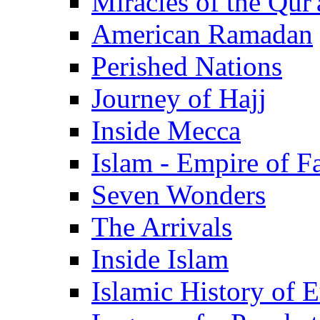
Miracles of the Qur'
American Ramadan
Perished Nations
Journey of Hajj
Inside Mecca
Islam - Empire of Fa
Seven Wonders
The Arrivals
Inside Islam
Islamic History of 