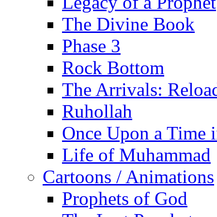
Legacy of a Prophet
The Divine Book
Phase 3
Rock Bottom
The Arrivals: Reloa
Ruhollah
Once Upon a Time i
Life of Muhammad
Cartoons / Animations
Prophets of God