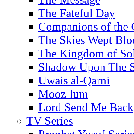
The Fateful Day
Companions of the 
The Skies Wept Blo
The Kingdom of S
Shadow Upon The 
Uwais al-Qarni
Mooz-lum
Lord Send Me Back
TV Series