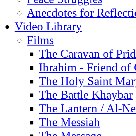
Anecdotes for Reflect
Video Library
Films
The Caravan of Pri
Ibrahim - Friend of
The Holy Saint Mar
The Battle Khaybar
The Lantern / Al-Ne
The Messiah
The Message