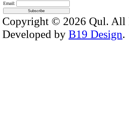
Email:
Copyright © 2026 Qul. All 
Developed by
B19 Design
.