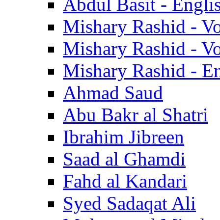
Abdul Basit - Engli
Mishary Rashid - V
Mishary Rashid - V
Mishary Rashid - En
Ahmad Saud
Abu Bakr al Shatri
Ibrahim Jibreen
Saad al Ghamdi
Fahd al Kandari
Syed Sadaqat Ali