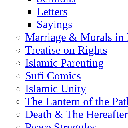
Letters
Sayings
Marriage & Morals in 
Treatise on Rights
Islamic Parenting
Sufi Comics
Islamic Unity
The Lantern of the Pat
Death & The Hereafter
Peace Struggles