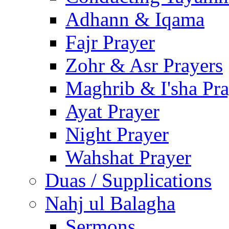
Adhann & Iqama
Fajr Prayer
Zohr & Asr Prayers
Maghrib & I'sha Pra
Ayat Prayer
Night Prayer
Wahshat Prayer
Duas / Supplications
Nahj ul Balagha
Sermons