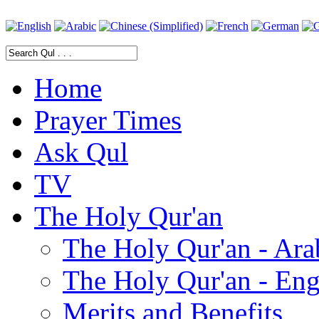
Home
Prayer Times
Ask Qul
TV
The Holy Qur'an
The Holy Qur'an - Ara
The Holy Qur'an - Eng
Merits and Benefits