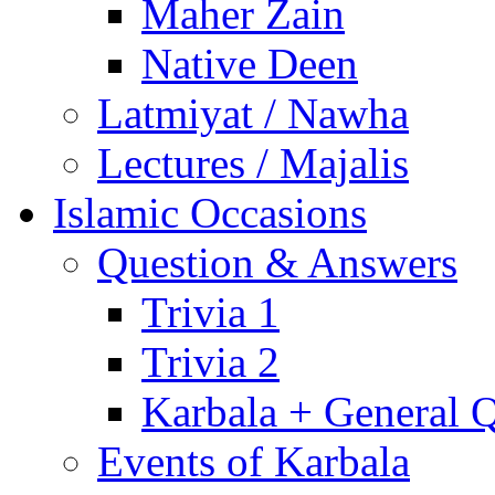
Maher Zain
Native Deen
Latmiyat / Nawha
Lectures / Majalis
Islamic Occasions
Question & Answers
Trivia 1
Trivia 2
Karbala + General 
Events of Karbala