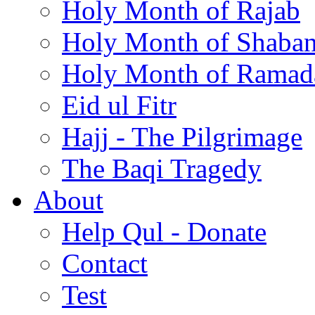
Holy Month of Rajab
Holy Month of Shaba
Holy Month of Ramad
Eid ul Fitr
Hajj - The Pilgrimage
The Baqi Tragedy
About
Help Qul - Donate
Contact
Test