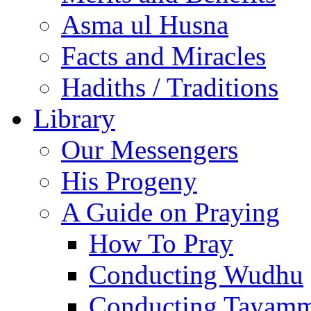
Asma ul Husna
Facts and Miracles
Hadiths / Traditions
Library
Our Messengers
His Progeny
A Guide on Praying
How To Pray
Conducting Wudhu
Conducting Tayam