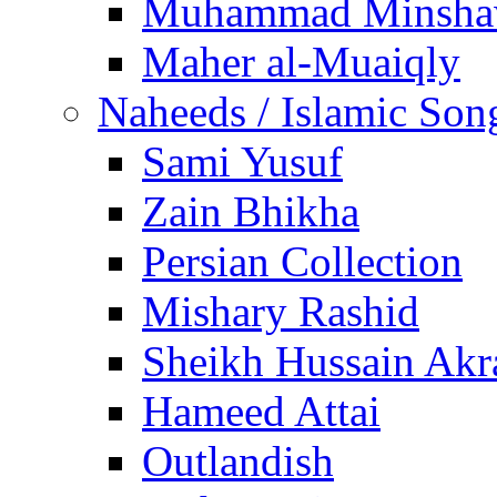
Muhammad Minsha
Maher al-Muaiqly
Naheeds / Islamic Son
Sami Yusuf
Zain Bhikha
Persian Collection
Mishary Rashid
Sheikh Hussain Akr
Hameed Attai
Outlandish