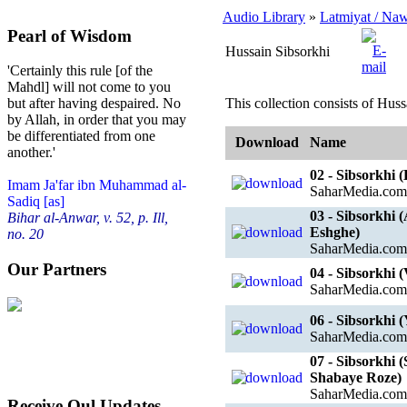
Audio Library
»
Latmiyat / Na
Pearl of Wisdom
Hussain Sibsorkhi
'Certainly this rule [of the
Mahdl] will not come to you
This collection consists of Huss
but after having despaired. No
by Allah, in order that you may
be differentiated from one
Download
Name
another.'
02 - Sibsorkhi
Imam Ja'far ibn Muhammad al-
SaharMedia.com
Sadiq [as]
03 - Sibsorkhi
Bihar al-Anwar, v. 52, p. Ill,
Eshghe)
no. 20
SaharMedia.com
Our Partners
04 - Sibsorkhi 
SaharMedia.com
06 - Sibsorkhi
SaharMedia.com
07 - Sibsorkhi
Shabaye Roze)
SaharMedia.com
Receive Qul Updates