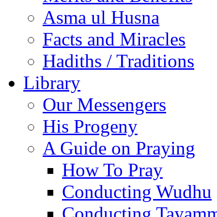
Asma ul Husna
Facts and Miracles
Hadiths / Traditions
Library
Our Messengers
His Progeny
A Guide on Praying
How To Pray
Conducting Wudhu
Conducting Tayam