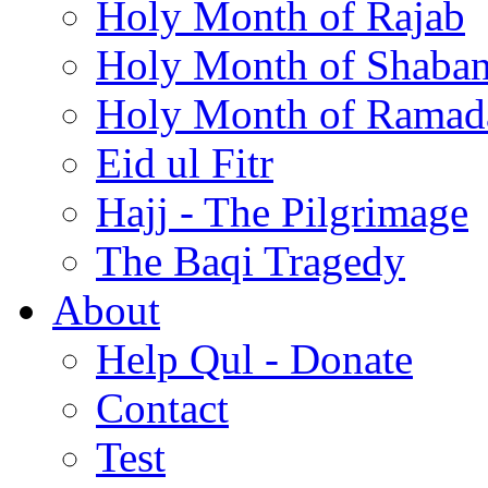
Holy Month of Rajab
Holy Month of Shaba
Holy Month of Ramad
Eid ul Fitr
Hajj - The Pilgrimage
The Baqi Tragedy
About
Help Qul - Donate
Contact
Test