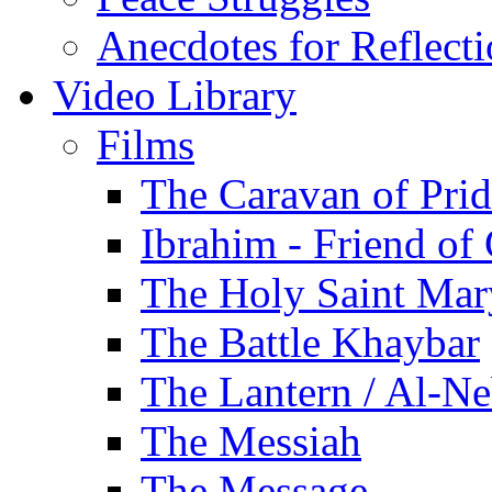
Anecdotes for Reflect
Video Library
Films
The Caravan of Pri
Ibrahim - Friend of
The Holy Saint Mar
The Battle Khaybar
The Lantern / Al-Ne
The Messiah
The Message