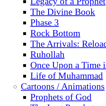
Legacy of a Prophet
The Divine Book
Phase 3
Rock Bottom
The Arrivals: Reloa
Ruhollah
Once Upon a Time i
Life of Muhammad
Cartoons / Animations
Prophets of God