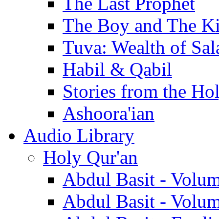
The Last Prophet
The Boy and The K
Tuva: Wealth of Sal
Habil & Qabil
Stories from the Ho
Ashoora'ian
Audio Library
Holy Qur'an
Abdul Basit - Volu
Abdul Basit - Volu