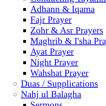
Adhann & Iqama
Fajr Prayer
Zohr & Asr Prayers
Maghrib & I'sha Pra
Ayat Prayer
Night Prayer
Wahshat Prayer
Duas / Supplications
Nahj ul Balagha
Sermons