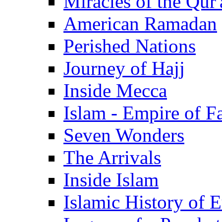
Miracles of the Qur'
American Ramadan
Perished Nations
Journey of Hajj
Inside Mecca
Islam - Empire of Fa
Seven Wonders
The Arrivals
Inside Islam
Islamic History of 