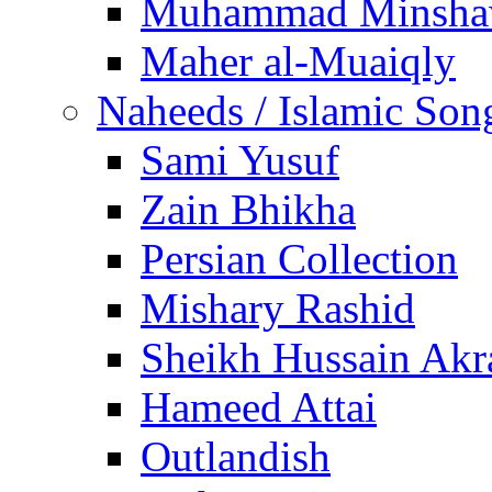
Muhammad Minsha
Maher al-Muaiqly
Naheeds / Islamic Son
Sami Yusuf
Zain Bhikha
Persian Collection
Mishary Rashid
Sheikh Hussain Akr
Hameed Attai
Outlandish