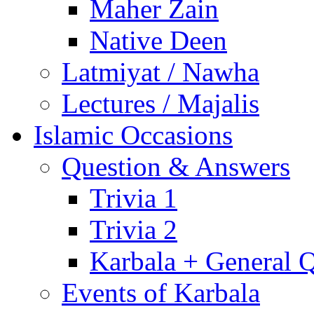
Maher Zain
Native Deen
Latmiyat / Nawha
Lectures / Majalis
Islamic Occasions
Question & Answers
Trivia 1
Trivia 2
Karbala + General 
Events of Karbala