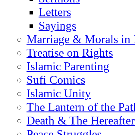
Letters
Sayings
Marriage & Morals in 
Treatise on Rights
Islamic Parenting
Sufi Comics
Islamic Unity
The Lantern of the Pat
Death & The Hereafter
Peace Struggles