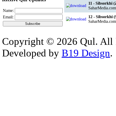
11 - Sibsorkhi 
SaharMedia.com
Name:
12 - Sibsorkhi
Email:
SaharMedia.com
Copyright © 2026 Qul. All 
Developed by
B19 Design
.