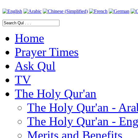
Home
Prayer Times
Ask Qul
TV
The Holy Qur'an
The Holy Qur'an - Ara
The Holy Qur'an - Eng
Merits and Benefits