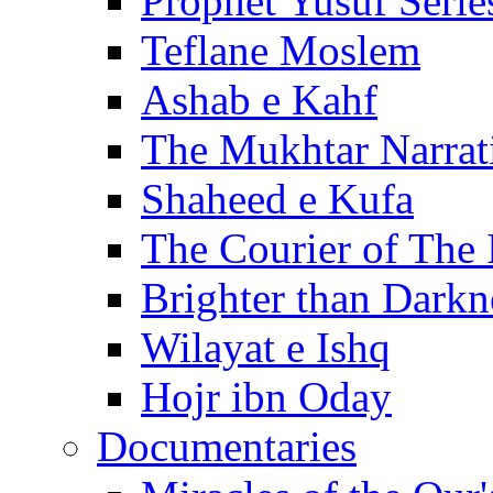
Prophet Yusuf Serie
Teflane Moslem
Ashab e Kahf
The Mukhtar Narrat
Shaheed e Kufa
The Courier of The
Brighter than Darkn
Wilayat e Ishq
Hojr ibn Oday
Documentaries