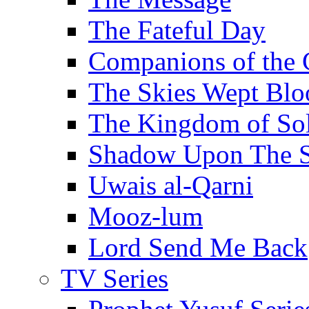
The Fateful Day
Companions of the 
The Skies Wept Blo
The Kingdom of S
Shadow Upon The 
Uwais al-Qarni
Mooz-lum
Lord Send Me Back
TV Series