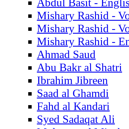
Abdul Basit - Engli
Mishary Rashid - V
Mishary Rashid - V
Mishary Rashid - En
Ahmad Saud
Abu Bakr al Shatri
Ibrahim Jibreen
Saad al Ghamdi
Fahd al Kandari
Syed Sadaqat Ali