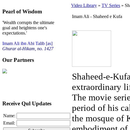
Video Library
»
TV Series
» Sh
Pearl of Wisdom
Imam Ali - Shaheed e Kufa
'Wealth corrupts the ultimate
goal and heightens one's
expectations.'
Imam Ali ibn Abi Talib [as]
Ghurar al-Hikam, no. 1427
Our Partners
Shaheed-e-Kufa 
extraordinary li
The movie serie
Receive Qul Updates
period of his cal
the mosque of K
Name:
Email:
embodiment of 