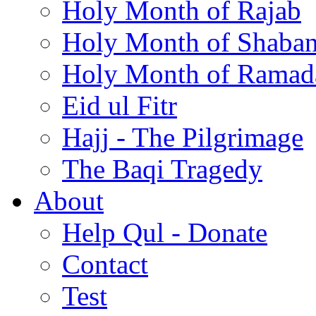
Holy Month of Rajab
Holy Month of Shaba
Holy Month of Ramad
Eid ul Fitr
Hajj - The Pilgrimage
The Baqi Tragedy
About
Help Qul - Donate
Contact
Test