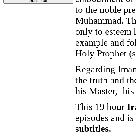
to the noble pr
Muhammad. The
only to esteem h
example and fol
Holy Prophet (s
Regarding Imam 
the truth and t
his Master, this
This 19 hour
Ir
episodes and is
subtitles.