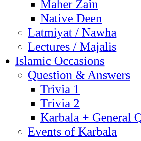
Maher Zain
Native Deen
Latmiyat / Nawha
Lectures / Majalis
Islamic Occasions
Question & Answers
Trivia 1
Trivia 2
Karbala + General 
Events of Karbala