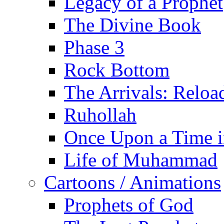
Legacy of a Prophet
The Divine Book
Phase 3
Rock Bottom
The Arrivals: Reloa
Ruhollah
Once Upon a Time i
Life of Muhammad
Cartoons / Animations
Prophets of God