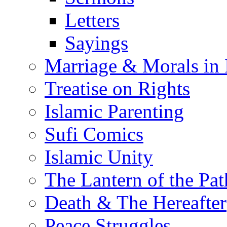
Letters
Sayings
Marriage & Morals in 
Treatise on Rights
Islamic Parenting
Sufi Comics
Islamic Unity
The Lantern of the Pat
Death & The Hereafter
Peace Struggles