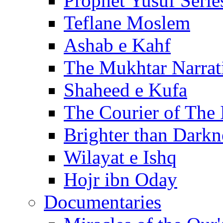
Prophet Yusuf Serie
Teflane Moslem
Ashab e Kahf
The Mukhtar Narrat
Shaheed e Kufa
The Courier of The
Brighter than Darkn
Wilayat e Ishq
Hojr ibn Oday
Documentaries