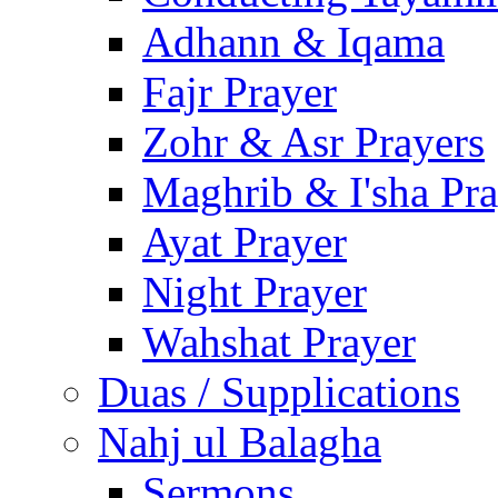
Adhann & Iqama
Fajr Prayer
Zohr & Asr Prayers
Maghrib & I'sha Pra
Ayat Prayer
Night Prayer
Wahshat Prayer
Duas / Supplications
Nahj ul Balagha
Sermons