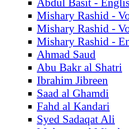
Abdul Basit - Engli
Mishary Rashid - V
Mishary Rashid - V
Mishary Rashid - En
Ahmad Saud
Abu Bakr al Shatri
Ibrahim Jibreen
Saad al Ghamdi
Fahd al Kandari
Syed Sadaqat Ali