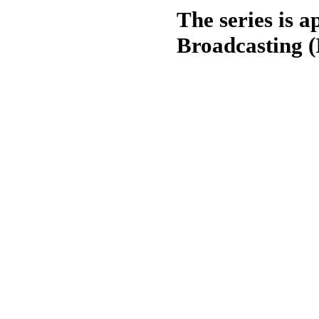
The series is 
Broadcasting (