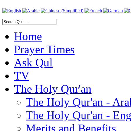
Home
Prayer Times
Ask Qul
TV
The Holy Qur'an
The Holy Qur'an - Ara
The Holy Qur'an - Eng
Merits and Benefits