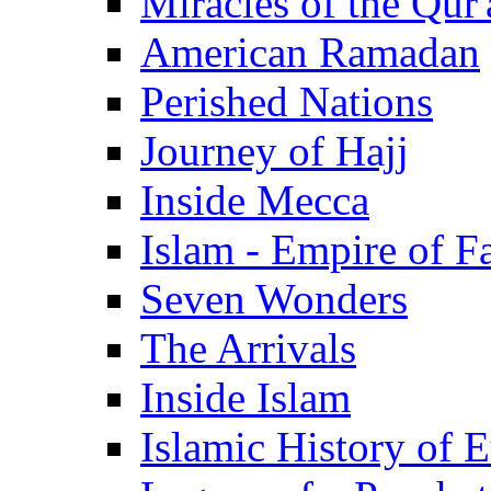
Miracles of the Qur'
American Ramadan
Perished Nations
Journey of Hajj
Inside Mecca
Islam - Empire of Fa
Seven Wonders
The Arrivals
Inside Islam
Islamic History of 