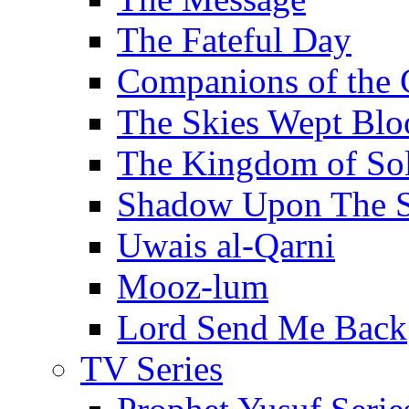
The Fateful Day
Companions of the 
The Skies Wept Blo
The Kingdom of S
Shadow Upon The 
Uwais al-Qarni
Mooz-lum
Lord Send Me Back
TV Series