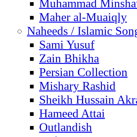
Muhammad Minsha
Maher al-Muaiqly
Naheeds / Islamic Son
Sami Yusuf
Zain Bhikha
Persian Collection
Mishary Rashid
Sheikh Hussain Akr
Hameed Attai
Outlandish