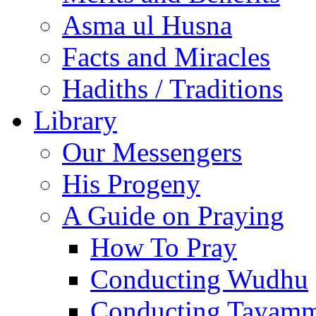
Asma ul Husna
Facts and Miracles
Hadiths / Traditions
Library
Our Messengers
His Progeny
A Guide on Praying
How To Pray
Conducting Wudhu
Conducting Tayam