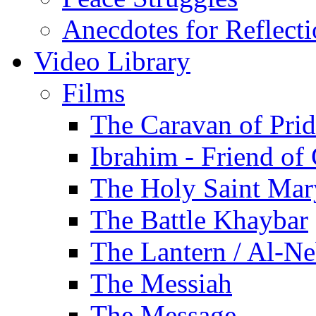
Anecdotes for Reflect
Video Library
Films
The Caravan of Pri
Ibrahim - Friend of
The Holy Saint Mar
The Battle Khaybar
The Lantern / Al-Ne
The Messiah
The Message