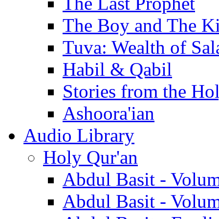
The Last Prophet
The Boy and The K
Tuva: Wealth of Sal
Habil & Qabil
Stories from the Ho
Ashoora'ian
Audio Library
Holy Qur'an
Abdul Basit - Volu
Abdul Basit - Volu