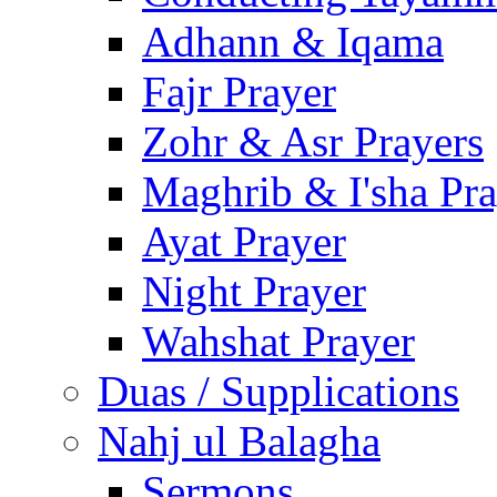
Adhann & Iqama
Fajr Prayer
Zohr & Asr Prayers
Maghrib & I'sha Pra
Ayat Prayer
Night Prayer
Wahshat Prayer
Duas / Supplications
Nahj ul Balagha
Sermons