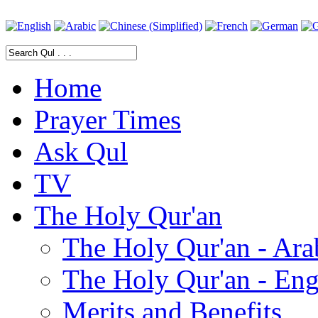
Home
Prayer Times
Ask Qul
TV
The Holy Qur'an
The Holy Qur'an - Ara
The Holy Qur'an - Eng
Merits and Benefits