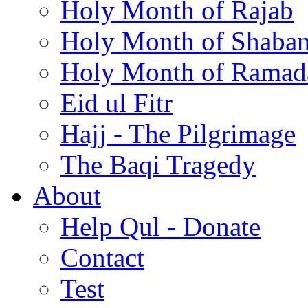
Holy Month of Rajab
Holy Month of Shaba
Holy Month of Ramad
Eid ul Fitr
Hajj - The Pilgrimage
The Baqi Tragedy
About
Help Qul - Donate
Contact
Test