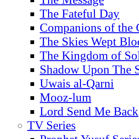
The Fateful Day
Companions of the 
The Skies Wept Blo
The Kingdom of S
Shadow Upon The 
Uwais al-Qarni
Mooz-lum
Lord Send Me Back
TV Series