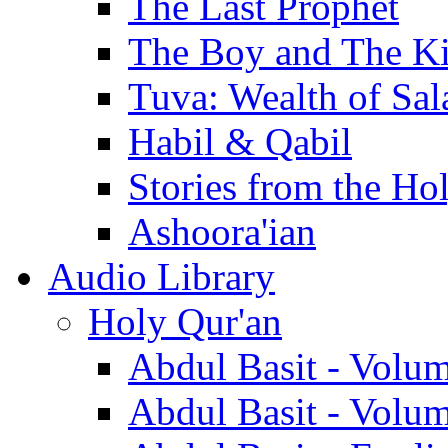
The Last Prophet
The Boy and The K
Tuva: Wealth of Sal
Habil & Qabil
Stories from the Ho
Ashoora'ian
Audio Library
Holy Qur'an
Abdul Basit - Volu
Abdul Basit - Volu