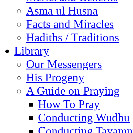
Asma ul Husna
Facts and Miracles
Hadiths / Traditions
Library
Our Messengers
His Progeny
A Guide on Praying
How To Pray
Conducting Wudhu
Conducting Tayam