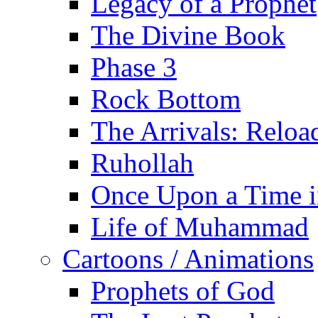
Legacy of a Prophet
The Divine Book
Phase 3
Rock Bottom
The Arrivals: Reloa
Ruhollah
Once Upon a Time i
Life of Muhammad
Cartoons / Animations
Prophets of God