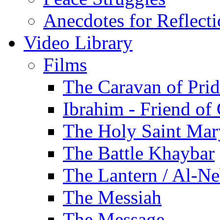
Anecdotes for Reflect
Video Library
Films
The Caravan of Pri
Ibrahim - Friend of
The Holy Saint Mar
The Battle Khaybar
The Lantern / Al-Ne
The Messiah
The Message