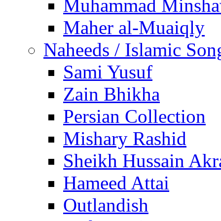
Muhammad Minsha
Maher al-Muaiqly
Naheeds / Islamic Son
Sami Yusuf
Zain Bhikha
Persian Collection
Mishary Rashid
Sheikh Hussain Akr
Hameed Attai
Outlandish