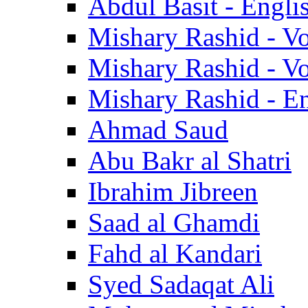
Abdul Basit - Engli
Mishary Rashid - V
Mishary Rashid - V
Mishary Rashid - En
Ahmad Saud
Abu Bakr al Shatri
Ibrahim Jibreen
Saad al Ghamdi
Fahd al Kandari
Syed Sadaqat Ali