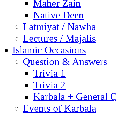
Maher Zain
Native Deen
Latmiyat / Nawha
Lectures / Majalis
Islamic Occasions
Question & Answers
Trivia 1
Trivia 2
Karbala + General 
Events of Karbala