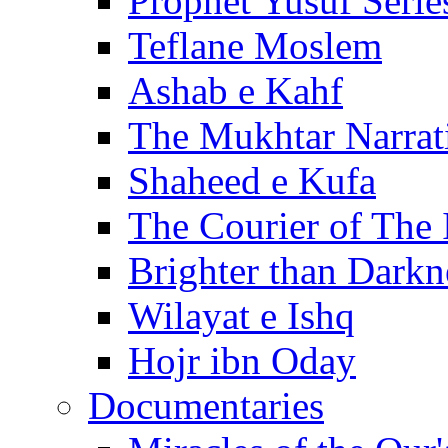
Prophet Yusuf Serie
Teflane Moslem
Ashab e Kahf
The Mukhtar Narrat
Shaheed e Kufa
The Courier of The
Brighter than Darkn
Wilayat e Ishq
Hojr ibn Oday
Documentaries