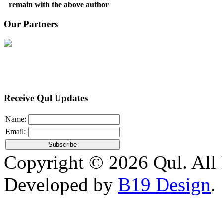
remain with the above author
Our Partners
Receive Qul Updates
Name:
Email:
Copyright © 2026 Qul. All 
Developed by
B19 Design
.