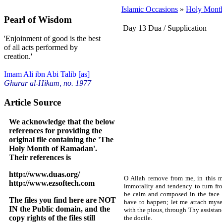
Islamic Occasions
»
Holy Mont
Pearl of Wisdom
Day 13 Dua / Supplication
'Enjoinment of good is the best
of all acts performed by
creation.'
Imam Ali ibn Abi Talib [as]
Ghurar al-Hikam, no. 1977
Article Source
We acknowledge that the below
references for providing the
original file containing the 'The
Holy Month of Ramadan'.
Their references is
http://www.duas.org/
O Allah remove from me, in this mo
http://www.ezsoftech.com
immorality and tendency to turn fr
be calm and composed in the face o
The files you find here are NOT
have to happen; let me attach myse
IN the Public domain, and the
with the pious, through Thy assistan
copy rights of the files still
the docile.