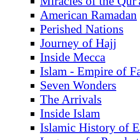
Miracles of the Qur'
American Ramadan
Perished Nations
Journey of Hajj
Inside Mecca
Islam - Empire of Fa
Seven Wonders
The Arrivals
Inside Islam
Islamic History of 