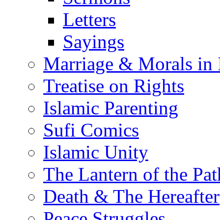
Letters
Sayings
Marriage & Morals in 
Treatise on Rights
Islamic Parenting
Sufi Comics
Islamic Unity
The Lantern of the Pat
Death & The Hereafter
Peace Struggles