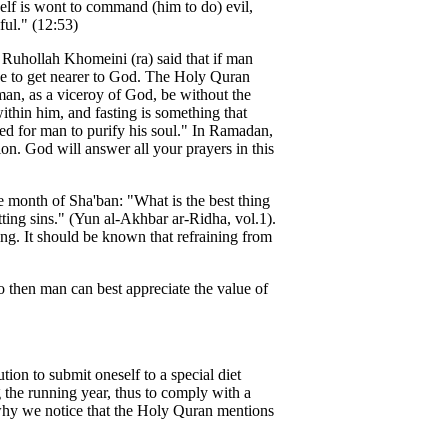
elf is wont to command (him to do) evil,
ul." (12:53)
h Ruhollah Khomeini (ra) said that if man
ve to get nearer to God. The Holy Quran
man, as a viceroy of God, be without the
within him, and fasting is something that
d for man to purify his soul." In Ramadan,
n. God will answer all your prayers in this
month of Sha'ban: "What is the best thing
ing sins." (Yun al-Akhbar ar-Ridha, vol.1).
ting. It should be known that refraining from
o then man can best appreciate the value of
tion to submit oneself to a special diet
g the running year, thus to comply with a
s why we notice that the Holy Quran mentions