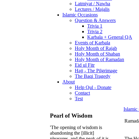
Latmiyat / Nawha
Lectures / Majalis
Islamic Occasions
Question & Answers
Trivia 1
Trivia 2
Karbala + General QA
Events of Karbala
Holy Month of Rajab
Holy Month of Shaban
Holy Month of Ramadan
Eid ul Fitr
Hajj - The Pilgrimage
The Baqi Tragedy
About
Help Qul - Donate
Contact
Test
Islamic
Pearl of Wisdom
Ramadan
'The opening of wisdom is
abandoning the [illicit]
The Hol
pleasures, and the peak of it is