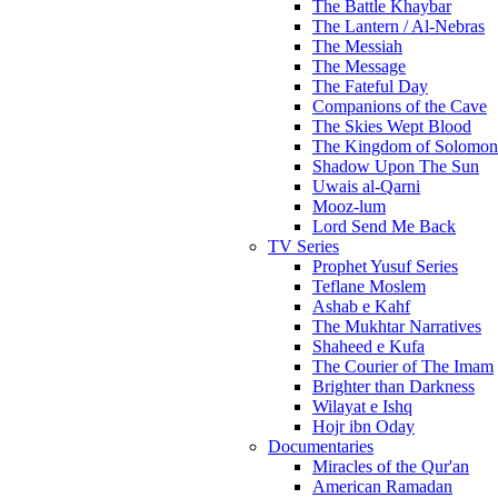
The Battle Khaybar
The Lantern / Al-Nebras
The Messiah
The Message
The Fateful Day
Companions of the Cave
The Skies Wept Blood
The Kingdom of Solomon
Shadow Upon The Sun
Uwais al-Qarni
Mooz-lum
Lord Send Me Back
TV Series
Prophet Yusuf Series
Teflane Moslem
Ashab e Kahf
The Mukhtar Narratives
Shaheed e Kufa
The Courier of The Imam
Brighter than Darkness
Wilayat e Ishq
Hojr ibn Oday
Documentaries
Miracles of the Qur'an
American Ramadan