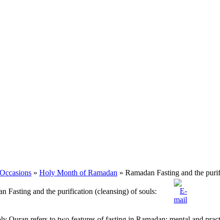
 Occasions
»
Holy Month of Ramadan
» Ramadan Fasting and the purifi
 Fasting and the purification (cleansing) of souls:
y Quran refers to two features of fasting in Ramadan: mental and practi