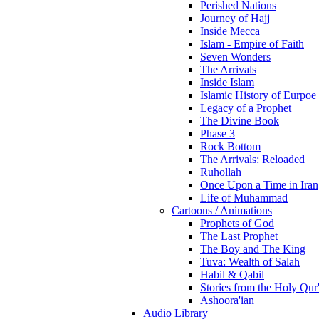
Perished Nations
Journey of Hajj
Inside Mecca
Islam - Empire of Faith
Seven Wonders
The Arrivals
Inside Islam
Islamic History of Eurpoe
Legacy of a Prophet
The Divine Book
Phase 3
Rock Bottom
The Arrivals: Reloaded
Ruhollah
Once Upon a Time in Iran
Life of Muhammad
Cartoons / Animations
Prophets of God
The Last Prophet
The Boy and The King
Tuva: Wealth of Salah
Habil & Qabil
Stories from the Holy Qur
Ashoora'ian
Audio Library