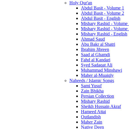
Holy Qur'an
Abdul Basit - Volume 1
Abdul Basit - Volume 2
Abdul Basit - English
Mishary Rashid - Volume
Mishary Rashid - Volume
Mishary Rashid - English
Ahmad Saud
Abu Bakr al Shatri
Ibrahim Jibreen
Saad al Ghamdi
Fahd al Kandari
Syed Sadaqat Ali
Muhammad Minshawi
Maher al-Muaiqly
Naheeds / Islamic Songs
Sami Yusuf
Zain Bhikha
Persian Collection
Mishary Rashid
Sheikh Hussain Akraf
Hameed Attai
Outlandish
Maher Zain
Native Deen