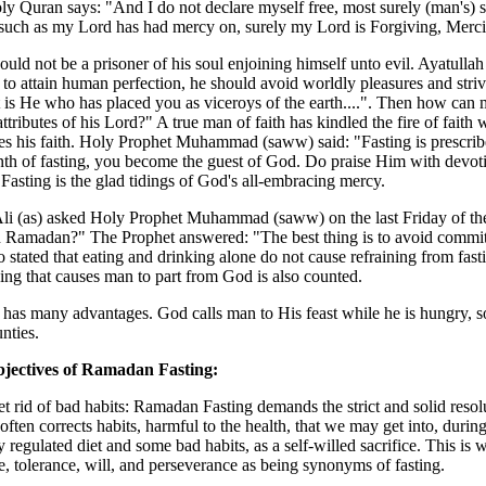
y Quran says: "And I do not declare myself free, most surely (man's) s
such as my Lord has had mercy on, surely my Lord is Forgiving, Mercif
uld not be a prisoner of his soul enjoining himself unto evil. Ayatulla
to attain human perfection, he should avoid worldly pleasures and stri
t is He who has placed you as viceroys of the earth....". Then how can 
attributes of his Lord?" A true man of faith has kindled the fire of faith 
s his faith. Holy Prophet Muhammad (saww) said: "Fasting is prescribe
th of fasting, you become the guest of God. Do praise Him with devotio
Fasting is the glad tidings of God's all-embracing mercy.
i (as) asked Holy Prophet Muhammad (saww) on the last Friday of the 
n Ramadan?" The Prophet answered: "The best thing is to avoid committ
lso stated that eating and drinking alone do not cause refraining from fas
ing that causes man to part from God is also counted.
 has many advantages. God calls man to His feast while he is hungry, s
nties.
jectives of Ramadan Fasting:
et rid of bad habits: Ramadan Fasting demands the strict and solid resolu
often corrects habits, harmful to the health, that we may get into, durin
y regulated diet and some bad habits, as a self-willed sacrifice. This i
e, tolerance, will, and perseverance as being synonyms of fasting.