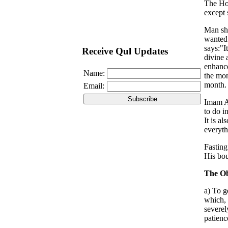
The Hol
except 
Man sho
wanted 
says:"I
Receive Qul Updates
divine 
enhance
Name:
the mon
month. 
Email:
Imam Al
to do i
It is a
everyth
Fasting
His bou
The Ob
a) To g
which, 
severel
patienc