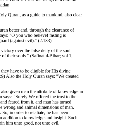
madan.
ly Quran, as a guide to mankind, also clear
an better and, through the clearance of
says: "O you who believe! fasting is
uard (against evil)." (2:183)
ictory over the false deity of the soul.
of their souls." (Safinatul-Bihar; vol.1,
hey have to be eligible for His divine
1:9) Also the Holy Quran says: "We created
 also given man the attribute of knowledge in
 says: "Surely We offered the trust to the
t and feared from it, and man has turned
s the wrong and animal dimensions of man,
So, in order to retaliate, he has been
 in addition to knowledge and insight. Such
oin him unto good, not unto evil.