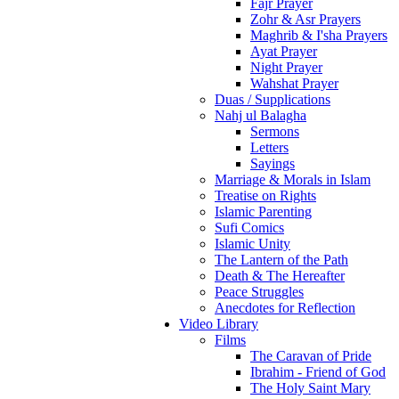
Fajr Prayer
Zohr & Asr Prayers
Maghrib & I'sha Prayers
Ayat Prayer
Night Prayer
Wahshat Prayer
Duas / Supplications
Nahj ul Balagha
Sermons
Letters
Sayings
Marriage & Morals in Islam
Treatise on Rights
Islamic Parenting
Sufi Comics
Islamic Unity
The Lantern of the Path
Death & The Hereafter
Peace Struggles
Anecdotes for Reflection
Video Library
Films
The Caravan of Pride
Ibrahim - Friend of God
The Holy Saint Mary