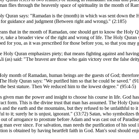
an flies through the heavenly space of spirituality in the month of Ra
y Quran says: "Ramadan is the (month) in which was sent down the Ho
 for guidance and judgment (Between right and wrong)." (2:185)
ans that in the month of Ramadan, one should get to know the Holy Qur
e, take a broader view of the right and wrong of life. The Holy Quran 
bed for you, as it was prescribed for those before you, so that you may g
e Holy Quran emphasizes piety; that means fighting against and having v
i (as) said: "The bravest are those who gain victory over the false deity 
Holy month of Ramadan, human beings are the guests of God; therefore t
The Holy Quran says: "We purified him so that he could be saved." (9
the best stature. Then We reduced him to the lowest degree." (95:4-5)
 given man the power and insight to choose his course in life. God has
ract form. This is the divine trust that man has assumed. The Holy Quran
 and the earth and the mountains, but they refused to be unfaithful to i
ful to it; surely he is unjust, ignorant." (33:72) Satan, who symbolize
 out of arrogance to prostrate before Adam and was cast out of Paradise. 
g man ever since. For salvation, man needs the purification of his soul
ation is obtained by having heartfelt faith in God. Man's soul should enj