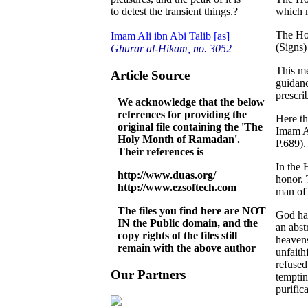
which m
to detest the transient things.?
The Hol
Imam Ali ibn Abi Talib [as]
(Signs)
Ghurar al-Hikam, no. 3052
This me
Article Source
guidanc
prescri
We acknowledge that the below
references for providing the
Here th
original file containing the 'The
Imam Al
Holy Month of Ramadan'.
P.689).
Their references is
In the 
http://www.duas.org/
honor. 
http://www.ezsoftech.com
man of 
The files you find here are NOT
God has
IN the Public domain, and the
an abst
copy rights of the files still
heavens
remain with the above author
unfaith
refused
Our Partners
temptin
purific