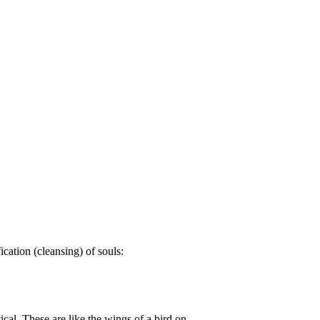
cation (cleansing) of souls:
cal. These are like the wings of a bird on