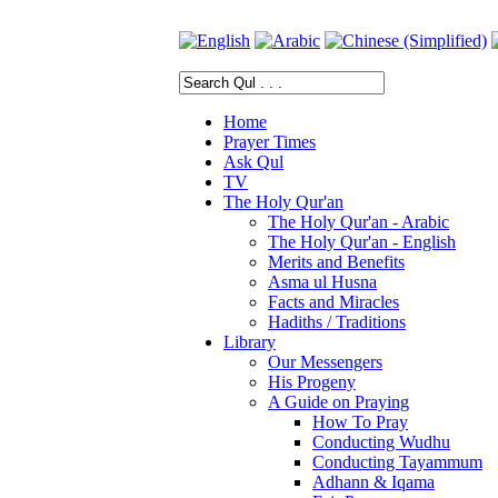
Home
Prayer Times
Ask Qul
TV
The Holy Qur'an
The Holy Qur'an - Arabic
The Holy Qur'an - English
Merits and Benefits
Asma ul Husna
Facts and Miracles
Hadiths / Traditions
Library
Our Messengers
His Progeny
A Guide on Praying
How To Pray
Conducting Wudhu
Conducting Tayammum
Adhann & Iqama