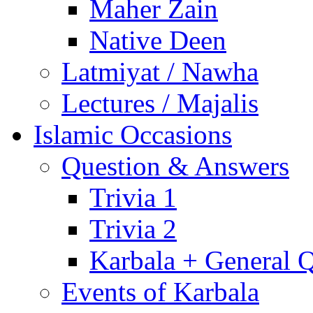
Maher Zain
Native Deen
Latmiyat / Nawha
Lectures / Majalis
Islamic Occasions
Question & Answers
Trivia 1
Trivia 2
Karbala + General 
Events of Karbala