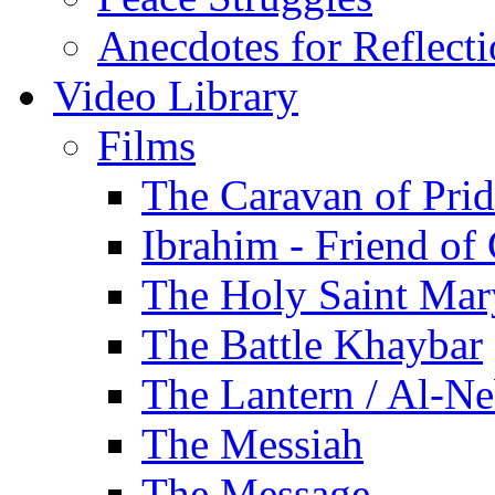
Anecdotes for Reflect
Video Library
Films
The Caravan of Pri
Ibrahim - Friend of
The Holy Saint Mar
The Battle Khaybar
The Lantern / Al-Ne
The Messiah
The Message