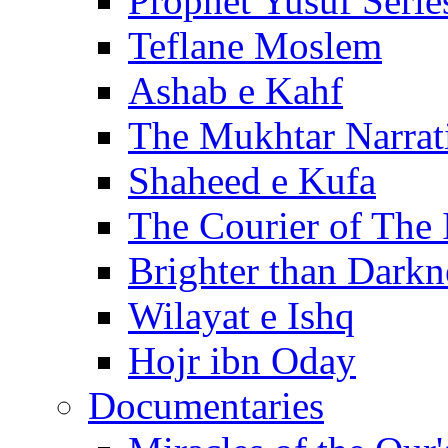
Prophet Yusuf Serie
Teflane Moslem
Ashab e Kahf
The Mukhtar Narrat
Shaheed e Kufa
The Courier of The
Brighter than Darkn
Wilayat e Ishq
Hojr ibn Oday
Documentaries