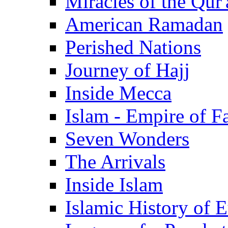
Miracles of the Qur'
American Ramadan
Perished Nations
Journey of Hajj
Inside Mecca
Islam - Empire of Fa
Seven Wonders
The Arrivals
Inside Islam
Islamic History of 