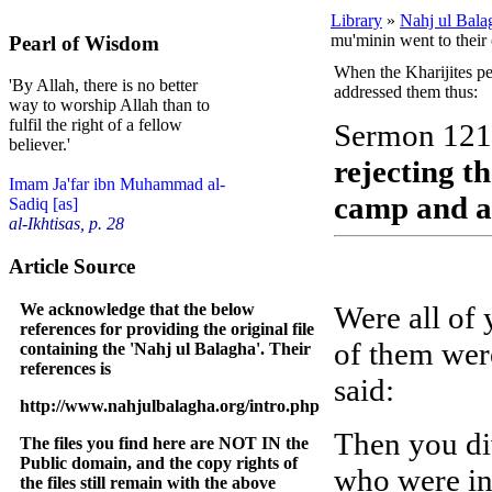
Library
»
Nahj ul Bala
mu'minin went to their
Pearl of Wisdom
When the Kharijites per
'By Allah, there is no better
addressed them thus:
way to worship Allah than to
fulfil the right of a fellow
Sermon 121
believer.'
rejecting t
Imam Ja'far ibn Muhammad al-
camp and a
Sadiq [as]
al-Ikhtisas, p. 28
Article Source
We acknowledge that the below
Were all of 
references for providing the original file
of them wer
containing the 'Nahj ul Balagha'. Their
references is
said:
http://www.nahjulbalagha.org/intro.php
Then you di
The files you find here are NOT IN the
Public domain, and the copy rights of
who were in 
the files still remain with the above