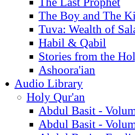
The Last Prophet
The Boy and The K
Tuva: Wealth of Sal
Habil & Qabil
Stories from the Ho
Ashoora'ian
Audio Library
Holy Qur'an
Abdul Basit - Volu
Abdul Basit - Volu