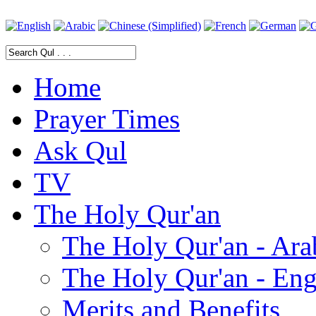
Home
Prayer Times
Ask Qul
TV
The Holy Qur'an
The Holy Qur'an - Ara
The Holy Qur'an - Eng
Merits and Benefits