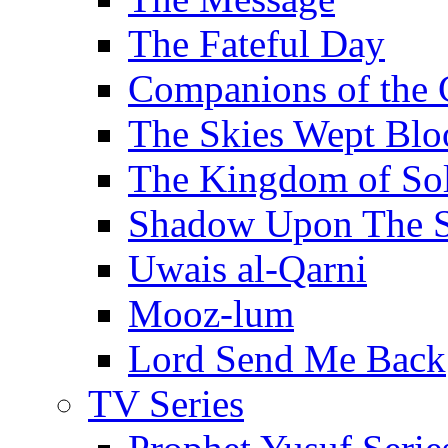
The Fateful Day
Companions of the 
The Skies Wept Blo
The Kingdom of S
Shadow Upon The 
Uwais al-Qarni
Mooz-lum
Lord Send Me Back
TV Series