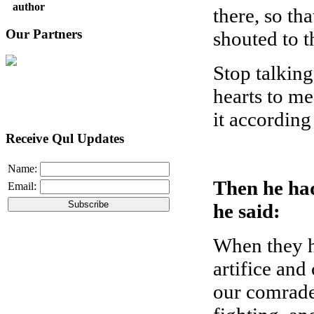
author
there, so th
Our Partners
shouted to t
Stop talking
hearts to m
it according
Receive Qul Updates
Name:
Then he ha
Email:
he said:
When they ha
artifice and
our comrade