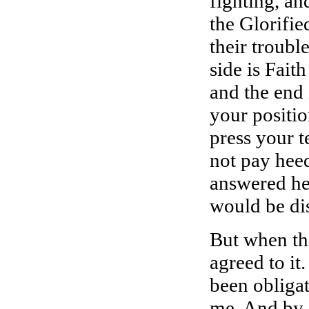
fighting, an
the Glorifie
their trouble
side is Faith
and the end 
your positio
press your t
not pay heed
answered he 
would be di
But when thi
agreed to it.
been obligat
me. And by A