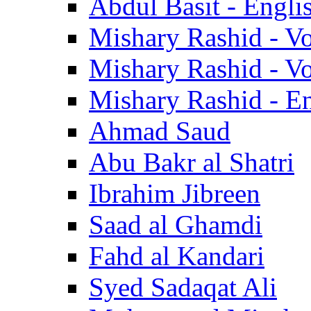
Abdul Basit - Engli
Mishary Rashid - V
Mishary Rashid - V
Mishary Rashid - En
Ahmad Saud
Abu Bakr al Shatri
Ibrahim Jibreen
Saad al Ghamdi
Fahd al Kandari
Syed Sadaqat Ali