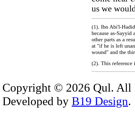
us we would 
(1). Ibn Abi'l-Hadid
because as-Sayyid a
other parts as a res
at "if he is left un
wound" and the thir
(2). This reference
Copyright © 2026 Qul. All 
Developed by
B19 Design
.