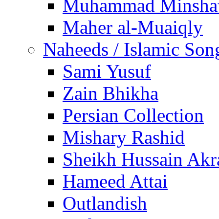
Muhammad Minsha
Maher al-Muaiqly
Naheeds / Islamic Son
Sami Yusuf
Zain Bhikha
Persian Collection
Mishary Rashid
Sheikh Hussain Akr
Hameed Attai
Outlandish