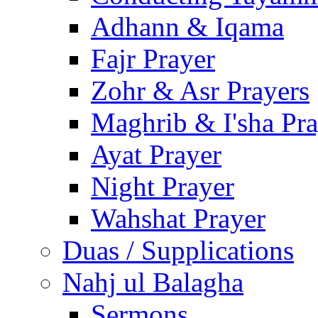
Adhann & Iqama
Fajr Prayer
Zohr & Asr Prayers
Maghrib & I'sha Pra
Ayat Prayer
Night Prayer
Wahshat Prayer
Duas / Supplications
Nahj ul Balagha
Sermons