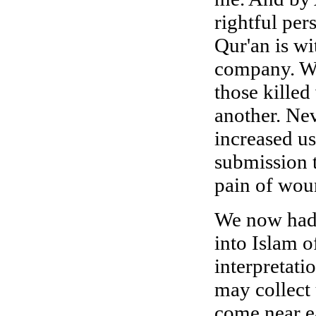
rightful per
Qur'an is wi
company. We
those killed
another. Nev
increased us
submission 
pain of wou
We now had t
into Islam 
interpretat
may collect
come near e