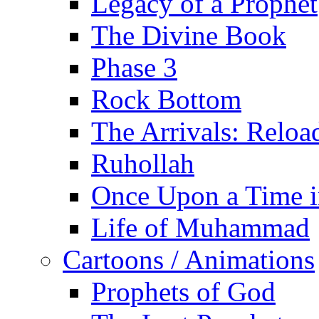
Legacy of a Prophet
The Divine Book
Phase 3
Rock Bottom
The Arrivals: Reloa
Ruhollah
Once Upon a Time i
Life of Muhammad
Cartoons / Animations
Prophets of God