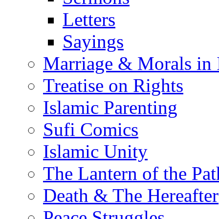
Letters
Sayings
Marriage & Morals in 
Treatise on Rights
Islamic Parenting
Sufi Comics
Islamic Unity
The Lantern of the Pat
Death & The Hereafter
Peace Struggles