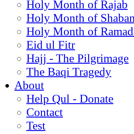
Holy Month of Rajab
Holy Month of Shaba
Holy Month of Ramad
Eid ul Fitr
Hajj - The Pilgrimage
The Baqi Tragedy
About
Help Qul - Donate
Contact
Test