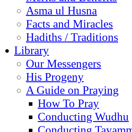
Asma ul Husna
Facts and Miracles
Hadiths / Traditions
Library
Our Messengers
His Progeny
A Guide on Praying
How To Pray
Conducting Wudhu
Conducting Tayam