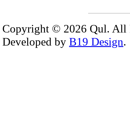
Copyright © 2026 Qul. All 
Developed by
B19 Design
.