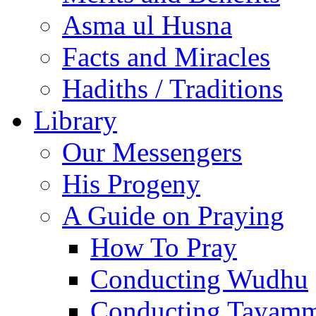
Asma ul Husna
Facts and Miracles
Hadiths / Traditions
Library
Our Messengers
His Progeny
A Guide on Praying
How To Pray
Conducting Wudhu
Conducting Tayam