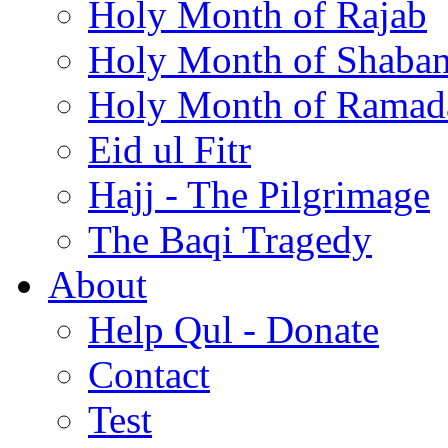
Holy Month of Rajab
Holy Month of Shaba
Holy Month of Ramad
Eid ul Fitr
Hajj - The Pilgrimage
The Baqi Tragedy
About
Help Qul - Donate
Contact
Test