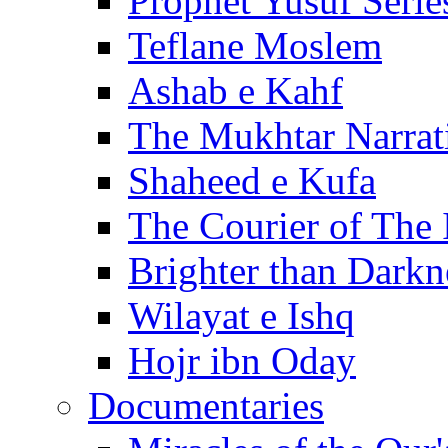
Prophet Yusuf Serie
Teflane Moslem
Ashab e Kahf
The Mukhtar Narrat
Shaheed e Kufa
The Courier of The
Brighter than Darkn
Wilayat e Ishq
Hojr ibn Oday
Documentaries