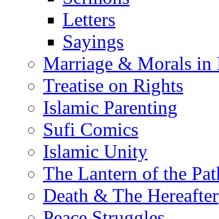
Letters
Sayings
Marriage & Morals in 
Treatise on Rights
Islamic Parenting
Sufi Comics
Islamic Unity
The Lantern of the Pat
Death & The Hereafter
Peace Struggles