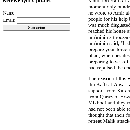
Receive Qul Updates
Malik ibn Ka`b al-A
moment only hundre
he wrote to Amir a
Name:
people for his help
Email:
was much disgusted
reached his house a
mu'minin a thousand
mu'minin said, "It 
prepare your force 
jihad, when besides
preparing to set of
had repulsed the e
The reason of this 
ibn Ka`b al-Ansari 
support from Kufah 
from Qarazah. Howe
Mikhnaf and they r
had not been able 
thought that their f
retreat Malik attac