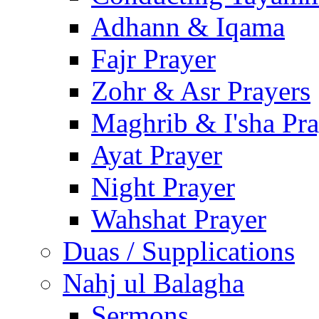
Adhann & Iqama
Fajr Prayer
Zohr & Asr Prayers
Maghrib & I'sha Pra
Ayat Prayer
Night Prayer
Wahshat Prayer
Duas / Supplications
Nahj ul Balagha
Sermons