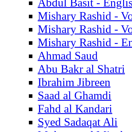
Abdul Basit - Engli
Mishary Rashid - V
Mishary Rashid - V
Mishary Rashid - En
Ahmad Saud
Abu Bakr al Shatri
Ibrahim Jibreen
Saad al Ghamdi
Fahd al Kandari
Syed Sadaqat Ali