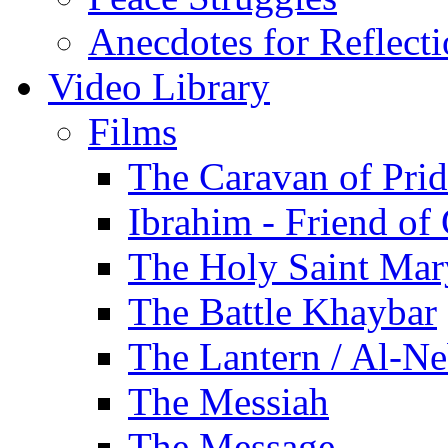
Anecdotes for Reflect
Video Library
Films
The Caravan of Pri
Ibrahim - Friend of
The Holy Saint Mar
The Battle Khaybar
The Lantern / Al-Ne
The Messiah
The Message