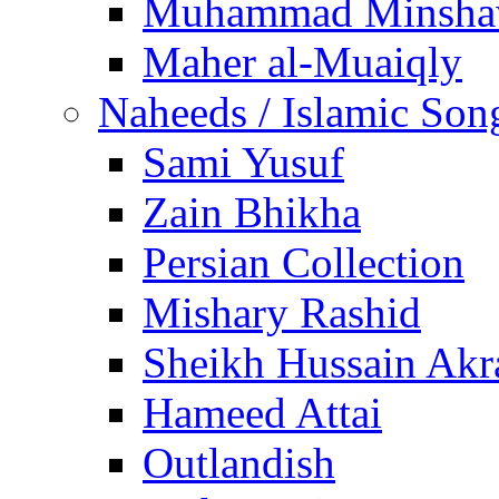
Muhammad Minsha
Maher al-Muaiqly
Naheeds / Islamic Son
Sami Yusuf
Zain Bhikha
Persian Collection
Mishary Rashid
Sheikh Hussain Akr
Hameed Attai
Outlandish