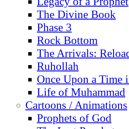
Legacy of a Prophet
The Divine Book
Phase 3
Rock Bottom
The Arrivals: Reloa
Ruhollah
Once Upon a Time i
Life of Muhammad
Cartoons / Animations
Prophets of God