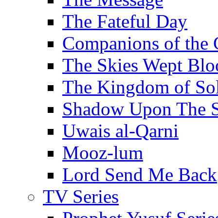
The Fateful Day
Companions of the 
The Skies Wept Blo
The Kingdom of S
Shadow Upon The 
Uwais al-Qarni
Mooz-lum
Lord Send Me Back
TV Series