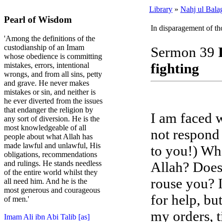
Library
»
Nahj ul Bala
Pearl of Wisdom
In disparagement of th
'Among the definitions of the
custodianship of an Imam
Sermon 39
whose obedience is committing
fighting
mistakes, errors, intentional
wrongs, and from all sins, petty
and grave. He never makes
mistakes or sin, and neither is
he ever diverted from the issues
that endanger the religion by
I am faced 
any sort of diversion. He is the
most knowledgeable of all
not respond
people about what Allah has
made lawful and unlawful, His
to you!) Wha
obligations, recommendations
Allah? Does 
and rulings. He stands needless
of the entire world whilst they
rouse you? 
all need him. And he is the
most generous and courageous
for help, bu
of men.'
my orders, t
Imam Ali ibn Abi Talib [as]