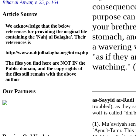
Bihar al-Anwar, v. 25, p. 164
consequence
Article Source
purpose can 
your brethre
We acknowledge that the below
references for providing the original file
stomach, an
containing the 'Nahj ul Balagha'. Their
references is
a wavering 
http://www.nahjulbalagha.org/intro.php
"as if they 
The files you find here are NOT IN the
watching." (
Public domain, and the copy rights of
the files still remain with the above
author
Our Partners
as-Sayyid ar-Radi 
troubled), as they s
wolf is called "dhi
(1). Mu`awiyah sent
`Aynu't-Tamr. This