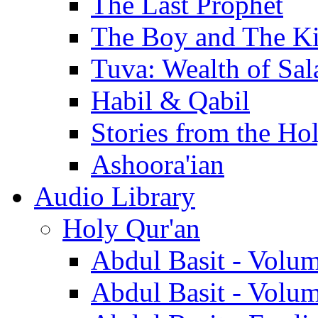
The Last Prophet
The Boy and The K
Tuva: Wealth of Sal
Habil & Qabil
Stories from the Ho
Ashoora'ian
Audio Library
Holy Qur'an
Abdul Basit - Volu
Abdul Basit - Volu