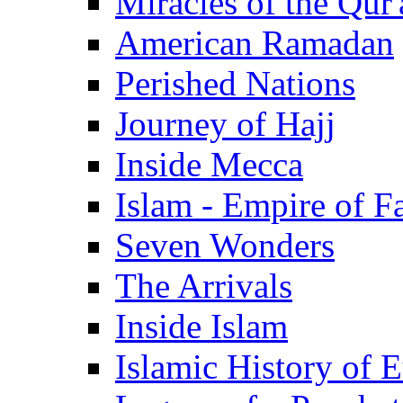
Miracles of the Qur'
American Ramadan
Perished Nations
Journey of Hajj
Inside Mecca
Islam - Empire of Fa
Seven Wonders
The Arrivals
Inside Islam
Islamic History of 