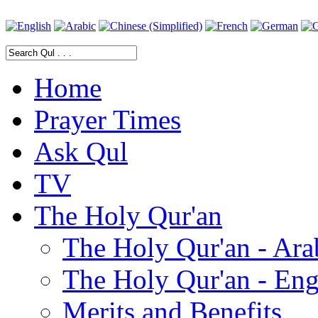
Home
Prayer Times
Ask Qul
TV
The Holy Qur'an
The Holy Qur'an - Ara
The Holy Qur'an - Eng
Merits and Benefits