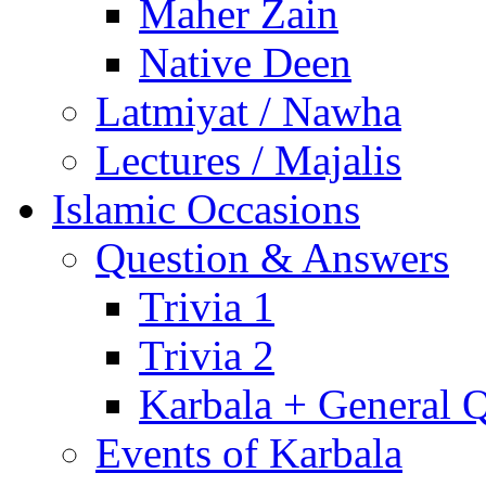
Maher Zain
Native Deen
Latmiyat / Nawha
Lectures / Majalis
Islamic Occasions
Question & Answers
Trivia 1
Trivia 2
Karbala + General 
Events of Karbala