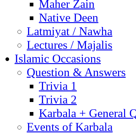
Maher Zain
Native Deen
Latmiyat / Nawha
Lectures / Majalis
Islamic Occasions
Question & Answers
Trivia 1
Trivia 2
Karbala + General 
Events of Karbala