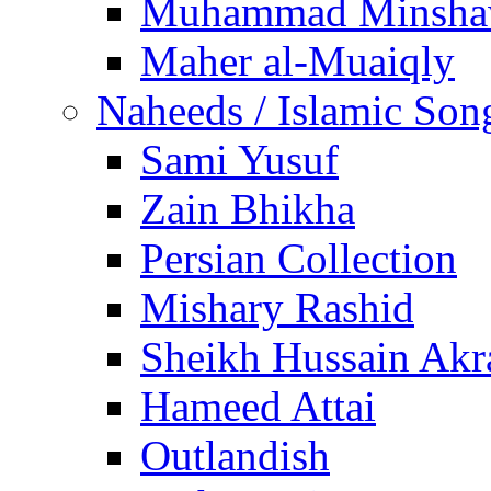
Muhammad Minsha
Maher al-Muaiqly
Naheeds / Islamic Son
Sami Yusuf
Zain Bhikha
Persian Collection
Mishary Rashid
Sheikh Hussain Akr
Hameed Attai
Outlandish