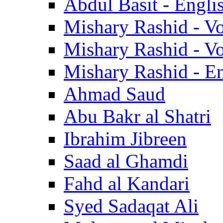
Abdul Basit - Engli
Mishary Rashid - V
Mishary Rashid - V
Mishary Rashid - En
Ahmad Saud
Abu Bakr al Shatri
Ibrahim Jibreen
Saad al Ghamdi
Fahd al Kandari
Syed Sadaqat Ali