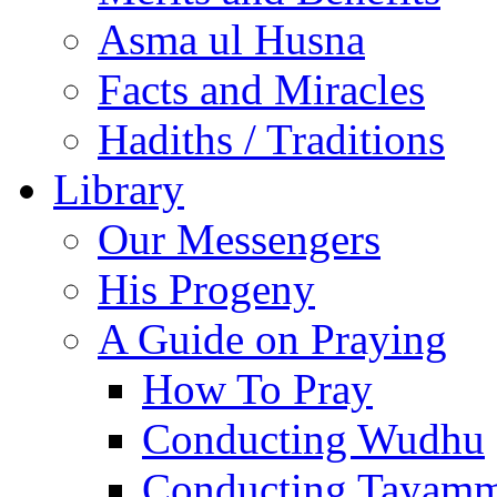
Asma ul Husna
Facts and Miracles
Hadiths / Traditions
Library
Our Messengers
His Progeny
A Guide on Praying
How To Pray
Conducting Wudhu
Conducting Tayam