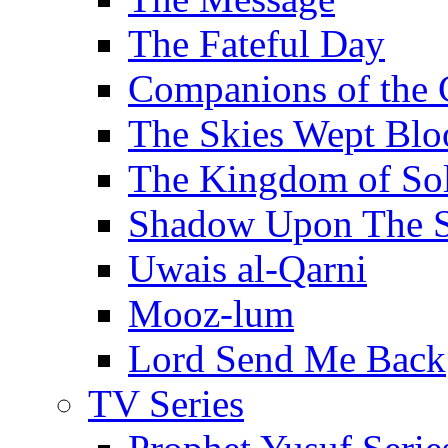
The Fateful Day
Companions of the 
The Skies Wept Blo
The Kingdom of S
Shadow Upon The 
Uwais al-Qarni
Mooz-lum
Lord Send Me Back
TV Series