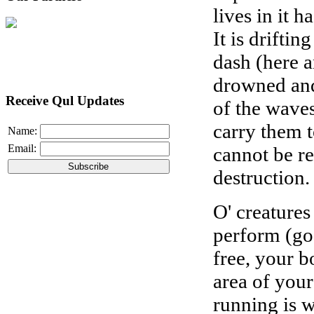
lives in it h
It is drifti
dash (here a
drowned and
Receive Qul Updates
of the wave
carry them 
Name:
Email:
cannot be re
destruction.
O' creature
perform (goo
free, your b
area of your
running is w