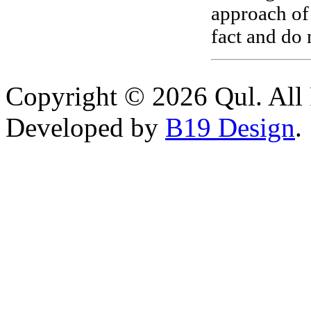
approach of
fact and do 
Copyright © 2026 Qul. All 
Developed by
B19 Design
.