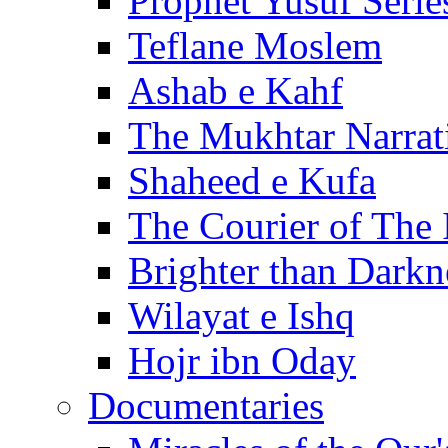
Prophet Yusuf Serie
Teflane Moslem
Ashab e Kahf
The Mukhtar Narrat
Shaheed e Kufa
The Courier of The
Brighter than Darkn
Wilayat e Ishq
Hojr ibn Oday
Documentaries