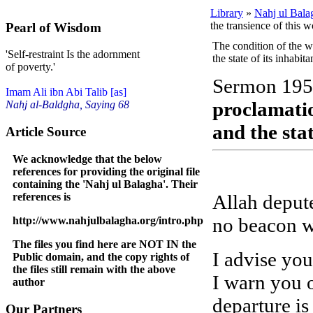
Library
»
Nahj ul Bala
the transience of this wo
Pearl of Wisdom
The condition of the w
'Self-restraint Is the adornment
the state of its inhabita
of poverty.'
Sermon 195
Imam Ali ibn Abi Talib [as]
proclamatio
Nahj al-Baldgha, Saying 68
and the stat
Article Source
We acknowledge that the below
references for providing the original file
containing the 'Nahj ul Balagha'. Their
references is
Allah deput
no beacon wa
http://www.nahjulbalagha.org/intro.php
The files you find here are NOT IN the
I advise you
Public domain, and the copy rights of
the files still remain with the above
I warn you 
author
departure is
Our Partners