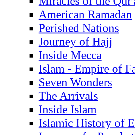
Miracles of the Qur'
American Ramadan
Perished Nations
Journey of Hajj
Inside Mecca
Islam - Empire of Fa
Seven Wonders
The Arrivals
Inside Islam
Islamic History of 