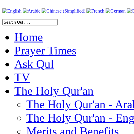
Home
Prayer Times
Ask Qul
TV
The Holy Qur'an
The Holy Qur'an - Ara
The Holy Qur'an - Eng
Merits and Benefits