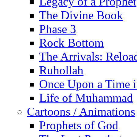
Legacy of a Prophet
The Divine Book
Phase 3
Rock Bottom
The Arrivals: Reloa
Ruhollah
Once Upon a Time i
Life of Muhammad
Cartoons / Animations
Prophets of God