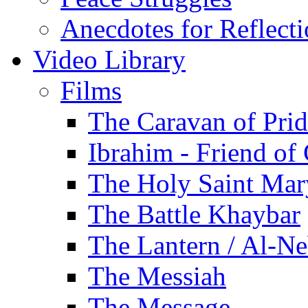
Anecdotes for Reflect
Video Library
Films
The Caravan of Pri
Ibrahim - Friend of
The Holy Saint Mar
The Battle Khaybar
The Lantern / Al-Ne
The Messiah
The Message