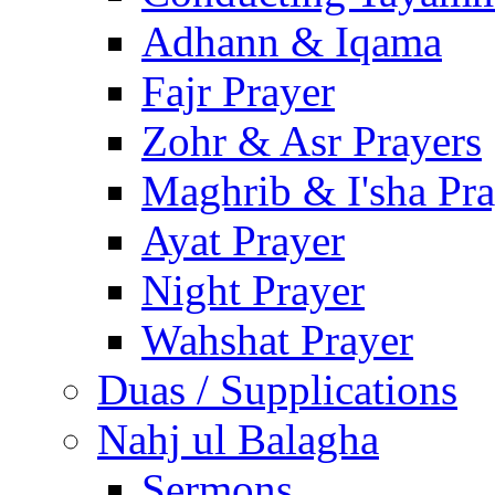
Adhann & Iqama
Fajr Prayer
Zohr & Asr Prayers
Maghrib & I'sha Pra
Ayat Prayer
Night Prayer
Wahshat Prayer
Duas / Supplications
Nahj ul Balagha
Sermons