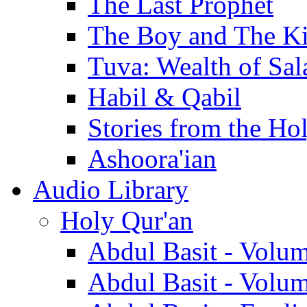
The Last Prophet
The Boy and The K
Tuva: Wealth of Sal
Habil & Qabil
Stories from the Ho
Ashoora'ian
Audio Library
Holy Qur'an
Abdul Basit - Volu
Abdul Basit - Volu