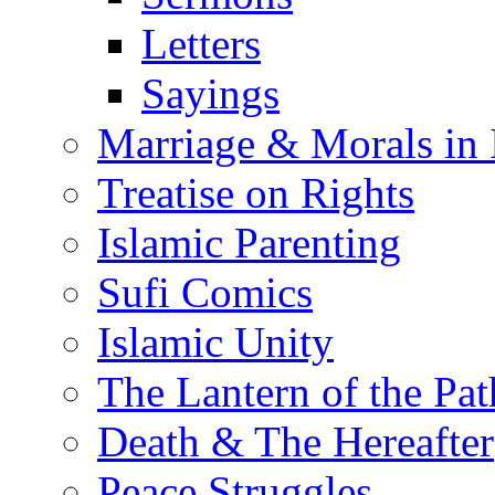
Letters
Sayings
Marriage & Morals in 
Treatise on Rights
Islamic Parenting
Sufi Comics
Islamic Unity
The Lantern of the Pat
Death & The Hereafter
Peace Struggles