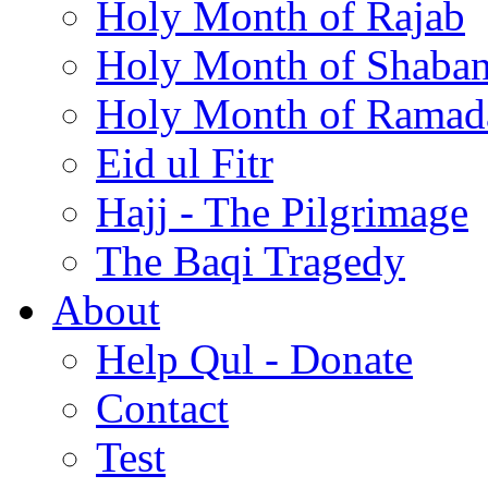
Holy Month of Rajab
Holy Month of Shaba
Holy Month of Ramad
Eid ul Fitr
Hajj - The Pilgrimage
The Baqi Tragedy
About
Help Qul - Donate
Contact
Test