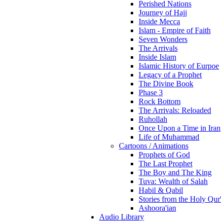
Perished Nations
Journey of Hajj
Inside Mecca
Islam - Empire of Faith
Seven Wonders
The Arrivals
Inside Islam
Islamic History of Eurpoe
Legacy of a Prophet
The Divine Book
Phase 3
Rock Bottom
The Arrivals: Reloaded
Ruhollah
Once Upon a Time in Iran
Life of Muhammad
Cartoons / Animations
Prophets of God
The Last Prophet
The Boy and The King
Tuva: Wealth of Salah
Habil & Qabil
Stories from the Holy Qur
Ashoora'ian
Audio Library