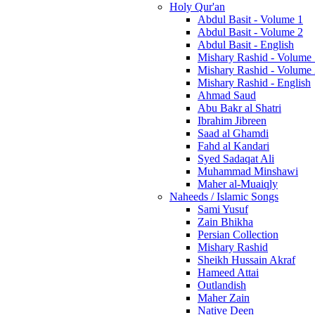
Holy Qur'an
Abdul Basit - Volume 1
Abdul Basit - Volume 2
Abdul Basit - English
Mishary Rashid - Volume
Mishary Rashid - Volume
Mishary Rashid - English
Ahmad Saud
Abu Bakr al Shatri
Ibrahim Jibreen
Saad al Ghamdi
Fahd al Kandari
Syed Sadaqat Ali
Muhammad Minshawi
Maher al-Muaiqly
Naheeds / Islamic Songs
Sami Yusuf
Zain Bhikha
Persian Collection
Mishary Rashid
Sheikh Hussain Akraf
Hameed Attai
Outlandish
Maher Zain
Native Deen