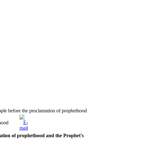
ople before the proclamation of prophethood
thood
mation of prophethood and the Prophet's