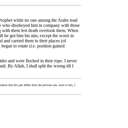
 Prophet while no one among the Arabs read
ose who disobeyed him in company with those
g with them lest death overtook them. When
ll he got him his aim, except the worst in
 and carried them to their places (of
began to rotate (i.e. position gained
ides and were flocked in their rope. I never
. By Allah, I shall split the wrong till I
ration that this part differs from the previous one, more or less, I