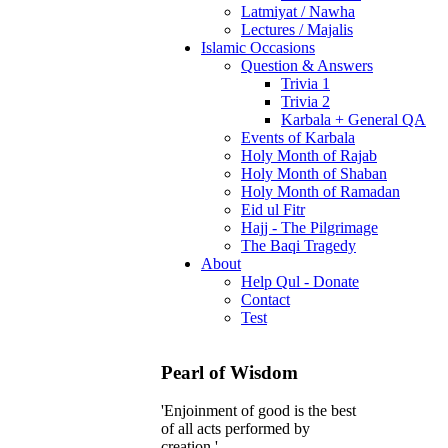
Latmiyat / Nawha
Lectures / Majalis
Islamic Occasions
Question & Answers
Trivia 1
Trivia 2
Karbala + General QA
Events of Karbala
Holy Month of Rajab
Holy Month of Shaban
Holy Month of Ramadan
Eid ul Fitr
Hajj - The Pilgrimage
The Baqi Tragedy
About
Help Qul - Donate
Contact
Test
Pearl of Wisdom
'Enjoinment of good is the best
of all acts performed by
creation.'