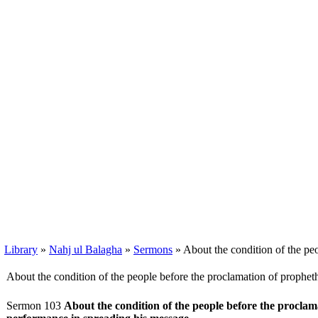
Library
»
Nahj ul Balagha
»
Sermons
» About the condition of the pe
About the condition of the people before the proclamation of prophe
Sermon 103
About the condition of the people before the procla