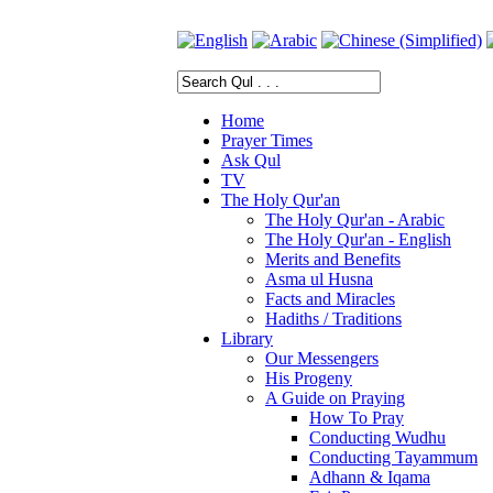
Home
Prayer Times
Ask Qul
TV
The Holy Qur'an
The Holy Qur'an - Arabic
The Holy Qur'an - English
Merits and Benefits
Asma ul Husna
Facts and Miracles
Hadiths / Traditions
Library
Our Messengers
His Progeny
A Guide on Praying
How To Pray
Conducting Wudhu
Conducting Tayammum
Adhann & Iqama