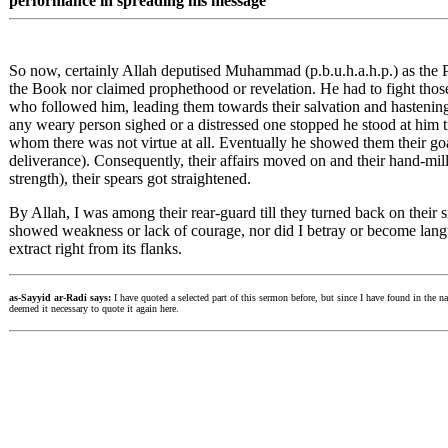
performance in spreading his message
So now, certainly Allah deputised Muhammad (p.b.u.h.a.h.p.) as the
the Book nor claimed prophethood or revelation. He had to fight th
who followed him, leading them towards their salvation and hastenin
any weary person sighed or a distressed one stopped he stood at him ti
whom there was not virtue at all. Eventually he showed them their goal
deliverance). Consequently, their affairs moved on and their hand-mill 
strength), their spears got straightened.
By Allah, I was among their rear-guard till they turned back on their s
showed weakness or lack of courage, nor did I betray or become languid
extract right from its flanks.
as-Sayyid ar-Radi says:
I have quoted a selected part of this sermon before, but since I have found in the nar
deemed it necessary to quote it again here.