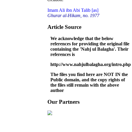
Imam Ali ibn Abi Talib [as]
Ghurar al-Hikam, no. 1977
Article Source
We acknowledge that the below
references for providing the original file
containing the 'Nahj ul Balagha'. Their
references is
http://www.nahjulbalagha.org/intro.php
The files you find here are NOT IN the
Public domain, and the copy rights of
the files still remain with the above
author
Our Partners