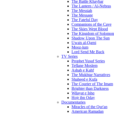
The Battle Khaybar
The Lantern / Al-Nebras
The Messiah
The Message
The Fateful Day
Companions of the Cave
The Skies Wept Blood
The Kingdom of Solomon
Shadow Upon The Sun
Uwais al-Qarni
Mooz-lum
Lord Send Me Back
TV Series
Prophet Yusuf Series
Teflane Moslem
Ashab e Kahf
The Mukhtar Narratives
Shaheed e Kufa
The Courier of The Imam
Brighter than Darkness
Wilayat e Ishq
Hojr ibn Oday
Documentaries
Miracles of the Qur'an
American Ramadan