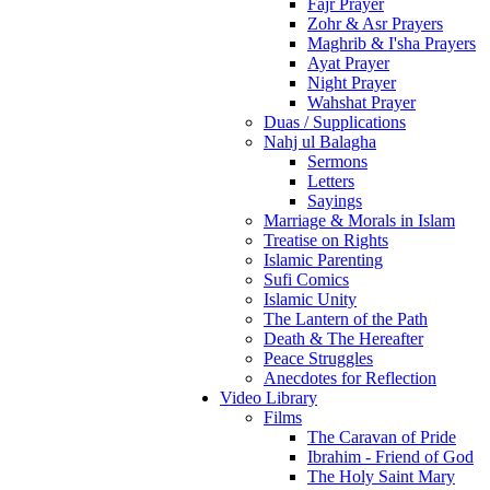
Fajr Prayer
Zohr & Asr Prayers
Maghrib & I'sha Prayers
Ayat Prayer
Night Prayer
Wahshat Prayer
Duas / Supplications
Nahj ul Balagha
Sermons
Letters
Sayings
Marriage & Morals in Islam
Treatise on Rights
Islamic Parenting
Sufi Comics
Islamic Unity
The Lantern of the Path
Death & The Hereafter
Peace Struggles
Anecdotes for Reflection
Video Library
Films
The Caravan of Pride
Ibrahim - Friend of God
The Holy Saint Mary