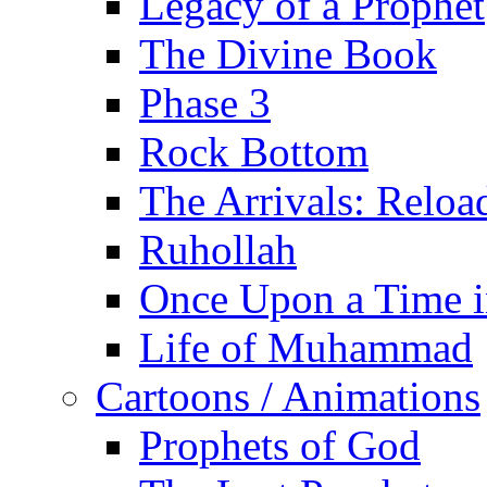
Legacy of a Prophet
The Divine Book
Phase 3
Rock Bottom
The Arrivals: Reloa
Ruhollah
Once Upon a Time i
Life of Muhammad
Cartoons / Animations
Prophets of God