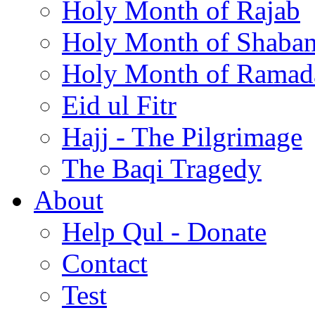
Holy Month of Rajab
Holy Month of Shaba
Holy Month of Ramad
Eid ul Fitr
Hajj - The Pilgrimage
The Baqi Tragedy
About
Help Qul - Donate
Contact
Test