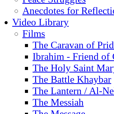
Anecdotes for Reflect
Video Library
Films
The Caravan of Pri
Ibrahim - Friend of
The Holy Saint Mar
The Battle Khaybar
The Lantern / Al-Ne
The Messiah
The Message