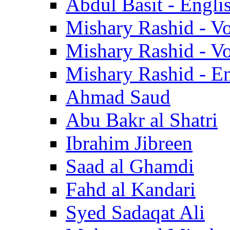
Abdul Basit - Engli
Mishary Rashid - V
Mishary Rashid - V
Mishary Rashid - En
Ahmad Saud
Abu Bakr al Shatri
Ibrahim Jibreen
Saad al Ghamdi
Fahd al Kandari
Syed Sadaqat Ali