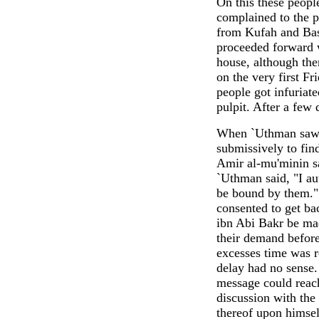
On this these people
complained to the p
from Kufah and Basr
proceeded forward 
house, although the
on the very first F
people got infuriate
pulpit. After a few
When `Uthman saw m
submissively to fin
Amir al-mu'minin sa
`Uthman said, "I au
be bound by them."
consented to get ba
ibn Abi Bakr be ma
their demand before
excesses time was r
delay had no sense.
message could reach
discussion with the
thereof upon himsel