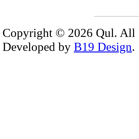
Copyright © 2026 Qul. All 
Developed by
B19 Design
.