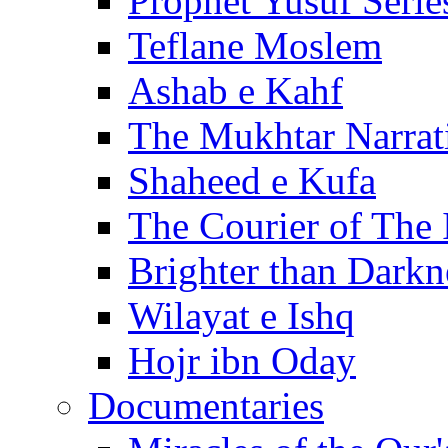
Prophet Yusuf Serie
Teflane Moslem
Ashab e Kahf
The Mukhtar Narrat
Shaheed e Kufa
The Courier of The
Brighter than Darkn
Wilayat e Ishq
Hojr ibn Oday
Documentaries