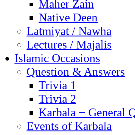
Maher Zain
Native Deen
Latmiyat / Nawha
Lectures / Majalis
Islamic Occasions
Question & Answers
Trivia 1
Trivia 2
Karbala + General 
Events of Karbala