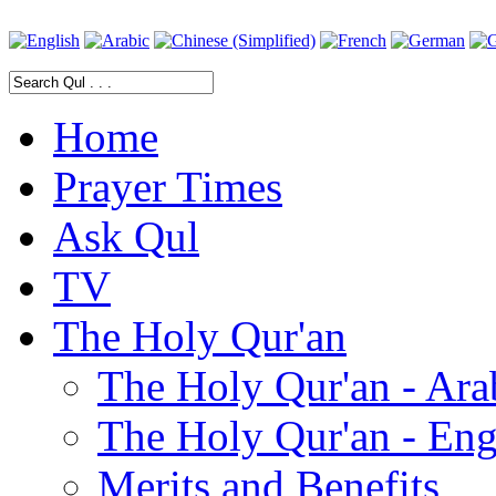
Home
Prayer Times
Ask Qul
TV
The Holy Qur'an
The Holy Qur'an - Ara
The Holy Qur'an - Eng
Merits and Benefits