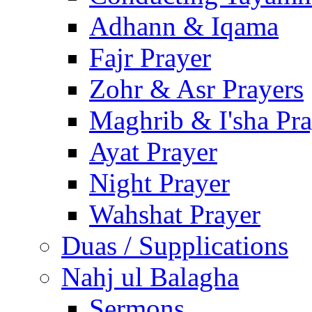
Adhann & Iqama
Fajr Prayer
Zohr & Asr Prayers
Maghrib & I'sha Pra
Ayat Prayer
Night Prayer
Wahshat Prayer
Duas / Supplications
Nahj ul Balagha
Sermons