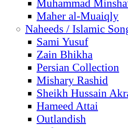
Muhammad Minsha
Maher al-Muaiqly
Naheeds / Islamic Son
Sami Yusuf
Zain Bhikha
Persian Collection
Mishary Rashid
Sheikh Hussain Akr
Hameed Attai
Outlandish