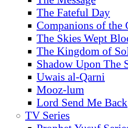
The Fateful Day
Companions of the 
The Skies Wept Blo
The Kingdom of S
Shadow Upon The 
Uwais al-Qarni
Mooz-lum
Lord Send Me Back
TV Series