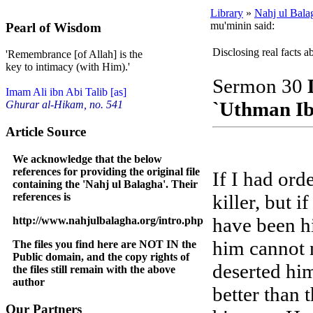
Library
»
Nahj ul Bala
mu'minin said:
Pearl of Wisdom
Disclosing real facts 
'Remembrance [of Allah] is the
key to intimacy (with Him).'
Sermon 30
Imam Ali ibn Abi Talib [as]
`Uthman Ib
Ghurar al-Hikam, no. 541
Article Source
We acknowledge that the below
references for providing the original file
If I had ord
containing the 'Nahj ul Balagha'. Their
references is
killer, but 
have been hi
http://www.nahjulbalagha.org/intro.php
him cannot n
The files you find here are NOT IN the
Public domain, and the copy rights of
deserted him
the files still remain with the above
author
better than 
Our Partners