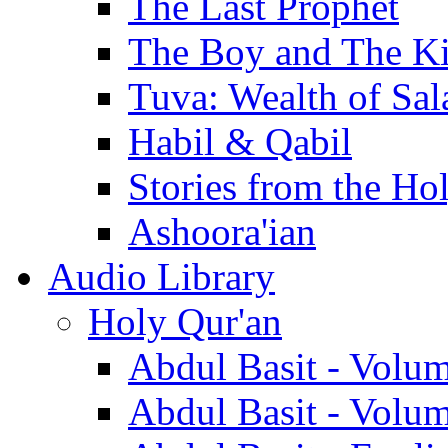
The Last Prophet
The Boy and The K
Tuva: Wealth of Sal
Habil & Qabil
Stories from the Ho
Ashoora'ian
Audio Library
Holy Qur'an
Abdul Basit - Volu
Abdul Basit - Volu