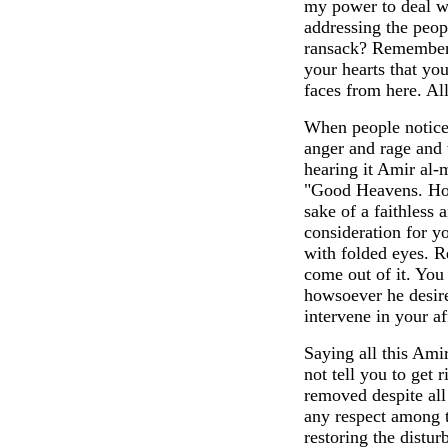
my power to deal w
addressing the peop
ransack? Remember,
your hearts that y
faces from here. Al
When people noticed
anger and rage and 
hearing it Amir al-
"Good Heavens. How
sake of a faithless 
consideration for y
with folded eyes. R
come out of it. You
howsoever he desire
intervene in your a
Saying all this Ami
not tell you to get
removed despite all
any respect among t
restoring the distur