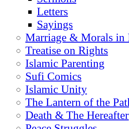
Letters
Sayings
Marriage & Morals in 
Treatise on Rights
Islamic Parenting
Sufi Comics
Islamic Unity
The Lantern of the Pat
Death & The Hereafter
Peace Struggles