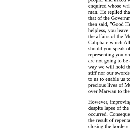
enquired whose writ
man. He replied tha
that of the Governm
then said, "Good He
helpless, you leave
the affairs of the M
Caliphate which All
should you speak o
representing you o
are not going to be 
way we will hold th
stiff nor our sword
to us to enable us 
precious lives of M
over Marwan to them
However, improving 
despite lapse of the
occurred. Conseque
the result of repen
closing the borders