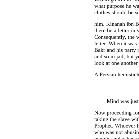
what purpose he was
clothes should be s
him. Kinanah ibn Bi
there be a letter i
Consequently, the w
letter. When it was
Bakr and his party 
and so in jail, but
look at one another
A Persian hemistich
Mind was just
Now proceeding for
taking the slave wi
Prophet. Whoever h
who was not abusin
people, and asked w