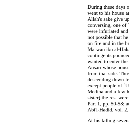
During these days o
went to his house a
Allah's sake give u
conversing, one of
were infuriated and
not possible that h
on fire and in the h
Marwan ibn al-Haka
contingents pounced
wanted to enter th
Ansari whose house
from that side. Thu
descending down fro
except people of `U
Medina and a few h
sister) the rest wer
Part 1, pp. 50-58; a
Abi'l-Hadid, vol. 2
At his killing seve