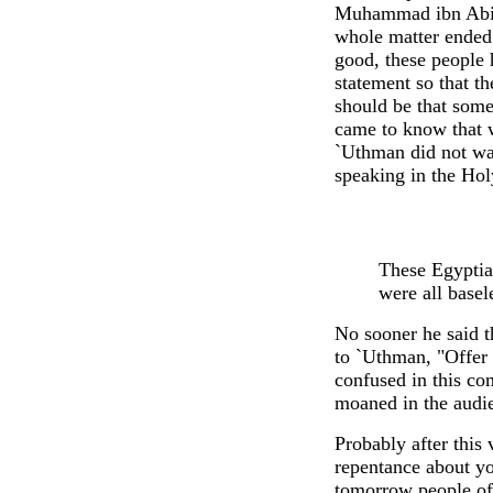
Muhammad ibn Abi B
whole matter ended.
good, these people 
statement so that th
should be that some
came to know that 
`Uthman did not wa
speaking in the Hol
These Egyptia
were all basel
No sooner he said t
to `Uthman, "Offer 
confused in this co
moaned in the audie
Probably after this
repentance about yo
tomorrow people of 