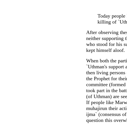
Today people 
killing of `Ut
After observing the
neither supporting t
who stood for his s
kept himself aloof.
When both the parti
`Uthman's support a
then living persons
the Prophet for thei
committee (formed f
took part in the bat
(of Uthman) are se
If people like Marw
muhajirun their acti
ijma` (consensus of 
question this over