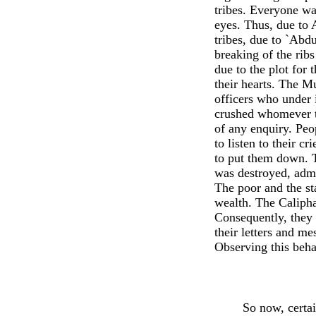
tribes. Everyone wa
eyes. Thus, due to 
tribes, due to `Abd
breaking of the ri
due to the plot for
their hearts. The Mu
officers who under 
crushed whomever t
of any enquiry. Peop
to listen to their c
to put them down. T
was destroyed, admi
The poor and the st
wealth. The Calipha
Consequently, they t
their letters and m
Observing this beh
So now, certai