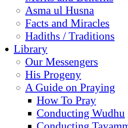
Asma ul Husna
Facts and Miracles
Hadiths / Traditions
Library
Our Messengers
His Progeny
A Guide on Praying
How To Pray
Conducting Wudhu
Conducting Tayam