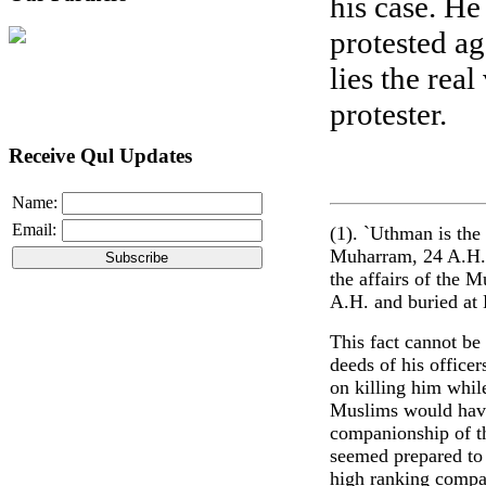
his case. He
protested ag
lies the rea
protester.
Receive Qul Updates
Name:
Email:
(1). `Uthman is the
Muharram, 24 A.H. a
the affairs of the M
A.H. and buried at
This fact cannot be
deeds of his office
on killing him whil
Muslims would have 
companionship of t
seemed prepared to
high ranking compa