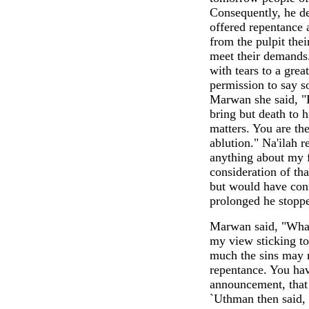
Consequently, he de
offered repentance 
from the pulpit the
meet their demands.
with tears to a gre
permission to say s
Marwan she said, "F
bring but death to h
matters. You are th
ablution." Na'ilah r
anything about my f
consideration of t
but would have con
prolonged he stopp
Marwan said, "What 
my view sticking to
much the sins may m
repentance. You ha
announcement, that 
`Uthman then said, 