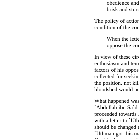
obedience and 
brisk and stur
The policy of actio
condition of the com
When the lett
oppose the co
In view of these ci
enthusiasm and tempo
factors of his oppo
collected for seeki
the position, not ki
bloodshed would no
What happened was 
`Abdullah ibn Sa`d 
proceeded towards 
with a letter to `U
should be changed a
`Uthman got this ma