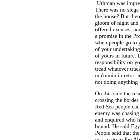
`Uthman was impress
There was no siege
the house? But ther
gloom of night and 
offered excuses, a
a promise in the Pro
when people go to y
of your undertaking
of yours in future.
responsibility on y
tread whatever trac
mu'minin in retort t
not doing anything 
On this side the res
crossing the border
Red Sea people caug
enemy was chasing 
and enquired who h
bound. He said Egy
People said that t
was to go to Ibn Ab