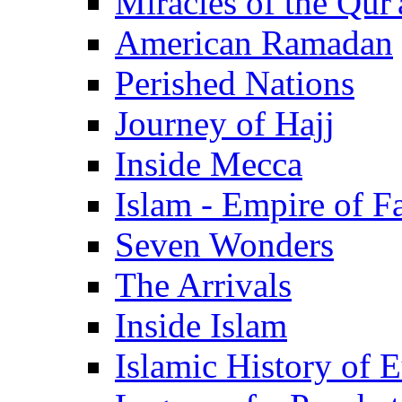
Miracles of the Qur'
American Ramadan
Perished Nations
Journey of Hajj
Inside Mecca
Islam - Empire of Fa
Seven Wonders
The Arrivals
Inside Islam
Islamic History of 