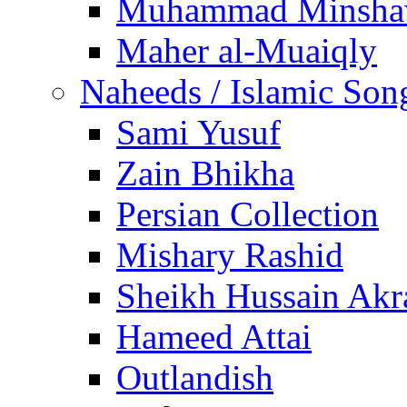
Muhammad Minsha
Maher al-Muaiqly
Naheeds / Islamic Son
Sami Yusuf
Zain Bhikha
Persian Collection
Mishary Rashid
Sheikh Hussain Akr
Hameed Attai
Outlandish