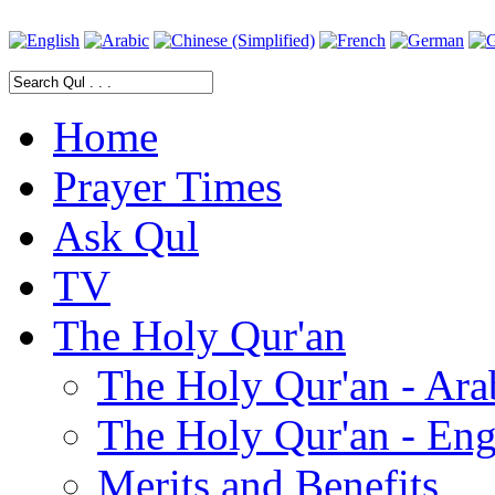
Home
Prayer Times
Ask Qul
TV
The Holy Qur'an
The Holy Qur'an - Ara
The Holy Qur'an - Eng
Merits and Benefits