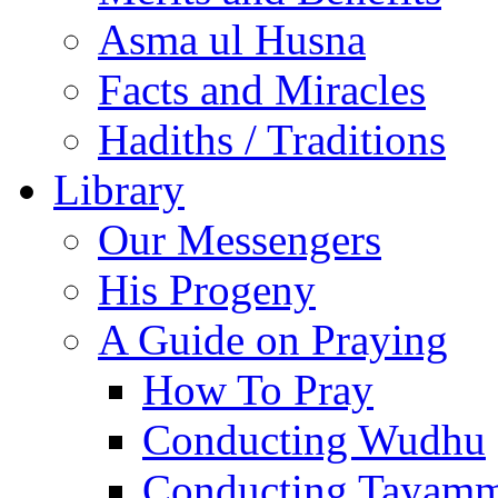
Asma ul Husna
Facts and Miracles
Hadiths / Traditions
Library
Our Messengers
His Progeny
A Guide on Praying
How To Pray
Conducting Wudhu
Conducting Tayam