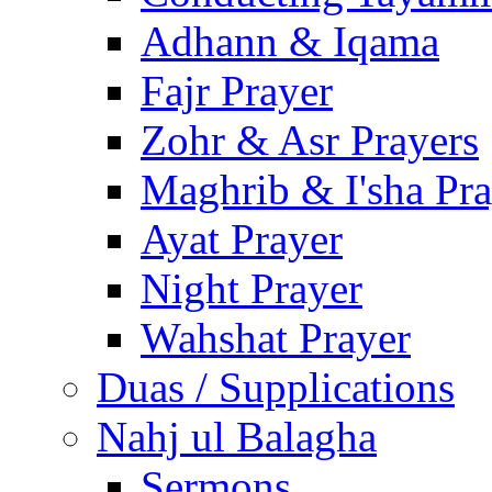
Adhann & Iqama
Fajr Prayer
Zohr & Asr Prayers
Maghrib & I'sha Pra
Ayat Prayer
Night Prayer
Wahshat Prayer
Duas / Supplications
Nahj ul Balagha
Sermons