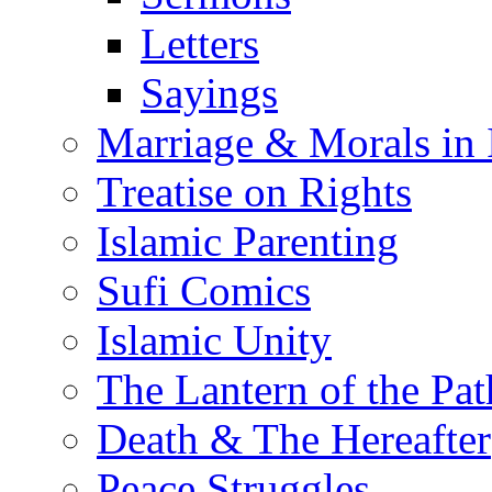
Letters
Sayings
Marriage & Morals in 
Treatise on Rights
Islamic Parenting
Sufi Comics
Islamic Unity
The Lantern of the Pat
Death & The Hereafter
Peace Struggles