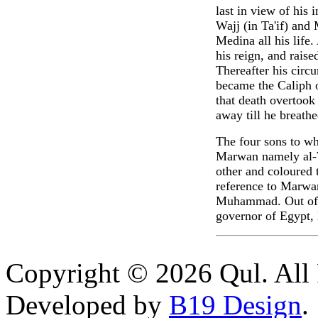
last in view of his
Wajj (in Ta'if) and
Medina all his life
his reign, and raise
Thereafter his circ
became the Caliph o
that death overtook 
away till he breathe
The four sons to w
Marwan namely al-W
other and coloured 
reference to Marwa
Muhammad. Out of t
governor of Egypt,
Copyright © 2026 Qul. All 
Developed by
B19 Design
.