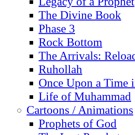
Legacy of a Prophet
The Divine Book
Phase 3
Rock Bottom
The Arrivals: Reloa
Ruhollah
Once Upon a Time i
Life of Muhammad
Cartoons / Animations
Prophets of God