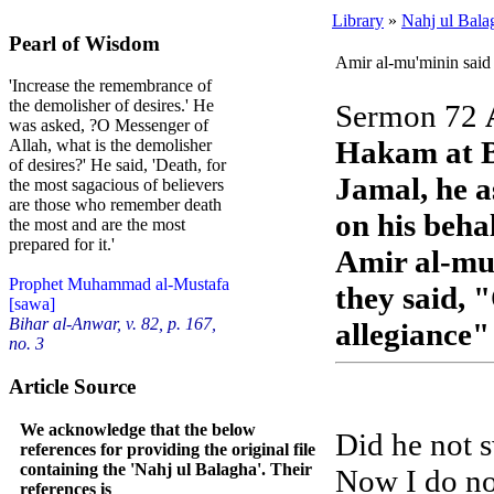
Library
»
Nahj ul Bala
Pearl of Wisdom
Amir al-mu'minin said
'Increase the remembrance of
the demolisher of desires.' He
Sermon 72
was asked, ?O Messenger of
Hakam at B
Allah, what is the demolisher
of desires?' He said, 'Death, for
Jamal, he a
the most sagacious of believers
are those who remember death
on his beha
the most and are the most
prepared for it.'
Amir al-mu
Prophet Muhammad al-Mustafa
they said, 
[sawa]
Bihar al-Anwar, v. 82, p. 167,
allegiance
no. 3
Article Source
We acknowledge that the below
Did he not s
references for providing the original file
containing the 'Nahj ul Balagha'. Their
Now I do not
references is