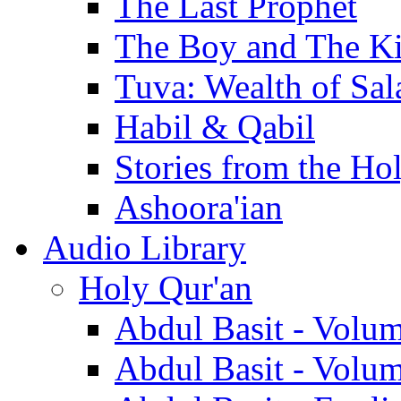
The Last Prophet
The Boy and The K
Tuva: Wealth of Sal
Habil & Qabil
Stories from the Ho
Ashoora'ian
Audio Library
Holy Qur'an
Abdul Basit - Volu
Abdul Basit - Volu