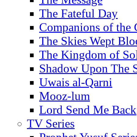
The Fateful Day
Companions of the 
The Skies Wept Blo
The Kingdom of S
Shadow Upon The 
Uwais al-Qarni
Mooz-lum
Lord Send Me Back
TV Series