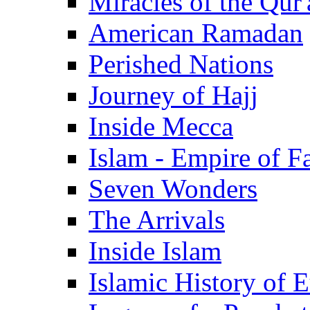
Miracles of the Qur'
American Ramadan
Perished Nations
Journey of Hajj
Inside Mecca
Islam - Empire of Fa
Seven Wonders
The Arrivals
Inside Islam
Islamic History of 