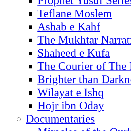
Prophet Yusuf Serie
Teflane Moslem
Ashab e Kahf
The Mukhtar Narrat
Shaheed e Kufa
The Courier of The
Brighter than Darkn
Wilayat e Ishq
Hojr ibn Oday
Documentaries