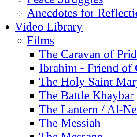
Anecdotes for Reflect
Video Library
Films
The Caravan of Pri
Ibrahim - Friend of
The Holy Saint Mar
The Battle Khaybar
The Lantern / Al-Ne
The Messiah
The Message