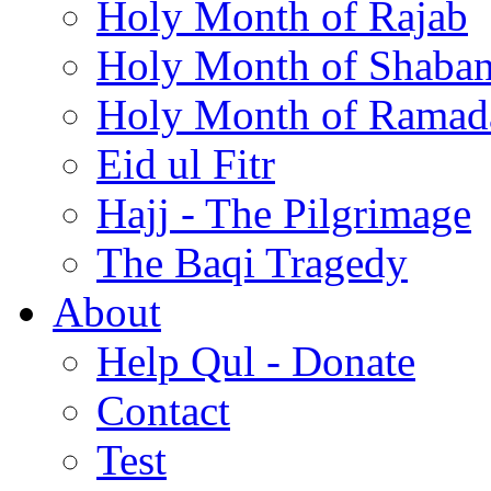
Holy Month of Rajab
Holy Month of Shaba
Holy Month of Ramad
Eid ul Fitr
Hajj - The Pilgrimage
The Baqi Tragedy
About
Help Qul - Donate
Contact
Test