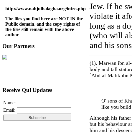
Jew. If he s
http://www.nahjulbalagha.org/intro.php
violate it af
The files you find here are NOT IN the
long as a do
Public domain, and the copy rights of
the files still remain with the above
(who will al
author
and his sons
Our Partners
(1). Marwan ibn al
body and tall statu
`Abd al-Malik ibn M
Receive Qul Updates
O' sons of Kh
Name:
like you build
Email:
Although his father
but his behaviour a
him and his descend