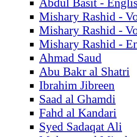
Abdul Basit - Engli
Mishary Rashid - V
Mishary Rashid - V
Mishary Rashid - En
Ahmad Saud
Abu Bakr al Shatri
Ibrahim Jibreen
Saad al Ghamdi
Fahd al Kandari
Syed Sadaqat Ali