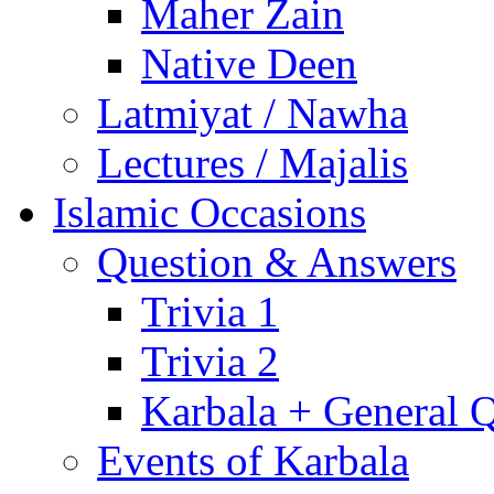
Maher Zain
Native Deen
Latmiyat / Nawha
Lectures / Majalis
Islamic Occasions
Question & Answers
Trivia 1
Trivia 2
Karbala + General 
Events of Karbala