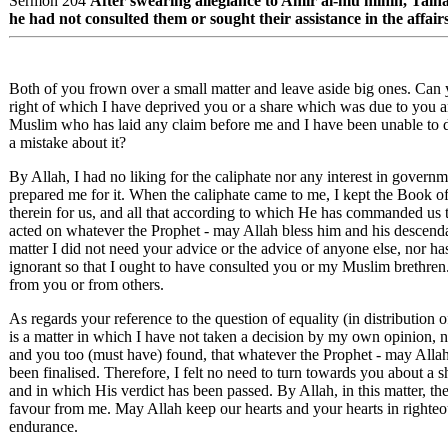
Sermon 204
After swearing allegiance to Amir al-mu'minin, Tal
he had not consulted them or sought their assistance in the affairs 
Both of you frown over a small matter and leave aside big ones. Can 
right of which I have deprived you or a share which was due to you 
Muslim who has laid any claim before me and I have been unable to de
a mistake about it?
By Allah, I had no liking for the caliphate nor any interest in governm
prepared me for it. When the caliphate came to me, I kept the Book of
therein for us, and all that according to which He has commanded us to
acted on whatever the Prophet - may Allah bless him and his descendan
matter I did not need your advice or the advice of anyone else, nor h
ignorant so that I ought to have consulted you or my Muslim brethren
from you or from others.
As regards your reference to the question of equality (in distributio
is a matter in which I have not taken a decision by my own opinion, n
and you too (must have) found, that whatever the Prophet - may Allah
been finalised. Therefore, I felt no need to turn towards you about a
and in which His verdict has been passed. By Allah, in this matter, t
favour from me. May Allah keep our hearts and your hearts in righte
endurance.