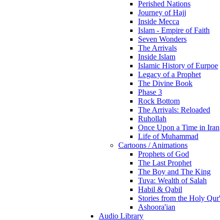
Perished Nations
Journey of Hajj
Inside Mecca
Islam - Empire of Faith
Seven Wonders
The Arrivals
Inside Islam
Islamic History of Eurpoe
Legacy of a Prophet
The Divine Book
Phase 3
Rock Bottom
The Arrivals: Reloaded
Ruhollah
Once Upon a Time in Iran
Life of Muhammad
Cartoons / Animations
Prophets of God
The Last Prophet
The Boy and The King
Tuva: Wealth of Salah
Habil & Qabil
Stories from the Holy Qur
Ashoora'ian
Audio Library