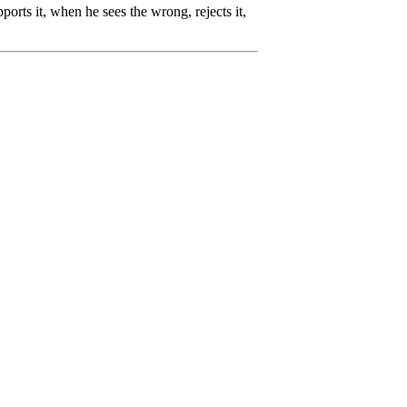
rts it, when he sees the wrong, rejects it,