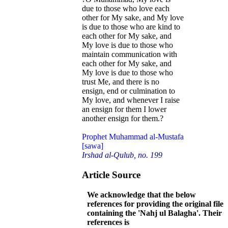
due to those who love each
other for My sake, and My love
is due to those who are kind to
each other for My sake, and
My love is due to those who
maintain communication with
each other for My sake, and
My love is due to those who
trust Me, and there is no
ensign, end or culmination to
My love, and whenever I raise
an ensign for them I lower
another ensign for them.?
Prophet Muhammad al-Mustafa
[sawa]
Irshad al-Qulub, no. 199
Article Source
We acknowledge that the below
references for providing the original file
containing the 'Nahj ul Balagha'. Their
references is