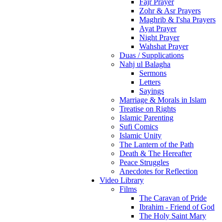
Fajr Prayer
Zohr & Asr Prayers
Maghrib & I'sha Prayers
Ayat Prayer
Night Prayer
Wahshat Prayer
Duas / Supplications
Nahj ul Balagha
Sermons
Letters
Sayings
Marriage & Morals in Islam
Treatise on Rights
Islamic Parenting
Sufi Comics
Islamic Unity
The Lantern of the Path
Death & The Hereafter
Peace Struggles
Anecdotes for Reflection
Video Library
Films
The Caravan of Pride
Ibrahim - Friend of God
The Holy Saint Mary