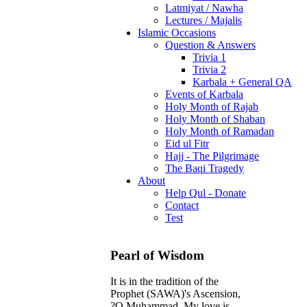
Latmiyat / Nawha
Lectures / Majalis
Islamic Occasions
Question & Answers
Trivia 1
Trivia 2
Karbala + General QA
Events of Karbala
Holy Month of Rajab
Holy Month of Shaban
Holy Month of Ramadan
Eid ul Fitr
Hajj - The Pilgrimage
The Baqi Tragedy
About
Help Qul - Donate
Contact
Test
Pearl of Wisdom
It is in the tradition of the
Prophet (SAWA)'s Ascension,
?O Muhammad, My love is