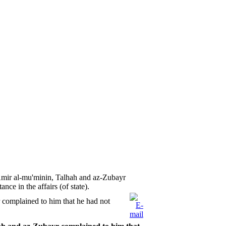
Amir al-mu'minin, Talhah and az-Zubayr
nce in the affairs (of state).
 complained to him that he had not