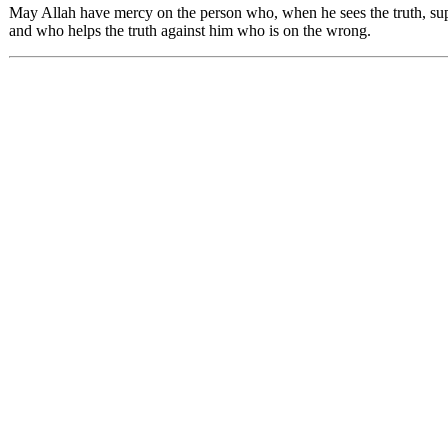
May Allah have mercy on the person who, when he sees the truth, suppo
and who helps the truth against him who is on the wrong.