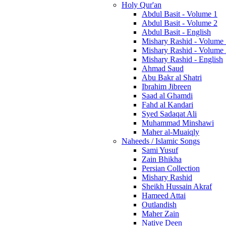
Holy Qur'an
Abdul Basit - Volume 1
Abdul Basit - Volume 2
Abdul Basit - English
Mishary Rashid - Volume
Mishary Rashid - Volume
Mishary Rashid - English
Ahmad Saud
Abu Bakr al Shatri
Ibrahim Jibreen
Saad al Ghamdi
Fahd al Kandari
Syed Sadaqat Ali
Muhammad Minshawi
Maher al-Muaiqly
Naheeds / Islamic Songs
Sami Yusuf
Zain Bhikha
Persian Collection
Mishary Rashid
Sheikh Hussain Akraf
Hameed Attai
Outlandish
Maher Zain
Native Deen