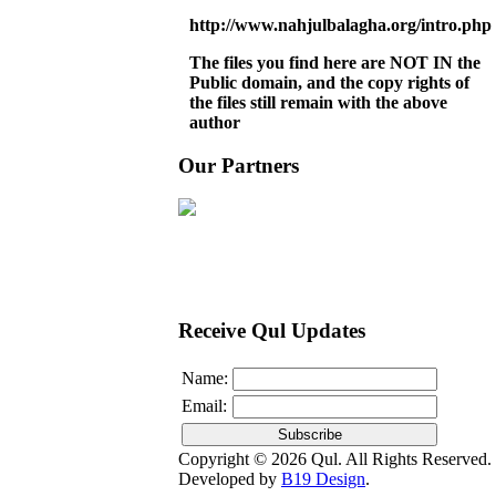
http://www.nahjulbalagha.org/intro.php
The files you find here are NOT IN the
Public domain, and the copy rights of
the files still remain with the above
author
Our Partners
Receive Qul Updates
Name:
Email:
Copyright © 2026 Qul. All Rights Reserved.
Developed by
B19 Design
.