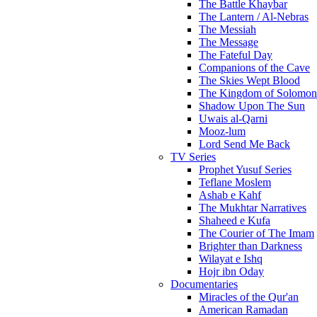
The Battle Khaybar
The Lantern / Al-Nebras
The Messiah
The Message
The Fateful Day
Companions of the Cave
The Skies Wept Blood
The Kingdom of Solomon
Shadow Upon The Sun
Uwais al-Qarni
Mooz-lum
Lord Send Me Back
TV Series
Prophet Yusuf Series
Teflane Moslem
Ashab e Kahf
The Mukhtar Narratives
Shaheed e Kufa
The Courier of The Imam
Brighter than Darkness
Wilayat e Ishq
Hojr ibn Oday
Documentaries
Miracles of the Qur'an
American Ramadan