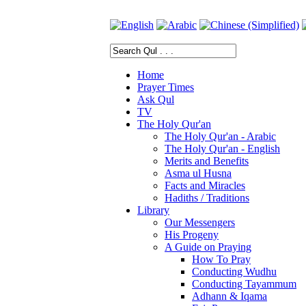
Home
Prayer Times
Ask Qul
TV
The Holy Qur'an
The Holy Qur'an - Arabic
The Holy Qur'an - English
Merits and Benefits
Asma ul Husna
Facts and Miracles
Hadiths / Traditions
Library
Our Messengers
His Progeny
A Guide on Praying
How To Pray
Conducting Wudhu
Conducting Tayammum
Adhann & Iqama