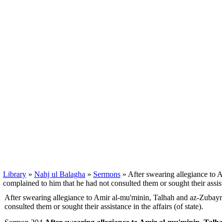
Library
»
Nahj ul Balagha
»
Sermons
» After swearing allegiance to 
complained to him that he had not consulted them or sought their assista
After swearing allegiance to Amir al-mu'minin, Talhah and az-Zubayr
consulted them or sought their assistance in the affairs (of state).