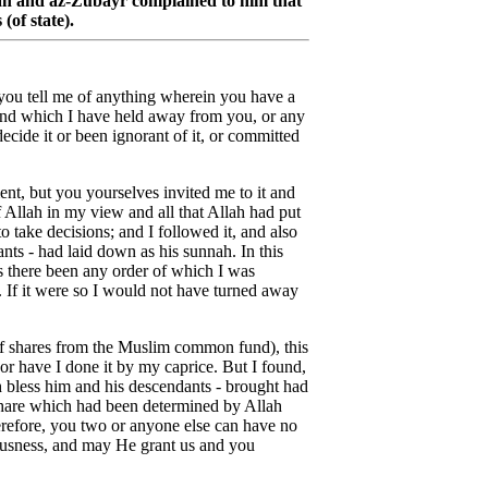
hah and az-Zubayr complained to him that
(of state).
you tell me of anything wherein you have a
and which I have held away from you, or any
cide it or been ignorant of it, or committed
ent, but you yourselves invited me to it and
 Allah in my view and all that Allah had put
 take decisions; and I followed it, and also
ts - had laid down as his sunnah. In this
as there been any order of which I was
. If it were so I would not have turned away
n of shares from the Muslim common fund), this
or have I done it by my caprice. But I found,
 bless him and his descendants - brought had
 share which had been determined by Allah
herefore, you two or anyone else can have no
ousness, and may He grant us and you