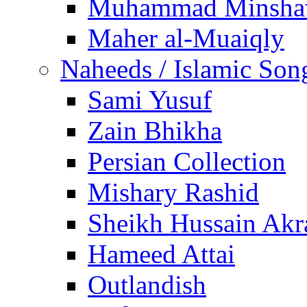
Muhammad Minsha
Maher al-Muaiqly
Naheeds / Islamic Son
Sami Yusuf
Zain Bhikha
Persian Collection
Mishary Rashid
Sheikh Hussain Akr
Hameed Attai
Outlandish