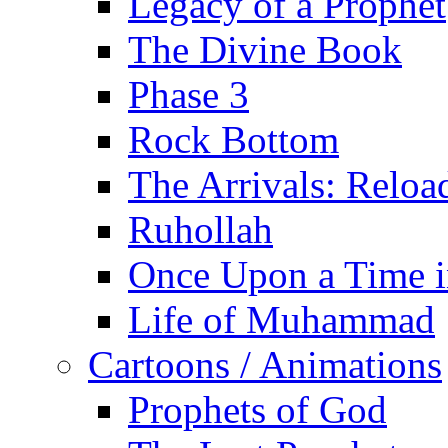
Legacy of a Prophet
The Divine Book
Phase 3
Rock Bottom
The Arrivals: Reloa
Ruhollah
Once Upon a Time i
Life of Muhammad
Cartoons / Animations
Prophets of God