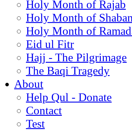
Holy Month of Rajab
Holy Month of Shaba
Holy Month of Ramad
Eid ul Fitr
Hajj - The Pilgrimage
The Baqi Tragedy
About
Help Qul - Donate
Contact
Test