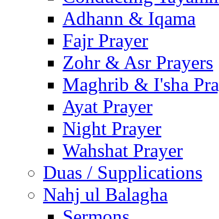
Adhann & Iqama
Fajr Prayer
Zohr & Asr Prayers
Maghrib & I'sha Pra
Ayat Prayer
Night Prayer
Wahshat Prayer
Duas / Supplications
Nahj ul Balagha
Sermons