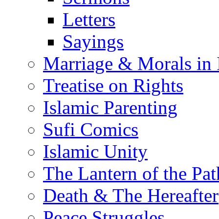
Letters
Sayings
Marriage & Morals in 
Treatise on Rights
Islamic Parenting
Sufi Comics
Islamic Unity
The Lantern of the Pat
Death & The Hereafter
Peace Struggles