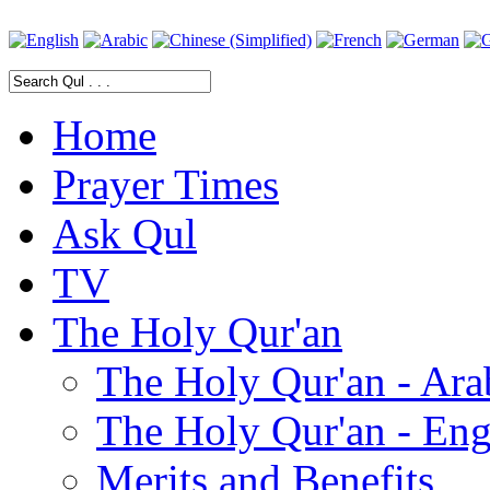
Home
Prayer Times
Ask Qul
TV
The Holy Qur'an
The Holy Qur'an - Ara
The Holy Qur'an - Eng
Merits and Benefits