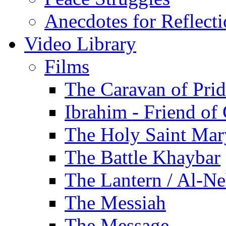
Anecdotes for Reflect
Video Library
Films
The Caravan of Pri
Ibrahim - Friend of
The Holy Saint Mar
The Battle Khaybar
The Lantern / Al-Ne
The Messiah
The Message