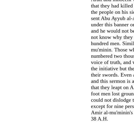
that they had killed
the people on his si
sent Abu Ayyub al-
under this banner o
and he would not be
not know why they w
hundred men. Simila
mu'minin. Those wh
numbered two thousa
voice of truth, and
the initiative but 
their swords. Even 
and this sermon is
that they leapt on A
foot men lost groun
could not dislodge 
except for nine per
Amir al-mu'minin's 
38 A.H.