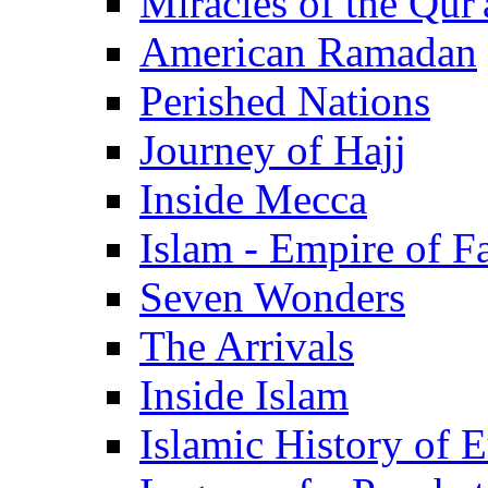
Miracles of the Qur'
American Ramadan
Perished Nations
Journey of Hajj
Inside Mecca
Islam - Empire of Fa
Seven Wonders
The Arrivals
Inside Islam
Islamic History of 