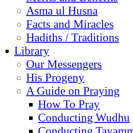
Asma ul Husna
Facts and Miracles
Hadiths / Traditions
Library
Our Messengers
His Progeny
A Guide on Praying
How To Pray
Conducting Wudhu
Conducting Tayam