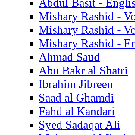
Abdul Basit - Engli
Mishary Rashid - V
Mishary Rashid - V
Mishary Rashid - En
Ahmad Saud
Abu Bakr al Shatri
Ibrahim Jibreen
Saad al Ghamdi
Fahd al Kandari
Syed Sadaqat Ali