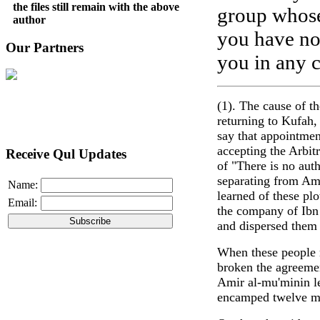
the files still remain with the above
group whose
author
you have no 
Our Partners
you in any 
(1). The cause of t
returning to Kufah,
say that appointment
accepting the Arbit
Receive Qul Updates
of "There is no aut
separating from Am
Name:
learned of these pl
Email:
the company of Ibn 
and dispersed them 
When these people 
broken the agreemen
Amir al-mu'minin le
encamped twelve mi