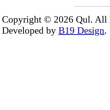
Copyright © 2026 Qul. All 
Developed by
B19 Design
.