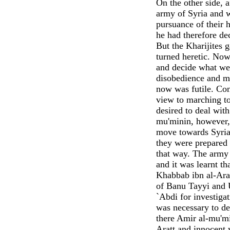
On the other side, a
army of Syria and wr
pursuance of their 
he had therefore de
But the Kharijites 
turned heretic. Now
and decide what we 
disobedience and m
now was futile. Co
view to marching t
desired to deal wit
mu'minin, however, s
move towards Syria 
they were prepared 
that way. The army 
and it was learnt t
Khabbab ibn al-Arat
of Banu Tayyi and 
`Abdi for investigat
was necessary to d
there Amir al-mu'mi
Aratt and innocent