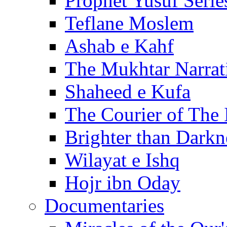
Prophet Yusuf Serie
Teflane Moslem
Ashab e Kahf
The Mukhtar Narrat
Shaheed e Kufa
The Courier of The
Brighter than Darkn
Wilayat e Ishq
Hojr ibn Oday
Documentaries