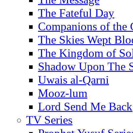
The Fateful Day
Companions of the 
The Skies Wept Blo
The Kingdom of S
Shadow Upon The 
Uwais al-Qarni
Mooz-lum
Lord Send Me Back
TV Series