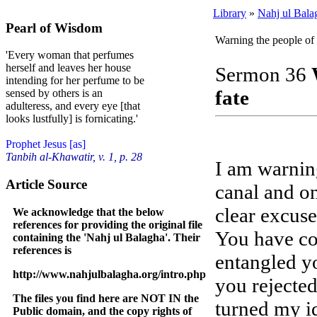
Library
»
Nahj ul Bala
Pearl of Wisdom
Warning the people of 
'Every woman that perfumes
herself and leaves her house
Sermon 36
intending for her perfume to be
fate
sensed by others is an
adulteress, and every eye [that
looks lustfully] is fornicating.'
Prophet Jesus [as]
Tanbih al-Khawatir, v. 1, p. 28
I am warning
Article Source
canal and on
clear excuse
We acknowledge that the below
references for providing the original file
You have co
containing the 'Nahj ul Balagha'. Their
references is
entangled yo
http://www.nahjulbalagha.org/intro.php
you rejected
The files you find here are NOT IN the
turned my id
Public domain, and the copy rights of