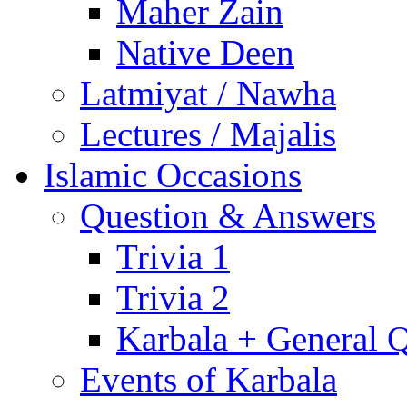
Maher Zain
Native Deen
Latmiyat / Nawha
Lectures / Majalis
Islamic Occasions
Question & Answers
Trivia 1
Trivia 2
Karbala + General 
Events of Karbala