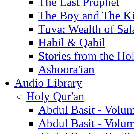
The Last Prophet
The Boy and The K
Tuva: Wealth of Sal
Habil & Qabil
Stories from the Ho
Ashoora'ian
Audio Library
Holy Qur'an
Abdul Basit - Volu
Abdul Basit - Volu