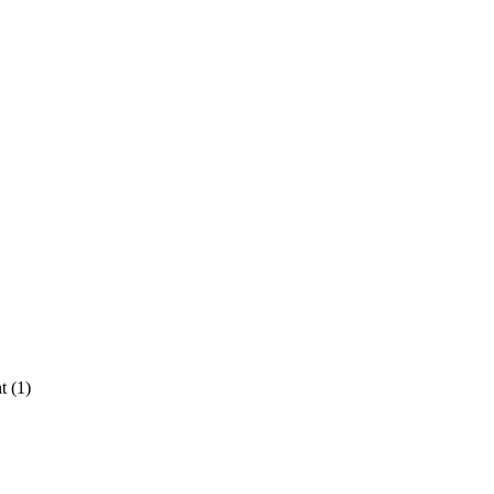
t (1)