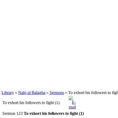
Library
»
Nahj ul Balagha
»
Sermons
» To exhort his followers to figh
To exhort his followers to fight (1)
Sermon 123
To exhort his followers to fight (1)