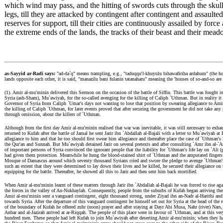
which wind may pass, and the hitting of swords cuts through the skul
legs, till they are attacked by contingent after contingent and assaul
reserves for support, till their cities are continuously assailed by force
the extreme ends of the lands, the tracks of their beast and their mead
as-Sayyid ar-Radi says:
"ad-da`q" means trampling, e.g., "taduqqu'l-khuyulu bihawafiriha ardahum" (the ho
lands opposite each other, it is said, "manazilu bani fulanin tatanaharu" meaning the 'houses of so-and-so are 
(1). Amir al-mu'minin delivered this Sermon on the occasion of the battle of Siffin. This battle was fought
Syria (ash-Sham), Mu`awiyah, for the so-called avenging for the killing of Caliph `Uthman. But in realit
Governor of Syria from Caliph `Umar's days not wanting to lose that position by swearing allegiance to Amir
the killing of Caliph `Uthman, for later events proved that after securing the government he did not take any
through omission, about the killers of `Uthman.
Although from the first day Amir al-mu'minin realised that war was inevitable, it was still necessary to exh
returned to Kufah after the battle of Jamal he sent Jarir ibn `Abdallah al-Bajali with a letter to Mu`awiyah 
allegiance to him and that he too should first swear him allegiance and thereafter place the case of `Uthman's
the Qur'an and Sunnah. But Mu`awiyah detained Jarir on several pretexts and after consulting `Amr ibn al-`As
of important persons of Syria convinced the ignorant people that the liability for `Uthman's life lay on `Ali 
had given them protection. Meanwhile he hung the blood-stained shirt of `Uthman and the amputated fingers of
Mosque of Damascus around which seventy thousand Syrians cried and swore the pledge to avenge `Uthman's
such an extent that they were determined to lay down their lives and be killed, he secured their allegiance o
equipping for the battle. Thereafter, he showed all this to Jarir and then sent him back mortified.
When Amir al-mu'minin learnt of these matters through Jarir ibn `Abdallah al-Bajali he was forced to rise a
the forces in the valley of An-Nukhaylah. Consequently, people from the suburbs of Kufah began arriving there
Amir al-mu'minin sent a vanguard contingent, eight thousand strong, under Ziyad ibn an-Nadr al-Harithi and
towards Syria. After the departure of this vanguard contingent he himself set out for Syria at the head of
of the boundary of Kufah he offered zuhr (noon) prayer and after staying at Dayr Abi Musa, Nahr (river) Nars
Anbar and al-Jazirah arrived at ar-Riqqah. The people of this place were in favour of `Uthman, and at this 
hundred men. These people had left Kufah to join Mu`awiyah after deserting Amir al-mu'minin; when they ha