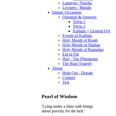
Latmiyat / Nawha
Lectures / Majalis
Islamic Occasions
Question & Answers
Trivia 1
Trivia 2
Karbala + General QA
Events of Karbala
Holy Month of Rajab
Holy Month of Shaban
Holy Month of Ramadan
Eid ul Fitr
Hajj - The Pilgrimage
The Baqi Tragedy
About
Help Qul - Donate
Contact
Test
Pearl of Wisdom
'Lying under a false oath brings
about poverty for the heir.'