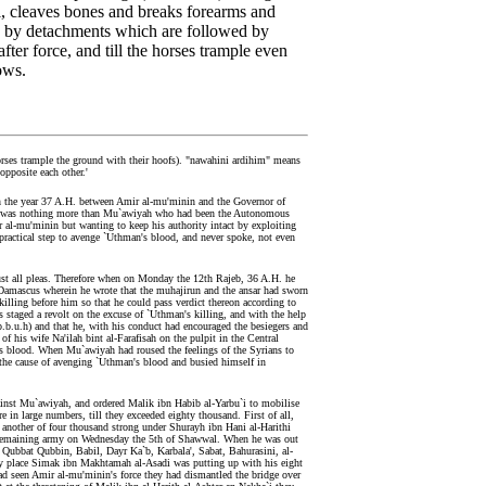
l, cleaves bones and breaks forearms and
ted by detachments which are followed by
 after force, and till the horses trample even
ows.
rses trample the ground with their hoofs). "nawahini ardihim" means
opposite each other.'
 in the year 37 A.H. between Amir al-mu'minin and the Governor of
y it was nothing more than Mu`awiyah who had been the Autonomous
 al-mu'minin but wanting to keep his authority intact by exploiting
 practical step to avenge `Uthman's blood, and never spoke, not even
aust all pleas. Therefore when on Monday the 12th Rajeb, 36 A.H. he
at Damascus wherein he wrote that the muhajirun and the ansar had sworn
 killing before him so that he could pass verdict thereon according to
 staged a revolt on the excuse of `Uthman's killing, and with the help
(p.b.u.h) and that he, with his conduct had encouraged the besiegers and
 his wife Na'ilah bint al-Farafisah on the pulpit in the Central
 blood. When Mu`awiyah had roused the feelings of the Syrians to
n the cause of avenging `Uthman's blood and busied himself in
gainst Mu`awiyah, and ordered Malik ibn Habib al-Yarbu`i to mobilise
 in large numbers, till they exceeded eighty thousand. First of all,
 another of four thousand strong under Shurayh ibn Hani al-Harithi
 the remaining army on Wednesday the 5th of Shawwal. When he was out
, Qubbat Qubbin, Babil, Dayr Ka`b, Karbala', Sabat, Bahurasini, al-
very place Simak ibn Makhtamah al-Asadi was putting up with his eight
d seen Amir al-mu'minin's force they had dismantled the bridge over