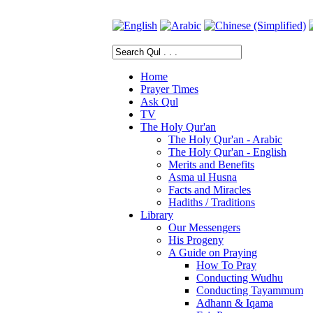
Home
Prayer Times
Ask Qul
TV
The Holy Qur'an
The Holy Qur'an - Arabic
The Holy Qur'an - English
Merits and Benefits
Asma ul Husna
Facts and Miracles
Hadiths / Traditions
Library
Our Messengers
His Progeny
A Guide on Praying
How To Pray
Conducting Wudhu
Conducting Tayammum
Adhann & Iqama