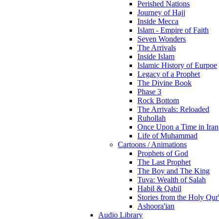
Perished Nations
Journey of Hajj
Inside Mecca
Islam - Empire of Faith
Seven Wonders
The Arrivals
Inside Islam
Islamic History of Eurpoe
Legacy of a Prophet
The Divine Book
Phase 3
Rock Bottom
The Arrivals: Reloaded
Ruhollah
Once Upon a Time in Iran
Life of Muhammad
Cartoons / Animations
Prophets of God
The Last Prophet
The Boy and The King
Tuva: Wealth of Salah
Habil & Qabil
Stories from the Holy Qur
Ashoora'ian
Audio Library