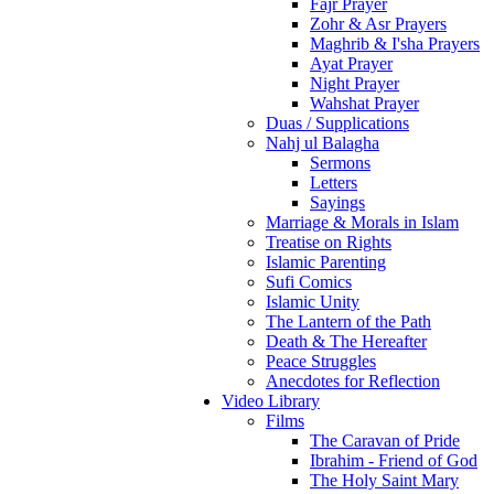
Fajr Prayer
Zohr & Asr Prayers
Maghrib & I'sha Prayers
Ayat Prayer
Night Prayer
Wahshat Prayer
Duas / Supplications
Nahj ul Balagha
Sermons
Letters
Sayings
Marriage & Morals in Islam
Treatise on Rights
Islamic Parenting
Sufi Comics
Islamic Unity
The Lantern of the Path
Death & The Hereafter
Peace Struggles
Anecdotes for Reflection
Video Library
Films
The Caravan of Pride
Ibrahim - Friend of God
The Holy Saint Mary