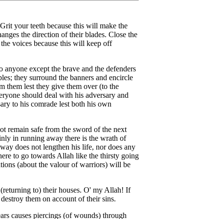
it your teeth because this will make the
hanges the direction of their blades. Close the
l the voices because this will keep off
to anyone except the brave and the defenders
les; they surround the banners and encircle
om them lest they give them over (to the
eryone should deal with his adversary and
sary to his comrade lest both his own
t remain safe from the sword of the next
nly in running away there is the wrath of
way does not lengthen his life, nor does any
ere to go towards Allah like the thirsty going
tions (about the valour of warriors) will be
returning to) their houses. O' my Allah! If
 destroy them on account of their sins.
pears causes piercings (of wounds) through