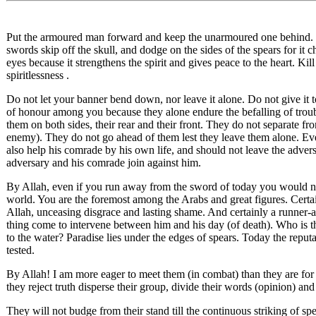
Put the armoured man forward and keep the unarmoured one behind. Gr
swords skip off the skull, and dodge on the sides of the spears for it c
eyes because it strengthens the spirit and gives peace to the heart. Kil
spiritlessness .
Do not let your banner bend down, nor leave it alone. Do not give it 
of honour among you because they alone endure the befalling of troub
them on both sides, their rear and their front. They do not separate fr
enemy). They do not go ahead of them lest they leave them alone. Ev
also help his comrade by his own life, and should not leave the adver
adversary and his comrade join against him.
By Allah, even if you run away from the sword of today you would no
world. You are the foremost among the Arabs and great figures. Certai
Allah, unceasing disgrace and lasting shame. And certainly a runner-a
thing come to intervene between him and his day (of death). Who is th
to the water? Paradise lies under the edges of spears. Today the reputa
tested.
By Allah! I am more eager to meet them (in combat) than they are for (
they reject truth disperse their group, divide their words (opinion) and
They will not budge from their stand till the continuous striking of s