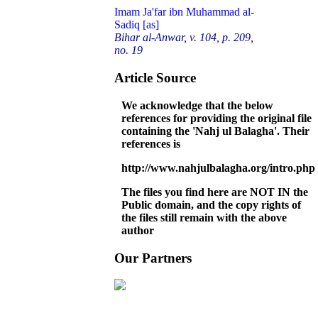
Imam Ja'far ibn Muhammad al-
Sadiq [as]
Bihar al-Anwar, v. 104, p. 209,
no. 19
Article Source
We acknowledge that the below
references for providing the original file
containing the 'Nahj ul Balagha'. Their
references is
http://www.nahjulbalagha.org/intro.php
The files you find here are NOT IN the
Public domain, and the copy rights of
the files still remain with the above
author
Our Partners