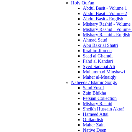
Holy Qur'an
Abdul Basit - Volume 1
Abdul Basit - Volume 2
Abdul Basit - English
Mishary Rashid - Volume
Mishary Rashid - Volume
Mishary Rashid - English
Ahmad Saud
Abu Bakr al Shatri
Ibrahim Jibreen
Saad al Ghamdi
Fahd al Kandari
Syed Sadaqat Ali
Muhammad Minshawi
Maher al-Muaiqly
Naheeds / Islamic Songs
Sami Yusuf
Zain Bhikha
Persian Collection
Mishary Rashid
Sheikh Hussain Akraf
Hameed Attai
Outlandish
Maher Zain
Native Deen