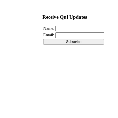
Receive Qul Updates
Name:
Email: