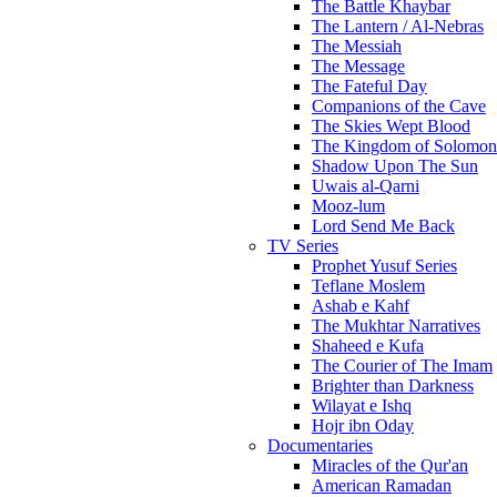
The Battle Khaybar
The Lantern / Al-Nebras
The Messiah
The Message
The Fateful Day
Companions of the Cave
The Skies Wept Blood
The Kingdom of Solomon
Shadow Upon The Sun
Uwais al-Qarni
Mooz-lum
Lord Send Me Back
TV Series
Prophet Yusuf Series
Teflane Moslem
Ashab e Kahf
The Mukhtar Narratives
Shaheed e Kufa
The Courier of The Imam
Brighter than Darkness
Wilayat e Ishq
Hojr ibn Oday
Documentaries
Miracles of the Qur'an
American Ramadan