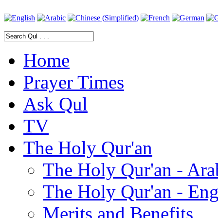
Home
Prayer Times
Ask Qul
TV
The Holy Qur'an
The Holy Qur'an - Ara
The Holy Qur'an - Eng
Merits and Benefits