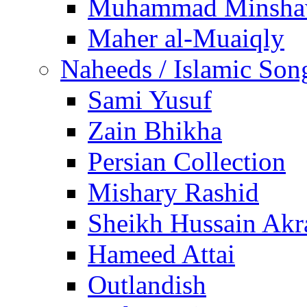
Muhammad Minsha
Maher al-Muaiqly
Naheeds / Islamic Son
Sami Yusuf
Zain Bhikha
Persian Collection
Mishary Rashid
Sheikh Hussain Akr
Hameed Attai
Outlandish