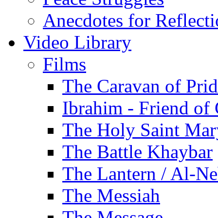
Anecdotes for Reflect
Video Library
Films
The Caravan of Pri
Ibrahim - Friend of
The Holy Saint Mar
The Battle Khaybar
The Lantern / Al-Ne
The Messiah
The Message