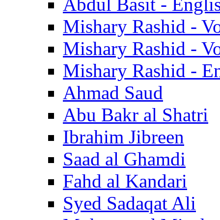
Abdul Basit - Engli
Mishary Rashid - V
Mishary Rashid - V
Mishary Rashid - En
Ahmad Saud
Abu Bakr al Shatri
Ibrahim Jibreen
Saad al Ghamdi
Fahd al Kandari
Syed Sadaqat Ali