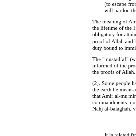
(to escape fro
will pardon th
The meaning of Amir
the lifetime of the
obligatory for attai
proof of Allah and b
duty bound to immi
The "mustad`af" (we
informed of the proo
the proofs of Allah.
(2). Some people ha
the earth he means 
that Amir al-mu'min
commandments more 
Nahj al-balaghah, v
It is related 