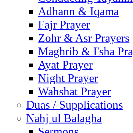
Adhann & Iqama
Fajr Prayer
Zohr & Asr Prayers
Maghrib & I'sha Pra
Ayat Prayer
Night Prayer
Wahshat Prayer
Duas / Supplications
Nahj ul Balagha
Sermons