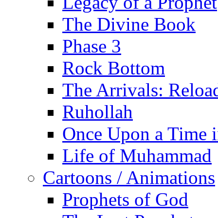
Legacy of a Prophet
The Divine Book
Phase 3
Rock Bottom
The Arrivals: Reloa
Ruhollah
Once Upon a Time i
Life of Muhammad
Cartoons / Animations
Prophets of God