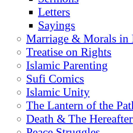
Letters
Sayings
Marriage & Morals in 
Treatise on Rights
Islamic Parenting
Sufi Comics
Islamic Unity
The Lantern of the Pat
Death & The Hereafter
Peace Struggles