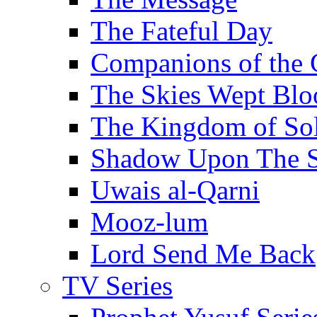
The Fateful Day
Companions of the 
The Skies Wept Blo
The Kingdom of S
Shadow Upon The 
Uwais al-Qarni
Mooz-lum
Lord Send Me Back
TV Series