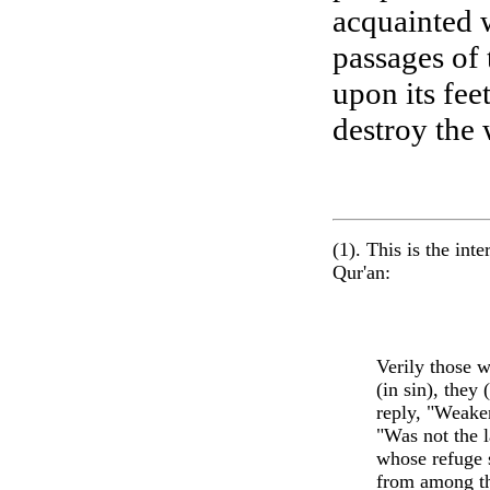
acquainted w
passages of 
upon its fe
destroy the 
(1). This is the in
Qur'an:
Verily those w
(in sin), they
reply, "Weake
"Was not the l
whose refuge s
from among th