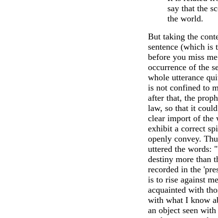
say that the s
the world.
But taking the conte
sentence (which is 
before you miss me"
occurrence of the s
whole utterance qui
is not confined to m
after that, the prop
law, so that it coul
clear import of the
exhibit a correct s
openly convey. Thus
uttered the words: 
destiny more than t
recorded in the 'pre
is to rise against 
acquainted with tho
with what I know ab
an object seen with