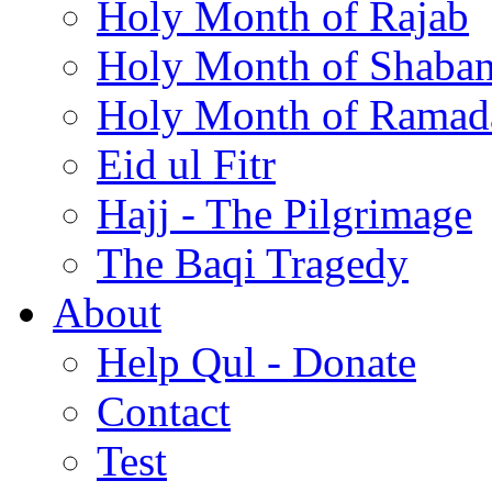
Holy Month of Rajab
Holy Month of Shaba
Holy Month of Ramad
Eid ul Fitr
Hajj - The Pilgrimage
The Baqi Tragedy
About
Help Qul - Donate
Contact
Test