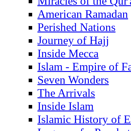
Miracles of the Qur'
American Ramadan
Perished Nations
Journey of Hajj
Inside Mecca
Islam - Empire of Fa
Seven Wonders
The Arrivals
Inside Islam
Islamic History of 