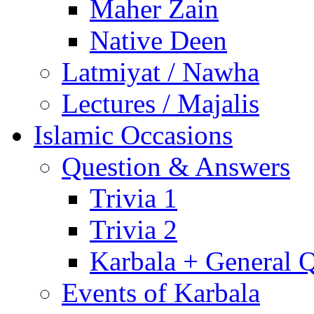
Maher Zain
Native Deen
Latmiyat / Nawha
Lectures / Majalis
Islamic Occasions
Question & Answers
Trivia 1
Trivia 2
Karbala + General 
Events of Karbala