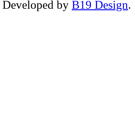
Developed by
B19 Design
.