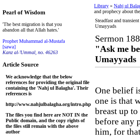
Library
»
Nahj ul Bala
and prophecy about t
Pearl of Wisdom
Steadfast and transien
'The best migration is that you
Umayyads
abandon all that Allah hates.'
Sermon 188
Prophet Muhammad al-Mustafa
"Ask me be
[sawa]
Kanz al-'Ummal, no. 46263
Umayyads
Article Source
We acknowledge that the below
references for providing the original file
containing the 'Nahj ul Balagha'. Their
One belief i
references is
one is that 
http://www.nahjulbalagha.org/intro.php
breast up to
The files you find here are NOT IN the
before any p
Public domain, and the copy rights of
the files still remain with the above
him, for that
author