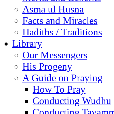
Asma ul Husna
Facts and Miracles
Hadiths / Traditions
Library
Our Messengers
His Progeny
A Guide on Praying
How To Pray
Conducting Wudhu
Conducting Tayam