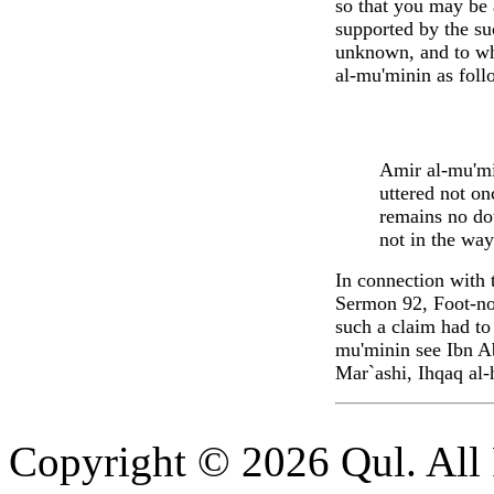
so that you may be
supported by the su
unknown, and to whi
al-mu'minin as foll
Amir al-mu'min
uttered not on
remains no do
not in the way
In connection with 
Sermon 92, Foot-no
such a claim had to
mu'minin see Ibn Ab
Mar`ashi, Ihqaq al-
Copyright © 2026 Qul. All 