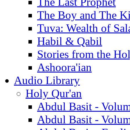
The Last Prophet
The Boy and The K
Tuva: Wealth of Sal
Habil & Qabil
Stories from the Ho
Ashoora'ian
Audio Library
Holy Qur'an
Abdul Basit - Volu
Abdul Basit - Volu