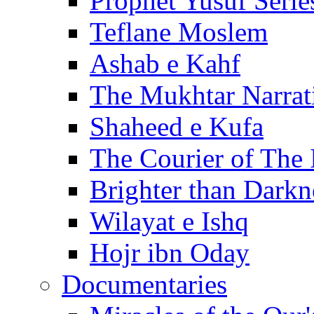
Prophet Yusuf Serie
Teflane Moslem
Ashab e Kahf
The Mukhtar Narrat
Shaheed e Kufa
The Courier of The
Brighter than Darkn
Wilayat e Ishq
Hojr ibn Oday
Documentaries