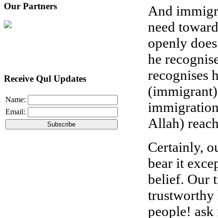
Our Partners
And immigrat
need toward
openly does 
he recognise
recognises 
Receive Qul Updates
(immigrant).
Name:
immigration
Email:
Allah) reach
Certainly, o
bear it exce
belief. Our 
trustworthy 
people! ask