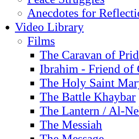
Anecdotes for Reflect
Video Library
Films
The Caravan of Pri
Ibrahim - Friend of
The Holy Saint Mar
The Battle Khaybar
The Lantern / Al-Ne
The Messiah
The Message