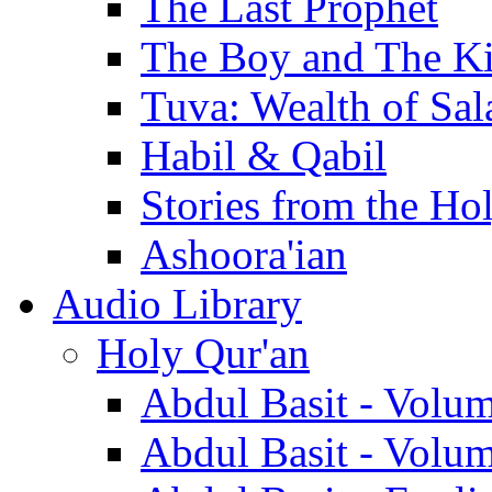
The Last Prophet
The Boy and The K
Tuva: Wealth of Sal
Habil & Qabil
Stories from the Ho
Ashoora'ian
Audio Library
Holy Qur'an
Abdul Basit - Volu
Abdul Basit - Volu