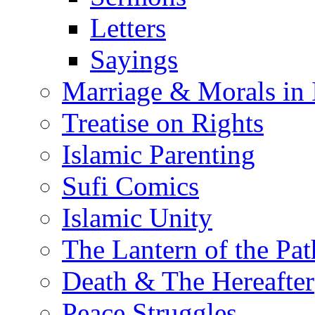
Letters
Sayings
Marriage & Morals in 
Treatise on Rights
Islamic Parenting
Sufi Comics
Islamic Unity
The Lantern of the Pat
Death & The Hereafter
Peace Struggles