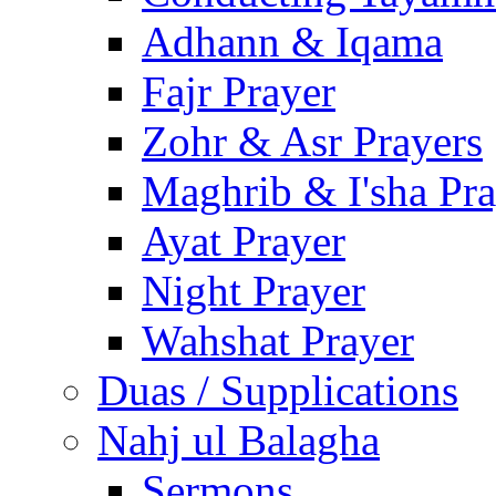
Adhann & Iqama
Fajr Prayer
Zohr & Asr Prayers
Maghrib & I'sha Pra
Ayat Prayer
Night Prayer
Wahshat Prayer
Duas / Supplications
Nahj ul Balagha
Sermons