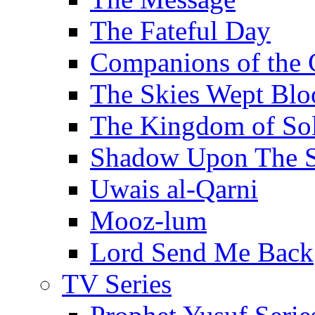
The Fateful Day
Companions of the 
The Skies Wept Blo
The Kingdom of S
Shadow Upon The 
Uwais al-Qarni
Mooz-lum
Lord Send Me Back
TV Series