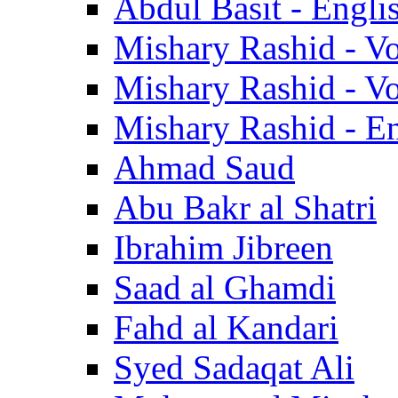
Abdul Basit - Engli
Mishary Rashid - V
Mishary Rashid - V
Mishary Rashid - En
Ahmad Saud
Abu Bakr al Shatri
Ibrahim Jibreen
Saad al Ghamdi
Fahd al Kandari
Syed Sadaqat Ali