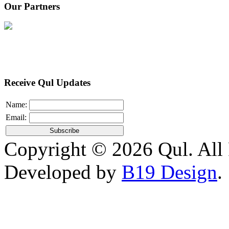
Our Partners
Receive Qul Updates
Name:
Email:
Copyright © 2026 Qul. All 
Developed by
B19 Design
.