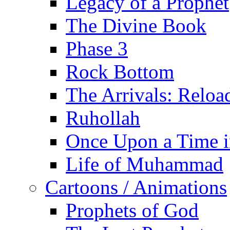
Legacy of a Prophet
The Divine Book
Phase 3
Rock Bottom
The Arrivals: Reloa
Ruhollah
Once Upon a Time i
Life of Muhammad
Cartoons / Animations
Prophets of God