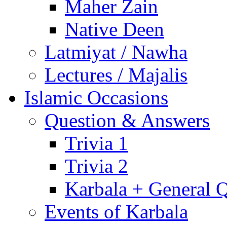
Maher Zain
Native Deen
Latmiyat / Nawha
Lectures / Majalis
Islamic Occasions
Question & Answers
Trivia 1
Trivia 2
Karbala + General 
Events of Karbala