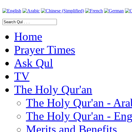
Home
Prayer Times
Ask Qul
TV
The Holy Qur'an
The Holy Qur'an - Ara
The Holy Qur'an - Eng
Merits and Benefits