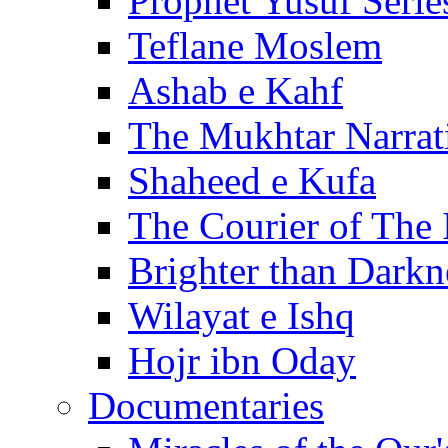
Prophet Yusuf Serie
Teflane Moslem
Ashab e Kahf
The Mukhtar Narrat
Shaheed e Kufa
The Courier of The
Brighter than Darkn
Wilayat e Ishq
Hojr ibn Oday
Documentaries