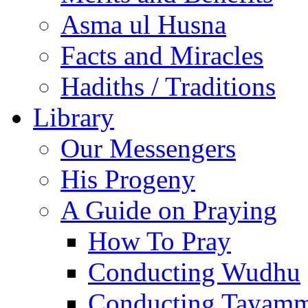
Asma ul Husna
Facts and Miracles
Hadiths / Traditions
Library
Our Messengers
His Progeny
A Guide on Praying
How To Pray
Conducting Wudhu
Conducting Tayam