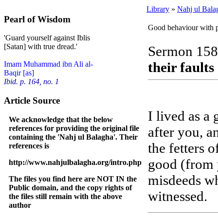
Library
»
Nahj ul Bala
Pearl of Wisdom
Good behaviour with pe
'Guard yourself against Iblis
[Satan] with true dread.'
Sermon 158
their faults
Imam Muhammad ibn Ali al-
Baqir [as]
Ibid. p. 164, no. 1
Article Source
I lived as a
We acknowledge that the below
references for providing the original file
after you, a
containing the 'Nahj ul Balagha'. Their
the fetters 
references is
good (from 
http://www.nahjulbalagha.org/intro.php
misdeeds w
The files you find here are NOT IN the
Public domain, and the copy rights of
witnessed.
the files still remain with the above
author