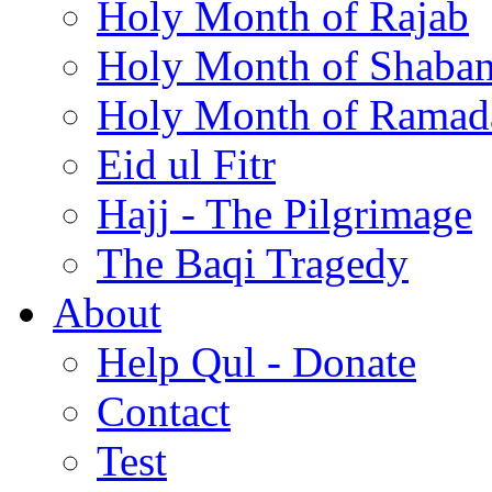
Holy Month of Rajab
Holy Month of Shaba
Holy Month of Ramad
Eid ul Fitr
Hajj - The Pilgrimage
The Baqi Tragedy
About
Help Qul - Donate
Contact
Test