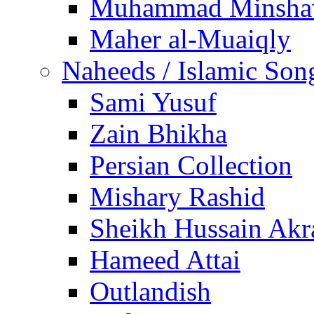
Muhammad Minsha
Maher al-Muaiqly
Naheeds / Islamic Son
Sami Yusuf
Zain Bhikha
Persian Collection
Mishary Rashid
Sheikh Hussain Akr
Hameed Attai
Outlandish