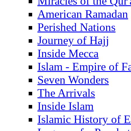
Miracles of the Qur'
American Ramadan
Perished Nations
Journey of Hajj
Inside Mecca
Islam - Empire of Fa
Seven Wonders
The Arrivals
Inside Islam
Islamic History of 