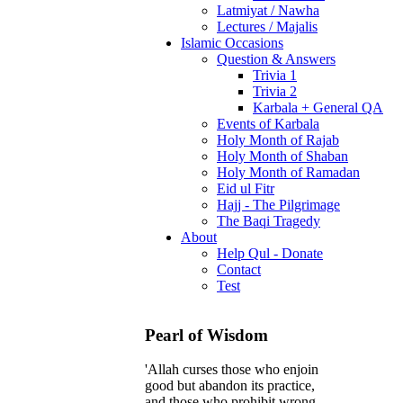
Latmiyat / Nawha
Lectures / Majalis
Islamic Occasions
Question & Answers
Trivia 1
Trivia 2
Karbala + General QA
Events of Karbala
Holy Month of Rajab
Holy Month of Shaban
Holy Month of Ramadan
Eid ul Fitr
Hajj - The Pilgrimage
The Baqi Tragedy
About
Help Qul - Donate
Contact
Test
Pearl of Wisdom
'Allah curses those who enjoin
good but abandon its practice,
and those who prohibit wrong