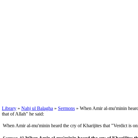
Library
»
Nahj ul Balagha
»
Sermons
» When Amir al-mu'minin heard th
that of Allah" he said:
When Amir al-mu'minin heard the cry of Kharijites that "Verdict is onl