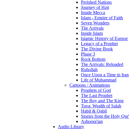
Perished Nations
Journey of Hajj
Inside Mecca
Islam - Empire of Faith
Seven Wonders
The Arrivals
Inside Islam
Islamic History of Eurpoe
Legacy of a Prophet
The Divine Book
Phase 3
Rock Bottom
The Arrivals: Reloaded
Ruhollah
Once Upon a Time in Iran
Life of Muhammad
Cartoons / Animations
Prophets of God
The Last Prophet
The Boy and The King
Tuva: Wealth of Salah
Habil & Qabil
Stories from the Holy Qur
Ashoora'ian
Audio Library