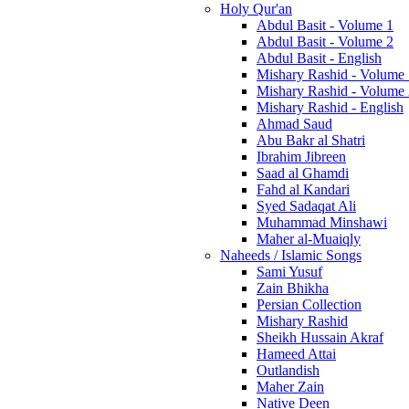
Holy Qur'an
Abdul Basit - Volume 1
Abdul Basit - Volume 2
Abdul Basit - English
Mishary Rashid - Volume
Mishary Rashid - Volume
Mishary Rashid - English
Ahmad Saud
Abu Bakr al Shatri
Ibrahim Jibreen
Saad al Ghamdi
Fahd al Kandari
Syed Sadaqat Ali
Muhammad Minshawi
Maher al-Muaiqly
Naheeds / Islamic Songs
Sami Yusuf
Zain Bhikha
Persian Collection
Mishary Rashid
Sheikh Hussain Akraf
Hameed Attai
Outlandish
Maher Zain
Native Deen