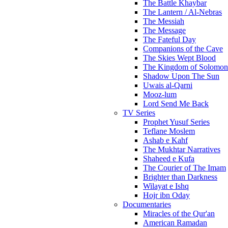
The Battle Khaybar
The Lantern / Al-Nebras
The Messiah
The Message
The Fateful Day
Companions of the Cave
The Skies Wept Blood
The Kingdom of Solomon
Shadow Upon The Sun
Uwais al-Qarni
Mooz-lum
Lord Send Me Back
TV Series
Prophet Yusuf Series
Teflane Moslem
Ashab e Kahf
The Mukhtar Narratives
Shaheed e Kufa
The Courier of The Imam
Brighter than Darkness
Wilayat e Ishq
Hojr ibn Oday
Documentaries
Miracles of the Qur'an
American Ramadan