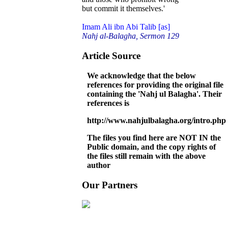
but commit it themselves.'
Imam Ali ibn Abi Talib [as]
Nahj al-Balagha, Sermon 129
Article Source
We acknowledge that the below
references for providing the original file
containing the 'Nahj ul Balagha'. Their
references is
http://www.nahjulbalagha.org/intro.php
The files you find here are NOT IN the
Public domain, and the copy rights of
the files still remain with the above
author
Our Partners