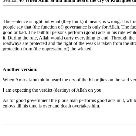
Sermon 40
When Amir al-mu'minin heard the cry of Kharijites that
The sentence is right but what (they think) it means, is wrong. It is tru
people say that (the function of) governance is only for Allah. The fact
good or bad. The faithful persons perform (good) acts in his rule while
it. During the rule, Allah would carry everything to end. Through the r
roadways are protected and the right of the weak is taken from the str
protection from (the oppression of) the wicked.
Another version:
When Amir al-mu'minin heard the cry of the Kharijites on the said ver
I am expecting the verdict (destiny) of Allah on you.
As for good government the pious man performs good acts in it, whil
enjoys till his time is over and death overtakes him.