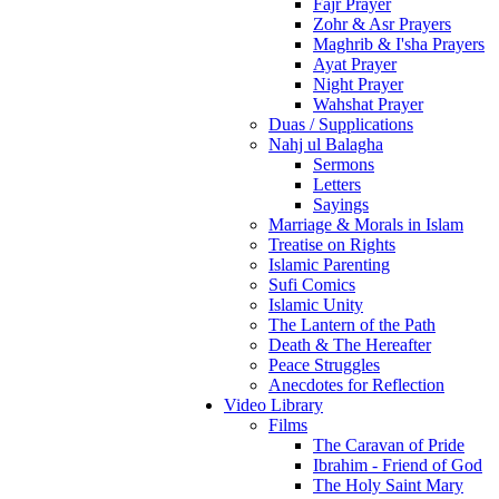
Fajr Prayer
Zohr & Asr Prayers
Maghrib & I'sha Prayers
Ayat Prayer
Night Prayer
Wahshat Prayer
Duas / Supplications
Nahj ul Balagha
Sermons
Letters
Sayings
Marriage & Morals in Islam
Treatise on Rights
Islamic Parenting
Sufi Comics
Islamic Unity
The Lantern of the Path
Death & The Hereafter
Peace Struggles
Anecdotes for Reflection
Video Library
Films
The Caravan of Pride
Ibrahim - Friend of God
The Holy Saint Mary