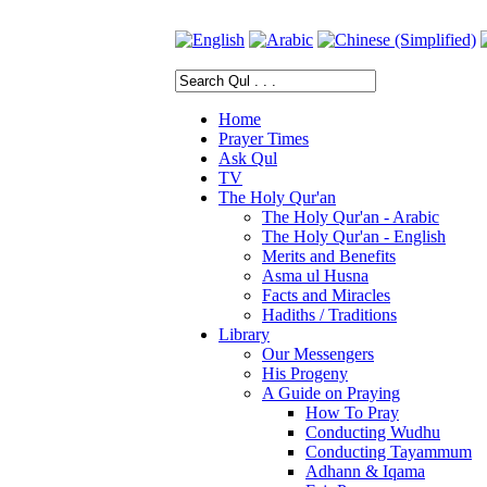
Home
Prayer Times
Ask Qul
TV
The Holy Qur'an
The Holy Qur'an - Arabic
The Holy Qur'an - English
Merits and Benefits
Asma ul Husna
Facts and Miracles
Hadiths / Traditions
Library
Our Messengers
His Progeny
A Guide on Praying
How To Pray
Conducting Wudhu
Conducting Tayammum
Adhann & Iqama