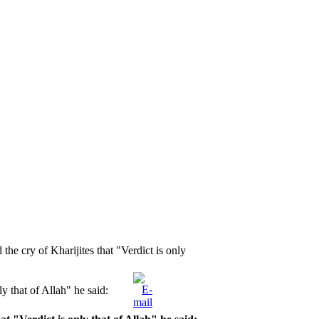
e cry of Kharijites that "Verdict is only
y that of Allah" he said: