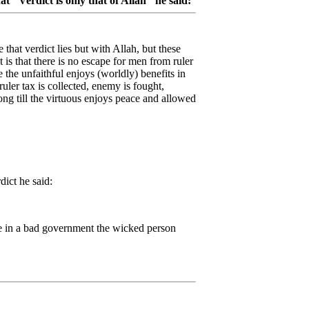
 "Verdict is only that of Allah" he said:
e that verdict lies but with Allah, but these
 is that there is no escape for men from ruler
 the unfaithful enjoys (worldly) benefits in
uler tax is collected, enemy is fought,
ong till the virtuous enjoys peace and allowed
dict he said:
e in a bad government the wicked person