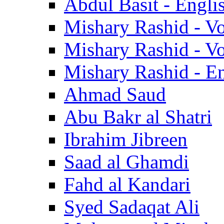
Abdul Basit - Engli
Mishary Rashid - V
Mishary Rashid - V
Mishary Rashid - En
Ahmad Saud
Abu Bakr al Shatri
Ibrahim Jibreen
Saad al Ghamdi
Fahd al Kandari
Syed Sadaqat Ali