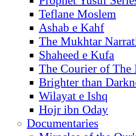
Prophet Yusuf Serie
Teflane Moslem
Ashab e Kahf
The Mukhtar Narrat
Shaheed e Kufa
The Courier of The
Brighter than Darkn
Wilayat e Ishq
Hojr ibn Oday
Documentaries