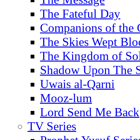
The Fateful Day
Companions of the 
The Skies Wept Blo
The Kingdom of S
Shadow Upon The 
Uwais al-Qarni
Mooz-lum
Lord Send Me Back
TV Series