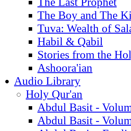
The Last Prophet
The Boy and The K
Tuva: Wealth of Sal
Habil & Qabil
Stories from the Ho
Ashoora'ian
Audio Library
Holy Qur'an
Abdul Basit - Volu
Abdul Basit - Volu