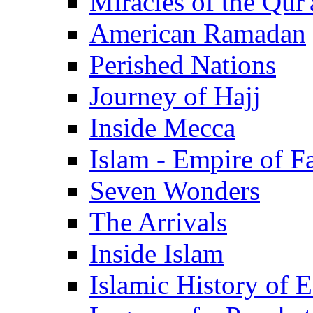
Miracles of the Qur'
American Ramadan
Perished Nations
Journey of Hajj
Inside Mecca
Islam - Empire of Fa
Seven Wonders
The Arrivals
Inside Islam
Islamic History of 