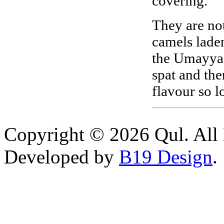
covering.
They are not
camels laden
the Umayyads
spat and ther
flavour so l
Copyright © 2026 Qul. All 
Developed by
B19 Design
.