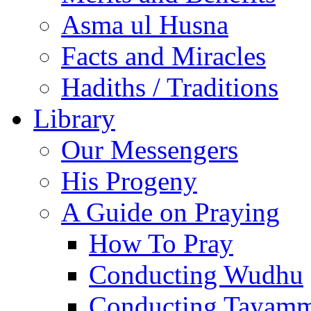
Asma ul Husna
Facts and Miracles
Hadiths / Traditions
Library
Our Messengers
His Progeny
A Guide on Praying
How To Pray
Conducting Wudhu
Conducting Tayam