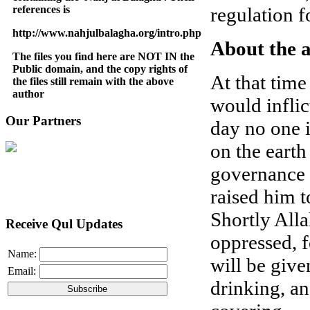
references is
regulation f
http://www.nahjulbalagha.org/intro.php
About the 
The files you find here are NOT IN the
Public domain, and the copy rights of
At that time
the files still remain with the above
author
would inflict
Our Partners
day no one i
on the earth
governance (
raised him t
Shortly All
Receive Qul Updates
oppressed, f
Name:
will be give
Email:
drinking, an