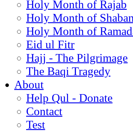
Holy Month of Rajab
Holy Month of Shaba
Holy Month of Ramad
Eid ul Fitr
Hajj - The Pilgrimage
The Baqi Tragedy
About
Help Qul - Donate
Contact
Test