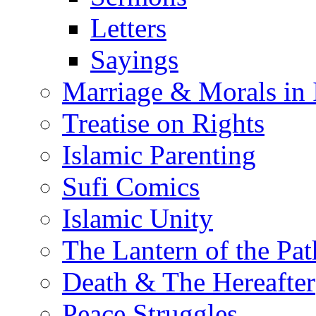
Letters
Sayings
Marriage & Morals in 
Treatise on Rights
Islamic Parenting
Sufi Comics
Islamic Unity
The Lantern of the Pat
Death & The Hereafter
Peace Struggles