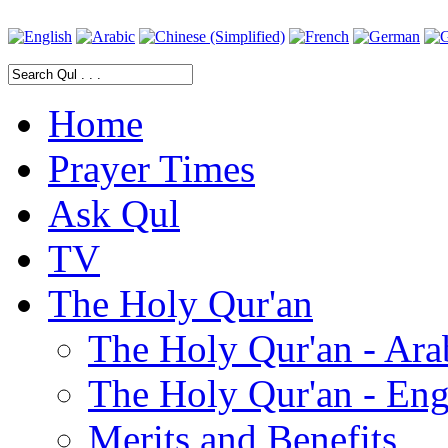
Home
Prayer Times
Ask Qul
TV
The Holy Qur'an
The Holy Qur'an - Ara
The Holy Qur'an - Eng
Merits and Benefits