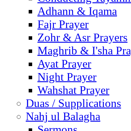
Adhann & Iqama
Fajr Prayer
Zohr & Asr Prayers
Maghrib & I'sha Pra
Ayat Prayer
Night Prayer
Wahshat Prayer
Duas / Supplications
Nahj ul Balagha
Sermons