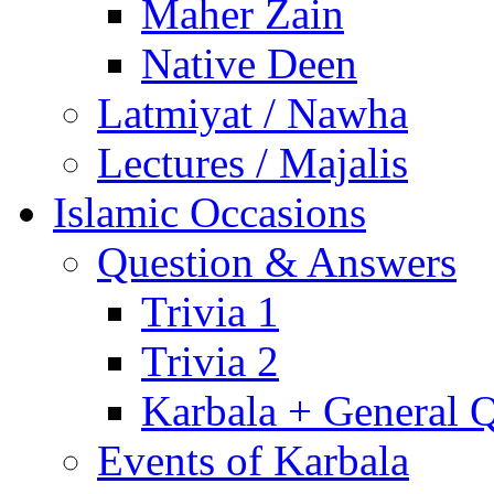
Maher Zain
Native Deen
Latmiyat / Nawha
Lectures / Majalis
Islamic Occasions
Question & Answers
Trivia 1
Trivia 2
Karbala + General 
Events of Karbala