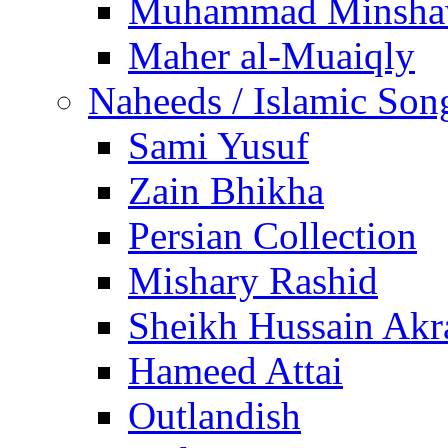
Muhammad Minsha
Maher al-Muaiqly
Naheeds / Islamic Son
Sami Yusuf
Zain Bhikha
Persian Collection
Mishary Rashid
Sheikh Hussain Akr
Hameed Attai
Outlandish