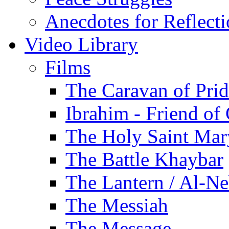
Anecdotes for Reflect
Video Library
Films
The Caravan of Pri
Ibrahim - Friend of
The Holy Saint Mar
The Battle Khaybar
The Lantern / Al-Ne
The Messiah
The Message