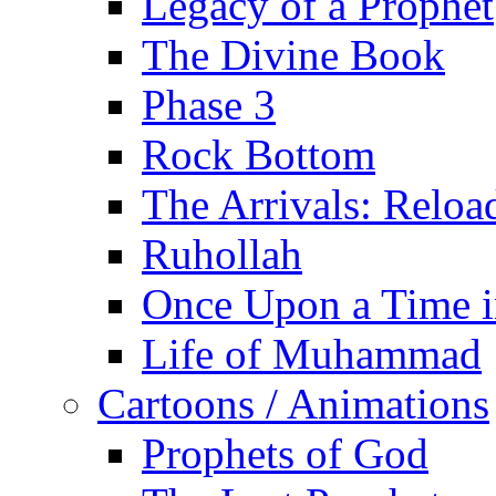
Legacy of a Prophet
The Divine Book
Phase 3
Rock Bottom
The Arrivals: Reloa
Ruhollah
Once Upon a Time i
Life of Muhammad
Cartoons / Animations
Prophets of God