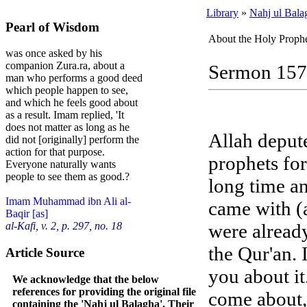
Library
»
Nahj ul Bala
Pearl of Wisdom
About the Holy Prophe
was once asked by his
companion Zura.ra, about a
Sermon 157
man who performs a good deed
which people happen to see,
and which he feels good about
as a result. Imam replied, 'It
does not matter as long as he
Allah deput
did not [originally] perform the
action for that purpose.
prophets fo
Everyone naturally wants
people to see them as good.?
long time an
Imam Muhammad ibn Ali al-
came with (a
Baqir [as]
were already
al-Kafi, v. 2, p. 297, no. 18
the Qur'an. I
Article Source
you about it
We acknowledge that the below
references for providing the original file
come about, 
containing the 'Nahj ul Balagha'. Their