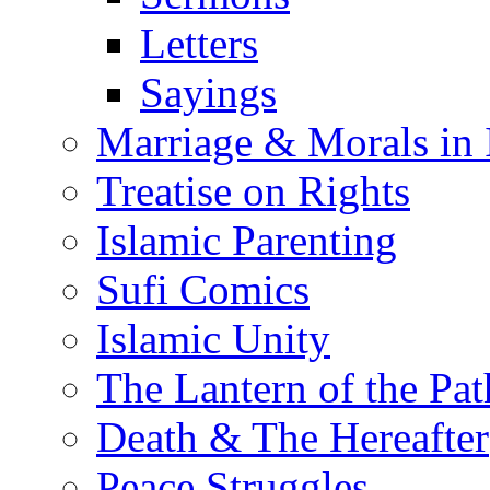
Letters
Sayings
Marriage & Morals in 
Treatise on Rights
Islamic Parenting
Sufi Comics
Islamic Unity
The Lantern of the Pat
Death & The Hereafter
Peace Struggles