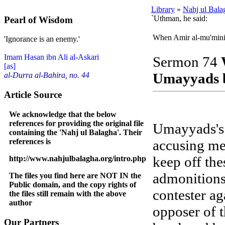
Library
»
Nahj ul Bala
`Uthman, he said:
Pearl of Wisdom
When Amir al-mu'minin
'Ignorance is an enemy.'
Imam Hasan ibn Ali al-Askari
Sermon 74
[as]
Umayyads b
al-Durra al-Bahira, no. 44
Article Source
We acknowledge that the below
references for providing the original file
Umayyads's 
containing the 'Nahj ul Balagha'. Their
references is
accusing me
keep off th
http://www.nahjulbalagha.org/intro.php
admonitions
The files you find here are NOT IN the
Public domain, and the copy rights of
contester a
the files still remain with the above
author
opposer of t
Our Partners