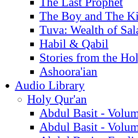
The Last Prophet
The Boy and The K
Tuva: Wealth of Sal
Habil & Qabil
Stories from the Ho
Ashoora'ian
Audio Library
Holy Qur'an
Abdul Basit - Volu
Abdul Basit - Volu