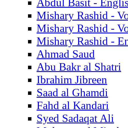
Abdul Basit - Engli
Mishary Rashid - V
Mishary Rashid - V
Mishary Rashid - En
Ahmad Saud
Abu Bakr al Shatri
Ibrahim Jibreen
Saad al Ghamdi
Fahd al Kandari
Syed Sadaqat Ali