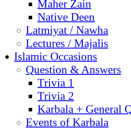
Maher Zain
Native Deen
Latmiyat / Nawha
Lectures / Majalis
Islamic Occasions
Question & Answers
Trivia 1
Trivia 2
Karbala + General 
Events of Karbala