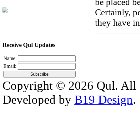
be placed be
Certainly, 
they have in
Receive Qul Updates
Name:
Email:
Copyright © 2026 Qul. All 
Developed by
B19 Design
.