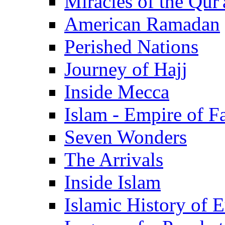
Miracles of the Qur'
American Ramadan
Perished Nations
Journey of Hajj
Inside Mecca
Islam - Empire of Fa
Seven Wonders
The Arrivals
Inside Islam
Islamic History of 