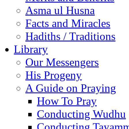
Asma ul Husna
Facts and Miracles
Hadiths / Traditions
Library
Our Messengers
His Progeny
A Guide on Praying
How To Pray
Conducting Wudhu
Conducting Tayam