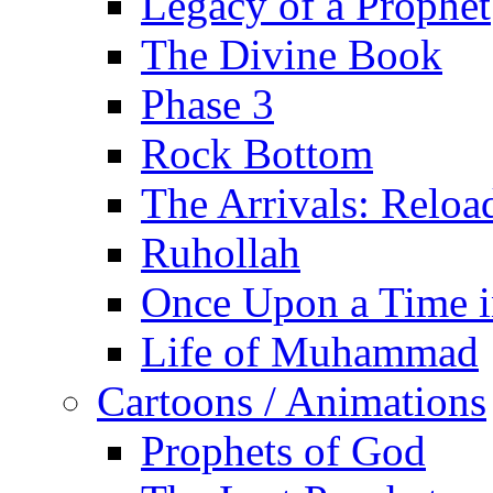
Legacy of a Prophet
The Divine Book
Phase 3
Rock Bottom
The Arrivals: Reloa
Ruhollah
Once Upon a Time i
Life of Muhammad
Cartoons / Animations
Prophets of God