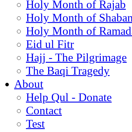
Holy Month of Rajab
Holy Month of Shaba
Holy Month of Ramad
Eid ul Fitr
Hajj - The Pilgrimage
The Baqi Tragedy
About
Help Qul - Donate
Contact
Test