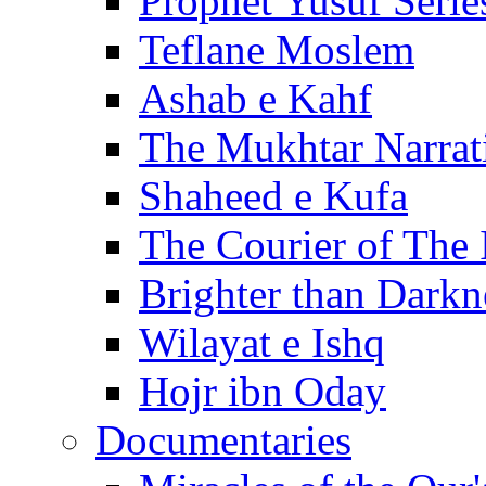
Prophet Yusuf Serie
Teflane Moslem
Ashab e Kahf
The Mukhtar Narrat
Shaheed e Kufa
The Courier of The
Brighter than Darkn
Wilayat e Ishq
Hojr ibn Oday
Documentaries