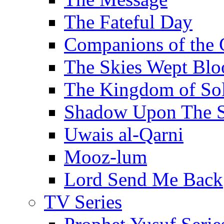
The Fateful Day
Companions of the 
The Skies Wept Blo
The Kingdom of S
Shadow Upon The 
Uwais al-Qarni
Mooz-lum
Lord Send Me Back
TV Series