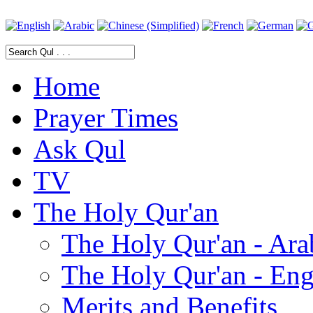
Home
Prayer Times
Ask Qul
TV
The Holy Qur'an
The Holy Qur'an - Ara
The Holy Qur'an - Eng
Merits and Benefits