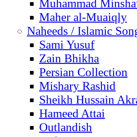
Muhammad Minsha
Maher al-Muaiqly
Naheeds / Islamic Son
Sami Yusuf
Zain Bhikha
Persian Collection
Mishary Rashid
Sheikh Hussain Akr
Hameed Attai
Outlandish