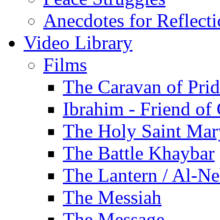
Anecdotes for Reflect
Video Library
Films
The Caravan of Pri
Ibrahim - Friend of
The Holy Saint Mar
The Battle Khaybar
The Lantern / Al-Ne
The Messiah
The Message