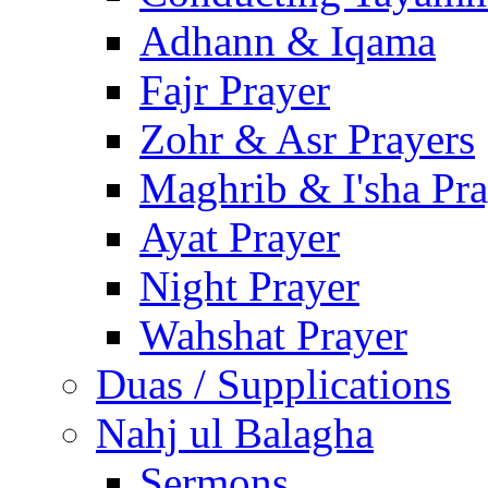
Adhann & Iqama
Fajr Prayer
Zohr & Asr Prayers
Maghrib & I'sha Pra
Ayat Prayer
Night Prayer
Wahshat Prayer
Duas / Supplications
Nahj ul Balagha
Sermons