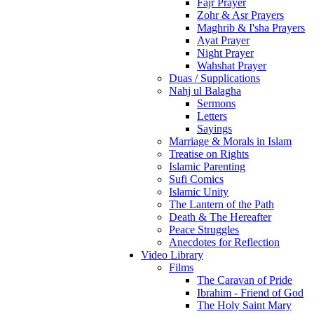
Fajr Prayer
Zohr & Asr Prayers
Maghrib & I'sha Prayers
Ayat Prayer
Night Prayer
Wahshat Prayer
Duas / Supplications
Nahj ul Balagha
Sermons
Letters
Sayings
Marriage & Morals in Islam
Treatise on Rights
Islamic Parenting
Sufi Comics
Islamic Unity
The Lantern of the Path
Death & The Hereafter
Peace Struggles
Anecdotes for Reflection
Video Library
Films
The Caravan of Pride
Ibrahim - Friend of God
The Holy Saint Mary