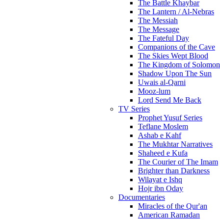
The Battle Khaybar
The Lantern / Al-Nebras
The Messiah
The Message
The Fateful Day
Companions of the Cave
The Skies Wept Blood
The Kingdom of Solomon
Shadow Upon The Sun
Uwais al-Qarni
Mooz-lum
Lord Send Me Back
TV Series
Prophet Yusuf Series
Teflane Moslem
Ashab e Kahf
The Mukhtar Narratives
Shaheed e Kufa
The Courier of The Imam
Brighter than Darkness
Wilayat e Ishq
Hojr ibn Oday
Documentaries
Miracles of the Qur'an
American Ramadan