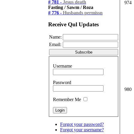
# 781 -
Jesus death
974
Fasting / Sawm / Roza
# 776 -
Husbands permissn
Receive Qul Updates
Name:
Email:
Username
Password
980
Remember Me
Forgot your password?
Forgot your username?