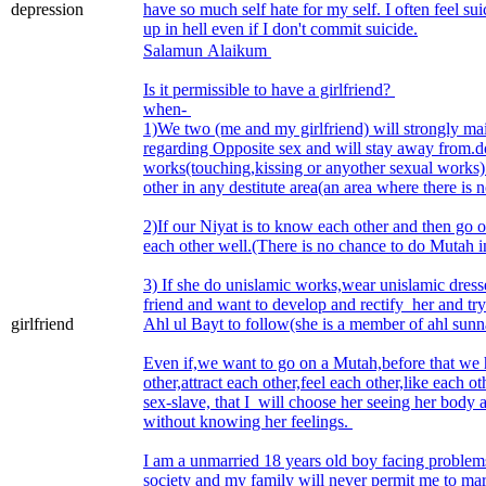
depression
have so much self hate for my self. I often feel suici
up in hell even if I don't commit suicide.
Salamun Alaikum
Is it permissible to have a girlfriend?
when-
1)We two (me and my girlfriend) will strongly mai
regarding Opposite sex and will stay away from.
works(touching,kissing or anyother sexual works)
other in any destitute area(an area where there is 
2)If our Niyat is to know each other and then go o
each other well.(There is no chance to do Mutah i
3) If she do unislamic works,wear unislamic dresse
friend and want to develop and rectify her and try
girlfriend
Ahl ul Bayt to follow(she is a member of ahl sun
Even if,we want to go on a Mutah,before that we
other,attract each other,feel each other,like each o
sex-slave, that I will choose her seeing her body 
without knowing her feelings.
I am a unmarried 18 years old boy facing problems
society and my family will never permit me to mar