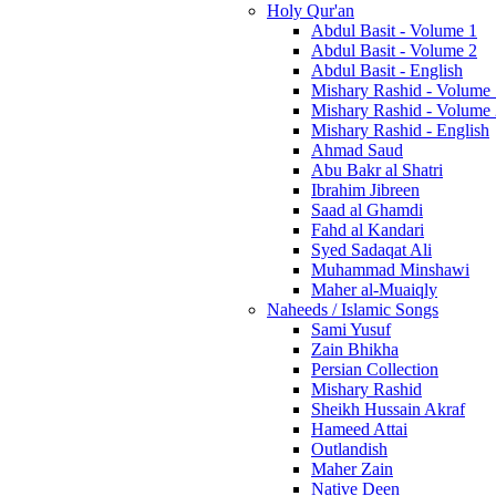
Holy Qur'an
Abdul Basit - Volume 1
Abdul Basit - Volume 2
Abdul Basit - English
Mishary Rashid - Volume
Mishary Rashid - Volume
Mishary Rashid - English
Ahmad Saud
Abu Bakr al Shatri
Ibrahim Jibreen
Saad al Ghamdi
Fahd al Kandari
Syed Sadaqat Ali
Muhammad Minshawi
Maher al-Muaiqly
Naheeds / Islamic Songs
Sami Yusuf
Zain Bhikha
Persian Collection
Mishary Rashid
Sheikh Hussain Akraf
Hameed Attai
Outlandish
Maher Zain
Native Deen