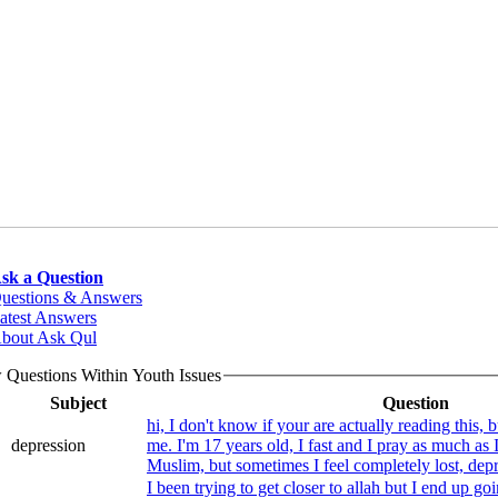
sk a Question
uestions & Answers
atest Answers
bout Ask Qul
 Questions Within Youth Issues
Subject
Question
hi, I don't know if your are actually reading this, b
depression
me. I'm 17 years old, I fast and I pray as much as I
I been trying to get closer to allah but I end up go