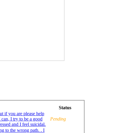
Status
ut if you are please help
 can, I try to be a good
Pending
Muslim, but sometimes I feel completely lost, depressed and I feel suicidal.
ing to the wrong path. . I