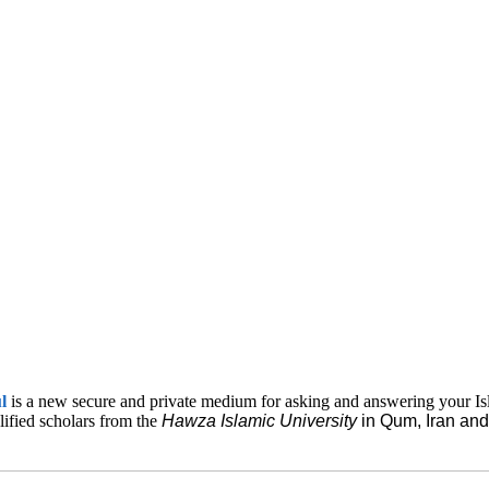
ul
is a new secure and private medium for asking and answering your Is
lified scholars from the
Hawza Islamic
University
in Qum, Iran a