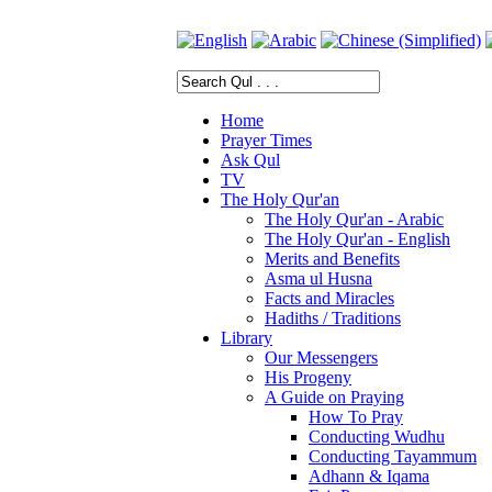
Home
Prayer Times
Ask Qul
TV
The Holy Qur'an
The Holy Qur'an - Arabic
The Holy Qur'an - English
Merits and Benefits
Asma ul Husna
Facts and Miracles
Hadiths / Traditions
Library
Our Messengers
His Progeny
A Guide on Praying
How To Pray
Conducting Wudhu
Conducting Tayammum
Adhann & Iqama