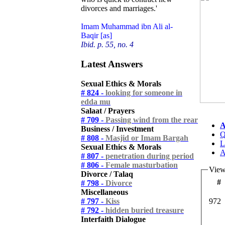
divorces and marriages.'
Imam Muhammad ibn Ali al-
Baqir [as]
Ibid. p. 55, no. 4
Latest Answers
Sexual Ethics & Morals
# 824 -
looking for someone in
edda mu
Salaat / Prayers
# 709 -
Passing wind from the rear
A
Business / Investment
Q
# 808 -
Masjid or Imam Bargah
L
Sexual Ethics & Morals
A
# 807 -
penetration during period
# 806 -
Female masturbation
View
Divorce / Talaq
#
# 798 -
Divorce
Miscellaneous
# 797 -
Kiss
972
# 792 -
hidden buried treasure
Interfaith Dialogue