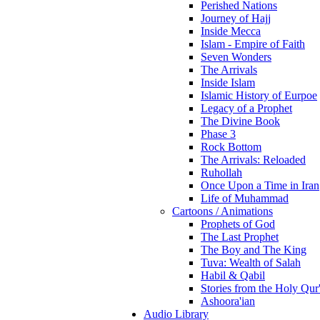
Perished Nations
Journey of Hajj
Inside Mecca
Islam - Empire of Faith
Seven Wonders
The Arrivals
Inside Islam
Islamic History of Eurpoe
Legacy of a Prophet
The Divine Book
Phase 3
Rock Bottom
The Arrivals: Reloaded
Ruhollah
Once Upon a Time in Iran
Life of Muhammad
Cartoons / Animations
Prophets of God
The Last Prophet
The Boy and The King
Tuva: Wealth of Salah
Habil & Qabil
Stories from the Holy Qur
Ashoora'ian
Audio Library