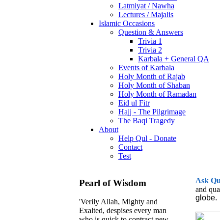
Latmiyat / Nawha
Lectures / Majalis
Islamic Occasions
Question & Answers
Trivia 1
Trivia 2
Karbala + General QA
Events of Karbala
Holy Month of Rajab
Holy Month of Shaban
Holy Month of Ramadan
Eid ul Fitr
Hajj - The Pilgrimage
The Baqi Tragedy
About
Help Qul - Donate
Contact
Test
Ask
Q
Pearl of Wisdom
and qua
globe.
'Verily Allah, Mighty and
Exalted, despises every man
who is quick to contract new