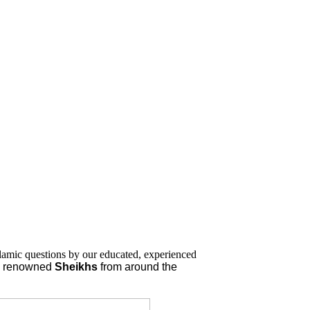
lamic questions by our educated, experienced
nd renowned
Sheikhs
from around the