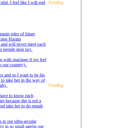
dal. I feel like I will end
Pending
ntain rules of Islam
doing Haram
 and will never meet each
no people near us).
n with marriage if we feel
n our country).
s and so,I want to be his
 to take her in the way of
nah).
Pending
 have to know each
ther because she is not a
and take her to do mutah
 in our ultra-secular
ry in so small age(in our