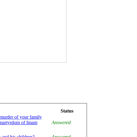
Status
 murder of your family
e martyrdom of Imam
Answered
 and his children?
Answered