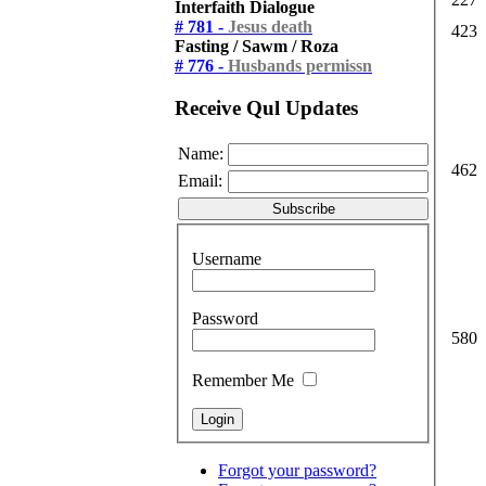
Interfaith Dialogue
# 781 -
Jesus death
423
Fasting / Sawm / Roza
# 776 -
Husbands permissn
Receive Qul Updates
Name:
462
Email:
Username
Password
580
Remember Me
Forgot your password?