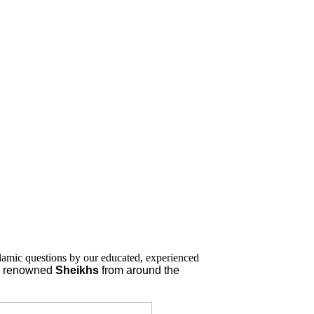
lamic questions by our educated, experienced
nd renowned
Sheikhs
from around the