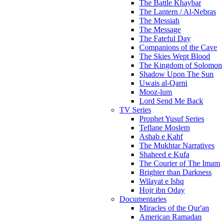
The Battle Khaybar
The Lantern / Al-Nebras
The Messiah
The Message
The Fateful Day
Companions of the Cave
The Skies Wept Blood
The Kingdom of Solomon
Shadow Upon The Sun
Uwais al-Qarni
Mooz-lum
Lord Send Me Back
TV Series
Prophet Yusuf Series
Teflane Moslem
Ashab e Kahf
The Mukhtar Narratives
Shaheed e Kufa
The Courier of The Imam
Brighter than Darkness
Wilayat e Ishq
Hojr ibn Oday
Documentaries
Miracles of the Qur'an
American Ramadan