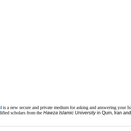
ul
is a new secure and private medium for asking and answering your Is
lified scholars from the
Hawza Islamic
University
in Qum, Iran a