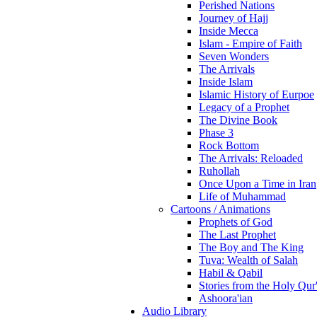
Perished Nations
Journey of Hajj
Inside Mecca
Islam - Empire of Faith
Seven Wonders
The Arrivals
Inside Islam
Islamic History of Eurpoe
Legacy of a Prophet
The Divine Book
Phase 3
Rock Bottom
The Arrivals: Reloaded
Ruhollah
Once Upon a Time in Iran
Life of Muhammad
Cartoons / Animations
Prophets of God
The Last Prophet
The Boy and The King
Tuva: Wealth of Salah
Habil & Qabil
Stories from the Holy Qur
Ashoora'ian
Audio Library