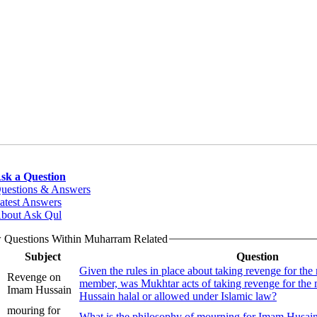
sk a Question
uestions & Answers
atest Answers
bout Ask Qul
 Questions Within Muharram Related
Subject
Question
Given the rules in place about taking revenge for the
Revenge on
member, was Mukhtar acts of taking revenge for th
Imam Hussain
Hussain halal or allowed under Islamic law?
mouring for
What is the philosophy of mourning for Imam Husain