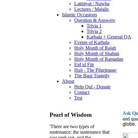
Latmiyat / Nawha
Lectures / Majalis
Islamic Occasions
Question & Answers
Trivia 1
Trivia 2
Karbala + General QA
Events of Karbala
Holy Month of Rajab
Holy Month of Shaban
Holy Month of Ramadan
Eid ul Fitr
Hajj - The Pilgrimage
The Baqi Tragedy
About
Help Qul - Donate
Contact
Test
Ask
Q
Pearl of Wisdom
and qua
globe.
'There are two types of
sustenance: the sustenance that
you seek out, and the