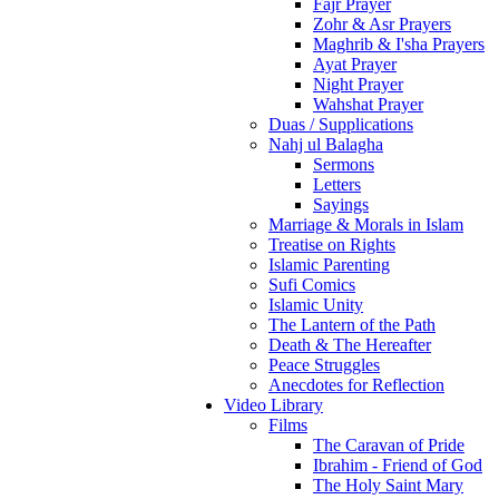
Fajr Prayer
Zohr & Asr Prayers
Maghrib & I'sha Prayers
Ayat Prayer
Night Prayer
Wahshat Prayer
Duas / Supplications
Nahj ul Balagha
Sermons
Letters
Sayings
Marriage & Morals in Islam
Treatise on Rights
Islamic Parenting
Sufi Comics
Islamic Unity
The Lantern of the Path
Death & The Hereafter
Peace Struggles
Anecdotes for Reflection
Video Library
Films
The Caravan of Pride
Ibrahim - Friend of God
The Holy Saint Mary