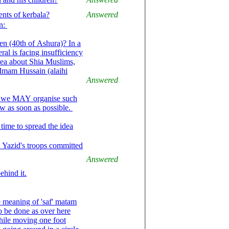
nts of kerbala?
Answered
on:
n (40th of Ashura)? In a
al is facing insufficiency
dea about Shia Muslims,
Imam Hussain (alaihi
Answered
e, we MAY organise such
now as soon as possible.
time to spread the idea
t Yazid's troops committed
Answered
ehind it.
he meaning of 'saf' matam
o be done as over here
while moving one foot