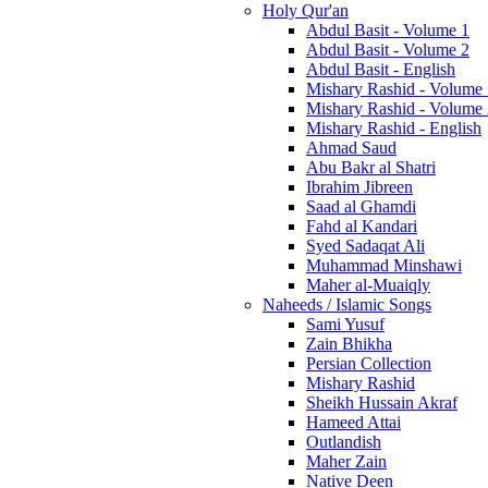
Holy Qur'an
Abdul Basit - Volume 1
Abdul Basit - Volume 2
Abdul Basit - English
Mishary Rashid - Volume
Mishary Rashid - Volume
Mishary Rashid - English
Ahmad Saud
Abu Bakr al Shatri
Ibrahim Jibreen
Saad al Ghamdi
Fahd al Kandari
Syed Sadaqat Ali
Muhammad Minshawi
Maher al-Muaiqly
Naheeds / Islamic Songs
Sami Yusuf
Zain Bhikha
Persian Collection
Mishary Rashid
Sheikh Hussain Akraf
Hameed Attai
Outlandish
Maher Zain
Native Deen