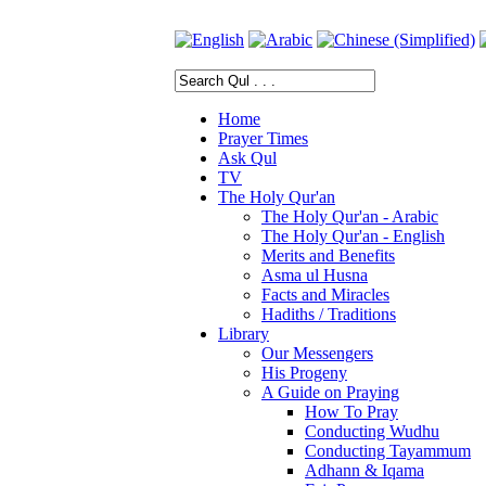
Home
Prayer Times
Ask Qul
TV
The Holy Qur'an
The Holy Qur'an - Arabic
The Holy Qur'an - English
Merits and Benefits
Asma ul Husna
Facts and Miracles
Hadiths / Traditions
Library
Our Messengers
His Progeny
A Guide on Praying
How To Pray
Conducting Wudhu
Conducting Tayammum
Adhann & Iqama