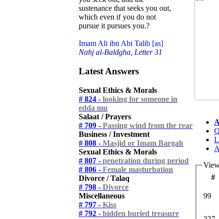
sustenance that seeks you out,
which even if you do not
pursue it pursues you.?
Imam Ali ibn Abi Talib [as]
Nahj al-Baldgha, Letter 31
Latest Answers
Sexual Ethics & Morals
# 824 -
looking for someone in
edda mu
Salaat / Prayers
A
# 709 -
Passing wind from the rear
Q
Business / Investment
L
# 808 -
Masjid or Imam Bargah
A
Sexual Ethics & Morals
# 807 -
penetration during period
View
# 806 -
Female masturbation
#
Divorce / Talaq
# 798 -
Divorce
Miscellaneous
99
# 797 -
Kiss
# 792 -
hidden buried treasure
227