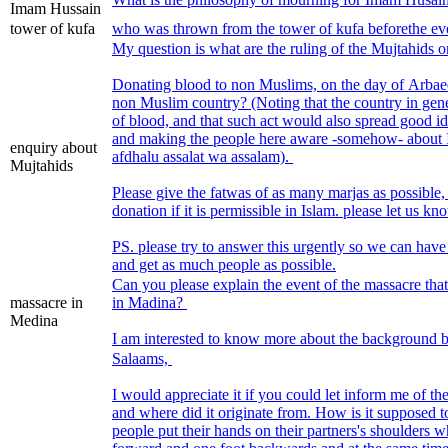
Imam Hussain
tower of kufa
who was thrown from the tower of kufa beforethe eve
My question is what are the ruling of the Mujtahids 
Donating blood to non Muslims, on the day of Arbaee
non Muslim country? (Noting that the country in gener
of blood, and that such act would also spread good i
and making the people here aware -somehow- about 
enquiry about
afdhalu assalat wa assalam).
Mujtahids
Please give the fatwas of as many marjas as possibl
donation if it is permissible in Islam. please let us k
PS. please try to answer this urgently so we can have 
and get as much people as possible.
Can you please explain the event of the massacre tha
massacre in
in Madina?
Medina
I am interested to know more about the background b
Salaams,
I would appreciate it if you could let inform me of t
and where did it originate from. How is it supposed t
people put their hands on their partners's shoulders 