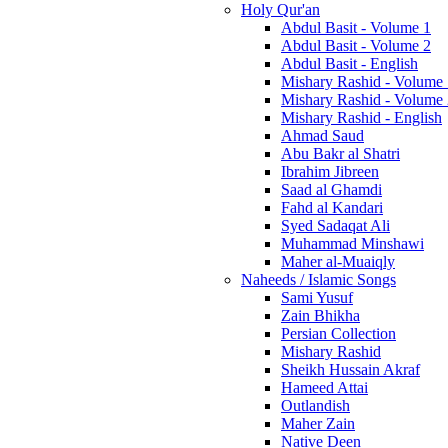
Holy Qur'an
Abdul Basit - Volume 1
Abdul Basit - Volume 2
Abdul Basit - English
Mishary Rashid - Volume
Mishary Rashid - Volume
Mishary Rashid - English
Ahmad Saud
Abu Bakr al Shatri
Ibrahim Jibreen
Saad al Ghamdi
Fahd al Kandari
Syed Sadaqat Ali
Muhammad Minshawi
Maher al-Muaiqly
Naheeds / Islamic Songs
Sami Yusuf
Zain Bhikha
Persian Collection
Mishary Rashid
Sheikh Hussain Akraf
Hameed Attai
Outlandish
Maher Zain
Native Deen