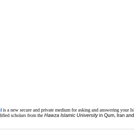
ul
is a new secure and private medium for asking and answering your Is
lified scholars from the
Hawza Islamic
University
in Qum, Iran a