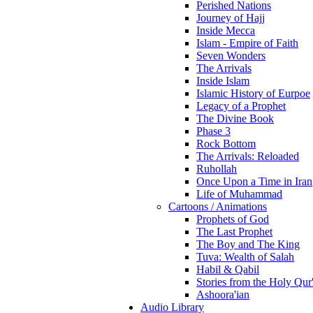
Perished Nations
Journey of Hajj
Inside Mecca
Islam - Empire of Faith
Seven Wonders
The Arrivals
Inside Islam
Islamic History of Eurpoe
Legacy of a Prophet
The Divine Book
Phase 3
Rock Bottom
The Arrivals: Reloaded
Ruhollah
Once Upon a Time in Iran
Life of Muhammad
Cartoons / Animations
Prophets of God
The Last Prophet
The Boy and The King
Tuva: Wealth of Salah
Habil & Qabil
Stories from the Holy Qur
Ashoora'ian
Audio Library