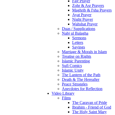
Fajr Prayer
Zohr & Asr Prayers
Maghrib & I'sha Prayers
Ayat Prayer
Night Prayer
Wahshat Prayer
Duas / Supplications
Nahj ul Balagha
Sermons
Letters
Sayings
Marriage & Morals in Islam
Treatise on Rights
Islamic Parenting
Sufi Comics
Islamic Unity
The Lantern of the Path
Death & The Hereafter
Peace Struggles
Anecdotes for Reflection
Video Library
Films
The Caravan of Pride
Ibrahim - Friend of God
The Holy Saint Mary