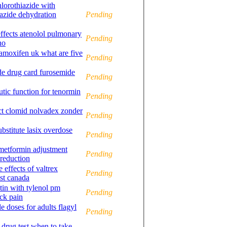
lorothiazide with
azide dehydration
Pending
effects atenolol pulmonary
Pending
no
amoxifen uk what are five
Pending
ide drug card furosemide
Pending
utic function for tenormin
Pending
ct clomid nolvadex zonder
Pending
bstitute lasix overdose
Pending
 metformin adjustment
Pending
 reduction
e effects of valtrex
Pending
ost canada
in with tylenol pm
Pending
ck pain
 doses for adults flagyl
Pending
drug test when to take