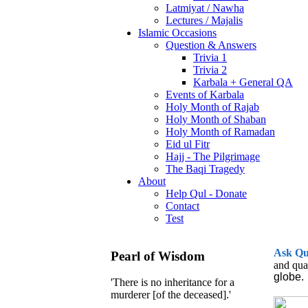
Latmiyat / Nawha
Lectures / Majalis
Islamic Occasions
Question & Answers
Trivia 1
Trivia 2
Karbala + General QA
Events of Karbala
Holy Month of Rajab
Holy Month of Shaban
Holy Month of Ramadan
Eid ul Fitr
Hajj - The Pilgrimage
The Baqi Tragedy
About
Help Qul - Donate
Contact
Test
Ask
Q
Pearl of Wisdom
and qua
globe.
'There is no inheritance for a
murderer [of the deceased].'