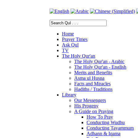
Home
Prayer Times
Ask Qul
TV
The Holy Qur'an
The Holy Qur'an - Arabic
The Holy Qur'an - English
Merits and Benefits
Asma ul Husna
Facts and Miracles
Hadiths / Traditions
Library
Our Messengers
His Progeny
A Guide on Praying
How To Pray
Conducting Wudhu
Conducting Tayammum
Adhann & Iqama