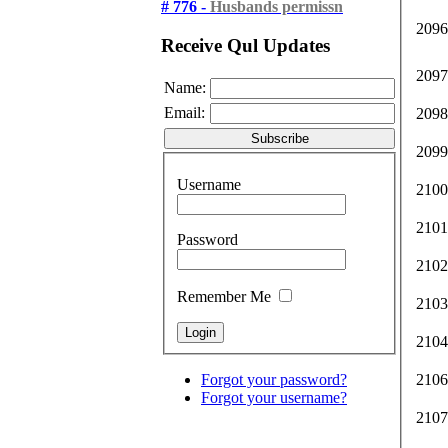
# 776 -
Husbands permissn
2096
Receive Qul Updates
2097
Name:
Email:
2098
2099
Username
2100
2101
Password
2102
Remember Me
2103
2104
Forgot your password?
2106
Forgot your username?
2107