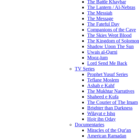
The Battle Khaybar
The Lantern / Al-Nebras
The Messiah
The Message
The Fateful Day
Companions of the Cave
The Skies Wept Blood
The Kingdom of Solomon
Shadow Upon The Sun
Uwais al-Qarni
Mooz-lum
Lord Send Me Back
TV Series
Prophet Yusuf Series
Teflane Moslem
Ashab e Kahf
The Mukhtar Narratives
Shaheed e Kufa
The Courier of The Imam
Brighter than Darkness
Wilayat e Ishq
Hojr ibn Oday
Documentaries
Miracles of the Qur'an
American Ramadan