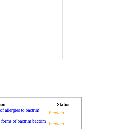
ion
Status
f allergies to bactrim
Pending
c forms of bactrim bactrim
Pending