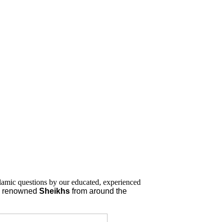
lamic questions by our educated, experienced
nd renowned
Sheikhs
from around the