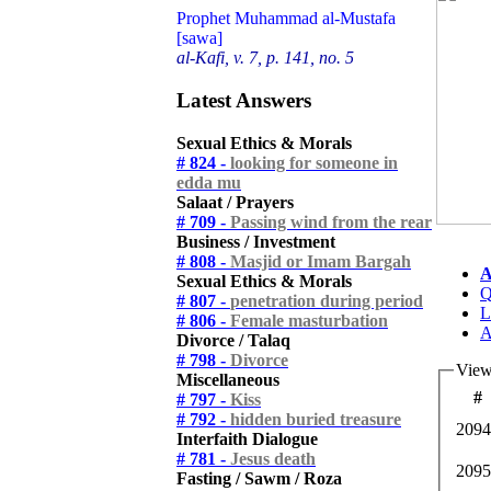
Prophet Muhammad al-Mustafa
[sawa]
al-Kafi, v. 7, p. 141, no. 5
Latest Answers
Sexual Ethics & Morals
# 824 -
looking for someone in
edda mu
Salaat / Prayers
# 709 -
Passing wind from the rear
Business / Investment
# 808 -
Masjid or Imam Bargah
A
Sexual Ethics & Morals
Q
# 807 -
penetration during period
L
# 806 -
Female masturbation
A
Divorce / Talaq
# 798 -
Divorce
View
Miscellaneous
#
# 797 -
Kiss
# 792 -
hidden buried treasure
2094
Interfaith Dialogue
# 781 -
Jesus death
2095
Fasting / Sawm / Roza