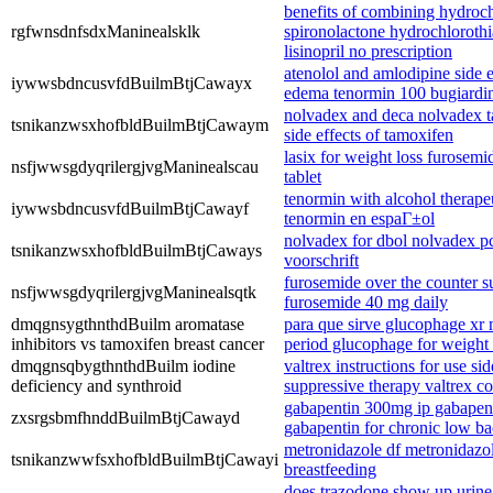
benefits of combining hydroch
rgfwnsdnfsdxManinealsklk
spironolactone hydrochlorothi
lisinopril no prescription
atenolol and amlodipine side 
iywwsbdncusvfdBuilmBtjCawayx
edema tenormin 100 bugiardi
nolvadex and deca nolvadex t
tsnikanzwsxhofbldBuilmBtjCawaym
side effects of tamoxifen
lasix for weight loss furosem
nsfjwwsgdyqrilergjvgManinealscau
tablet
tenormin with alcohol therape
iywwsbdncusvfdBuilmBtjCawayf
tenormin en espaГ±ol
nolvadex for dbol nolvadex p
tsnikanzwsxhofbldBuilmBtjCaways
voorschrift
furosemide over the counter su
nsfjwwsgdyqrilergjvgManinealsqtk
furosemide 40 mg daily
dmqgnsygthnthdBuilm aromatase
para que sirve glucophage xr
inhibitors vs tamoxifen breast cancer
period glucophage for weight
dmqgnsqbygthnthdBuilm iodine
valtrex instructions for use sid
deficiency and synthroid
suppressive therapy valtrex c
gabapentin 300mg ip gabapent
zxsrgsbmfhnddBuilmBtjCawayd
gabapentin for chronic low ba
metronidazole df metronidazole
tsnikanzwwfsxhofbldBuilmBtjCawayi
breastfeeding
does trazodone show up urine 