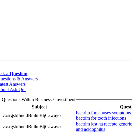
sk a Question
uestions & Answers
atest Answers
bout Ask Qul
 Questions Within Business / Investment
Subject
Quest
bactrim for sinuses symptoms o
zxsrgsbfhnddBuilmBtjCawayo
bactrim for tooth infections
bactrim jest na recepte generi
zxsrgsbfhnddBuilmBtjCawayo
and acidophilus