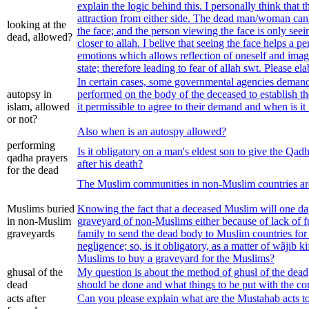
explain the logic behind this. I personally think that t
attraction from either side. The dead man/woman can
looking at the
the face; and the person viewing the face is only seei
dead, allowed?
closer to allah. I belive that seeing the face helps a p
emotions which allows reflection of oneself and imagi
state; therefore leading to fear of allah swt. Please e
In certain cases, some governmental agencies demand
autopsy in
performed on the body of the deceased to establish t
islam, allowed
it permissible to agree to their demand and when is it
or not?
Also when is an autospy allowed?
performing
Is it obligatory on a man's eldest son to give the Qadh
qadha prayers
after his death?
for the dead
The Muslim communities in non-Muslim countries ar
Muslims buried
Knowing the fact that a deceased Muslim will one day
in non-Muslim
graveyard of non-Muslims either because of lack of fu
graveyards
family to send the dead body to Muslim countries for 
negligence; so, is it obligatory, as a matter of wãjib k
Muslims to buy a graveyard for the Muslims?
ghusal of the
My question is about the method of ghusl of the dea
dead
should be done and what things to be put with the co
acts after
Can you please explain what are the Mustahab acts to