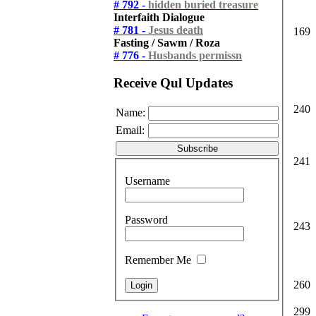
# 792 -
hidden buried treasure
Interfaith Dialogue
# 781 -
Jesus death
169
Fasting / Sawm / Roza
# 776 -
Husbands permissn
Receive Qul Updates
240
Name:
Email:
241
Username
Password
243
Remember Me
260
299