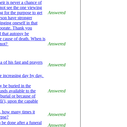
heir is never a chance of
not see the one viewing
ng for the purpose to get
Answered
erson have stronger
nging oneself in that
laborate. Thank you
 that autopsy be
he cause of death. When is
 not?
Answered
a of his fast and prayers
Answered
e increasing day by day.
 be buried in the
nds available to the
Answered
burial or because of
ifã’i, upon the capable
d, how many times it
Answered
rpse?
 be done after a funeral
Answered