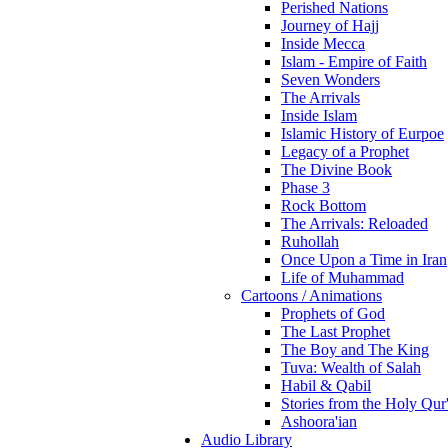
Perished Nations
Journey of Hajj
Inside Mecca
Islam - Empire of Faith
Seven Wonders
The Arrivals
Inside Islam
Islamic History of Eurpoe
Legacy of a Prophet
The Divine Book
Phase 3
Rock Bottom
The Arrivals: Reloaded
Ruhollah
Once Upon a Time in Iran
Life of Muhammad
Cartoons / Animations
Prophets of God
The Last Prophet
The Boy and The King
Tuva: Wealth of Salah
Habil & Qabil
Stories from the Holy Qur
Ashoora'ian
Audio Library