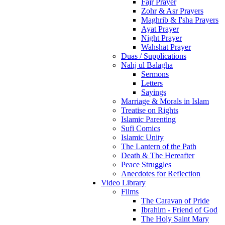
Fajr Prayer
Zohr & Asr Prayers
Maghrib & I'sha Prayers
Ayat Prayer
Night Prayer
Wahshat Prayer
Duas / Supplications
Nahj ul Balagha
Sermons
Letters
Sayings
Marriage & Morals in Islam
Treatise on Rights
Islamic Parenting
Sufi Comics
Islamic Unity
The Lantern of the Path
Death & The Hereafter
Peace Struggles
Anecdotes for Reflection
Video Library
Films
The Caravan of Pride
Ibrahim - Friend of God
The Holy Saint Mary