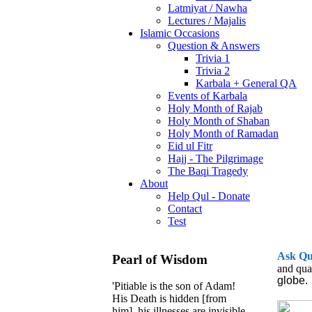
Latmiyat / Nawha
Lectures / Majalis
Islamic Occasions
Question & Answers
Trivia 1
Trivia 2
Karbala + General QA
Events of Karbala
Holy Month of Rajab
Holy Month of Shaban
Holy Month of Ramadan
Eid ul Fitr
Hajj - The Pilgrimage
The Baqi Tragedy
About
Help Qul - Donate
Contact
Test
Ask
Q
Pearl of Wisdom
and qua
globe.
'Pitiable is the son of Adam!
His Death is hidden [from
him], his illnesses are invisible,