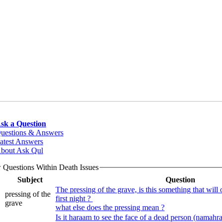
sk a Question
uestions & Answers
atest Answers
bout Ask Qul
 Questions Within Death Issues
Subject
Question
The pressing of the grave, is this something that will o
pressing of the
first night ?
grave
what else does the pressing mean ?
Is it haraam to see the face of a dead person (namahr