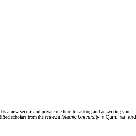
ul
is a new secure and private medium for asking and answering your Is
lified scholars from the
Hawza Islamic
University
in Qum, Iran a