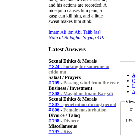
and his actions are recorded. A
mosquito causes him pain, a
gasp can kill him, and a little
sweat makes him stink.'
Imam Ali ibn Abi Talib [as]
Nahj al-Balagha, Saying 419
Latest Answers
Sexual Ethics & Morals
# 824 -
looking for someone in
edda mu
A
Salaat / Prayers
Q
# 709 -
Passing wind from the rear
L
Business / Investment
A
# 808 -
Masjid or Imam Bargah
Sexual Ethics & Morals
View
# 807 -
penetration during period
#
# 806 -
Female masturbation
Divorce / Talaq
# 798 -
Divorce
135
Miscellaneous
# 797 -
Kiss