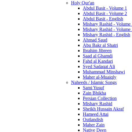
Holy Qur'an
Abdul Basit - Volume 1
Abdul Basit - Volume 2
Abdul Basit - English
Mishary Rashid - Volume
Mishary Rashid - Volume
Mishary Rashid - English
Ahmad Saud
Abu Bakr al Shatri
Ibrahim Jibreen
Saad al Ghamdi
Fahd al Kandari
Syed Sadaqat Ali
Muhammad Minshawi
Maher al-Muaiqly
Naheeds / Islamic Songs
Sami Yusuf
Zain Bhikha
Persian Collection
Mishary Rashid
Sheikh Hussain Akraf
Hameed Attai
Outlandish
Maher Zain
Native Deen