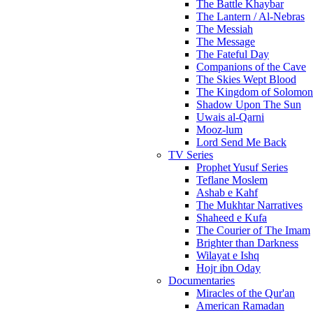
The Battle Khaybar
The Lantern / Al-Nebras
The Messiah
The Message
The Fateful Day
Companions of the Cave
The Skies Wept Blood
The Kingdom of Solomon
Shadow Upon The Sun
Uwais al-Qarni
Mooz-lum
Lord Send Me Back
TV Series
Prophet Yusuf Series
Teflane Moslem
Ashab e Kahf
The Mukhtar Narratives
Shaheed e Kufa
The Courier of The Imam
Brighter than Darkness
Wilayat e Ishq
Hojr ibn Oday
Documentaries
Miracles of the Qur'an
American Ramadan