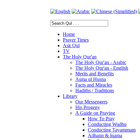
Home
Prayer Times
Ask Qul
TV
The Holy Qur'an
The Holy Qur'an - Arabic
The Holy Qur'an - English
Merits and Benefits
Asma ul Husna
Facts and Miracles
Hadiths / Traditions
Library
Our Messengers
His Progeny
A Guide on Praying
How To Pray
Conducting Wudhu
Conducting Tayammum
Adhann & Iqama