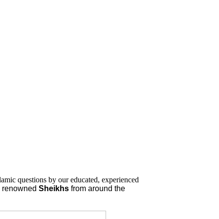
lamic questions by our educated, experienced
nd renowned
Sheikhs
from around the