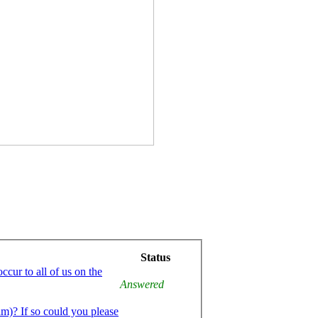
Status
ccur to all of us on the
Answered
am)? If so could you please