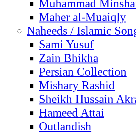
Muhammad Minsha
Maher al-Muaiqly
Naheeds / Islamic Son
Sami Yusuf
Zain Bhikha
Persian Collection
Mishary Rashid
Sheikh Hussain Akr
Hameed Attai
Outlandish