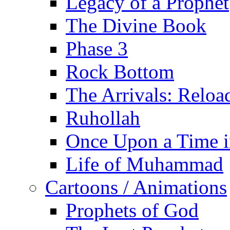
Legacy of a Prophet
The Divine Book
Phase 3
Rock Bottom
The Arrivals: Reloa
Ruhollah
Once Upon a Time i
Life of Muhammad
Cartoons / Animations
Prophets of God