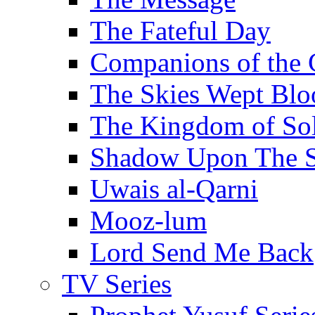
The Fateful Day
Companions of the 
The Skies Wept Blo
The Kingdom of S
Shadow Upon The 
Uwais al-Qarni
Mooz-lum
Lord Send Me Back
TV Series