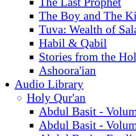
The Last Prophet
The Boy and The K
Tuva: Wealth of Sal
Habil & Qabil
Stories from the Ho
Ashoora'ian
Audio Library
Holy Qur'an
Abdul Basit - Volu
Abdul Basit - Volu