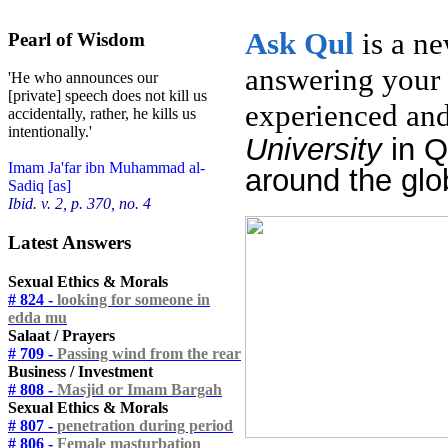
Ask
Qul
is a n
Pearl of Wisdom
answering your 
'He who announces our
[private] speech does not kill us
experienced and
accidentally, rather, he kills us
intentionally.'
University
in 
Imam Ja'far ibn Muhammad al-
around the glo
Sadiq [as]
Ibid. v. 2, p. 370, no. 4
Latest Answers
Sexual Ethics & Morals
# 824 -
looking for someone in
edda mu
Salaat / Prayers
# 709 -
Passing wind from the rear
Business / Investment
# 808 -
Masjid or Imam Bargah
Sexual Ethics & Morals
# 807 -
penetration during period
# 806 -
Female masturbation