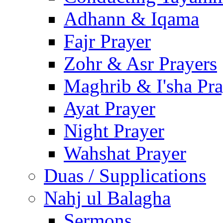
Adhann & Iqama
Fajr Prayer
Zohr & Asr Prayers
Maghrib & I'sha Pra
Ayat Prayer
Night Prayer
Wahshat Prayer
Duas / Supplications
Nahj ul Balagha
Sermons