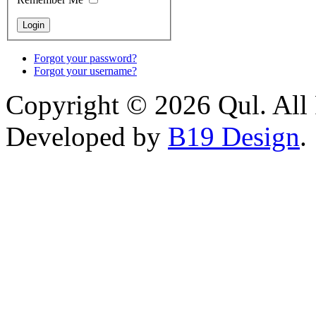
Forgot your password?
Forgot your username?
Copyright © 2026 Qul. All 
Developed by
B19 Design
.