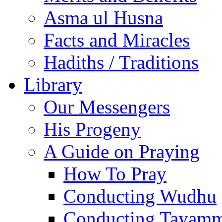
Asma ul Husna
Facts and Miracles
Hadiths / Traditions
Library
Our Messengers
His Progeny
A Guide on Praying
How To Pray
Conducting Wudhu
Conducting Tayam