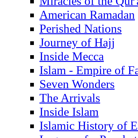
Miracles of the Qur'
American Ramadan
Perished Nations
Journey of Hajj
Inside Mecca
Islam - Empire of Fa
Seven Wonders
The Arrivals
Inside Islam
Islamic History of 