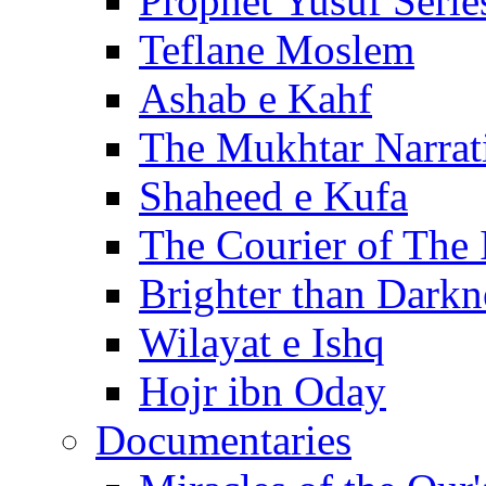
Prophet Yusuf Serie
Teflane Moslem
Ashab e Kahf
The Mukhtar Narrat
Shaheed e Kufa
The Courier of The
Brighter than Darkn
Wilayat e Ishq
Hojr ibn Oday
Documentaries