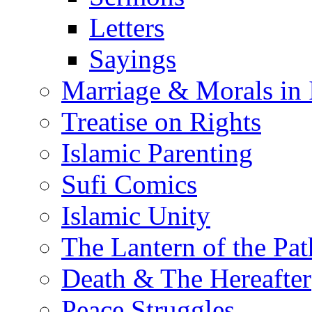
Letters
Sayings
Marriage & Morals in 
Treatise on Rights
Islamic Parenting
Sufi Comics
Islamic Unity
The Lantern of the Pat
Death & The Hereafter
Peace Struggles