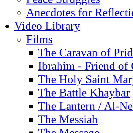
Anecdotes for Reflect
Video Library
Films
The Caravan of Pri
Ibrahim - Friend of
The Holy Saint Mar
The Battle Khaybar
The Lantern / Al-Ne
The Messiah
The Message