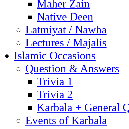
Maher Zain
Native Deen
Latmiyat / Nawha
Lectures / Majalis
Islamic Occasions
Question & Answers
Trivia 1
Trivia 2
Karbala + General 
Events of Karbala