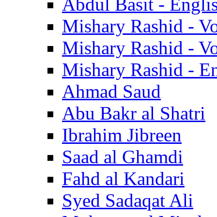
Abdul Basit - Engli
Mishary Rashid - V
Mishary Rashid - V
Mishary Rashid - En
Ahmad Saud
Abu Bakr al Shatri
Ibrahim Jibreen
Saad al Ghamdi
Fahd al Kandari
Syed Sadaqat Ali