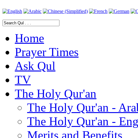
Home
Prayer Times
Ask Qul
TV
The Holy Qur'an
The Holy Qur'an - Ara
The Holy Qur'an - Eng
Merits and Benefits