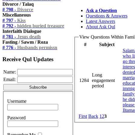
Divorce / Talaq
# 798 -
Divorce
Ask a Question
Miscellaneous
Questions & Answers
# 797 -
Kiss
Latest Answers
# 792 -
hidden buried treasure
About Ask Qul
Interfaith Dialogue
# 781 -
Jesus death
View Questions Within Famil
Fasting / Sawm / Roza
#
Subject
# 776 -
Husbands permissn
Salam.
who li
Receive Qul Updates
go thr
intere
Name:
denied
Long
marria
Email:
1284
engagement
educat
period
immigr
family
he did
Username
please
Iltama
First
Back
1
2
3
Password
Remember Me