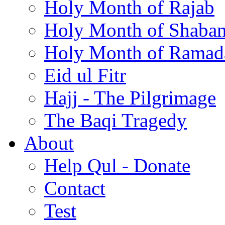
Holy Month of Rajab
Holy Month of Shaba
Holy Month of Ramad
Eid ul Fitr
Hajj - The Pilgrimage
The Baqi Tragedy
About
Help Qul - Donate
Contact
Test