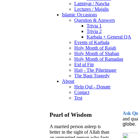
Latmiyat / Nawha
Lectures / Majalis
Islamic Occasions
Question & Answers
Trivia 1
Trivia 2
Karbala + General QA
Events of Karbala
Holy Month of Rajab
Holy Month of Shaban
Holy Month of Ramadan
Eid ul Fitr
Hajj - The Pilgrimage
The Baqi Tragedy
About
Help Qul - Donate
Contact
Test
Ask
Q
Pearl of Wisdom
and qua
globe.
A married person asleep is
better in the sight of Allah than
an unmarried person who fasts