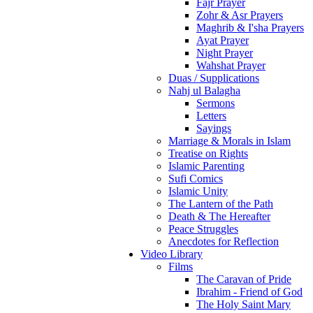
Fajr Prayer
Zohr & Asr Prayers
Maghrib & I'sha Prayers
Ayat Prayer
Night Prayer
Wahshat Prayer
Duas / Supplications
Nahj ul Balagha
Sermons
Letters
Sayings
Marriage & Morals in Islam
Treatise on Rights
Islamic Parenting
Sufi Comics
Islamic Unity
The Lantern of the Path
Death & The Hereafter
Peace Struggles
Anecdotes for Reflection
Video Library
Films
The Caravan of Pride
Ibrahim - Friend of God
The Holy Saint Mary