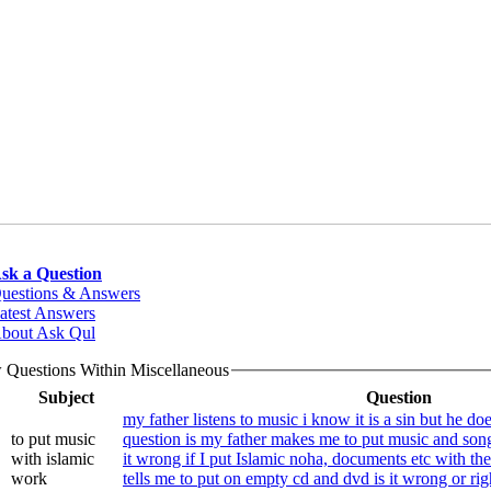
sk a Question
uestions & Answers
atest Answers
bout Ask Qul
 Questions Within Miscellaneous
Subject
Question
my father listens to music i know it is a sin but he do
to put music
question is my father makes me to put music and son
with islamic
it wrong if I put Islamic noha, documents etc with t
work
tells me to put on empty cd and dvd is it wrong or rig