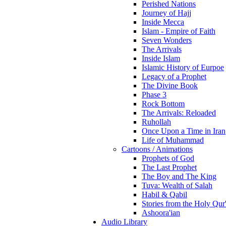
Perished Nations
Journey of Hajj
Inside Mecca
Islam - Empire of Faith
Seven Wonders
The Arrivals
Inside Islam
Islamic History of Eurpoe
Legacy of a Prophet
The Divine Book
Phase 3
Rock Bottom
The Arrivals: Reloaded
Ruhollah
Once Upon a Time in Iran
Life of Muhammad
Cartoons / Animations
Prophets of God
The Last Prophet
The Boy and The King
Tuva: Wealth of Salah
Habil & Qabil
Stories from the Holy Qur
Ashoora'ian
Audio Library