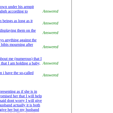
grown under his armpit
Answered
beings as long as it
Answered
 displaying them on the
Answered
ays anything against the
e bibis mourning after
Answered
bout me (numerous) that I
that I am holding a baby,
Answered
n i have the so-called
Answered
omised her that I will help
said dont worry I will give
usband actually it is both
give her but my husband