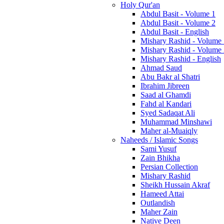
Holy Qur'an
Abdul Basit - Volume 1
Abdul Basit - Volume 2
Abdul Basit - English
Mishary Rashid - Volume
Mishary Rashid - Volume
Mishary Rashid - English
Ahmad Saud
Abu Bakr al Shatri
Ibrahim Jibreen
Saad al Ghamdi
Fahd al Kandari
Syed Sadaqat Ali
Muhammad Minshawi
Maher al-Muaiqly
Naheeds / Islamic Songs
Sami Yusuf
Zain Bhikha
Persian Collection
Mishary Rashid
Sheikh Hussain Akraf
Hameed Attai
Outlandish
Maher Zain
Native Deen