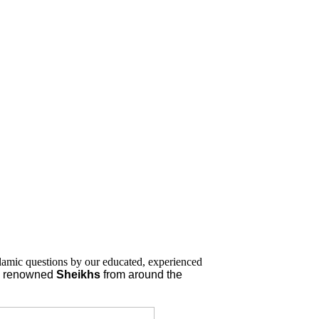
lamic questions by our educated, experienced
nd renowned
Sheikhs
from around the