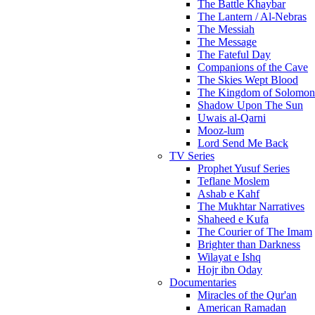
The Battle Khaybar
The Lantern / Al-Nebras
The Messiah
The Message
The Fateful Day
Companions of the Cave
The Skies Wept Blood
The Kingdom of Solomon
Shadow Upon The Sun
Uwais al-Qarni
Mooz-lum
Lord Send Me Back
TV Series
Prophet Yusuf Series
Teflane Moslem
Ashab e Kahf
The Mukhtar Narratives
Shaheed e Kufa
The Courier of The Imam
Brighter than Darkness
Wilayat e Ishq
Hojr ibn Oday
Documentaries
Miracles of the Qur'an
American Ramadan