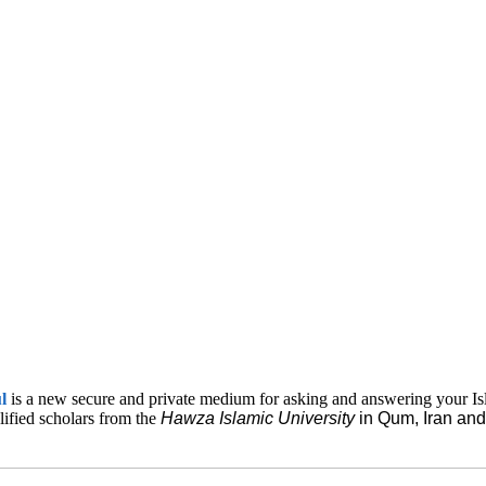
ul
is a new secure and private medium for asking and answering your Is
lified scholars from the
Hawza Islamic
University
in Qum, Iran a