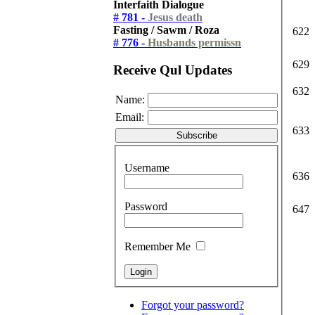
Interfaith Dialogue
# 781 -
Jesus death
Fasting / Sawm / Roza
622
# 776 -
Husbands permissn
629
Receive Qul Updates
632
Name:
Email:
633
Username
636
Password
647
Remember Me
Forgot your password?