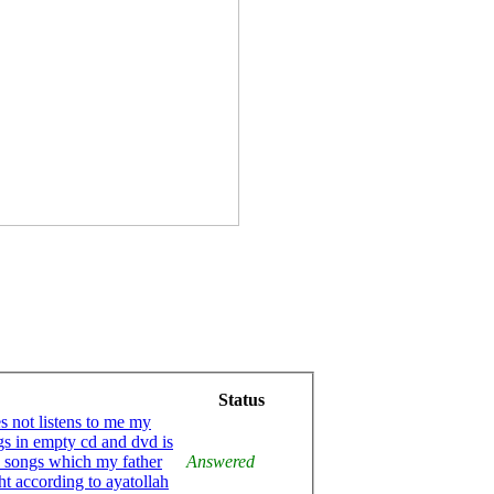
Status
es not listens to me my
gs in empty cd and dvd is
he songs which my father
Answered
ht according to ayatollah