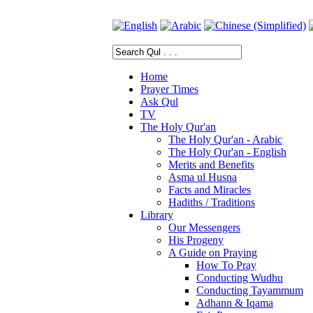
Home
Prayer Times
Ask Qul
TV
The Holy Qur'an
The Holy Qur'an - Arabic
The Holy Qur'an - English
Merits and Benefits
Asma ul Husna
Facts and Miracles
Hadiths / Traditions
Library
Our Messengers
His Progeny
A Guide on Praying
How To Pray
Conducting Wudhu
Conducting Tayammum
Adhann & Iqama