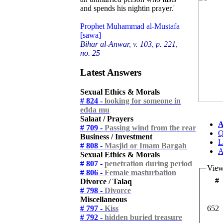
and spends his nightin prayer.'
Prophet Muhammad al-Mustafa
[sawa]
Bihar al-Anwar, v. 103, p. 221,
no. 25
Latest Answers
Sexual Ethics & Morals
# 824 -
looking for someone in
edda mu
Salaat / Prayers
A
# 709 -
Passing wind from the rear
Q
Business / Investment
L
# 808 -
Masjid or Imam Bargah
A
Sexual Ethics & Morals
# 807 -
penetration during period
View
# 806 -
Female masturbation
#
Divorce / Talaq
# 798 -
Divorce
Miscellaneous
# 797 -
Kiss
652
# 792 -
hidden buried treasure