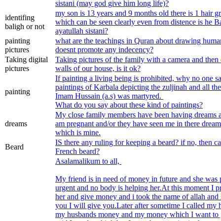
sistani (may god give him long life)?
my son is 13 years and 9 months old there is 1 hair 
identifing
which can be seen clearly even from distence is he Baligh according to
baligh or not
ayatullah sistani?
painting
what are the teachings in Quran about drawing human 
pictures
doesnt promote any indecency?
Taking digital
Taking pictures of the family with a camera and then
pictures
walls of our house, is it ok?
If painting a living being is prohibited, why no one s
paintings of Karbala depicting the zuljinah and all th
painting
Imam Hussain (a.s) was martyred.
What do you say about these kind of paintings?
My close family members have been having dreams a
dreams
am pregnant and/or they have seen me in there dream 
which is mine.
IS there any ruling for keeping a beard? if no, then ca
Beard
French beard?
Asalamalikum to all,
My friend is in need of money in future and she was presenting as if she is in
urgent and no body is helping her.At this moment I pr
her and give money and i took the name of allah and 
you I will give you.Later after sometime I called my h
my husbands money and my money which I want to 