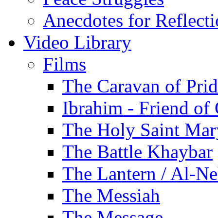
Anecdotes for Reflect
Video Library
Films
The Caravan of Pri
Ibrahim - Friend of
The Holy Saint Mar
The Battle Khaybar
The Lantern / Al-Ne
The Messiah
The Message