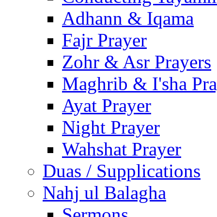
Adhann & Iqama
Fajr Prayer
Zohr & Asr Prayers
Maghrib & I'sha Pra
Ayat Prayer
Night Prayer
Wahshat Prayer
Duas / Supplications
Nahj ul Balagha
Sermons