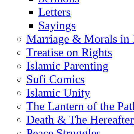
Letters
Sayings
Marriage & Morals in 
Treatise on Rights
Islamic Parenting
Sufi Comics
Islamic Unity
The Lantern of the Pat
Death & The Hereafter
Peace Struggles