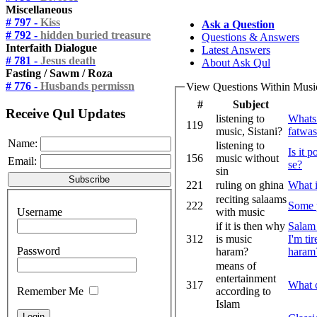
Miscellaneous
# 797 -
Kiss
Ask a Question
# 792 -
hidden buried treasure
Questions & Answers
Interfaith Dialogue
Latest Answers
# 781 -
Jesus death
About Ask Qul
Fasting / Sawm / Roza
# 776 -
Husbands permissn
View Questions Within Musi
#
Subject
Receive Qul Updates
listening to
Whats 
119
music, Sistani?
fatwa
Name:
listening to
Is it 
156
music without
Email:
se?
sin
221
ruling on ghina
What i
reciting salaams
222
Some p
Username
with music
if it is then why
Salam
312
is music
I'm ti
Password
haram?
haram? 
means of
entertainment
317
What c
Remember Me
according to
Islam