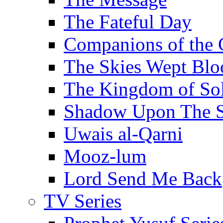
The Fateful Day
Companions of the 
The Skies Wept Blo
The Kingdom of S
Shadow Upon The 
Uwais al-Qarni
Mooz-lum
Lord Send Me Back
TV Series