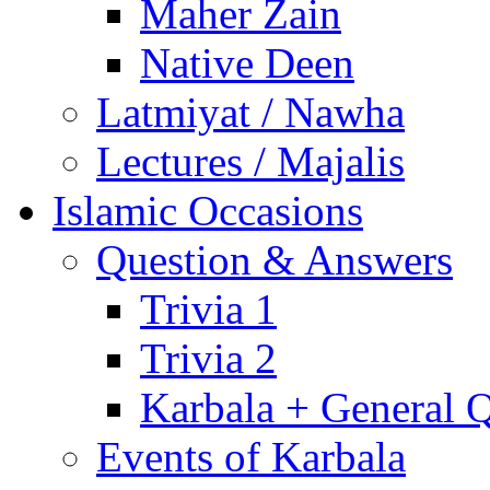
Maher Zain
Native Deen
Latmiyat / Nawha
Lectures / Majalis
Islamic Occasions
Question & Answers
Trivia 1
Trivia 2
Karbala + General 
Events of Karbala