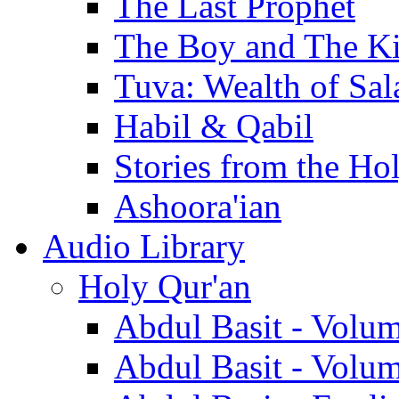
The Last Prophet
The Boy and The K
Tuva: Wealth of Sal
Habil & Qabil
Stories from the Ho
Ashoora'ian
Audio Library
Holy Qur'an
Abdul Basit - Volu
Abdul Basit - Volu