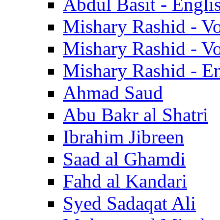
Abdul Basit - Engli
Mishary Rashid - V
Mishary Rashid - V
Mishary Rashid - En
Ahmad Saud
Abu Bakr al Shatri
Ibrahim Jibreen
Saad al Ghamdi
Fahd al Kandari
Syed Sadaqat Ali