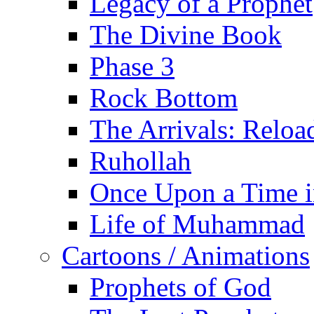
Legacy of a Prophet
The Divine Book
Phase 3
Rock Bottom
The Arrivals: Reloa
Ruhollah
Once Upon a Time i
Life of Muhammad
Cartoons / Animations
Prophets of God