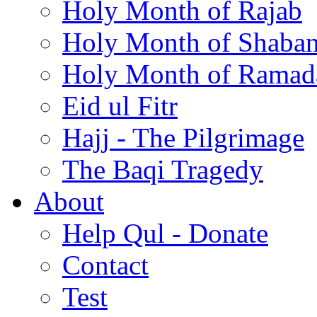
Holy Month of Rajab
Holy Month of Shaba
Holy Month of Ramad
Eid ul Fitr
Hajj - The Pilgrimage
The Baqi Tragedy
About
Help Qul - Donate
Contact
Test