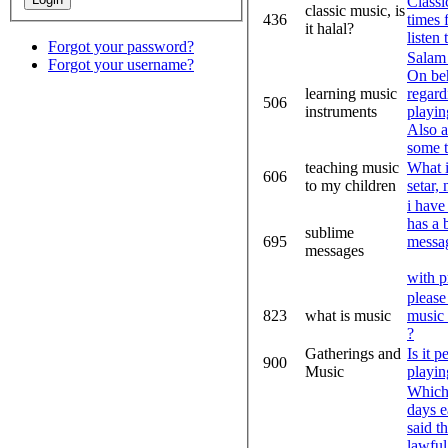
Classi
classic music, is
436
times 
it halal?
listen 
Forgot your password?
Sala
Forgot your username?
On beh
learning music
regard
506
instruments
playin
Also a
some t
teaching music
What i
606
to my children
setar,
i have 
has a 
sublime
695
messa
messages
with p
please
823
what is music
music 
?
Gatherings and
Is it 
900
Music
playin
Which 
days e
said t
lawful