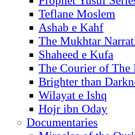
Prophet Yusuf Serie
Teflane Moslem
Ashab e Kahf
The Mukhtar Narrat
Shaheed e Kufa
The Courier of The
Brighter than Darkn
Wilayat e Ishq
Hojr ibn Oday
Documentaries