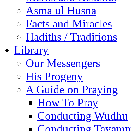
Asma ul Husna
Facts and Miracles
Hadiths / Traditions
Library
Our Messengers
His Progeny
A Guide on Praying
How To Pray
Conducting Wudhu
Conducting Tayam