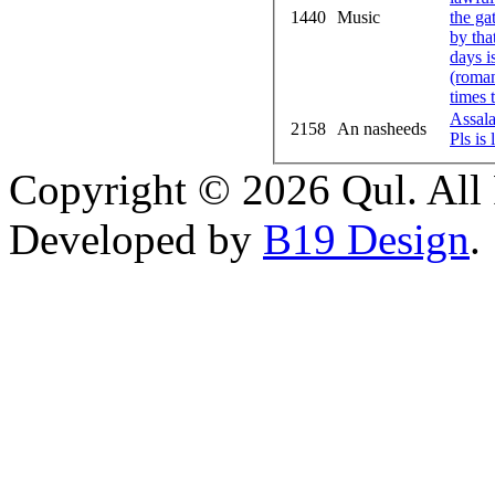
1440
Music
the ga
by tha
days i
(roman
times 
Assal
2158
An nasheeds
Pls is
Copyright © 2026 Qul. All 
Developed by
B19 Design
.