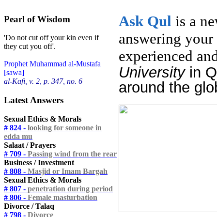
Ask
Qul
is a n
Pearl of Wisdom
answering your 
'Do not cut off your kin even if
they cut you off'.
experienced and
Prophet Muhammad al-Mustafa
University
in 
[sawa]
al-Kafi, v. 2, p. 347, no. 6
around the glo
Latest Answers
Sexual Ethics & Morals
# 824 -
looking for someone in
edda mu
Salaat / Prayers
# 709 -
Passing wind from the rear
Business / Investment
# 808 -
Masjid or Imam Bargah
Sexual Ethics & Morals
# 807 -
penetration during period
# 806 -
Female masturbation
Divorce / Talaq
# 798 -
Divorce