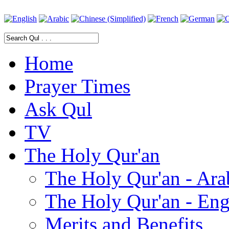
Home
Prayer Times
Ask Qul
TV
The Holy Qur'an
The Holy Qur'an - Ara
The Holy Qur'an - Eng
Merits and Benefits