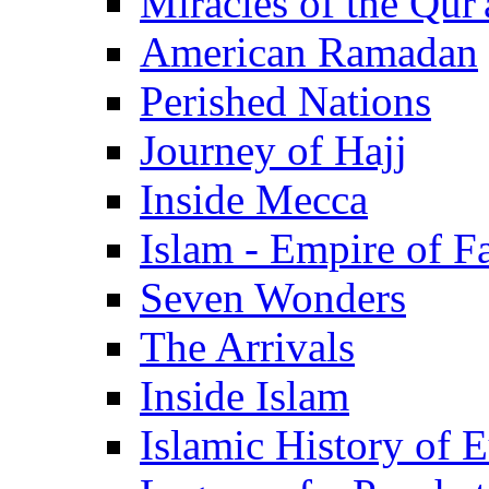
Miracles of the Qur'
American Ramadan
Perished Nations
Journey of Hajj
Inside Mecca
Islam - Empire of Fa
Seven Wonders
The Arrivals
Inside Islam
Islamic History of 