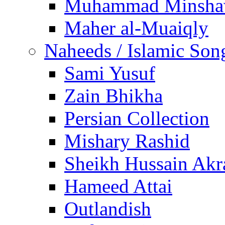
Muhammad Minsha
Maher al-Muaiqly
Naheeds / Islamic Son
Sami Yusuf
Zain Bhikha
Persian Collection
Mishary Rashid
Sheikh Hussain Akr
Hameed Attai
Outlandish