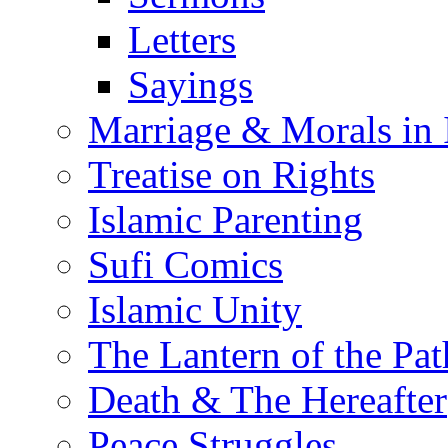
Letters
Sayings
Marriage & Morals in 
Treatise on Rights
Islamic Parenting
Sufi Comics
Islamic Unity
The Lantern of the Pat
Death & The Hereafter
Peace Struggles