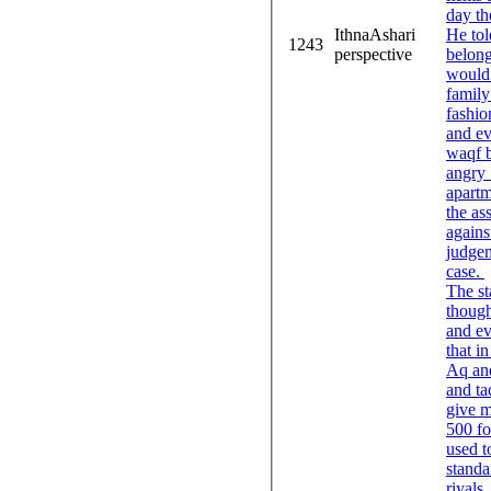
day th
IthnaAshari
He tol
1243
perspective
belong
would 
family
fashio
and ev
waqf b
angry 
apartm
the as
agains
judgem
case.
The sta
though
and ev
that i
Aq and
and ta
give m
500 fo
used t
standard 
riyals