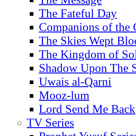
The Fateful Day
Companions of the 
The Skies Wept Blo
The Kingdom of S
Shadow Upon The 
Uwais al-Qarni
Mooz-lum
Lord Send Me Back
TV Series