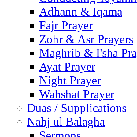
Adhann & Iqama
Fajr Prayer
Zohr & Asr Prayers
Maghrib & I'sha Pra
Ayat Prayer
Night Prayer
Wahshat Prayer
Duas / Supplications
Nahj ul Balagha
Sermons