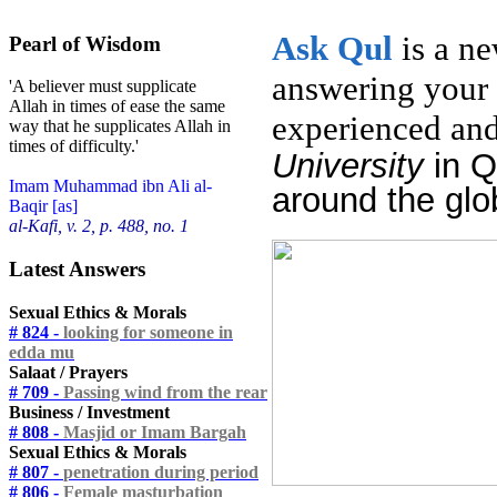
Ask
Qul
is a n
Pearl of Wisdom
answering your 
'A believer must supplicate
Allah in times of ease the same
experienced and
way that he supplicates Allah in
times of difficulty.'
University
in 
Imam Muhammad ibn Ali al-
around the glo
Baqir [as]
al-Kafi, v. 2, p. 488, no. 1
Latest Answers
Sexual Ethics & Morals
# 824 -
looking for someone in
edda mu
Salaat / Prayers
# 709 -
Passing wind from the rear
Business / Investment
# 808 -
Masjid or Imam Bargah
Sexual Ethics & Morals
# 807 -
penetration during period
# 806 -
Female masturbation