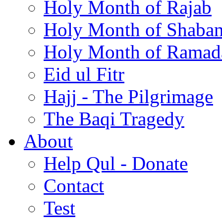
Holy Month of Rajab
Holy Month of Shaba
Holy Month of Ramad
Eid ul Fitr
Hajj - The Pilgrimage
The Baqi Tragedy
About
Help Qul - Donate
Contact
Test