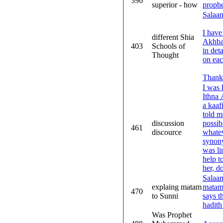
396
superior - how
proph
Salaa
I have
different Shia
Akhbar
403
Schools of
in det
Thought
on eac
Thank
I was 
Ithna A
a kaaf
told m
discussion
possib
461
discource
whatev
synony
was li
help t
her, do
Salaam
explaing matam
matam?
470
to Sunni
says t
hadith
Was Prophet