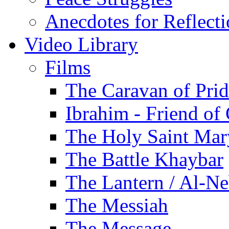
Anecdotes for Reflect
Video Library
Films
The Caravan of Pri
Ibrahim - Friend of
The Holy Saint Mar
The Battle Khaybar
The Lantern / Al-Ne
The Messiah
The Message