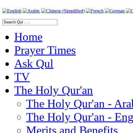
Home
Prayer Times
Ask Qul
TV
The Holy Qur'an
The Holy Qur'an - Ara
The Holy Qur'an - Eng
Merits and Benefits