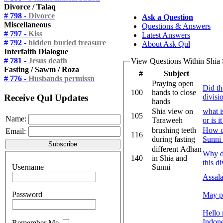
Divorce / Talaq
# 798 -
Divorce
Ask a Question
Miscellaneous
Questions & Answers
# 797 -
Kiss
Latest Answers
# 792 -
hidden buried treasure
About Ask Qul
Interfaith Dialogue
# 781 -
Jesus death
View Questions Within Shia
Fasting / Sawm / Roza
#
Subject
# 776 -
Husbands permissn
Praying open
Did th
100
hands to close
Receive Qul Updates
divisi
hands
Shia view on
what i
105
Name:
Taraweeh
or is 
brushing teeth
How ca
Email:
116
during fasting
Sunni 
different Adhan
Why do
140
in Shia and
this d
Username
Sunni
Assal
Password
May p
Hello 
Indone
Remember Me