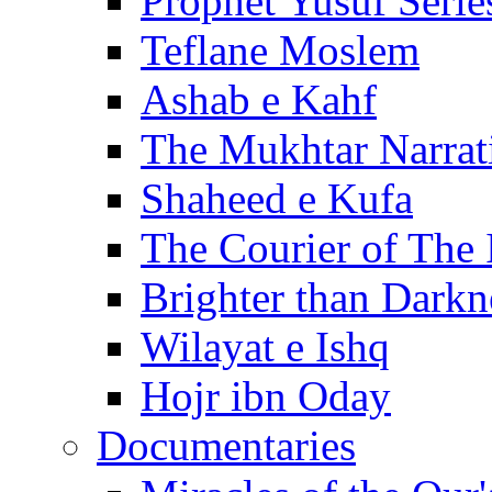
Prophet Yusuf Serie
Teflane Moslem
Ashab e Kahf
The Mukhtar Narrat
Shaheed e Kufa
The Courier of The
Brighter than Darkn
Wilayat e Ishq
Hojr ibn Oday
Documentaries