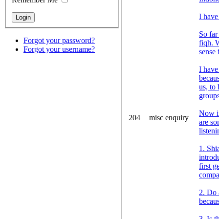
I have
So far
Forgot your password?
fiqh. 
Forgot your username?
sense 
I have
becaus
us, to
groups
Now in
204
misc enquiry
are so
listen
1. Shi
introd
first 
compar
2. Do 
becaus
3. Is 