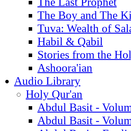
The Last Prophet
The Boy and The K
Tuva: Wealth of Sal
Habil & Qabil
Stories from the Ho
Ashoora'ian
Audio Library
Holy Qur'an
Abdul Basit - Volu
Abdul Basit - Volu