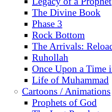
Legacy of a Prophet
The Divine Book
Phase 3
Rock Bottom
The Arrivals: Reloa
Ruhollah
Once Upon a Time i
Life of Muhammad
Cartoons / Animations
Prophets of God