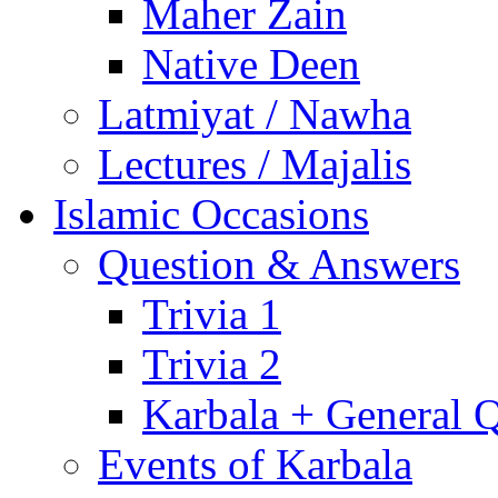
Maher Zain
Native Deen
Latmiyat / Nawha
Lectures / Majalis
Islamic Occasions
Question & Answers
Trivia 1
Trivia 2
Karbala + General 
Events of Karbala