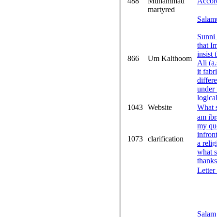
488
Muhammad
Accor
martyred
Salam
Sunni 
that I
insist
866
Um Kalthoom
Ali (a.s)
it fabricated. I have read some literatu
different Um Kalthum
under the 
logica
1043
Website
What s
am ib
my questio
infron
1073
clarification
a reli
what 
thanks
Letter
Salam