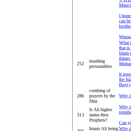
Muta'
I hope
can br
brothe
Wassa
What i
that i
Islam 
things
insulting
252
Muham
personalities
It goe
the Is
Bayt (a
combing of
286
prayers by the
Why do
Shia
Why do
Is Ali higher
prop
313
status then
Prophets?
Can y
Imam Ali being
Why do