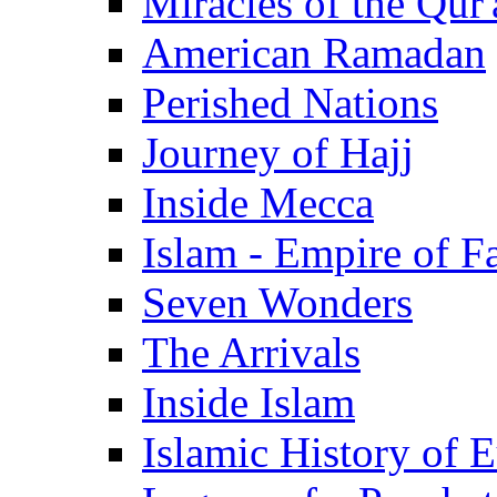
Miracles of the Qur'
American Ramadan
Perished Nations
Journey of Hajj
Inside Mecca
Islam - Empire of Fa
Seven Wonders
The Arrivals
Inside Islam
Islamic History of 