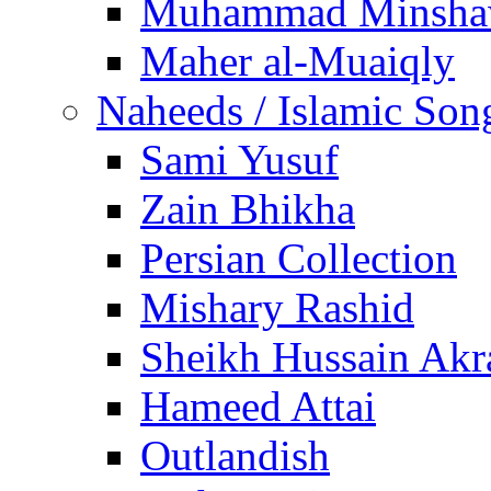
Muhammad Minsha
Maher al-Muaiqly
Naheeds / Islamic Son
Sami Yusuf
Zain Bhikha
Persian Collection
Mishary Rashid
Sheikh Hussain Akr
Hameed Attai
Outlandish