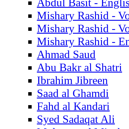
Abdul Basit - Engli
Mishary Rashid - V
Mishary Rashid - V
Mishary Rashid - En
Ahmad Saud
Abu Bakr al Shatri
Ibrahim Jibreen
Saad al Ghamdi
Fahd al Kandari
Syed Sadaqat Ali