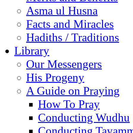
Asma ul Husna
Facts and Miracles
Hadiths / Traditions
Library
Our Messengers
His Progeny
A Guide on Praying
How To Pray
Conducting Wudhu
Conducting Tayam