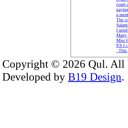
court 
paying
a men
The co
Salam 
I need 
Many 
Miss 
P.S I 
. This
Copyright © 2026 Qul. All 
Developed by
B19 Design
.