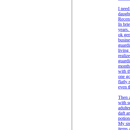
I need
Recent
In bri
years.
ok gen
busine
guardi
living
realiz
guardi
month , where as we wo
with t
one go
flatly
even t
Then a
with s
adulte
daft a
potion
My sis
items 