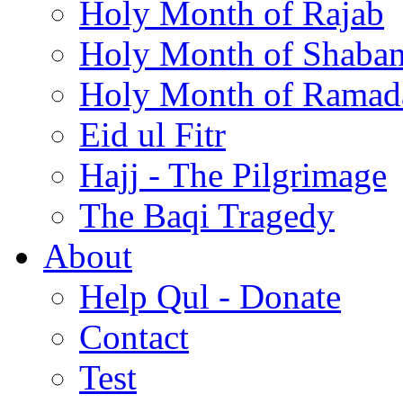
Holy Month of Rajab
Holy Month of Shaba
Holy Month of Ramad
Eid ul Fitr
Hajj - The Pilgrimage
The Baqi Tragedy
About
Help Qul - Donate
Contact
Test