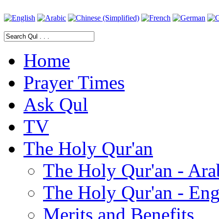
Home
Prayer Times
Ask Qul
TV
The Holy Qur'an
The Holy Qur'an - Ara
The Holy Qur'an - Eng
Merits and Benefits