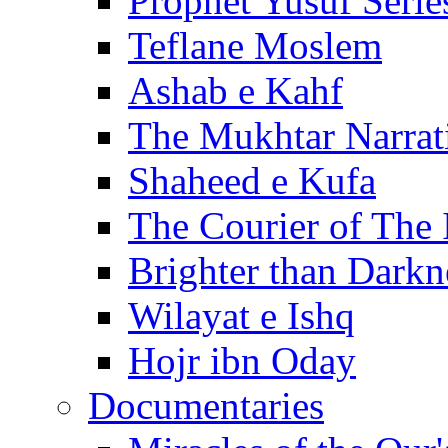
Prophet Yusuf Serie
Teflane Moslem
Ashab e Kahf
The Mukhtar Narrat
Shaheed e Kufa
The Courier of The
Brighter than Darkn
Wilayat e Ishq
Hojr ibn Oday
Documentaries