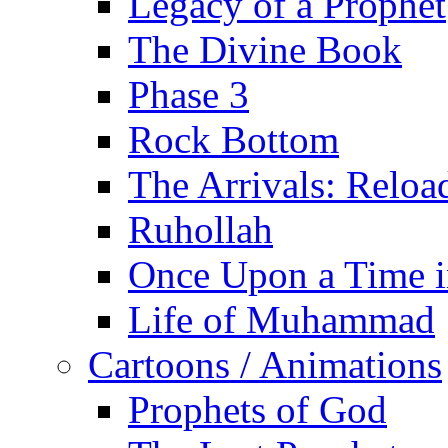
Legacy of a Prophet
The Divine Book
Phase 3
Rock Bottom
The Arrivals: Reloa
Ruhollah
Once Upon a Time i
Life of Muhammad
Cartoons / Animations
Prophets of God