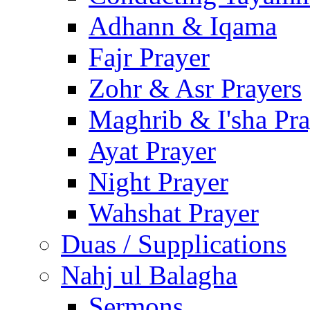
Adhann & Iqama
Fajr Prayer
Zohr & Asr Prayers
Maghrib & I'sha Pra
Ayat Prayer
Night Prayer
Wahshat Prayer
Duas / Supplications
Nahj ul Balagha
Sermons