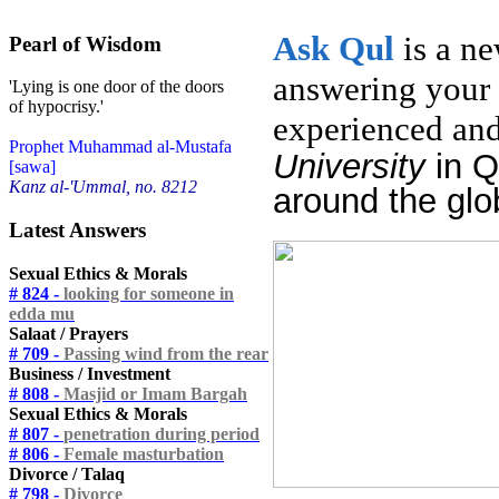
Ask
Qul
is a n
Pearl of Wisdom
answering your 
'Lying is one door of the doors
of hypocrisy.'
experienced and
Prophet Muhammad al-Mustafa
University
in 
[sawa]
Kanz al-'Ummal, no. 8212
around the glo
Latest Answers
Sexual Ethics & Morals
# 824 -
looking for someone in
edda mu
Salaat / Prayers
# 709 -
Passing wind from the rear
Business / Investment
# 808 -
Masjid or Imam Bargah
Sexual Ethics & Morals
# 807 -
penetration during period
# 806 -
Female masturbation
Divorce / Talaq
# 798 -
Divorce