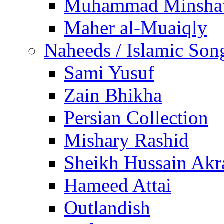
Muhammad Minsha
Maher al-Muaiqly
Naheeds / Islamic Son
Sami Yusuf
Zain Bhikha
Persian Collection
Mishary Rashid
Sheikh Hussain Akr
Hameed Attai
Outlandish