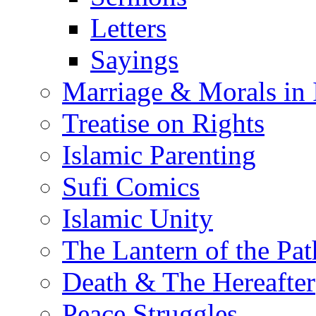
Letters
Sayings
Marriage & Morals in 
Treatise on Rights
Islamic Parenting
Sufi Comics
Islamic Unity
The Lantern of the Pat
Death & The Hereafter
Peace Struggles