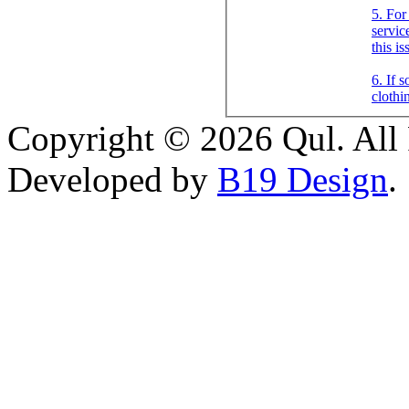
5. For
servic
this i
6. If 
clothi
Copyright © 2026 Qul. All 
Developed by
B19 Design
.