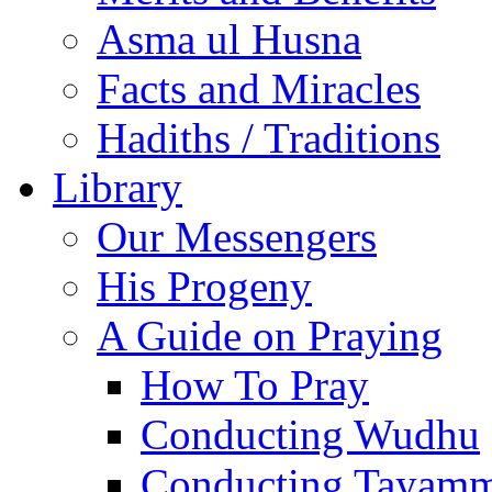
Asma ul Husna
Facts and Miracles
Hadiths / Traditions
Library
Our Messengers
His Progeny
A Guide on Praying
How To Pray
Conducting Wudhu
Conducting Tayam