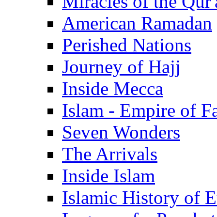
Miracles of the Qur'
American Ramadan
Perished Nations
Journey of Hajj
Inside Mecca
Islam - Empire of Fa
Seven Wonders
The Arrivals
Inside Islam
Islamic History of 