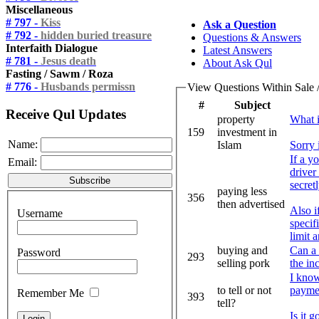
Miscellaneous
# 797 -
Kiss
Ask a Question
# 792 -
hidden buried treasure
Questions & Answers
Interfaith Dialogue
Latest Answers
# 781 -
Jesus death
About Ask Qul
Fasting / Sawm / Roza
# 776 -
Husbands permissn
View Questions Within Sale 
#
Subject
Receive Qul Updates
property
What i
159
investment in
Name:
Islam
Sorry 
If a y
Email:
driver
secret
paying less
356
then advertised
Also i
Username
specif
limit 
buying and
Can a 
Password
293
selling pork
the in
I know
to tell or not
paymen
Remember Me
393
tell?
Is it 