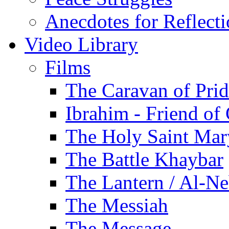
Anecdotes for Reflect
Video Library
Films
The Caravan of Pri
Ibrahim - Friend of
The Holy Saint Mar
The Battle Khaybar
The Lantern / Al-Ne
The Messiah
The Message