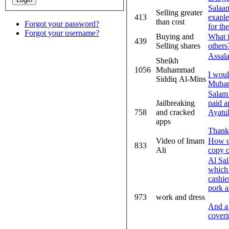
Salaam
Selling greater
413
exaple 
than cost
Forgot your password?
for the
Forgot your username?
Buying and
What i
439
Selling shares
others
Assal
Sheikh
1056
Muhammad
I woul
Siddiq Al-Mins
Muham
Salam 
Jailbreaking
paid a
758
and cracked
Ayatul
apps
Thank
Video of Imam
How ca
833
Ali
copy o
Al Sal
which 
cashie
pork a
973
work and dress
And a 
coveri