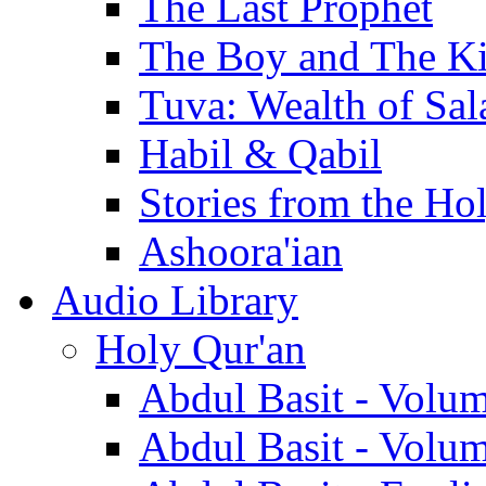
The Last Prophet
The Boy and The K
Tuva: Wealth of Sal
Habil & Qabil
Stories from the Ho
Ashoora'ian
Audio Library
Holy Qur'an
Abdul Basit - Volu
Abdul Basit - Volu