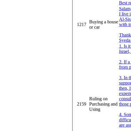
Best r
Salam
I live
Al-Sis
Buying a house
1217
with i
or car
Thank
Syeda 
1. Is 
Israel
2. If 
from p
3. In 
suppor
then, 
experi
Ruling on
consul
2159
Purchasing and
those 
Using
4. Som
diffic
are as