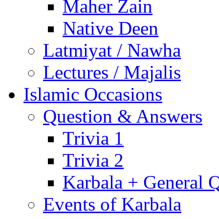
Maher Zain
Native Deen
Latmiyat / Nawha
Lectures / Majalis
Islamic Occasions
Question & Answers
Trivia 1
Trivia 2
Karbala + General 
Events of Karbala