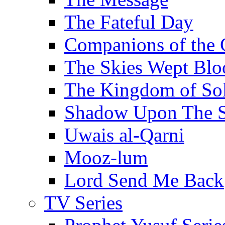
The Fateful Day
Companions of the 
The Skies Wept Blo
The Kingdom of S
Shadow Upon The 
Uwais al-Qarni
Mooz-lum
Lord Send Me Back
TV Series