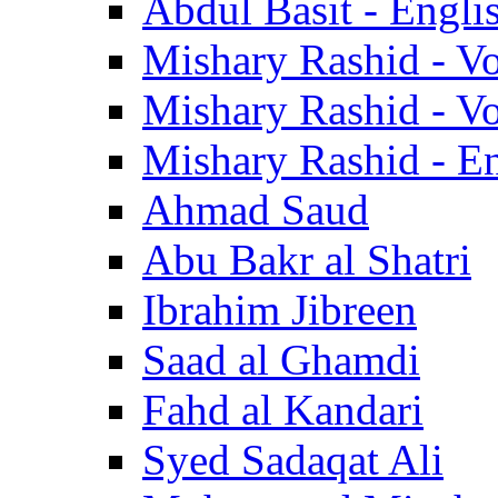
Abdul Basit - Engli
Mishary Rashid - V
Mishary Rashid - V
Mishary Rashid - En
Ahmad Saud
Abu Bakr al Shatri
Ibrahim Jibreen
Saad al Ghamdi
Fahd al Kandari
Syed Sadaqat Ali