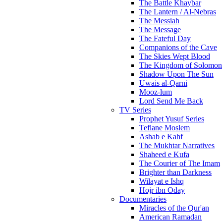
The Battle Khaybar
The Lantern / Al-Nebras
The Messiah
The Message
The Fateful Day
Companions of the Cave
The Skies Wept Blood
The Kingdom of Solomon
Shadow Upon The Sun
Uwais al-Qarni
Mooz-lum
Lord Send Me Back
TV Series
Prophet Yusuf Series
Teflane Moslem
Ashab e Kahf
The Mukhtar Narratives
Shaheed e Kufa
The Courier of The Imam
Brighter than Darkness
Wilayat e Ishq
Hojr ibn Oday
Documentaries
Miracles of the Qur'an
American Ramadan