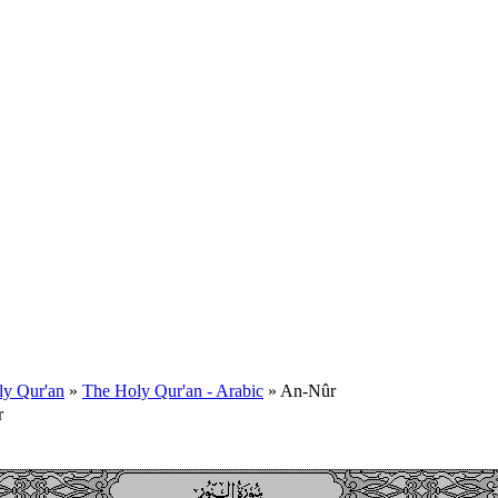
ly Qur'an
»
The Holy Qur'an - Arabic
» An-Nûr
r