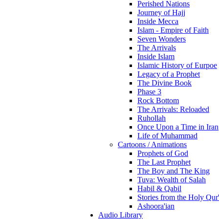
Perished Nations
Journey of Hajj
Inside Mecca
Islam - Empire of Faith
Seven Wonders
The Arrivals
Inside Islam
Islamic History of Eurpoe
Legacy of a Prophet
The Divine Book
Phase 3
Rock Bottom
The Arrivals: Reloaded
Ruhollah
Once Upon a Time in Iran
Life of Muhammad
Cartoons / Animations
Prophets of God
The Last Prophet
The Boy and The King
Tuva: Wealth of Salah
Habil & Qabil
Stories from the Holy Qur
Ashoora'ian
Audio Library