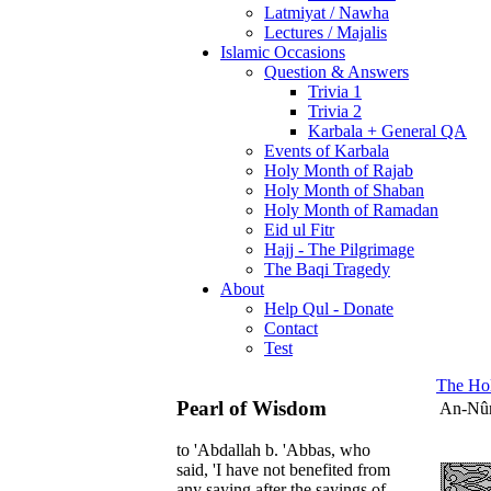
Latmiyat / Nawha
Lectures / Majalis
Islamic Occasions
Question & Answers
Trivia 1
Trivia 2
Karbala + General QA
Events of Karbala
Holy Month of Rajab
Holy Month of Shaban
Holy Month of Ramadan
Eid ul Fitr
Hajj - The Pilgrimage
The Baqi Tragedy
About
Help Qul - Donate
Contact
Test
The Ho
Pearl of Wisdom
An-Nû
to 'Abdallah b. 'Abbas, who
said, 'I have not benefited from
any saying after the sayings of