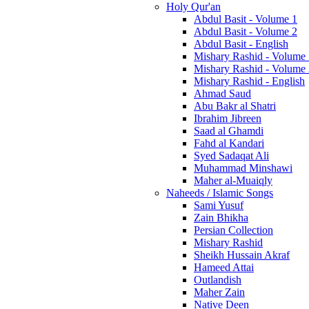
Holy Qur'an
Abdul Basit - Volume 1
Abdul Basit - Volume 2
Abdul Basit - English
Mishary Rashid - Volume
Mishary Rashid - Volume
Mishary Rashid - English
Ahmad Saud
Abu Bakr al Shatri
Ibrahim Jibreen
Saad al Ghamdi
Fahd al Kandari
Syed Sadaqat Ali
Muhammad Minshawi
Maher al-Muaiqly
Naheeds / Islamic Songs
Sami Yusuf
Zain Bhikha
Persian Collection
Mishary Rashid
Sheikh Hussain Akraf
Hameed Attai
Outlandish
Maher Zain
Native Deen