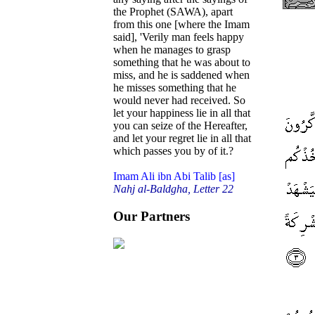
the Prophet (SAWA), apart
from this one [where the Imam
said], 'Verily man feels happy
when he manages to grasp
something that he was about to
miss, and he is saddened when
he misses something that he
would never had received. So
let your happiness lie in all that
you can seize of the Hereafter,
and let your regret lie in all that
which passes you by of it.?
Imam Ali ibn Abi Talib [as]
Nahj al-Baldgha, Letter 22
Our Partners