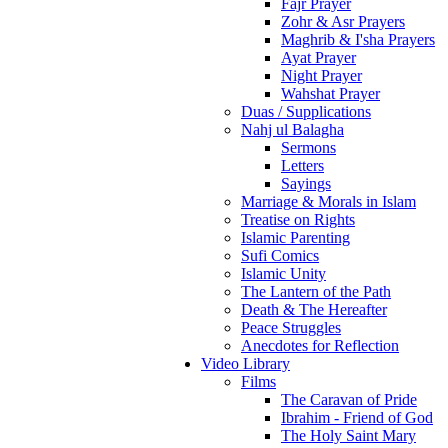
Fajr Prayer
Zohr & Asr Prayers
Maghrib & I'sha Prayers
Ayat Prayer
Night Prayer
Wahshat Prayer
Duas / Supplications
Nahj ul Balagha
Sermons
Letters
Sayings
Marriage & Morals in Islam
Treatise on Rights
Islamic Parenting
Sufi Comics
Islamic Unity
The Lantern of the Path
Death & The Hereafter
Peace Struggles
Anecdotes for Reflection
Video Library
Films
The Caravan of Pride
Ibrahim - Friend of God
The Holy Saint Mary