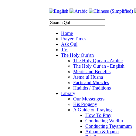
Home
Prayer Times
Ask Qul
TV
The Holy Qur'an
The Holy Qur'an - Arabic
The Holy Qur'an - English
Merits and Benefits
Asma ul Husna
Facts and Miracles
Hadiths / Traditions
Library
Our Messengers
His Progeny
A Guide on Praying
How To Pray
Conducting Wudhu
Conducting Tayammum
Adhann & Iqama