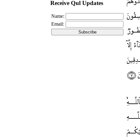
Receive Qul Updates
Name:
Email: