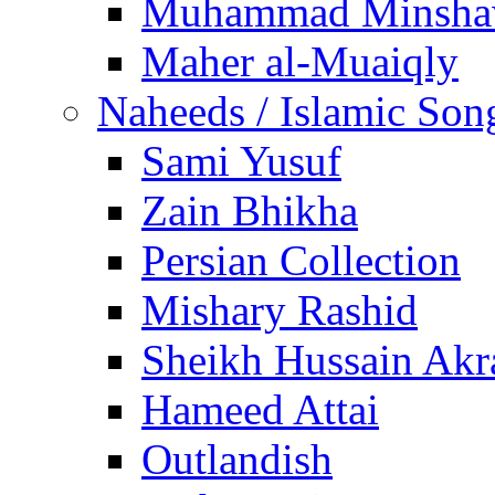
Muhammad Minsha
Maher al-Muaiqly
Naheeds / Islamic Son
Sami Yusuf
Zain Bhikha
Persian Collection
Mishary Rashid
Sheikh Hussain Akr
Hameed Attai
Outlandish