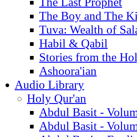
The Last Prophet
The Boy and The K
Tuva: Wealth of Sal
Habil & Qabil
Stories from the Ho
Ashoora'ian
Audio Library
Holy Qur'an
Abdul Basit - Volu
Abdul Basit - Volu