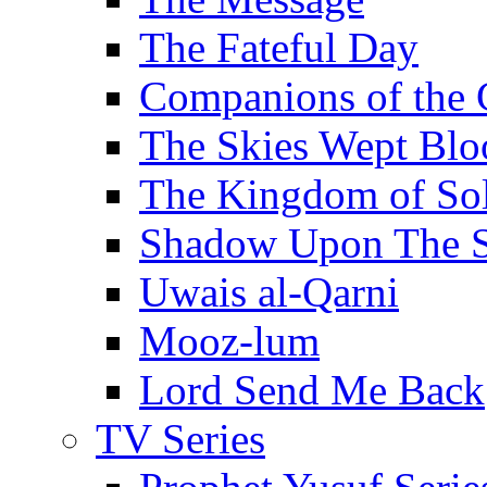
The Fateful Day
Companions of the 
The Skies Wept Blo
The Kingdom of S
Shadow Upon The 
Uwais al-Qarni
Mooz-lum
Lord Send Me Back
TV Series