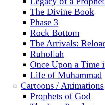
Legacy of a Prophet
The Divine Book
Phase 3
Rock Bottom
The Arrivals: Reloa
Ruhollah
Once Upon a Time i
Life of Muhammad
Cartoons / Animations
Prophets of God