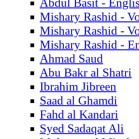
Abdul Basit - Engli
Mishary Rashid - V
Mishary Rashid - V
Mishary Rashid - En
Ahmad Saud
Abu Bakr al Shatri
Ibrahim Jibreen
Saad al Ghamdi
Fahd al Kandari
Syed Sadaqat Ali