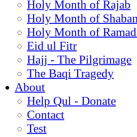
Holy Month of Rajab
Holy Month of Shaba
Holy Month of Ramad
Eid ul Fitr
Hajj - The Pilgrimage
The Baqi Tragedy
About
Help Qul - Donate
Contact
Test