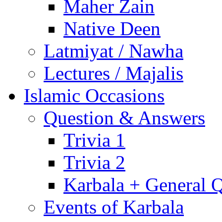
Maher Zain
Native Deen
Latmiyat / Nawha
Lectures / Majalis
Islamic Occasions
Question & Answers
Trivia 1
Trivia 2
Karbala + General 
Events of Karbala