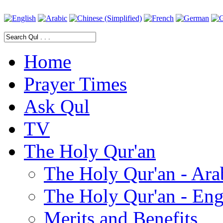
Home
Prayer Times
Ask Qul
TV
The Holy Qur'an
The Holy Qur'an - Ara
The Holy Qur'an - Eng
Merits and Benefits