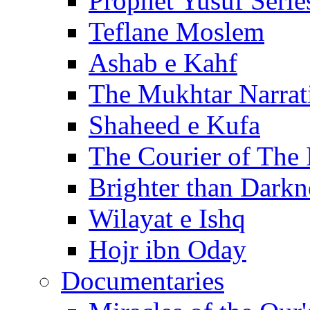
Prophet Yusuf Serie
Teflane Moslem
Ashab e Kahf
The Mukhtar Narrat
Shaheed e Kufa
The Courier of The
Brighter than Darkn
Wilayat e Ishq
Hojr ibn Oday
Documentaries