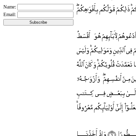
Name:
Email: