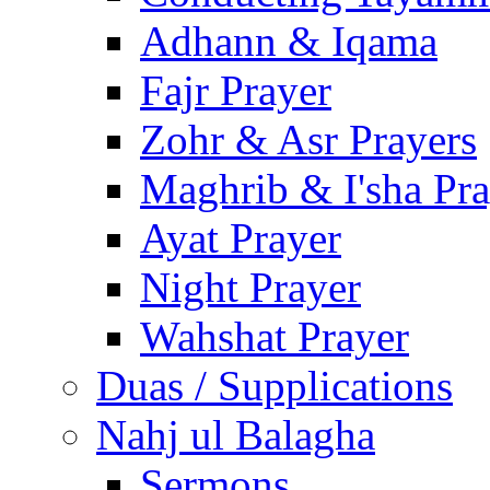
Adhann & Iqama
Fajr Prayer
Zohr & Asr Prayers
Maghrib & I'sha Pra
Ayat Prayer
Night Prayer
Wahshat Prayer
Duas / Supplications
Nahj ul Balagha
Sermons