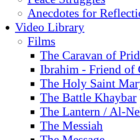
Anecdotes for Reflect
Video Library
Films
The Caravan of Pri
Ibrahim - Friend of
The Holy Saint Mar
The Battle Khaybar
The Lantern / Al-Ne
The Messiah
The Message