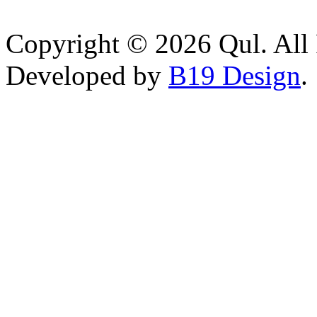
Copyright © 2026 Qul. All 
Developed by
B19 Design
.