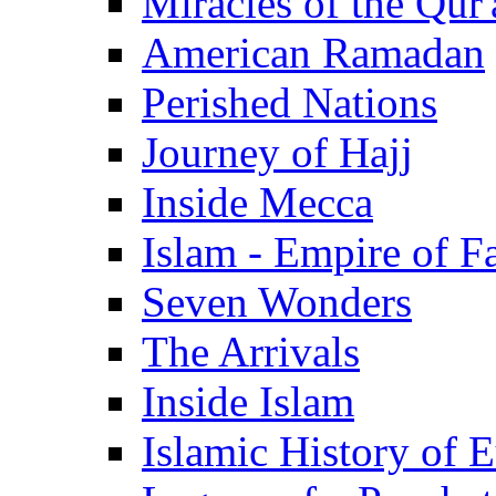
Miracles of the Qur'
American Ramadan
Perished Nations
Journey of Hajj
Inside Mecca
Islam - Empire of Fa
Seven Wonders
The Arrivals
Inside Islam
Islamic History of 