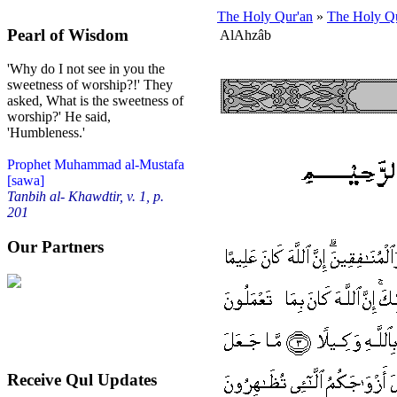
The Holy Qur'an
»
The Holy Qu
Pearl of Wisdom
Al­Ahzâb
'Why do I not see in you the
sweetness of worship?!' They
asked, What is the sweetness of
worship?' He said,
'Humbleness.'
Prophet Muhammad al-Mustafa
[sawa]
Tanbih al- Khawdtir, v. 1, p.
201
Our Partners
Receive Qul Updates