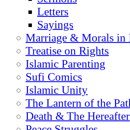
Letters
Sayings
Marriage & Morals in 
Treatise on Rights
Islamic Parenting
Sufi Comics
Islamic Unity
The Lantern of the Pat
Death & The Hereafter
Peace Struggles