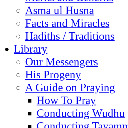
Asma ul Husna
Facts and Miracles
Hadiths / Traditions
Library
Our Messengers
His Progeny
A Guide on Praying
How To Pray
Conducting Wudhu
Conducting Tayam