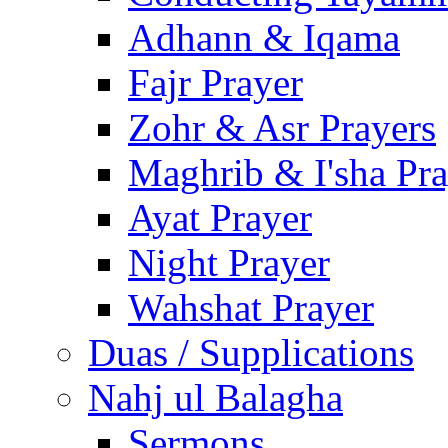
Adhann & Iqama
Fajr Prayer
Zohr & Asr Prayers
Maghrib & I'sha Pra
Ayat Prayer
Night Prayer
Wahshat Prayer
Duas / Supplications
Nahj ul Balagha
Sermons