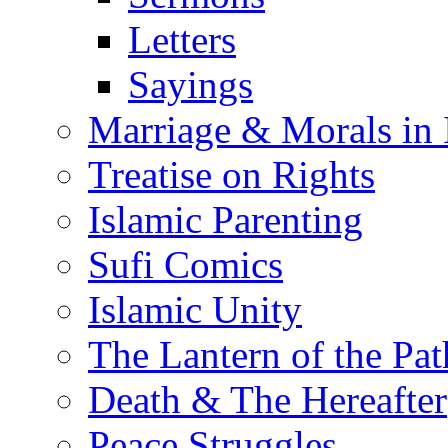
Letters
Sayings
Marriage & Morals in 
Treatise on Rights
Islamic Parenting
Sufi Comics
Islamic Unity
The Lantern of the Pat
Death & The Hereafter
Peace Struggles