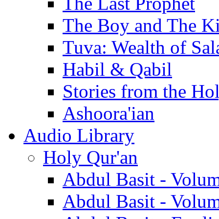
The Last Prophet
The Boy and The K
Tuva: Wealth of Sal
Habil & Qabil
Stories from the Ho
Ashoora'ian
Audio Library
Holy Qur'an
Abdul Basit - Volu
Abdul Basit - Volu