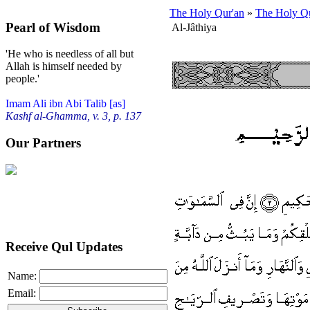
The Holy Qur'an
»
The Holy Qu
Pearl of Wisdom
Al-Jâthiya
'He who is needless of all but
Allah is himself needed by
people.'
Imam Ali ibn Abi Talib [as]
Kashf al-Ghamma, v. 3, p. 137
Our Partners
Receive Qul Updates
Name:
Email: