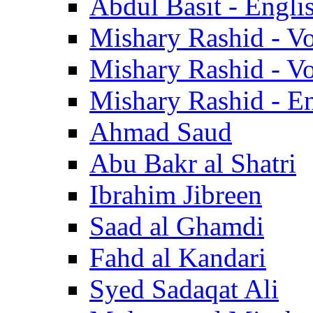
Abdul Basit - Engli
Mishary Rashid - V
Mishary Rashid - V
Mishary Rashid - En
Ahmad Saud
Abu Bakr al Shatri
Ibrahim Jibreen
Saad al Ghamdi
Fahd al Kandari
Syed Sadaqat Ali