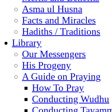
Asma ul Husna
Facts and Miracles
Hadiths / Traditions
Library
Our Messengers
His Progeny
A Guide on Praying
How To Pray
Conducting Wudhu
Conducting Tayam