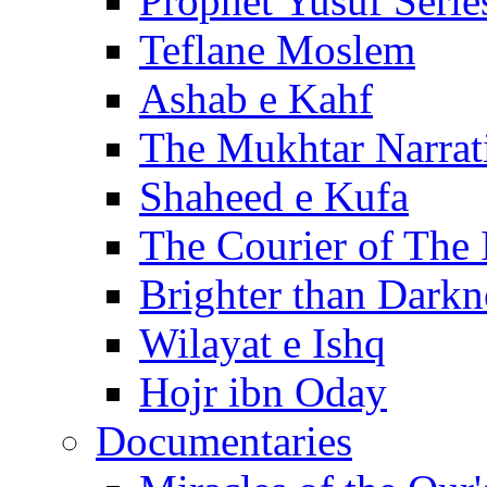
Prophet Yusuf Serie
Teflane Moslem
Ashab e Kahf
The Mukhtar Narrat
Shaheed e Kufa
The Courier of The
Brighter than Darkn
Wilayat e Ishq
Hojr ibn Oday
Documentaries