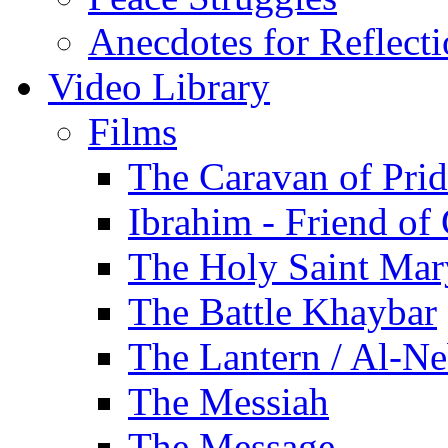
Anecdotes for Reflect
Video Library
Films
The Caravan of Pri
Ibrahim - Friend of
The Holy Saint Mar
The Battle Khaybar
The Lantern / Al-Ne
The Messiah
The Message