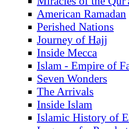
Miracles of the Qur'
American Ramadan
Perished Nations
Journey of Hajj
Inside Mecca
Islam - Empire of Fa
Seven Wonders
The Arrivals
Inside Islam
Islamic History of 