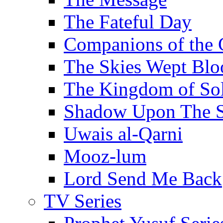
The Fateful Day
Companions of the 
The Skies Wept Blo
The Kingdom of S
Shadow Upon The 
Uwais al-Qarni
Mooz-lum
Lord Send Me Back
TV Series