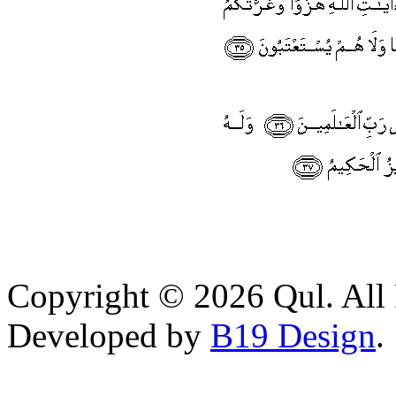
Copyright © 2026 Qul. All 
Developed by
B19 Design
.