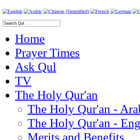
Home
Prayer Times
Ask Qul
TV
The Holy Qur'an
The Holy Qur'an - Ara
The Holy Qur'an - Eng
Merits and Benefits