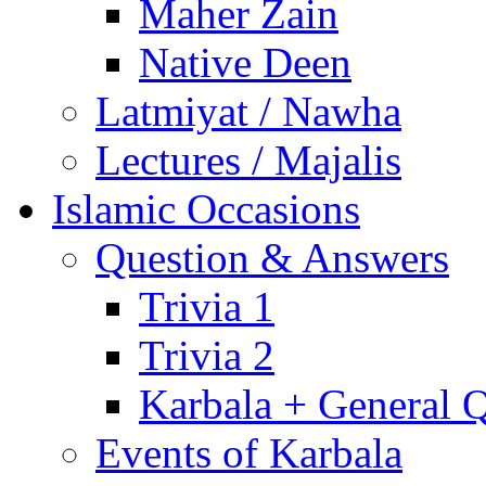
Maher Zain
Native Deen
Latmiyat / Nawha
Lectures / Majalis
Islamic Occasions
Question & Answers
Trivia 1
Trivia 2
Karbala + General 
Events of Karbala