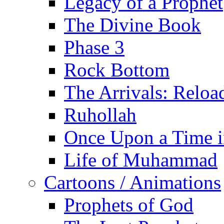
Legacy of a Prophet
The Divine Book
Phase 3
Rock Bottom
The Arrivals: Reloa
Ruhollah
Once Upon a Time i
Life of Muhammad
Cartoons / Animations
Prophets of God