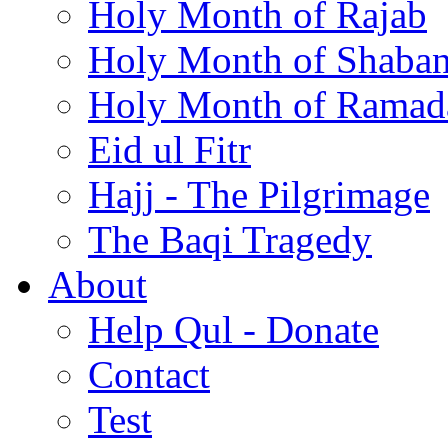
Holy Month of Rajab
Holy Month of Shaba
Holy Month of Ramad
Eid ul Fitr
Hajj - The Pilgrimage
The Baqi Tragedy
About
Help Qul - Donate
Contact
Test