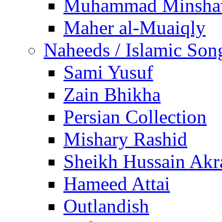
Muhammad Minsha
Maher al-Muaiqly
Naheeds / Islamic Son
Sami Yusuf
Zain Bhikha
Persian Collection
Mishary Rashid
Sheikh Hussain Akr
Hameed Attai
Outlandish