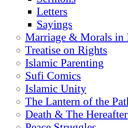
Letters
Sayings
Marriage & Morals in 
Treatise on Rights
Islamic Parenting
Sufi Comics
Islamic Unity
The Lantern of the Pat
Death & The Hereafter
Peace Struggles