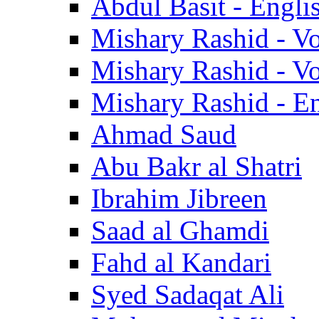
Abdul Basit - Engli
Mishary Rashid - V
Mishary Rashid - V
Mishary Rashid - En
Ahmad Saud
Abu Bakr al Shatri
Ibrahim Jibreen
Saad al Ghamdi
Fahd al Kandari
Syed Sadaqat Ali