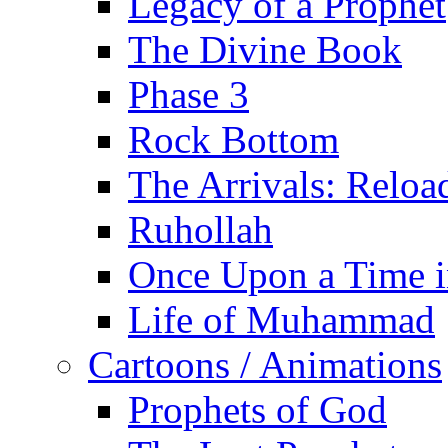
Legacy of a Prophet
The Divine Book
Phase 3
Rock Bottom
The Arrivals: Reloa
Ruhollah
Once Upon a Time i
Life of Muhammad
Cartoons / Animations
Prophets of God