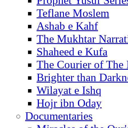
Prophet Yusuf Serie
Teflane Moslem
Ashab e Kahf
The Mukhtar Narrat
Shaheed e Kufa
The Courier of The
Brighter than Darkn
Wilayat e Ishq
Hojr ibn Oday
Documentaries