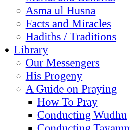
Asma ul Husna
Facts and Miracles
Hadiths / Traditions
Library
Our Messengers
His Progeny
A Guide on Praying
How To Pray
Conducting Wudhu
Conducting Tayam