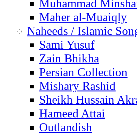
Muhammad Minsha
Maher al-Muaiqly
Naheeds / Islamic Son
Sami Yusuf
Zain Bhikha
Persian Collection
Mishary Rashid
Sheikh Hussain Akr
Hameed Attai
Outlandish