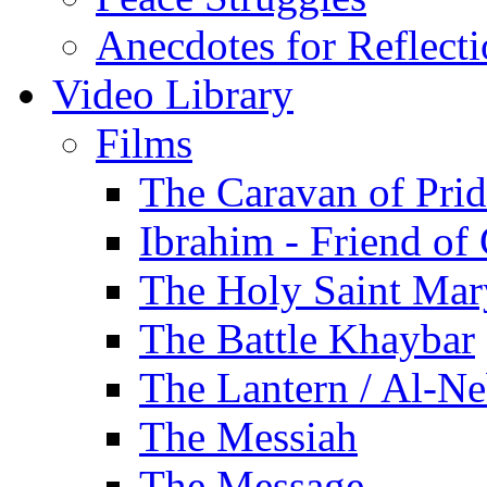
Anecdotes for Reflect
Video Library
Films
The Caravan of Pri
Ibrahim - Friend of
The Holy Saint Mar
The Battle Khaybar
The Lantern / Al-Ne
The Messiah
The Message