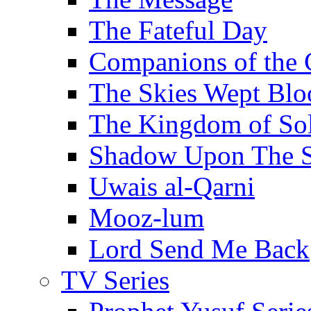
The Fateful Day
Companions of the 
The Skies Wept Blo
The Kingdom of S
Shadow Upon The 
Uwais al-Qarni
Mooz-lum
Lord Send Me Back
TV Series