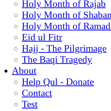
Holy Month of Rajab
Holy Month of Shaba
Holy Month of Ramad
Eid ul Fitr
Hajj - The Pilgrimage
The Baqi Tragedy
About
Help Qul - Donate
Contact
Test