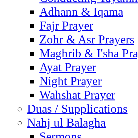
Adhann & Iqama
Fajr Prayer
Zohr & Asr Prayers
Maghrib & I'sha Pra
Ayat Prayer
Night Prayer
Wahshat Prayer
Duas / Supplications
Nahj ul Balagha
Sermons