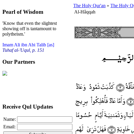
The Holy Qur'an
»
The Holy Qu
Pearl of Wisdom
Al-Hâqqah
'Know that even the slightest
showing off is tantamount to
polytheism.'
Imam Ali ibn Abi Talib [as]
Tuhaf al-'Uqul, p. 151
Our Partners
Receive Qul Updates
Name:
Email: