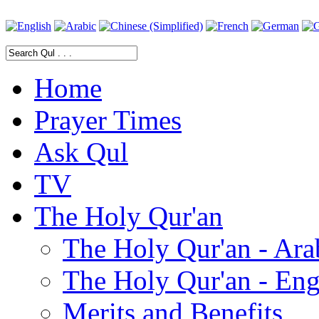
Home
Prayer Times
Ask Qul
TV
The Holy Qur'an
The Holy Qur'an - Ara
The Holy Qur'an - Eng
Merits and Benefits