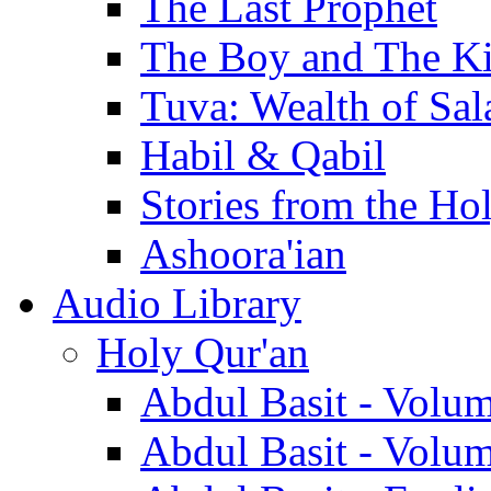
The Last Prophet
The Boy and The K
Tuva: Wealth of Sal
Habil & Qabil
Stories from the Ho
Ashoora'ian
Audio Library
Holy Qur'an
Abdul Basit - Volu
Abdul Basit - Volu