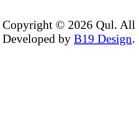
Copyright © 2026 Qul. All 
Developed by
B19 Design
.