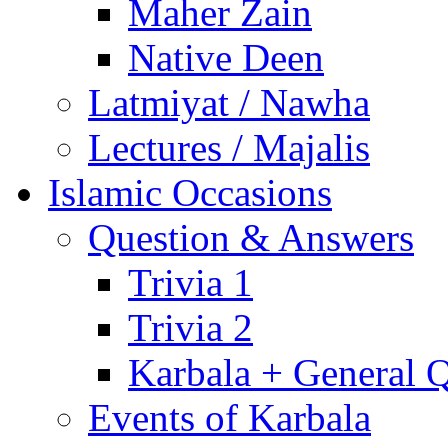
Maher Zain
Native Deen
Latmiyat / Nawha
Lectures / Majalis
Islamic Occasions
Question & Answers
Trivia 1
Trivia 2
Karbala + General 
Events of Karbala