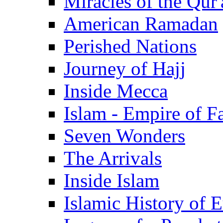
Miracles of the Qur'
American Ramadan
Perished Nations
Journey of Hajj
Inside Mecca
Islam - Empire of Fa
Seven Wonders
The Arrivals
Inside Islam
Islamic History of 