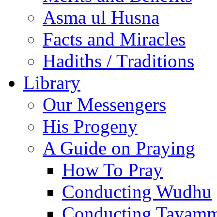
Asma ul Husna
Facts and Miracles
Hadiths / Traditions
Library
Our Messengers
His Progeny
A Guide on Praying
How To Pray
Conducting Wudhu
Conducting Tayam