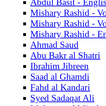
Abdul Basit - Engli
Mishary Rashid - V
Mishary Rashid - V
Mishary Rashid - En
Ahmad Saud
Abu Bakr al Shatri
Ibrahim Jibreen
Saad al Ghamdi
Fahd al Kandari
Syed Sadaqat Ali