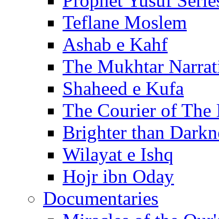
Prophet Yusuf Serie
Teflane Moslem
Ashab e Kahf
The Mukhtar Narrat
Shaheed e Kufa
The Courier of The
Brighter than Darkn
Wilayat e Ishq
Hojr ibn Oday
Documentaries