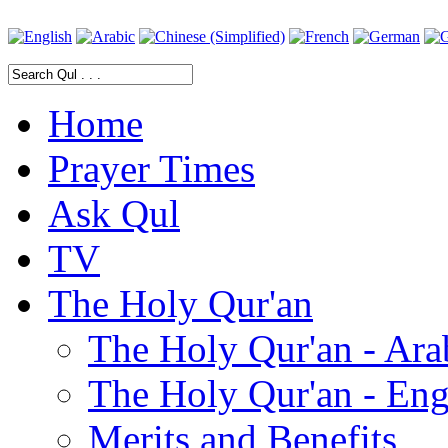
Home
Prayer Times
Ask Qul
TV
The Holy Qur'an
The Holy Qur'an - Ara
The Holy Qur'an - Eng
Merits and Benefits