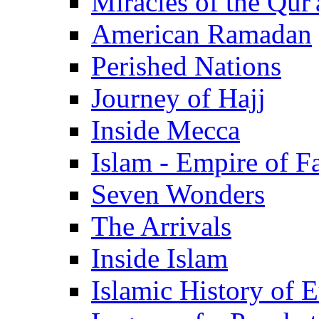
Miracles of the Qur'
American Ramadan
Perished Nations
Journey of Hajj
Inside Mecca
Islam - Empire of Fa
Seven Wonders
The Arrivals
Inside Islam
Islamic History of 