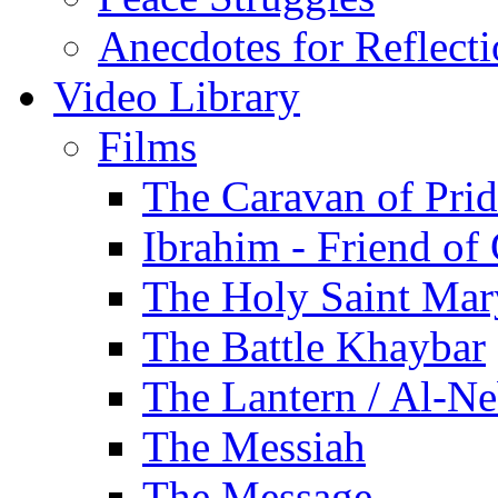
Anecdotes for Reflect
Video Library
Films
The Caravan of Pri
Ibrahim - Friend of
The Holy Saint Mar
The Battle Khaybar
The Lantern / Al-Ne
The Messiah
The Message