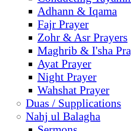
Adhann & Iqama
Fajr Prayer
Zohr & Asr Prayers
Maghrib & I'sha Pra
Ayat Prayer
Night Prayer
Wahshat Prayer
Duas / Supplications
Nahj ul Balagha
Sermons