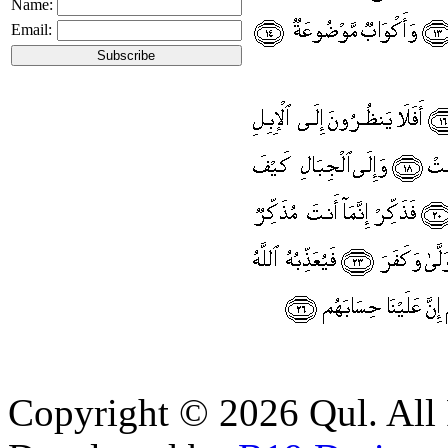
Name:
Email:
Copyright © 2026 Qul. All 