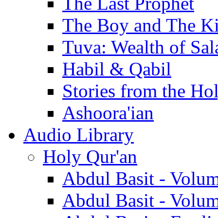
The Last Prophet
The Boy and The K
Tuva: Wealth of Sal
Habil & Qabil
Stories from the Ho
Ashoora'ian
Audio Library
Holy Qur'an
Abdul Basit - Volu
Abdul Basit - Volu