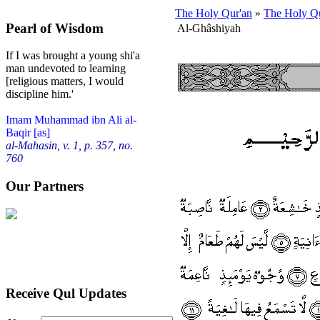
The Holy Qur'an
»
The Holy Qu
Pearl of Wisdom
Al-Ghâshiyah
If I was brought a young shi'a
man undevoted to learning
[religious matters, I would
discipline him.'
Imam Muhammad ibn Ali al-
Baqir [as]
al-Mahasin, v. 1, p. 357, no.
760
Our Partners
Receive Qul Updates