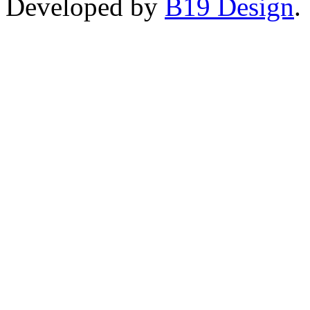
Developed by
B19 Design
.