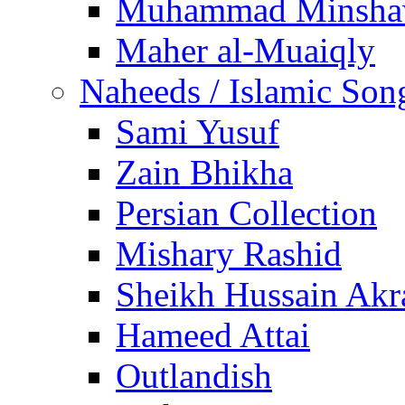
Muhammad Minsha
Maher al-Muaiqly
Naheeds / Islamic Son
Sami Yusuf
Zain Bhikha
Persian Collection
Mishary Rashid
Sheikh Hussain Akr
Hameed Attai
Outlandish