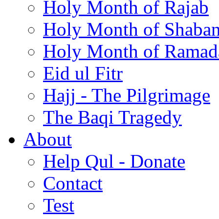
Holy Month of Rajab
Holy Month of Shaba
Holy Month of Ramad
Eid ul Fitr
Hajj - The Pilgrimage
The Baqi Tragedy
About
Help Qul - Donate
Contact
Test