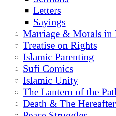
Letters
Sayings
Marriage & Morals in 
Treatise on Rights
Islamic Parenting
Sufi Comics
Islamic Unity
The Lantern of the Pat
Death & The Hereafter
Peace Struggles