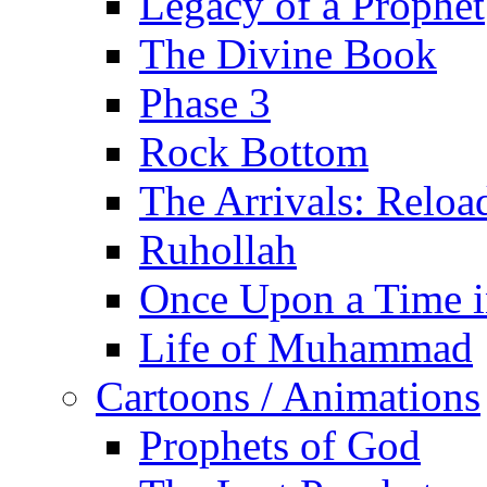
Legacy of a Prophet
The Divine Book
Phase 3
Rock Bottom
The Arrivals: Reloa
Ruhollah
Once Upon a Time i
Life of Muhammad
Cartoons / Animations
Prophets of God