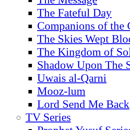
The Fateful Day
Companions of the 
The Skies Wept Blo
The Kingdom of S
Shadow Upon The 
Uwais al-Qarni
Mooz-lum
Lord Send Me Back
TV Series