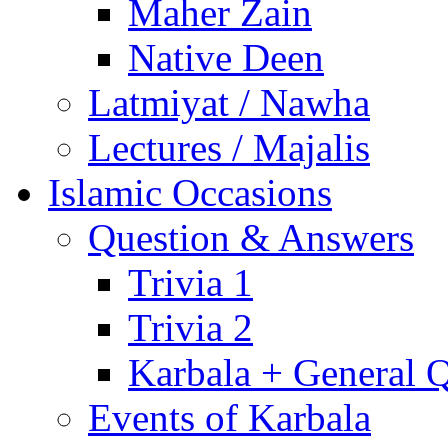
Maher Zain
Native Deen
Latmiyat / Nawha
Lectures / Majalis
Islamic Occasions
Question & Answers
Trivia 1
Trivia 2
Karbala + General 
Events of Karbala