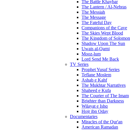
The Battle Khaybar
The Lantern / Al-Nebras
The Messiah
The Message
The Fateful Day
Companions of the Cave
The Skies Wept Blood
The Kingdom of Solomon
Shadow Upon The Sun
Uwais al-Qarni
Mooz-lum
Lord Send Me Back
TV Series
Prophet Yusuf Series
Teflane Moslem
Ashab e Kahf
The Mukhtar Narratives
Shaheed e Kufa
The Courier of The Imam
Brighter than Darkness
Wilayat e Ishq
Hojr ibn Oday
Documentaries
Miracles of the Qur'an
American Ramadan