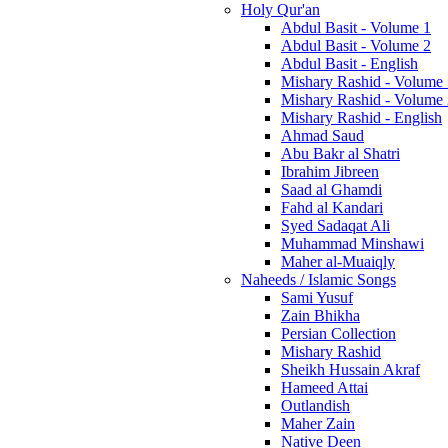
Holy Qur'an
Abdul Basit - Volume 1
Abdul Basit - Volume 2
Abdul Basit - English
Mishary Rashid - Volume
Mishary Rashid - Volume
Mishary Rashid - English
Ahmad Saud
Abu Bakr al Shatri
Ibrahim Jibreen
Saad al Ghamdi
Fahd al Kandari
Syed Sadaqat Ali
Muhammad Minshawi
Maher al-Muaiqly
Naheeds / Islamic Songs
Sami Yusuf
Zain Bhikha
Persian Collection
Mishary Rashid
Sheikh Hussain Akraf
Hameed Attai
Outlandish
Maher Zain
Native Deen