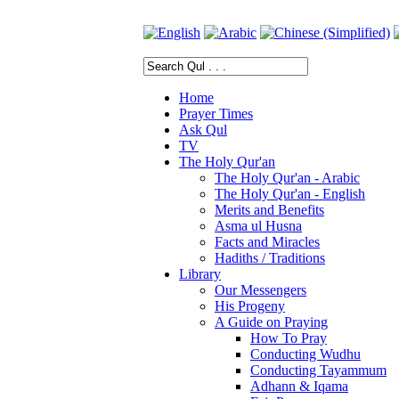
Home
Prayer Times
Ask Qul
TV
The Holy Qur'an
The Holy Qur'an - Arabic
The Holy Qur'an - English
Merits and Benefits
Asma ul Husna
Facts and Miracles
Hadiths / Traditions
Library
Our Messengers
His Progeny
A Guide on Praying
How To Pray
Conducting Wudhu
Conducting Tayammum
Adhann & Iqama