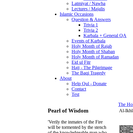
Latmiyat / Nawha
Lectures / Majalis
Islamic Occasions
Question & Answers
Trivia 1
Trivia 2
Karbala + General QA
Events of Karbala
Holy Month of Rajab
Holy Month of Shaban
Holy Month of Ramadan
Eid ul Fitr
Hajj - The Pilgrimage
The Baqi Tragedy
About
Help Qul - Donate
Contact
Test
The Ho
Pearl of Wisdom
Al-Ikhl
'Verily the inmates of the Fire
will be tormented by the stench
of the knowledgeable man who