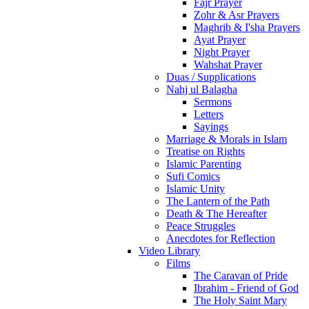
Fajr Prayer
Zohr & Asr Prayers
Maghrib & I'sha Prayers
Ayat Prayer
Night Prayer
Wahshat Prayer
Duas / Supplications
Nahj ul Balagha
Sermons
Letters
Sayings
Marriage & Morals in Islam
Treatise on Rights
Islamic Parenting
Sufi Comics
Islamic Unity
The Lantern of the Path
Death & The Hereafter
Peace Struggles
Anecdotes for Reflection
Video Library
Films
The Caravan of Pride
Ibrahim - Friend of God
The Holy Saint Mary