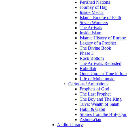
Perished Nations
Journey of Hajj
Inside Mecca
Islam - Empire of Faith
Seven Wonders
The Arrivals
Inside Islam
Islamic History of Eurpoe
Legacy of a Prophet
The Divine Book
Phase 3
Rock Bottom
The Arrivals: Reloaded
Ruhollah
Once Upon a Time in Iran
Life of Muhammad
Cartoons / Animations
Prophets of God
The Last Prophet
The Boy and The King
Tuva: Wealth of Salah
Habil & Qabil
Stories from the Holy Qur
Ashoora'ian
Audio Library