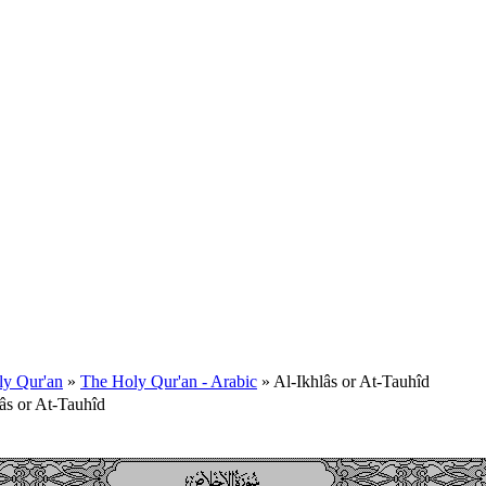
ly Qur'an
»
The Holy Qur'an - Arabic
» Al-Ikhlâs or At-Tauhîd
âs or At-Tauhîd