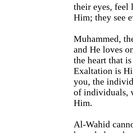
their eyes, fee
Him; they see e
Muhammed, the 
and He loves on
the heart that i
Exaltation is H
you, the indivi
of individuals, 
Him.
Al-Wahid cannot