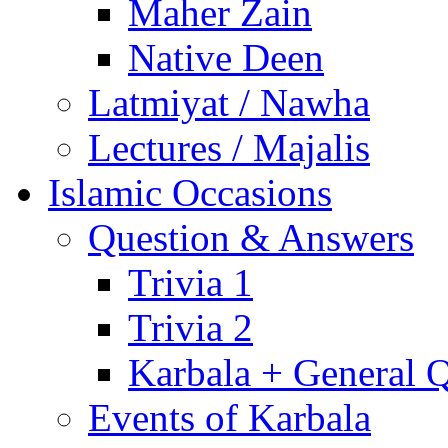
Maher Zain
Native Deen
Latmiyat / Nawha
Lectures / Majalis
Islamic Occasions
Question & Answers
Trivia 1
Trivia 2
Karbala + General 
Events of Karbala