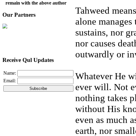
remain with the above author
Tahweed means 
Our Partners
alone manages t
sustains, nor gr
nor causes deat
outwardly or in
Receive Qul Updates
Name:
Whatever He wi
Email:
ever will. Not
nothing takes p
without His kn
even as much as
earth, nor smal