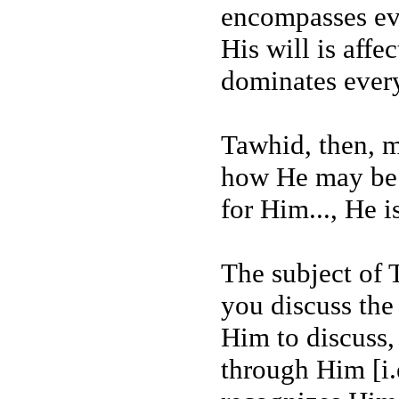
encompasses ev
His will is aff
dominates ever
Tawhid, then, 
how He may be 
for Him..., He i
The subject of 
you discuss the
Him to discuss,
through Him [i.