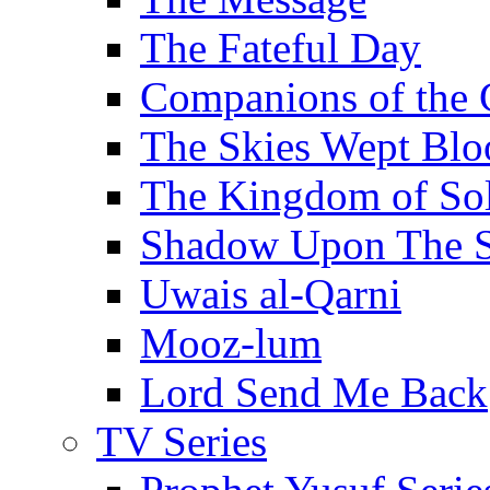
The Fateful Day
Companions of the 
The Skies Wept Blo
The Kingdom of S
Shadow Upon The 
Uwais al-Qarni
Mooz-lum
Lord Send Me Back
TV Series