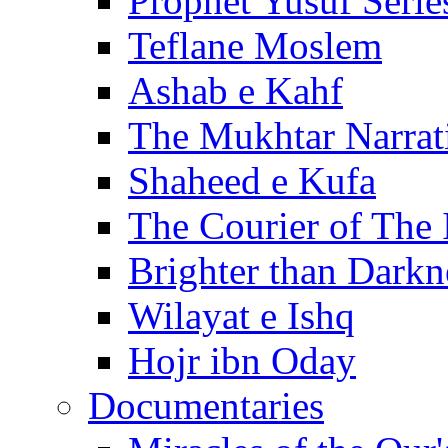
Prophet Yusuf Serie
Teflane Moslem
Ashab e Kahf
The Mukhtar Narrat
Shaheed e Kufa
The Courier of The
Brighter than Darkn
Wilayat e Ishq
Hojr ibn Oday
Documentaries