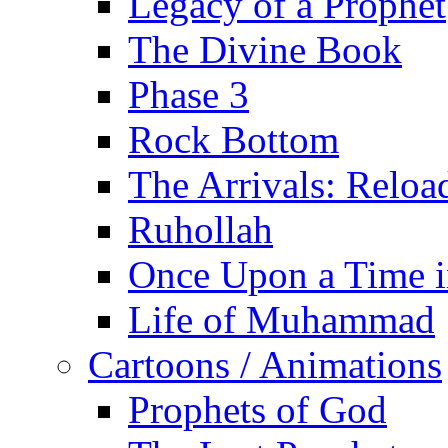
Legacy of a Prophet
The Divine Book
Phase 3
Rock Bottom
The Arrivals: Reloa
Ruhollah
Once Upon a Time i
Life of Muhammad
Cartoons / Animations
Prophets of God