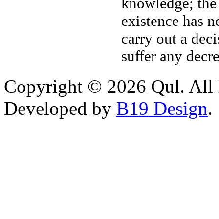
knowledge; the
existence has n
carry out a dec
suffer any decr
Copyright © 2026 Qul. All 
Developed by
B19 Design
.