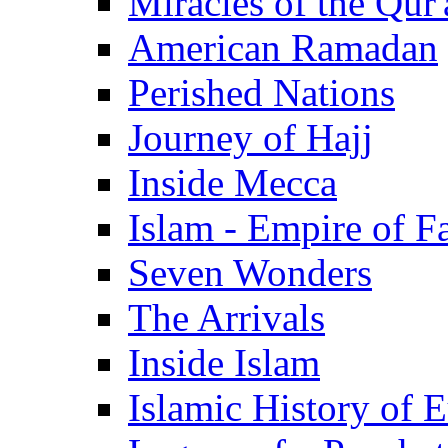
Miracles of the Qur'
American Ramadan
Perished Nations
Journey of Hajj
Inside Mecca
Islam - Empire of Fa
Seven Wonders
The Arrivals
Inside Islam
Islamic History of 