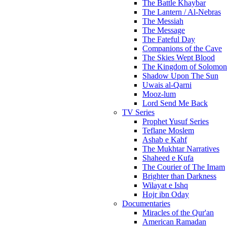
The Battle Khaybar
The Lantern / Al-Nebras
The Messiah
The Message
The Fateful Day
Companions of the Cave
The Skies Wept Blood
The Kingdom of Solomon
Shadow Upon The Sun
Uwais al-Qarni
Mooz-lum
Lord Send Me Back
TV Series
Prophet Yusuf Series
Teflane Moslem
Ashab e Kahf
The Mukhtar Narratives
Shaheed e Kufa
The Courier of The Imam
Brighter than Darkness
Wilayat e Ishq
Hojr ibn Oday
Documentaries
Miracles of the Qur'an
American Ramadan