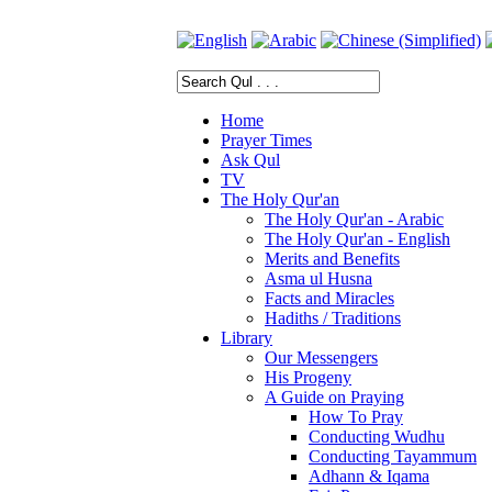
Home
Prayer Times
Ask Qul
TV
The Holy Qur'an
The Holy Qur'an - Arabic
The Holy Qur'an - English
Merits and Benefits
Asma ul Husna
Facts and Miracles
Hadiths / Traditions
Library
Our Messengers
His Progeny
A Guide on Praying
How To Pray
Conducting Wudhu
Conducting Tayammum
Adhann & Iqama