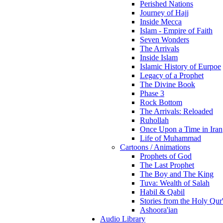
Perished Nations
Journey of Hajj
Inside Mecca
Islam - Empire of Faith
Seven Wonders
The Arrivals
Inside Islam
Islamic History of Eurpoe
Legacy of a Prophet
The Divine Book
Phase 3
Rock Bottom
The Arrivals: Reloaded
Ruhollah
Once Upon a Time in Iran
Life of Muhammad
Cartoons / Animations
Prophets of God
The Last Prophet
The Boy and The King
Tuva: Wealth of Salah
Habil & Qabil
Stories from the Holy Qur
Ashoora'ian
Audio Library