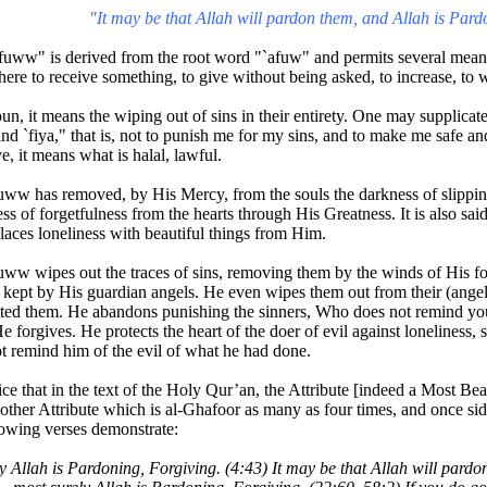
"It may be that Allah will pardon them, and Allah is Pard
uww" is derived from the root word "`afuw" and permits several meani
re to receive something, to give without being asked, to increase, to 
un, it means the wiping out of sins in their entirety. One may supplicat
nd `fiya," that is, not to punish me for my sins, and to make me safe a
ve, it means what is halal, lawful.
ww has removed, by His Mercy, from the souls the darkness of slipping
ess of forgetfulness from the hearts through His Greatness. It is also sa
laces loneliness with beautiful things from Him.
ww wipes out the traces of sins, removing them by the winds of His fo
 kept by His guardian angels. He even wipes them out from their (ang
ed them. He abandons punishing the sinners, Who does not remind you
 forgives. He protects the heart of the doer of evil against loneliness,
t remind him of the evil of what he had done.
ce that in the text of the Holy Qur’an, the Attribute [indeed a Most Be
other Attribute which is al-Ghafoor as many as four times, and once sid
lowing verses demonstrate:
ely Allah is Pardoning, Forgiving. (4:43) It may be that Allah will pard