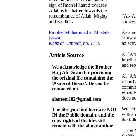
sign of [man's] hatred towards
Allah is his hatred towards the
"Al-`Af
remembrance of Allah, Mighty
somewhe
and Exalted.'
As a no
Prophet Muhammad al-Mustafa
`afuw a
[sawa]
adjecti
Kanz al-'Ummal, no. 1776
Al-`Afu
Article Source
lonelin
and rep
We acknowledge the Brother
Hajj Ali Dirani for providing
Al-`Afu
the original file containing the
records
'Asma ul Husna'. He can be
committ
contacted on
when He
does no
alameer282@gmail.com
We noti
The files you find here are NOT
with an
IN the Public domain, and the
the fol
copy rights of the files still
remain with the above author
... sur