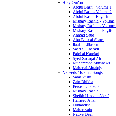
Holy Qur'an
Abdul Basit - Volume 1
Abdul Basit - Volume 2
Abdul Basit - English
Mishary Rashid - Volume
Mishary Rashid - Volume
Mishary Rashid - English
Ahmad Saud
Abu Bakr al Shatri
Ibrahim Jibreen
Saad al Ghamdi
Fahd al Kandari
Syed Sadaqat Ali
Muhammad Minshawi
Maher al-Muaiqly
Naheeds / Islamic Songs
Sami Yusuf
Zain Bhikha
Persian Collection
Mishary Rashid
Sheikh Hussain Akraf
Hameed Attai
Outlandish
Maher Zain
Native Deen