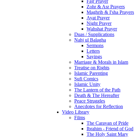
Fajr Prayer
Zohr & Asr Prayers
Maghrib & I'sha Prayers
Ayat Prayer
Night Prayer
Wahshat Prayer
Duas / Supplications
Nahj ul Balagha
Sermons
Letters
Sayings
Marriage & Morals in Islam
Treatise on Rights
Islamic Parenting
Sufi Comics
Islamic Unity
The Lantern of the Path
Death & The Hereafter
Peace Struggles
Anecdotes for Reflection
Video Library
Films
The Caravan of Pride
Ibrahim - Friend of God
The Holy Saint Mary