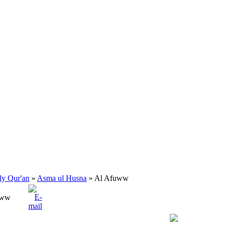
ly Qur'an
»
Asma ul Husna
» Al Afuww
uww