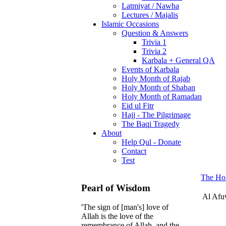
Latmiyat / Nawha
Lectures / Majalis
Islamic Occasions
Question & Answers
Trivia 1
Trivia 2
Karbala + General QA
Events of Karbala
Holy Month of Rajab
Holy Month of Shaban
Holy Month of Ramadan
Eid ul Fitr
Hajj - The Pilgrimage
The Baqi Tragedy
About
Help Qul - Donate
Contact
Test
The Ho
Pearl of Wisdom
Al Af
'The sign of [man's] love of
Allah is the love of the
remembrance of Allah, and the