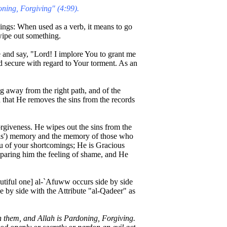
oning, Forgiving" (4:99).
ngs: When used as a verb, it means to go
wipe out something.
e and say, "Lord! I implore You to grant me
nd secure with regard to Your torment. As an
 away from the right path, and of the
id that He removes the sins from the records
rgiveness. He wipes out the sins from the
els') memory and the memory of those who
 of your shortcomings; He is Gracious
 sparing him the feeling of shame, and He
autiful one] al-`Afuww occurs side by side
e by side with the Attribute "al-Qadeer" as
on them, and Allah is Pardoning, Forgiving.