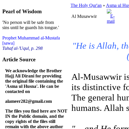
The Holy Qur'an
»
Asma ul Hu
Pearl of Wisdom
Al Musawwir
'No person will be safe from
sins until he guards his tongue.'
Prophet Muhammad al-Mustafa
"He is Allah, t
[sawa]
Tuhaf al-'Uqul, p. 298
Article Source
We acknowledge the Brother
Al-Musawwir is
Hajj Ali Dirani for providing
the original file containing the
its distinctive 
'Asma ul Husna'. He can be
contacted on
The general hum
alameer282@gmail.com
humans. Allah s
The files you find here are NOT
IN the Public domain, and the
copy rights of the files still
"... and He fo
remain with the above author