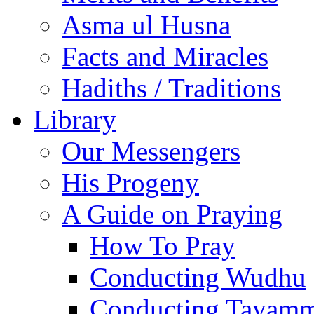
Asma ul Husna
Facts and Miracles
Hadiths / Traditions
Library
Our Messengers
His Progeny
A Guide on Praying
How To Pray
Conducting Wudhu
Conducting Tayam