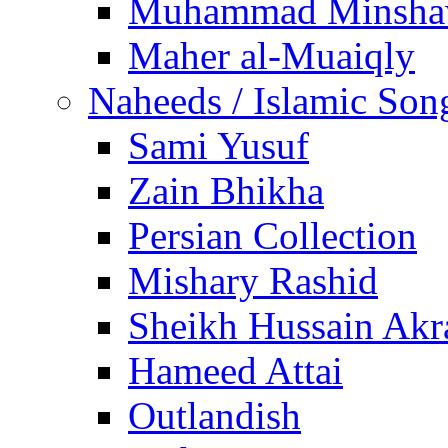
Muhammad Minsha
Maher al-Muaiqly
Naheeds / Islamic Son
Sami Yusuf
Zain Bhikha
Persian Collection
Mishary Rashid
Sheikh Hussain Akr
Hameed Attai
Outlandish