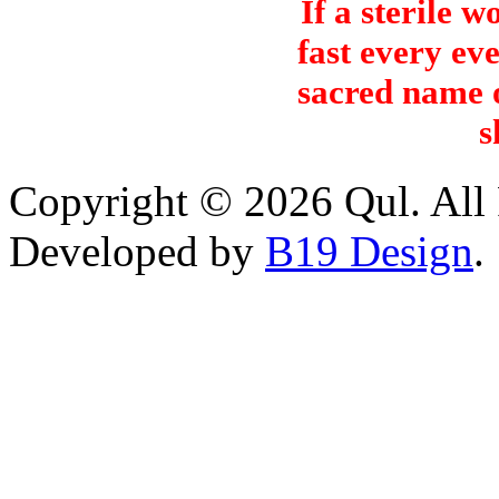
If a sterile 
fast every ev
sacred name o
s
Copyright © 2026 Qul. All 
Developed by
B19 Design
.