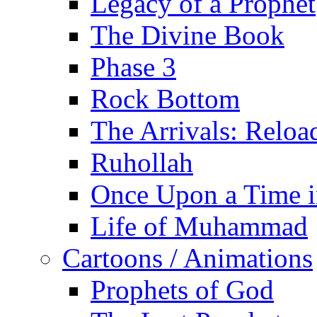
Legacy of a Prophet
The Divine Book
Phase 3
Rock Bottom
The Arrivals: Reloa
Ruhollah
Once Upon a Time i
Life of Muhammad
Cartoons / Animations
Prophets of God