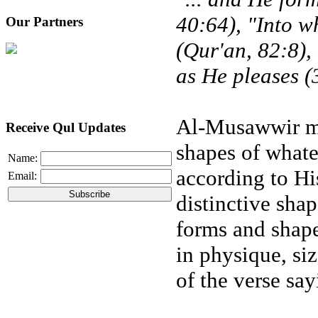
40:64), "Into 
Our Partners
(Qur'an, 82:8),
as He pleases (
Al-Musawwir me
Receive Qul Updates
shapes of whate
Name:
according to Hi
Email:
distinctive sha
forms and shape
in physique, si
of the verse say