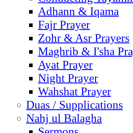
Adhann & Iqama
Fajr Prayer
Zohr & Asr Prayers
Maghrib & I'sha Pra
Ayat Prayer
Night Prayer
Wahshat Prayer
Duas / Supplications
Nahj ul Balagha
Sermons