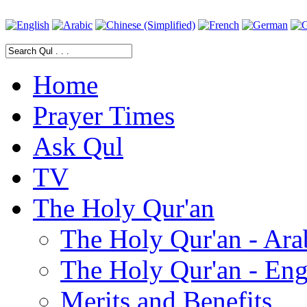
Home
Prayer Times
Ask Qul
TV
The Holy Qur'an
The Holy Qur'an - Ara
The Holy Qur'an - Eng
Merits and Benefits