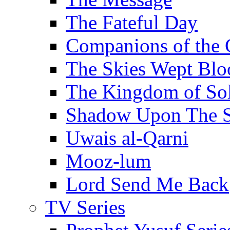
The Fateful Day
Companions of the 
The Skies Wept Blo
The Kingdom of S
Shadow Upon The 
Uwais al-Qarni
Mooz-lum
Lord Send Me Back
TV Series