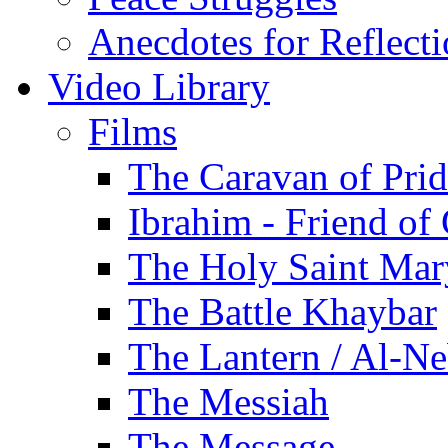
Anecdotes for Reflect
Video Library
Films
The Caravan of Pri
Ibrahim - Friend of
The Holy Saint Mar
The Battle Khaybar
The Lantern / Al-Ne
The Messiah
The Message