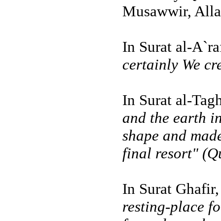
Musawwir, Alla
In Surat al-A`r
certainly We cr
In Surat al-Tag
and the earth i
shape and made 
final resort" (Q
In Surat Ghafir
resting-place f