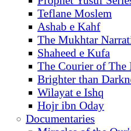
Prophet Yusuf Serie
Teflane Moslem
Ashab e Kahf
The Mukhtar Narrat
Shaheed e Kufa
The Courier of The
Brighter than Darkn
Wilayat e Ishq
Hojr ibn Oday
Documentaries