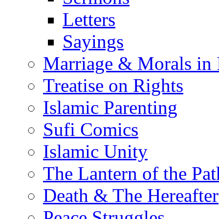
Letters
Sayings
Marriage & Morals in 
Treatise on Rights
Islamic Parenting
Sufi Comics
Islamic Unity
The Lantern of the Pat
Death & The Hereafter
Peace Struggles