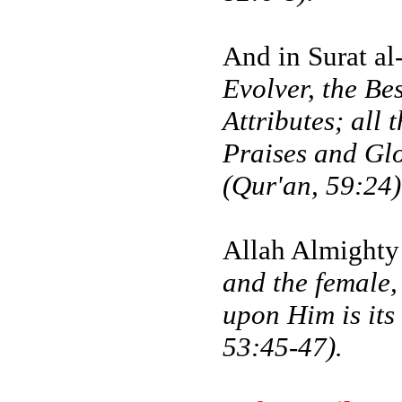
And in Surat al
Evolver, the Be
Attributes; all
Praises and Glo
(Qur'an, 59:24)
Allah Almighty
and the female,
upon Him is its
53:45-47).