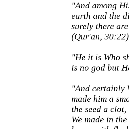
"And among His 
earth and the d
surely there ar
(Qur'an, 30:22)
"He it is Who s
is no god but H
"And certainly 
made him a smal
the seed a clot,
We made in the 