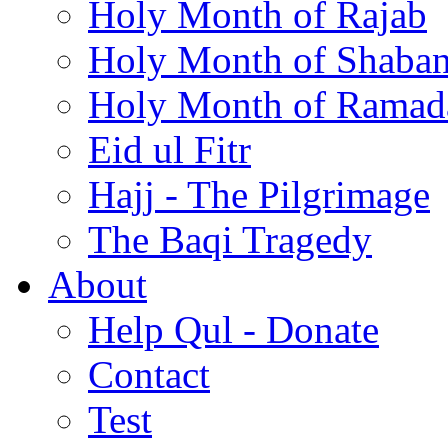
Holy Month of Rajab
Holy Month of Shaba
Holy Month of Ramad
Eid ul Fitr
Hajj - The Pilgrimage
The Baqi Tragedy
About
Help Qul - Donate
Contact
Test