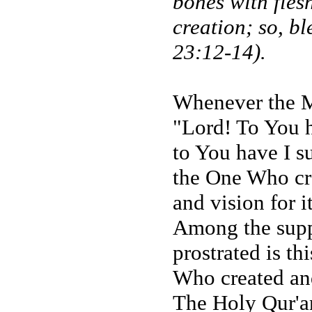
bones with fles
creation; so, bl
23:12-14).
Whenever the Me
"Lord! To You h
to You have I s
the One Who cre
and vision for it
Among the supp
prostrated is t
Who created an
The Holy Qur'an