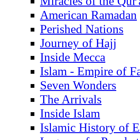
Miracles of the Qur'
American Ramadan
Perished Nations
Journey of Hajj
Inside Mecca
Islam - Empire of Fa
Seven Wonders
The Arrivals
Inside Islam
Islamic History of 