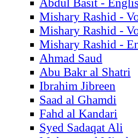
Abdul Basit - Engli
Mishary Rashid - V
Mishary Rashid - V
Mishary Rashid - En
Ahmad Saud
Abu Bakr al Shatri
Ibrahim Jibreen
Saad al Ghamdi
Fahd al Kandari
Syed Sadaqat Ali