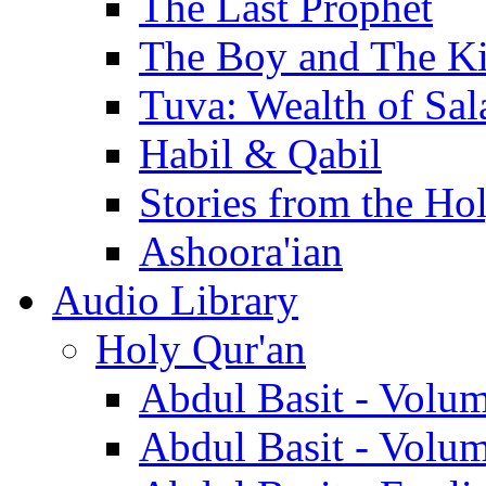
The Last Prophet
The Boy and The K
Tuva: Wealth of Sal
Habil & Qabil
Stories from the Ho
Ashoora'ian
Audio Library
Holy Qur'an
Abdul Basit - Volu
Abdul Basit - Volu