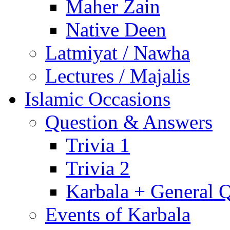
Maher Zain
Native Deen
Latmiyat / Nawha
Lectures / Majalis
Islamic Occasions
Question & Answers
Trivia 1
Trivia 2
Karbala + General 
Events of Karbala