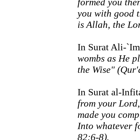
formed you the
you with good t
is Allah, the Lo
In Surat Ali-`I
wombs as He ple
the Wise" (Qur'
In Surat al-Infi
from your Lord
made you compl
Into whatever f
82:6-8).