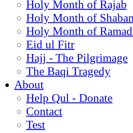
Holy Month of Rajab
Holy Month of Shaba
Holy Month of Ramad
Eid ul Fitr
Hajj - The Pilgrimage
The Baqi Tragedy
About
Help Qul - Donate
Contact
Test