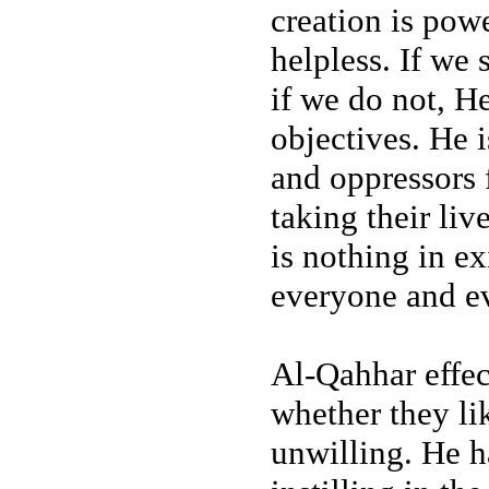
creation is pow
helpless. If we 
if we do not, He
objectives. He i
and oppressors
taking their li
is nothing in e
everyone and ev
Al-Qahhar effect
whether they lik
unwilling. He h