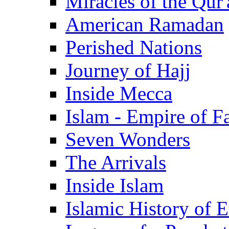
Miracles of the Qur'
American Ramadan
Perished Nations
Journey of Hajj
Inside Mecca
Islam - Empire of Fa
Seven Wonders
The Arrivals
Inside Islam
Islamic History of 