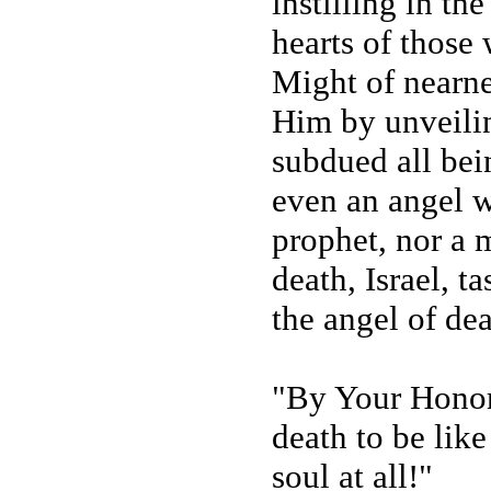
instilling in the
hearts of thos
Might of nearne
Him by unveilin
subdued all bei
even an angel w
prophet, nor a 
death, Israel, t
the angel of dea
"By Your Honor 
death to be lik
soul at all!"