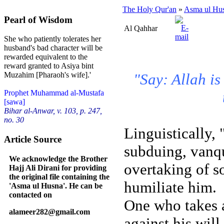
The Holy Qur'an
»
Asma ul Hu
Pearl of Wisdom
Al Qahhar
She who patiently tolerates her
husband's bad character will be
rewarded equivalent to the
reward granted to Asiya bint
"Say: Allah is
Muzahim [Pharaoh's wife].'
Prophet Muhammad al-Mustafa
[sawa]
Bihar al-Anwar, v. 103, p. 247,
no. 30
Linguistically,
Article Source
subduing, vanqu
We acknowledge the Brother
overtaking of s
Hajj Ali Dirani for providing
the original file containing the
humiliate him.
'Asma ul Husna'. He can be
contacted on
One who takes 
alameer282@gmail.com
against his will.