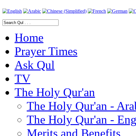
Home
Prayer Times
Ask Qul
TV
The Holy Qur'an
The Holy Qur'an - Ara
The Holy Qur'an - Eng
Merits and Benefits