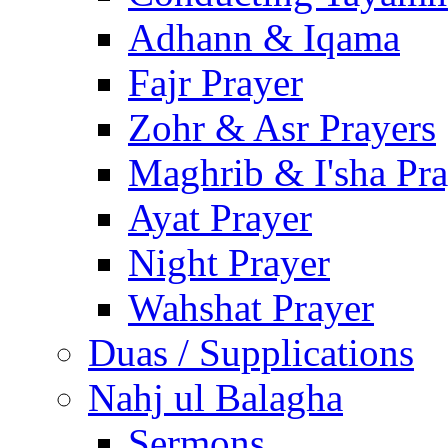
Adhann & Iqama
Fajr Prayer
Zohr & Asr Prayers
Maghrib & I'sha Pra
Ayat Prayer
Night Prayer
Wahshat Prayer
Duas / Supplications
Nahj ul Balagha
Sermons