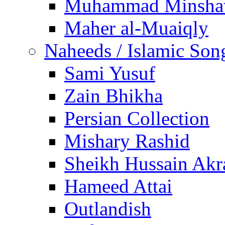
Muhammad Minsha
Maher al-Muaiqly
Naheeds / Islamic Son
Sami Yusuf
Zain Bhikha
Persian Collection
Mishary Rashid
Sheikh Hussain Akr
Hameed Attai
Outlandish