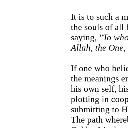
It is to such a 
the souls of all
saying,
"To who
Allah, the One,
If one who beli
the meanings em
his own self, hi
plotting in coo
submitting to Hi
The path whereb