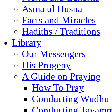
Asma ul Husna
Facts and Miracles
Hadiths / Traditions
Library
Our Messengers
His Progeny
A Guide on Praying
How To Pray
Conducting Wudhu
Conducting Tayam