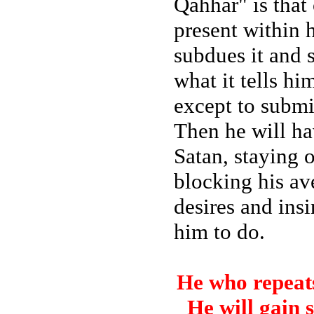
Qahhar" is that
present within h
subdues it and s
what it tells hi
except to subm
Then he will ha
Satan, staying o
blocking his av
desires and ins
him to do.
He who repeats
He will gain 