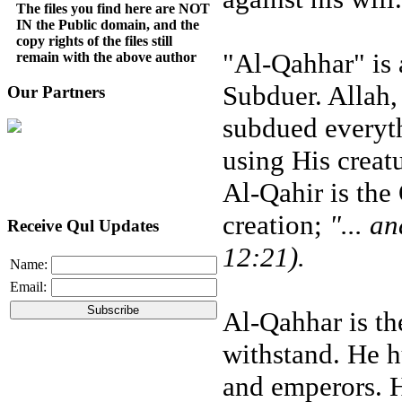
The files you find here are NOT
IN the Public domain, and the
copy rights of the files still
"Al-Qahhar" is a
remain with the above author
Subduer. Allah,
Our Partners
subdued everyth
using His creatu
Al-Qahir is the
creation;
"... a
Receive Qul Updates
12:21).
Name:
Email:
Al-Qahhar is t
withstand. He hu
and emperors. H