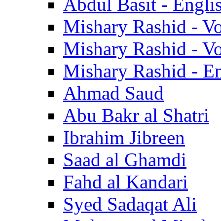
Abdul Basit - Engli
Mishary Rashid - V
Mishary Rashid - V
Mishary Rashid - En
Ahmad Saud
Abu Bakr al Shatri
Ibrahim Jibreen
Saad al Ghamdi
Fahd al Kandari
Syed Sadaqat Ali