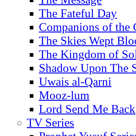
The Fateful Day
Companions of the 
The Skies Wept Blo
The Kingdom of S
Shadow Upon The 
Uwais al-Qarni
Mooz-lum
Lord Send Me Back
TV Series