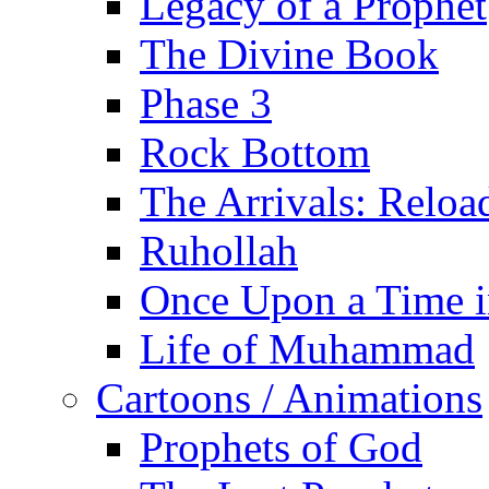
Legacy of a Prophet
The Divine Book
Phase 3
Rock Bottom
The Arrivals: Reloa
Ruhollah
Once Upon a Time i
Life of Muhammad
Cartoons / Animations
Prophets of God