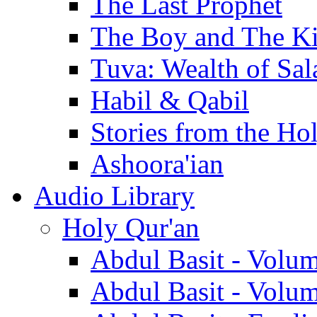
The Last Prophet
The Boy and The K
Tuva: Wealth of Sal
Habil & Qabil
Stories from the Ho
Ashoora'ian
Audio Library
Holy Qur'an
Abdul Basit - Volu
Abdul Basit - Volu