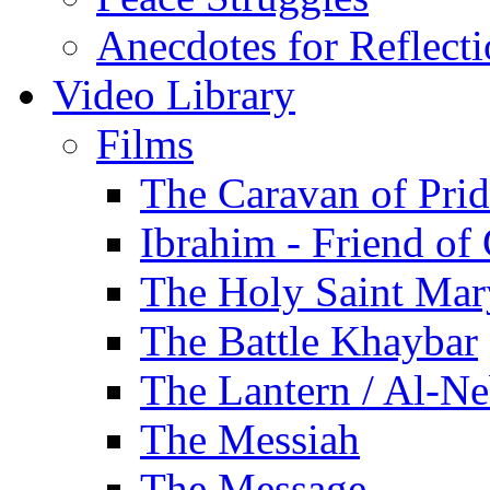
Anecdotes for Reflect
Video Library
Films
The Caravan of Pri
Ibrahim - Friend of
The Holy Saint Mar
The Battle Khaybar
The Lantern / Al-Ne
The Messiah
The Message