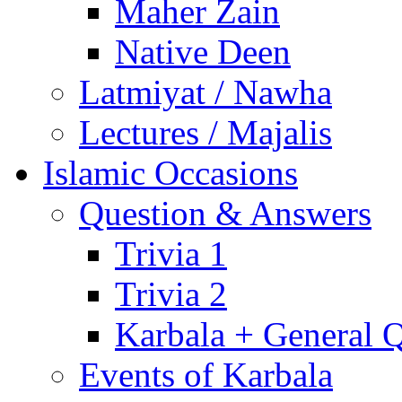
Maher Zain
Native Deen
Latmiyat / Nawha
Lectures / Majalis
Islamic Occasions
Question & Answers
Trivia 1
Trivia 2
Karbala + General 
Events of Karbala