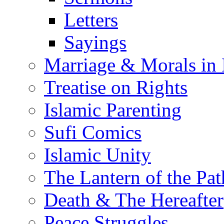
Letters
Sayings
Marriage & Morals in 
Treatise on Rights
Islamic Parenting
Sufi Comics
Islamic Unity
The Lantern of the Pat
Death & The Hereafter
Peace Struggles