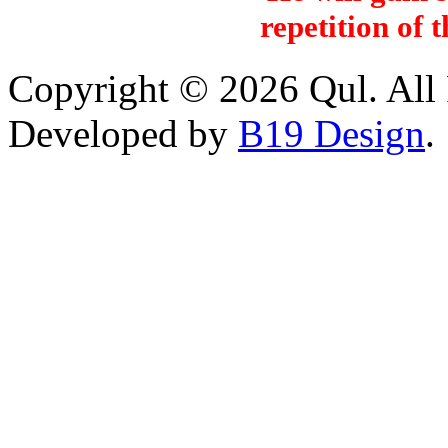
repetition of 
Copyright © 2026 Qul. All 
Developed by
B19 Design
.