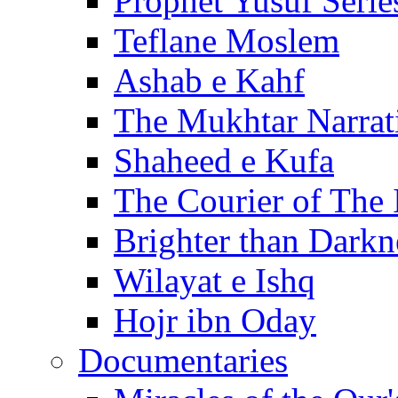
Prophet Yusuf Serie
Teflane Moslem
Ashab e Kahf
The Mukhtar Narrat
Shaheed e Kufa
The Courier of The
Brighter than Darkn
Wilayat e Ishq
Hojr ibn Oday
Documentaries