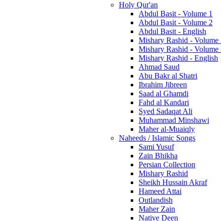
Holy Qur'an
Abdul Basit - Volume 1
Abdul Basit - Volume 2
Abdul Basit - English
Mishary Rashid - Volume
Mishary Rashid - Volume
Mishary Rashid - English
Ahmad Saud
Abu Bakr al Shatri
Ibrahim Jibreen
Saad al Ghamdi
Fahd al Kandari
Syed Sadaqat Ali
Muhammad Minshawi
Maher al-Muaiqly
Naheeds / Islamic Songs
Sami Yusuf
Zain Bhikha
Persian Collection
Mishary Rashid
Sheikh Hussain Akraf
Hameed Attai
Outlandish
Maher Zain
Native Deen