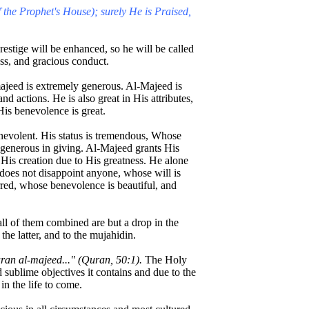
 the Prophet's House); surely He is Praised,
stige will be enhanced, so he will be called
ss, and gracious conduct.
jeed is extremely generous. Al-Majeed is
nd actions. He is also great in His attributes,
His benevolence is great.
nevolent. His status is tremendous, Whose
 generous in giving. Al-Majeed grants His
y His creation due to His greatness. He alone
does not disappoint anyone, whose will is
red, whose benevolence is beautiful, and
all of them combined are but a drop in the
the latter, and to the mujahidin.
ran al-majeed..." (Quran, 50:1).
The Holy
sublime objectives it contains and due to the
 in the life to come.