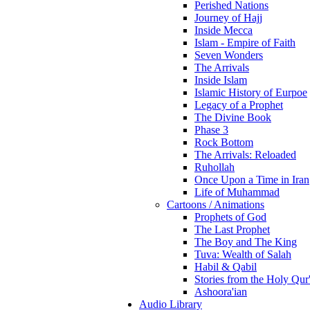
Perished Nations
Journey of Hajj
Inside Mecca
Islam - Empire of Faith
Seven Wonders
The Arrivals
Inside Islam
Islamic History of Eurpoe
Legacy of a Prophet
The Divine Book
Phase 3
Rock Bottom
The Arrivals: Reloaded
Ruhollah
Once Upon a Time in Iran
Life of Muhammad
Cartoons / Animations
Prophets of God
The Last Prophet
The Boy and The King
Tuva: Wealth of Salah
Habil & Qabil
Stories from the Holy Qur
Ashoora'ian
Audio Library