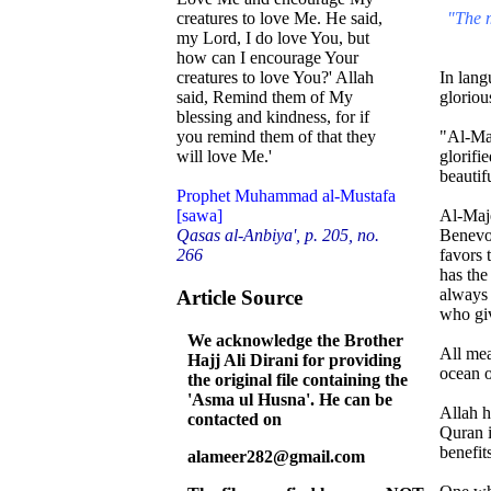
"The m
creatures to love Me. He said,
my Lord, I do love You, but
how can I encourage Your
In lang
creatures to love You?' Allah
gloriou
said, Remind them of My
blessing and kindness, for if
"Al-Maj
you remind them of that they
glorifi
will love Me.'
beautif
Prophet Muhammad al-Mustafa
Al-Maje
[sawa]
Benevol
Qasas al-Anbiya', p. 205, no.
favors 
266
has the
always 
Article Source
who giv
We acknowledge the Brother
All mea
Hajj Ali Dirani for providing
ocean o
the original file containing the
'Asma ul Husna'. He can be
Allah h
contacted on
Quran i
benefits
alameer282@gmail.com