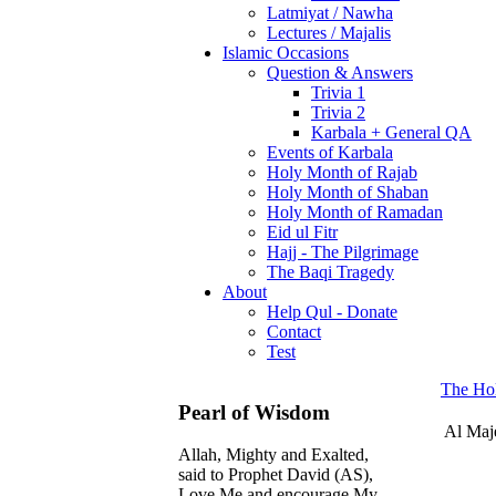
Latmiyat / Nawha
Lectures / Majalis
Islamic Occasions
Question & Answers
Trivia 1
Trivia 2
Karbala + General QA
Events of Karbala
Holy Month of Rajab
Holy Month of Shaban
Holy Month of Ramadan
Eid ul Fitr
Hajj - The Pilgrimage
The Baqi Tragedy
About
Help Qul - Donate
Contact
Test
The Ho
Pearl of Wisdom
Al Maj
Allah, Mighty and Exalted,
said to Prophet David (AS),
Love Me and encourage My