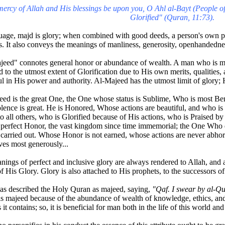
ercy of Allah and His blessings be upon you, O Ahl al-Bayt (People of
Glorified" (Quran, 11:73).
uage, majd is glory; when combined with good deeds, a person's own pre
s. It also conveys the meanings of manliness, generosity, openhandedne
eed" connotes general honor or abundance of wealth. A man who is ma
ed to the utmost extent of Glorification due to His own merits, qualities, a
ul in His power and authority. Al-Majeed has the utmost limit of glory; 
ed is the great One, the One whose status is Sublime, Who is most Be
ence is great. He is Honored, Whose actions are beautiful, and who is
to all others, who is Glorified because of His actions, who is Praised b
 perfect Honor, the vast kingdom since time immemorial; the One Who 
carried out. Whose Honor is not earned, whose actions are never abhor
es most generously...
nings of perfect and inclusive glory are always rendered to Allah, and 
f His Glory. Glory is also attached to His prophets, to the successors of 
as described the Holy Quran as majeed, saying,
"Qaf. I swear by al-Qu
s majeed because of the abundance of wealth of knowledge, ethics, and 
 it contains; so, it is beneficial for man both in the life of this world and