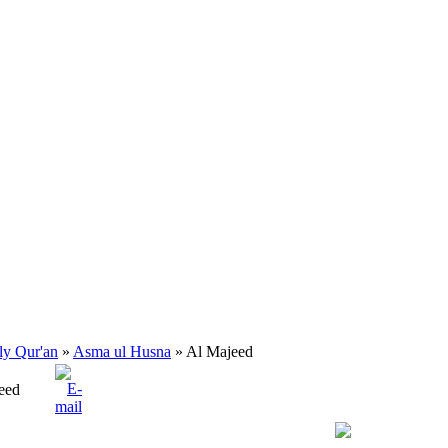
ly Qur'an
»
Asma ul Husna
» Al Majeed
eed