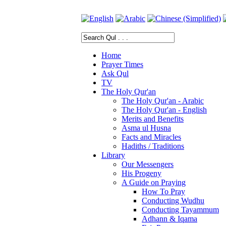
Home
Prayer Times
Ask Qul
TV
The Holy Qur'an
The Holy Qur'an - Arabic
The Holy Qur'an - English
Merits and Benefits
Asma ul Husna
Facts and Miracles
Hadiths / Traditions
Library
Our Messengers
His Progeny
A Guide on Praying
How To Pray
Conducting Wudhu
Conducting Tayammum
Adhann & Iqama