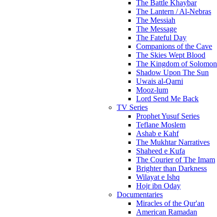
The Battle Khaybar
The Lantern / Al-Nebras
The Messiah
The Message
The Fateful Day
Companions of the Cave
The Skies Wept Blood
The Kingdom of Solomon
Shadow Upon The Sun
Uwais al-Qarni
Mooz-lum
Lord Send Me Back
TV Series
Prophet Yusuf Series
Teflane Moslem
Ashab e Kahf
The Mukhtar Narratives
Shaheed e Kufa
The Courier of The Imam
Brighter than Darkness
Wilayat e Ishq
Hojr ibn Oday
Documentaries
Miracles of the Qur'an
American Ramadan