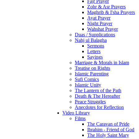
Fajr Prayer
Zohr & Asr Prayers
Maghrib & I'sha Prayers
Ayat Prayer
Night Prayer
Wahshat Prayer
Duas / Supplications
Nahj ul Balagha
Sermons
Letters
Sayings
Marriage & Morals in Islam
Treatise on Rights
Islamic Parenting
Sufi Comics
Islamic Unity
The Lantern of the Path
Death & The Hereafter
Peace Struggles
Anecdotes for Reflection
Video Library
Films
The Caravan of Pride
Ibrahim - Friend of God
The Holy Saint Mary