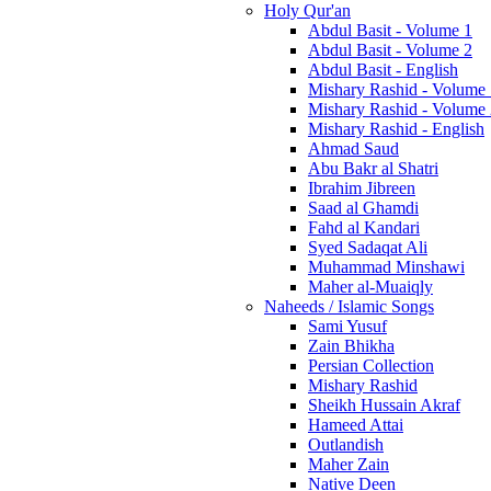
Holy Qur'an
Abdul Basit - Volume 1
Abdul Basit - Volume 2
Abdul Basit - English
Mishary Rashid - Volume
Mishary Rashid - Volume
Mishary Rashid - English
Ahmad Saud
Abu Bakr al Shatri
Ibrahim Jibreen
Saad al Ghamdi
Fahd al Kandari
Syed Sadaqat Ali
Muhammad Minshawi
Maher al-Muaiqly
Naheeds / Islamic Songs
Sami Yusuf
Zain Bhikha
Persian Collection
Mishary Rashid
Sheikh Hussain Akraf
Hameed Attai
Outlandish
Maher Zain
Native Deen