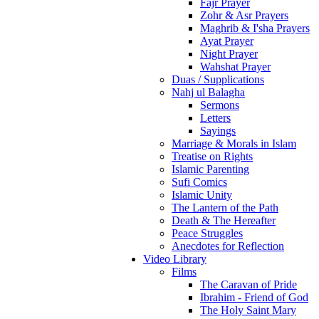
Fajr Prayer
Zohr & Asr Prayers
Maghrib & I'sha Prayers
Ayat Prayer
Night Prayer
Wahshat Prayer
Duas / Supplications
Nahj ul Balagha
Sermons
Letters
Sayings
Marriage & Morals in Islam
Treatise on Rights
Islamic Parenting
Sufi Comics
Islamic Unity
The Lantern of the Path
Death & The Hereafter
Peace Struggles
Anecdotes for Reflection
Video Library
Films
The Caravan of Pride
Ibrahim - Friend of God
The Holy Saint Mary