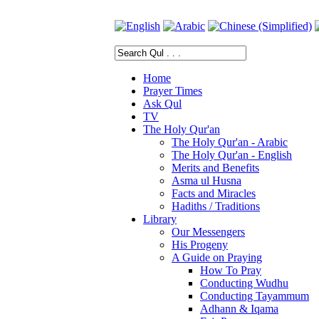
Home
Prayer Times
Ask Qul
TV
The Holy Qur'an
The Holy Qur'an - Arabic
The Holy Qur'an - English
Merits and Benefits
Asma ul Husna
Facts and Miracles
Hadiths / Traditions
Library
Our Messengers
His Progeny
A Guide on Praying
How To Pray
Conducting Wudhu
Conducting Tayammum
Adhann & Iqama