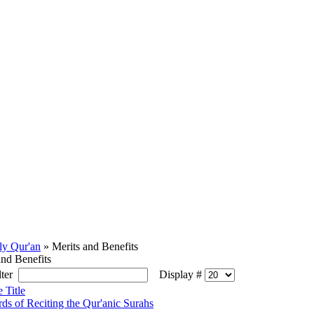
ly Qur'an
» Merits and Benefits
and Benefits
ilter
Display #
e Title
ds of Reciting the Qur'anic Surahs