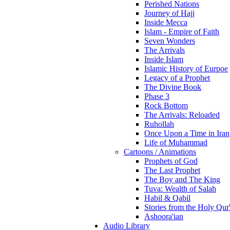
Perished Nations
Journey of Hajj
Inside Mecca
Islam - Empire of Faith
Seven Wonders
The Arrivals
Inside Islam
Islamic History of Eurpoe
Legacy of a Prophet
The Divine Book
Phase 3
Rock Bottom
The Arrivals: Reloaded
Ruhollah
Once Upon a Time in Iran
Life of Muhammad
Cartoons / Animations
Prophets of God
The Last Prophet
The Boy and The King
Tuva: Wealth of Salah
Habil & Qabil
Stories from the Holy Qur
Ashoora'ian
Audio Library