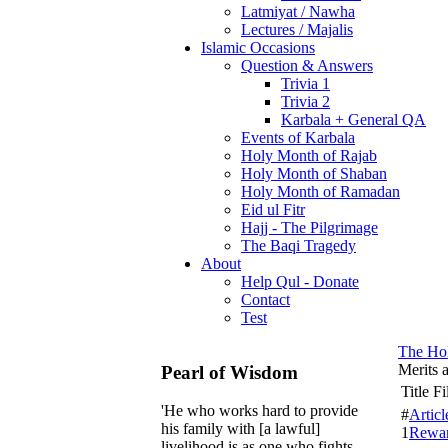
Latmiyat / Nawha
Lectures / Majalis
Islamic Occasions
Question & Answers
Trivia 1
Trivia 2
Karbala + General QA
Events of Karbala
Holy Month of Rajab
Holy Month of Shaban
Holy Month of Ramadan
Eid ul Fitr
Hajj - The Pilgrimage
The Baqi Tragedy
About
Help Qul - Donate
Contact
Test
The Ho
Merits 
Pearl of Wisdom
Title F
'He who works hard to provide
#
Articl
his family with [a lawful]
1
Rewar
livelihood is as one who fights