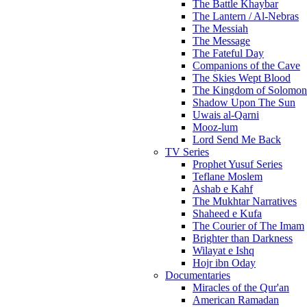
The Battle Khaybar
The Lantern / Al-Nebras
The Messiah
The Message
The Fateful Day
Companions of the Cave
The Skies Wept Blood
The Kingdom of Solomon
Shadow Upon The Sun
Uwais al-Qarni
Mooz-lum
Lord Send Me Back
TV Series
Prophet Yusuf Series
Teflane Moslem
Ashab e Kahf
The Mukhtar Narratives
Shaheed e Kufa
The Courier of The Imam
Brighter than Darkness
Wilayat e Ishq
Hojr ibn Oday
Documentaries
Miracles of the Qur'an
American Ramadan