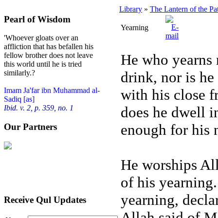
Library
»
The Lantern of the Pa
Pearl of Wisdom
Yearning
'Whoever gloats over an
affliction that has befallen his
He who yearns n
fellow brother does not leave
this world until he is tried
drink, nor is he
similarly.?
with his close f
Imam Ja'far ibn Muhammad al-
Sadiq [as]
does he dwell in
Ibid. v. 2, p. 359, no. 1
enough for his 
Our Partners
He worships All
of his yearning
yearning, declar
Receive Qul Updates
Allah said of M