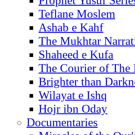
Prophet Yusuf Serie
Teflane Moslem
Ashab e Kahf
The Mukhtar Narrat
Shaheed e Kufa
The Courier of The
Brighter than Darkn
Wilayat e Ishq
Hojr ibn Oday
Documentaries