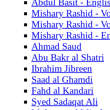
Abdul Basit - Engli
Mishary Rashid - V
Mishary Rashid - V
Mishary Rashid - En
Ahmad Saud
Abu Bakr al Shatri
Ibrahim Jibreen
Saad al Ghamdi
Fahd al Kandari
Syed Sadaqat Ali