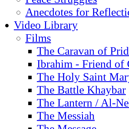
Anecdotes for Reflect
Video Library
Films
The Caravan of Pri
Ibrahim - Friend of
The Holy Saint Mar
The Battle Khaybar
The Lantern / Al-Ne
The Messiah
The Message