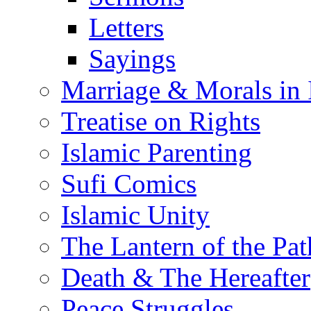
Letters
Sayings
Marriage & Morals in 
Treatise on Rights
Islamic Parenting
Sufi Comics
Islamic Unity
The Lantern of the Pat
Death & The Hereafter
Peace Struggles