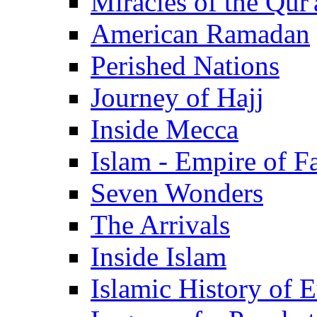
Miracles of the Qur'
American Ramadan
Perished Nations
Journey of Hajj
Inside Mecca
Islam - Empire of Fa
Seven Wonders
The Arrivals
Inside Islam
Islamic History of 