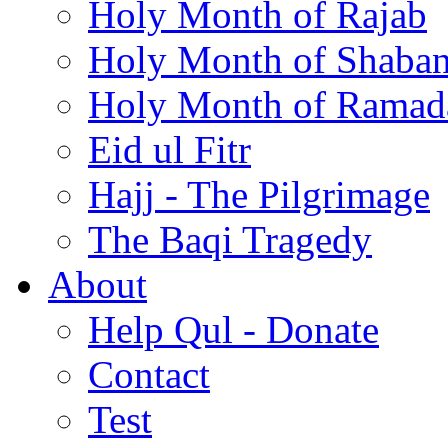
Holy Month of Rajab
Holy Month of Shaba
Holy Month of Ramad
Eid ul Fitr
Hajj - The Pilgrimage
The Baqi Tragedy
About
Help Qul - Donate
Contact
Test