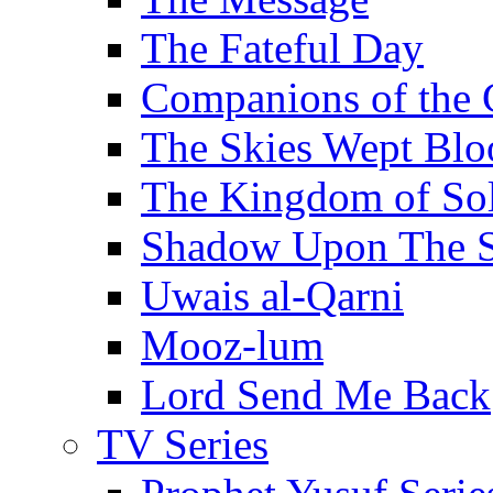
The Fateful Day
Companions of the 
The Skies Wept Blo
The Kingdom of S
Shadow Upon The 
Uwais al-Qarni
Mooz-lum
Lord Send Me Back
TV Series