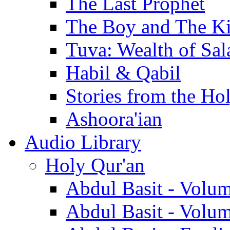
The Last Prophet
The Boy and The K
Tuva: Wealth of Sal
Habil & Qabil
Stories from the Ho
Ashoora'ian
Audio Library
Holy Qur'an
Abdul Basit - Volu
Abdul Basit - Volu