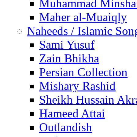
Muhammad Minsha
Maher al-Muaiqly
Naheeds / Islamic Son
Sami Yusuf
Zain Bhikha
Persian Collection
Mishary Rashid
Sheikh Hussain Akr
Hameed Attai
Outlandish