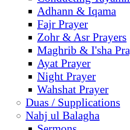
Adhann & Iqama
Fajr Prayer
Zohr & Asr Prayers
Maghrib & I'sha Pra
Ayat Prayer
Night Prayer
Wahshat Prayer
Duas / Supplications
Nahj ul Balagha
Sermons