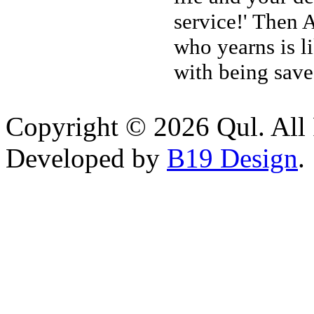
service!' Then 
who yearns is l
with being save
Copyright © 2026 Qul. All 
Developed by
B19 Design
.