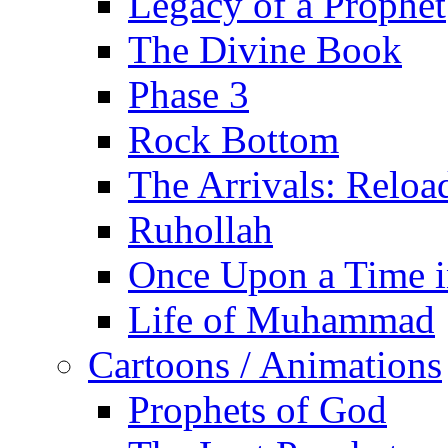
Legacy of a Prophet
The Divine Book
Phase 3
Rock Bottom
The Arrivals: Reloa
Ruhollah
Once Upon a Time i
Life of Muhammad
Cartoons / Animations
Prophets of God