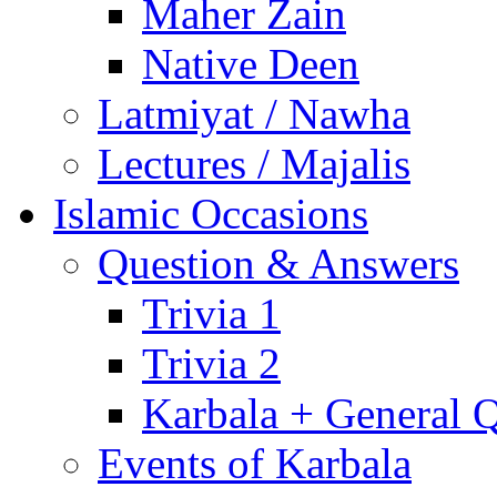
Maher Zain
Native Deen
Latmiyat / Nawha
Lectures / Majalis
Islamic Occasions
Question & Answers
Trivia 1
Trivia 2
Karbala + General 
Events of Karbala