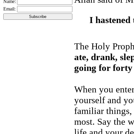
Name:
Email:
I hastened
The Holy Prophe
ate, drank, sle
going for forty
When you enter 
yourself and you
familiar things
most. Say the w
life and your de