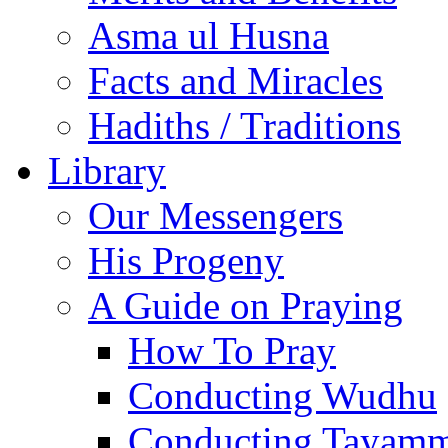
Asma ul Husna
Facts and Miracles
Hadiths / Traditions
Library
Our Messengers
His Progeny
A Guide on Praying
How To Pray
Conducting Wudhu
Conducting Tayam