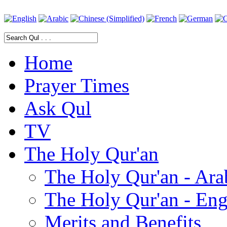
Home
Prayer Times
Ask Qul
TV
The Holy Qur'an
The Holy Qur'an - Ara
The Holy Qur'an - Eng
Merits and Benefits