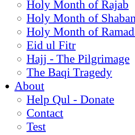
Holy Month of Rajab
Holy Month of Shaba
Holy Month of Ramad
Eid ul Fitr
Hajj - The Pilgrimage
The Baqi Tragedy
About
Help Qul - Donate
Contact
Test