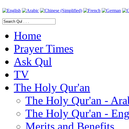
Home
Prayer Times
Ask Qul
TV
The Holy Qur'an
The Holy Qur'an - Ara
The Holy Qur'an - Eng
Merits and Benefits