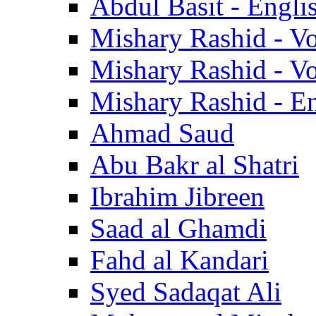
Abdul Basit - Engli
Mishary Rashid - V
Mishary Rashid - V
Mishary Rashid - En
Ahmad Saud
Abu Bakr al Shatri
Ibrahim Jibreen
Saad al Ghamdi
Fahd al Kandari
Syed Sadaqat Ali