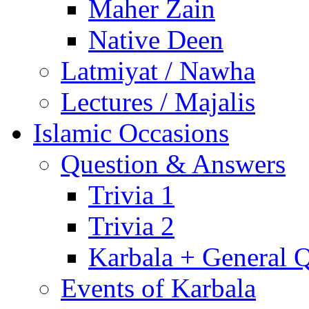
Maher Zain
Native Deen
Latmiyat / Nawha
Lectures / Majalis
Islamic Occasions
Question & Answers
Trivia 1
Trivia 2
Karbala + General 
Events of Karbala