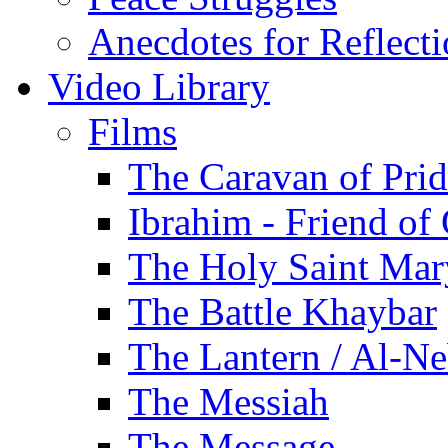
Anecdotes for Reflect
Video Library
Films
The Caravan of Pri
Ibrahim - Friend of
The Holy Saint Mar
The Battle Khaybar
The Lantern / Al-Ne
The Messiah
The Message