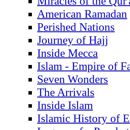
Miracles of the Qur'
American Ramadan
Perished Nations
Journey of Hajj
Inside Mecca
Islam - Empire of Fa
Seven Wonders
The Arrivals
Inside Islam
Islamic History of 