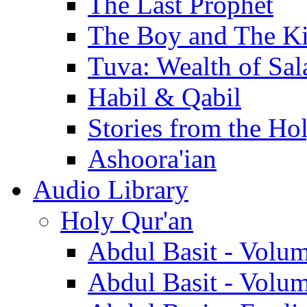
The Last Prophet
The Boy and The K
Tuva: Wealth of Sal
Habil & Qabil
Stories from the Ho
Ashoora'ian
Audio Library
Holy Qur'an
Abdul Basit - Volu
Abdul Basit - Volu