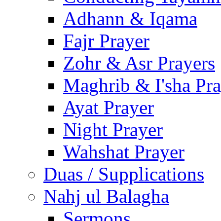
Adhann & Iqama
Fajr Prayer
Zohr & Asr Prayers
Maghrib & I'sha Pra
Ayat Prayer
Night Prayer
Wahshat Prayer
Duas / Supplications
Nahj ul Balagha
Sermons