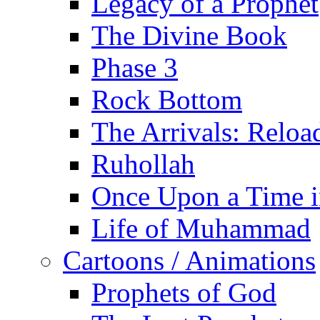
Legacy of a Prophet
The Divine Book
Phase 3
Rock Bottom
The Arrivals: Reloa
Ruhollah
Once Upon a Time i
Life of Muhammad
Cartoons / Animations
Prophets of God