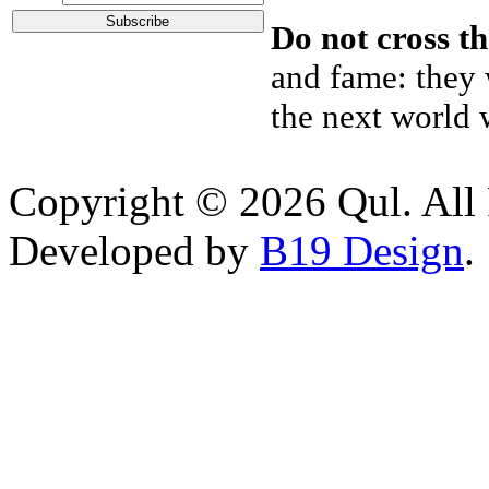
Do not cross th
and fame: they w
the next world 
Copyright © 2026 Qul. All 
Developed by
B19 Design
.