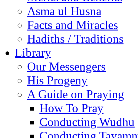
Asma ul Husna
Facts and Miracles
Hadiths / Traditions
Library
Our Messengers
His Progeny
A Guide on Praying
How To Pray
Conducting Wudhu
Conducting Tayam