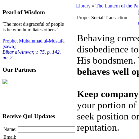
Library
»
The Lantern of the Pa
Pearl of Wisdom
Proper Social Transaction
'The most disgraceful of people
is he who humiliates others.'
Behaving correc
Prophet Muhammad al-Mustafa
disobedience to
[sawa]
Bihar al-Anwar, v. 75, p. 142,
His bondsmen.
no. 2
behaves well o
Our Partners
Keep company 
your portion of
seek position o
Receive Qul Updates
reputation.
Name:
Email: