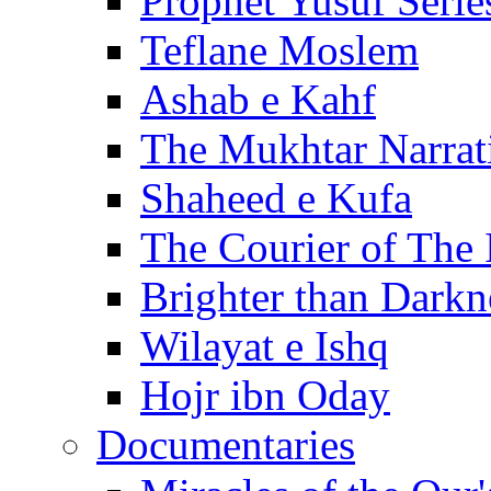
Prophet Yusuf Serie
Teflane Moslem
Ashab e Kahf
The Mukhtar Narrat
Shaheed e Kufa
The Courier of The
Brighter than Darkn
Wilayat e Ishq
Hojr ibn Oday
Documentaries