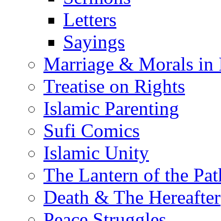
Letters
Sayings
Marriage & Morals in 
Treatise on Rights
Islamic Parenting
Sufi Comics
Islamic Unity
The Lantern of the Pat
Death & The Hereafter
Peace Struggles