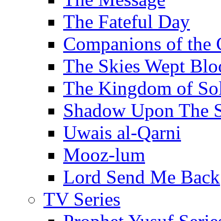
The Fateful Day
Companions of the 
The Skies Wept Blo
The Kingdom of S
Shadow Upon The 
Uwais al-Qarni
Mooz-lum
Lord Send Me Back
TV Series