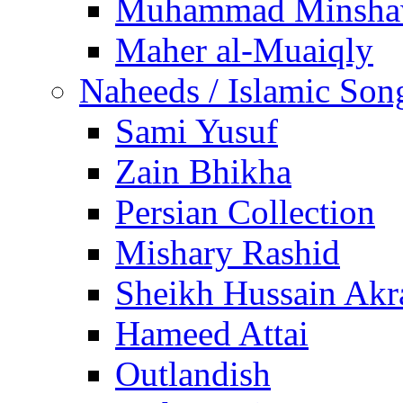
Muhammad Minsha
Maher al-Muaiqly
Naheeds / Islamic Son
Sami Yusuf
Zain Bhikha
Persian Collection
Mishary Rashid
Sheikh Hussain Akr
Hameed Attai
Outlandish