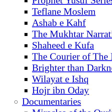
Prophet Yusuf Serie
Teflane Moslem
Ashab e Kahf
The Mukhtar Narrat
Shaheed e Kufa
The Courier of The
Brighter than Darkn
Wilayat e Ishq
Hojr ibn Oday
Documentaries