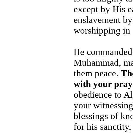
except by His ea
enslavement by
worshipping in 
He commanded y
Muhammad, may 
them peace.
Th
with your pray
obedience to A
your witnessing
blessings of kn
for his sanctity