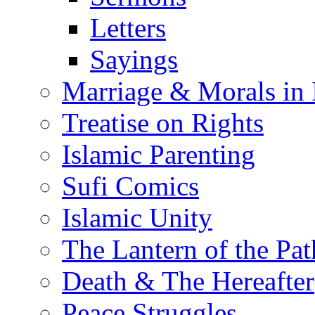
Letters
Sayings
Marriage & Morals in 
Treatise on Rights
Islamic Parenting
Sufi Comics
Islamic Unity
The Lantern of the Pat
Death & The Hereafter
Peace Struggles