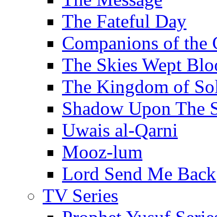
The Fateful Day
Companions of the 
The Skies Wept Blo
The Kingdom of S
Shadow Upon The 
Uwais al-Qarni
Mooz-lum
Lord Send Me Back
TV Series