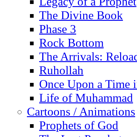
Legacy of a Prophet
The Divine Book
Phase 3
Rock Bottom
The Arrivals: Reloa
Ruhollah
Once Upon a Time i
Life of Muhammad
Cartoons / Animations
Prophets of God