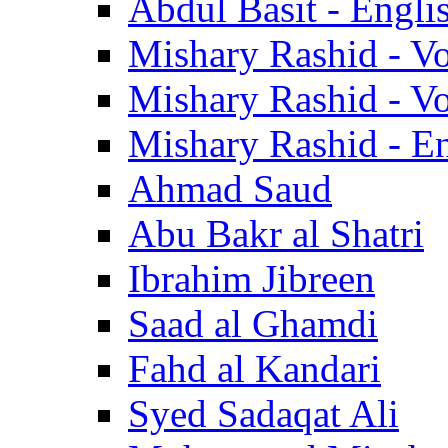
Abdul Basit - Engli
Mishary Rashid - V
Mishary Rashid - V
Mishary Rashid - En
Ahmad Saud
Abu Bakr al Shatri
Ibrahim Jibreen
Saad al Ghamdi
Fahd al Kandari
Syed Sadaqat Ali