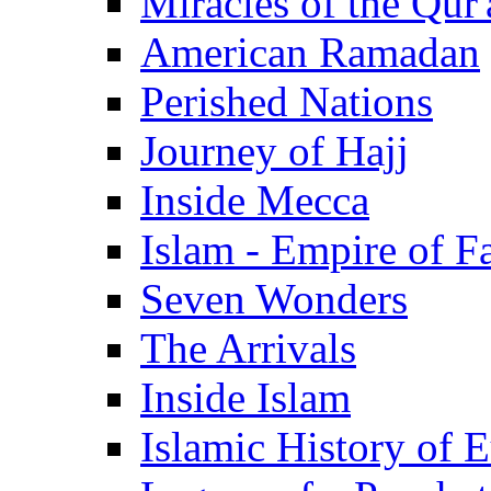
Miracles of the Qur'
American Ramadan
Perished Nations
Journey of Hajj
Inside Mecca
Islam - Empire of Fa
Seven Wonders
The Arrivals
Inside Islam
Islamic History of 