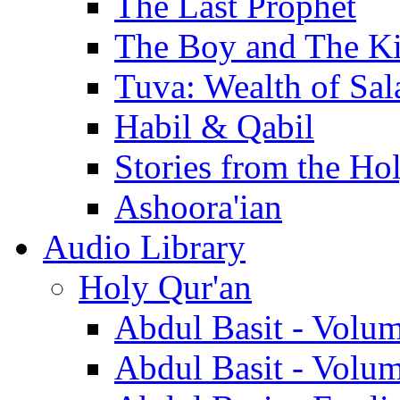
The Last Prophet
The Boy and The K
Tuva: Wealth of Sal
Habil & Qabil
Stories from the Ho
Ashoora'ian
Audio Library
Holy Qur'an
Abdul Basit - Volu
Abdul Basit - Volu