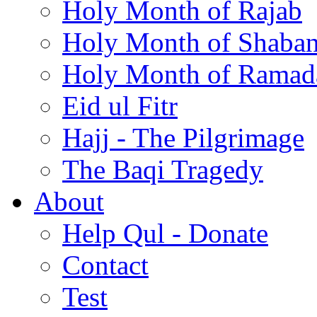
Holy Month of Rajab
Holy Month of Shaba
Holy Month of Ramad
Eid ul Fitr
Hajj - The Pilgrimage
The Baqi Tragedy
About
Help Qul - Donate
Contact
Test