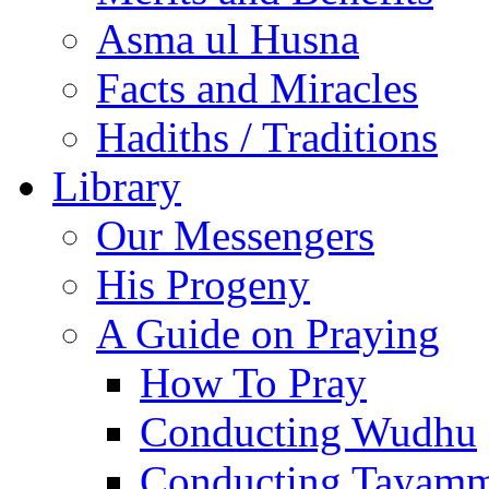
Asma ul Husna
Facts and Miracles
Hadiths / Traditions
Library
Our Messengers
His Progeny
A Guide on Praying
How To Pray
Conducting Wudhu
Conducting Tayam