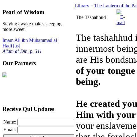
Library
»
The Lantern of the Pa
Pearl of Wisdom
The Tashahhud
Staying awake makes sleeping
more sweet.'
The tashahhud i
Imam Ali ibn Muhammad al-
innermost being
Hadi [as]
A'lam al-Din, p. 311
are His bondsm
Our Partners
of your tongue 
being.
He created yo
Receive Qul Updates
Him with your 
Name:
your enslaveme
Email:
that the foreloc