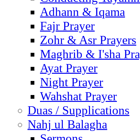
Adhann & Iqama
Fajr Prayer
Zohr & Asr Prayers
Maghrib & I'sha Pra
Ayat Prayer
Night Prayer
Wahshat Prayer
Duas / Supplications
Nahj ul Balagha
Sermons