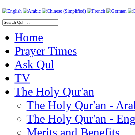
Home
Prayer Times
Ask Qul
TV
The Holy Qur'an
The Holy Qur'an - Ara
The Holy Qur'an - Eng
Merits and Benefits