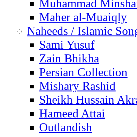
Muhammad Minsha
Maher al-Muaiqly
Naheeds / Islamic Son
Sami Yusuf
Zain Bhikha
Persian Collection
Mishary Rashid
Sheikh Hussain Akr
Hameed Attai
Outlandish