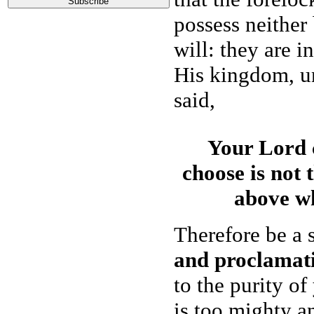
possess neither
will: they are i
His kingdom, un
said,
Your Lord 
choose is not 
above wh
Therefore be a s
and proclamat
to the purity o
is too mighty a