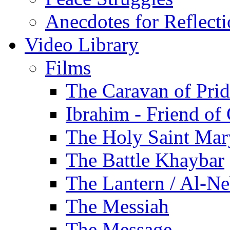
Anecdotes for Reflect
Video Library
Films
The Caravan of Pri
Ibrahim - Friend of
The Holy Saint Mar
The Battle Khaybar
The Lantern / Al-Ne
The Messiah
The Message