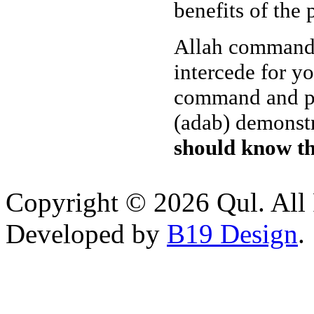
benefits of the 
Allah commanded
intercede for y
command and pro
(adab) demonst
should know th
Copyright © 2026 Qul. All 
Developed by
B19 Design
.