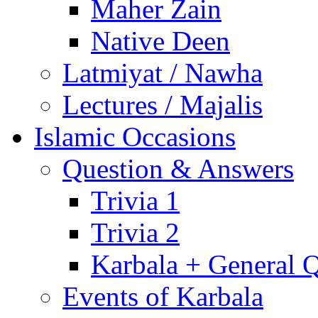
Maher Zain
Native Deen
Latmiyat / Nawha
Lectures / Majalis
Islamic Occasions
Question & Answers
Trivia 1
Trivia 2
Karbala + General 
Events of Karbala